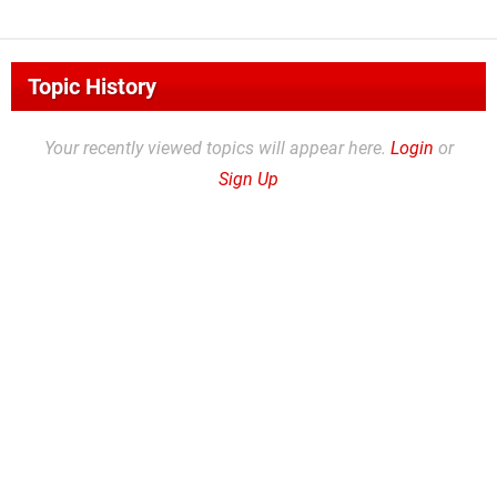
Topic History
Your recently viewed topics will appear here.
Login
or
Sign Up