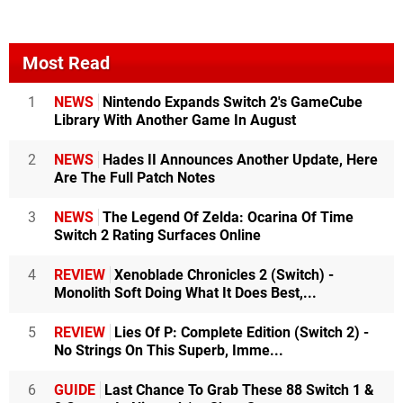
Most Read
1
NEWS
Nintendo Expands Switch 2's GameCube
Library With Another Game In August
2
NEWS
Hades II Announces Another Update, Here
Are The Full Patch Notes
3
NEWS
The Legend Of Zelda: Ocarina Of Time
Switch 2 Rating Surfaces Online
4
REVIEW
Xenoblade Chronicles 2 (Switch) -
Monolith Soft Doing What It Does Best,...
5
REVIEW
Lies Of P: Complete Edition (Switch 2) -
No Strings On This Superb, Imme...
6
GUIDE
Last Chance To Grab These 88 Switch 1 &