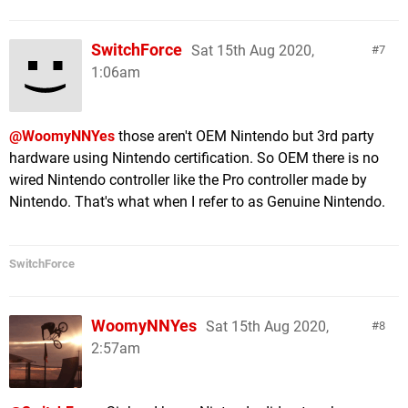
SwitchForce
Sat 15th Aug 2020,
7
1:06am
@WoomyNNYes
those aren't OEM Nintendo but 3rd party
hardware using Nintendo certification. So OEM there is no
wired Nintendo controller like the Pro controller made by
Nintendo. That's what when I refer to as Genuine Nintendo.
SwitchForce
WoomyNNYes
Sat 15th Aug 2020,
8
2:57am