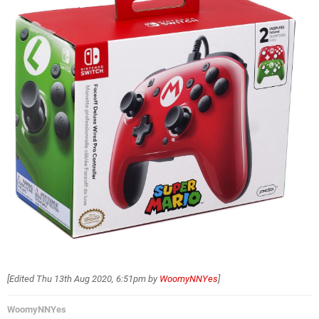
[Edited
Thu 13th Aug 2020, 6:51pm
by
WoomyNNYes
]
WoomyNNYes