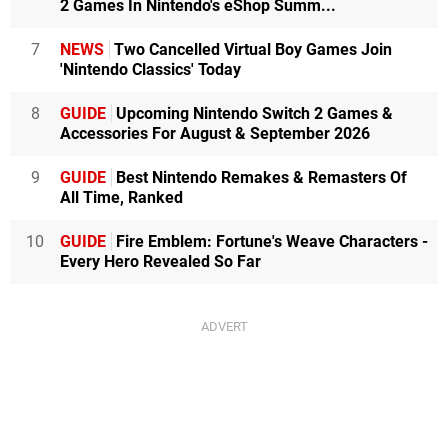
2 Games In Nintendo's eShop Summ...
7
NEWS
Two Cancelled Virtual Boy Games Join
'Nintendo Classics' Today
8
GUIDE
Upcoming Nintendo Switch 2 Games &
Accessories For August & September 2026
9
GUIDE
Best Nintendo Remakes & Remasters Of
All Time, Ranked
10
GUIDE
Fire Emblem: Fortune's Weave Characters -
Every Hero Revealed So Far