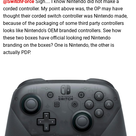
@SwitchForce
Sigh.... I know Nintendo did not make a
corded controller. My point above was, the OP may have
thought their corded switch controller was Nintendo made,
because of the packaging of some third party controllers
looks like Nintendo's OEM branded controllers. See how
these two boxes have official looking red Nintendo
branding on the boxes? One is Nintendo, the other is
actually PDP.