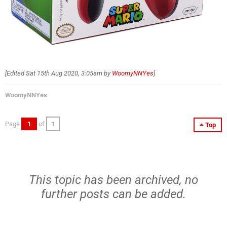
[Edited
Sat 15th Aug 2020, 3:05am
by
WoomyNNYes
]
WoomyNNYes
Page
1
of
1
Top
This topic has been archived, no
further posts can be added.