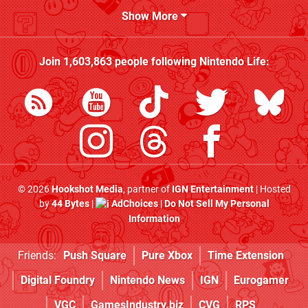
Show More
Join
1,603,863
people following
Nintendo Life
:
© 2026
Hookshot Media
, partner of
IGN Entertainment
| Hosted
by
44 Bytes
|
AdChoices
|
Do Not Sell My Personal
Information
Friends:
Push Square
Pure Xbox
Time Extension
Digital Foundry
Nintendo News
IGN
Eurogamer
VGC
GamesIndustry.biz
CVG
RPS