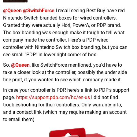
@Queen
@SwitchForce
I recall seeing Best Buy have red
Nintendo Switch branded boxes for wired controllers.
Granted they were actually Hori, PowerA, or PDP brand.
The box branding was enough make it tough to tell what
company made the controller. Here's a PDP wired
controller with Nintedno Switch box branding, but you can
see small "PDP" in lower right corner of box.
So,
@Queen
, like SwitchForce mentioned, you'd have to
take a closer look at the controller, possibly the under side
fine print, if you wanted to see which company made it.
In case your controller is PDP, here's a link to PDP's support
page.
https://support.pdp.com/hc/en-us
I did not find
troubleshooting for their controllers. Only warranty info,
and a contact link (which may require making an account
to email them)