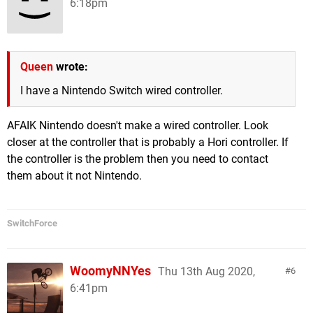
6:18pm
Queen
wrote:
I have a Nintendo Switch wired controller.
AFAIK Nintendo doesn't make a wired controller. Look
closer at the controller that is probably a Hori controller. If
the controller is the problem then you need to contact
them about it not Nintendo.
SwitchForce
WoomyNNYes
Thu 13th Aug 2020,
6
6:41pm