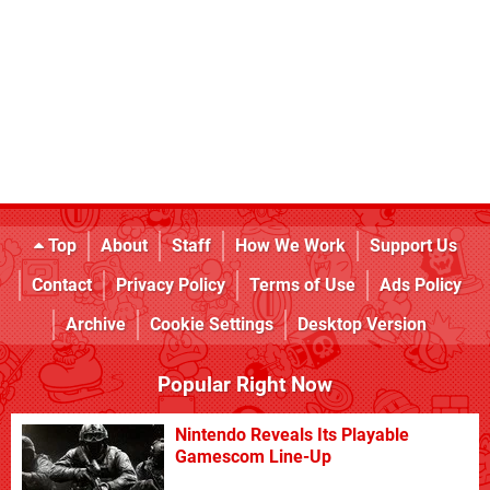
Top
About
Staff
How We Work
Support Us
Contact
Privacy Policy
Terms of Use
Ads Policy
Archive
Cookie Settings
Desktop Version
Popular Right Now
Nintendo Reveals Its Playable
Gamescom Line-Up