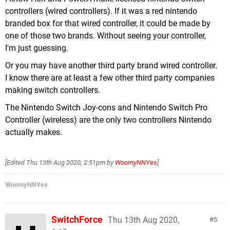
controllers (wired controllers). If it was a red nintendo
branded box for that wired controller, it could be made by
one of those two brands. Without seeing your controller,
I'm just guessing.
Or you may have another third party brand wired controller.
I know there are at least a few other third party companies
making switch controllers.
The Nintendo Switch Joy-cons and Nintendo Switch Pro
Controller (wireless) are the only two controllers Nintendo
actually makes.
[Edited
Thu 13th Aug 2020, 2:51pm
by
WoomyNNYes
]
WoomyNNYes
SwitchForce
Thu 13th Aug 2020,
5