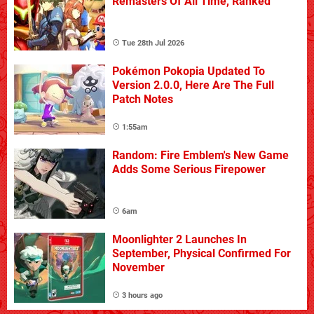
Remasters Of All Time, Ranked
Tue 28th Jul 2026
Pokémon Pokopia Updated To
Version 2.0.0, Here Are The Full
Patch Notes
1:55am
Random: Fire Emblem's New Game
Adds Some Serious Firepower
6am
Moonlighter 2 Launches In
September, Physical Confirmed For
November
3 hours ago