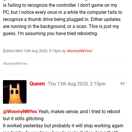
is failing to recognize the controller. I don't game on my
PC, but I notice every once in a while the computer fails to
recognize a thumb drive being plugged in. Either updates
are running in the background, or a scan. This is just my
guess. I'm assuming you have tried rebooting.
[Edited
Wed 12th Aug 2020, 5:19pm
by
WoomyNNYes
]
WoomyNNYes
Queen
Thu 13th Aug 2020, 2:15pm
3
@WoomyNNYes
Yeah, makes sense, and i tried to reboot
but it stills glitching
It worked yesterday but probably it will stop working again