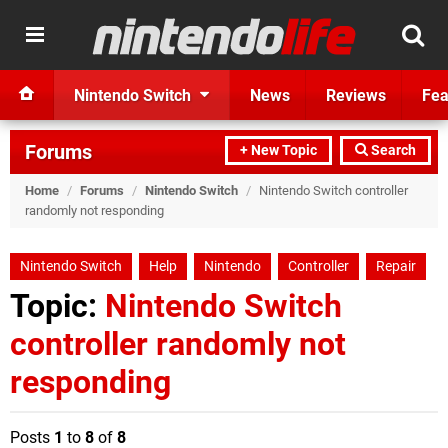
Nintendo Switch
News
Reviews
Fea
Forums
+ New Topic
Search
Home
/
Forums
/
Nintendo Switch
/
Nintendo Switch controller
randomly not responding
Nintendo Switch
Help
Nintendo
Controller
Repair
Topic:
Nintendo Switch
controller randomly not
responding
Posts
1
to
8
of
8