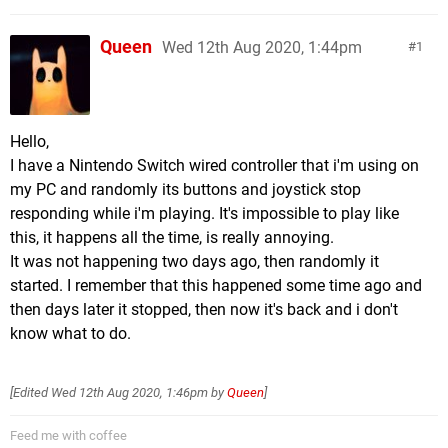
Queen
Wed 12th Aug 2020, 1:44pm
1
Hello,
I have a Nintendo Switch wired controller that i'm using on
my PC and randomly its buttons and joystick stop
responding while i'm playing. It's impossible to play like
this, it happens all the time, is really annoying.
It was not happening two days ago, then randomly it
started. I remember that this happened some time ago and
then days later it stopped, then now it's back and i don't
know what to do.
[Edited
Wed 12th Aug 2020, 1:46pm
by
Queen
]
Feed me with coffee