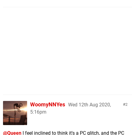
WoomyNNYes
Wed 12th Aug 2020,
2
5:16pm
@Queen
I feel inclined to think it's a PC glitch, and the PC