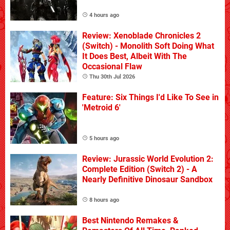
4 hours ago
Review: Xenoblade Chronicles 2
(Switch) - Monolith Soft Doing What
It Does Best, Albeit With The
Occasional Flaw
Thu 30th Jul 2026
Feature: Six Things I'd Like To See in
'Metroid 6'
5 hours ago
Review: Jurassic World Evolution 2:
Complete Edition (Switch 2) - A
Nearly Definitive Dinosaur Sandbox
8 hours ago
Best Nintendo Remakes &