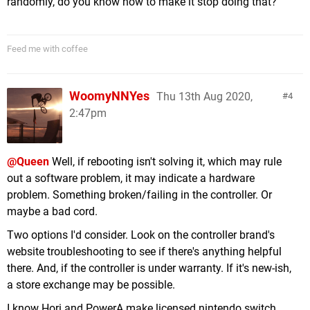
randomly, do you know how to make it stop doing that?
Feed me with coffee
WoomyNNYes
Thu 13th Aug 2020,
4
2:47pm
@Queen
Well, if rebooting isn't solving it, which may rule
out a software problem, it may indicate a hardware
problem. Something broken/failing in the controller. Or
maybe a bad cord.
Two options I'd consider. Look on the controller brand's
website troubleshooting to see if there's anything helpful
there. And, if the controller is under warranty. If it's new-ish,
a store exchange may be possible.
I know Hori and PowerA make licensed nintendo switch