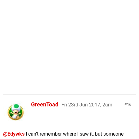
GreenToad
Fri 23rd Jun 2017, 2am
16
@Edywks
I can't remember where I saw it, but someone