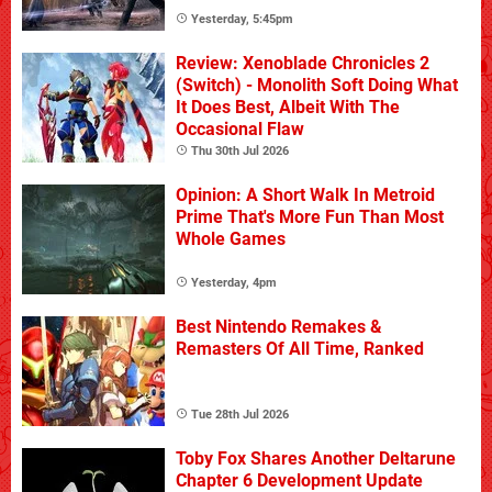
Yesterday, 5:45pm
Review: Xenoblade Chronicles 2
(Switch) - Monolith Soft Doing What
It Does Best, Albeit With The
Occasional Flaw
Thu 30th Jul 2026
Opinion: A Short Walk In Metroid
Prime That's More Fun Than Most
Whole Games
Yesterday, 4pm
Best Nintendo Remakes &
Remasters Of All Time, Ranked
Tue 28th Jul 2026
Toby Fox Shares Another Deltarune
Chapter 6 Development Update