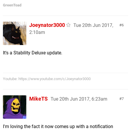
GreenToad
Joeynator3000
Tue 20th Jun 2017,
6
2:10am
It's a Stability Deluxe update.
Youtube: https://www.youtube.com/c/Joeynator3000
MikeTS
Tue 20th Jun 2017, 6:23am
7
I'm loving the fact it now comes up with a notification