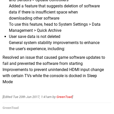
Added a feature that suggests deletion of software
data if there is insufficient space when
downloading other software
To use this feature, head to System Settings > Data
Management > Quick Archive
User save data is not deleted
General system stability improvements to enhance
the user's experience, including:
Resolved an issue that caused game software updates to
fail and prevented the software from starting
Improvements to prevent unintended HDMI input change
with certain TVs while the console is docked in Sleep
Mode
[Edited
Tue 20th Jun 2017, 1:41am
by
GreenToad
]
GreenToad