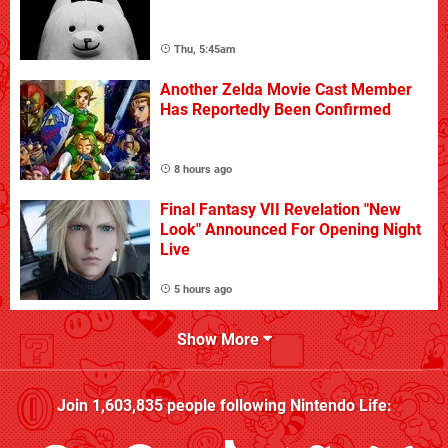
Thu, 5:45am
Another Zelda Movie Cast Member
Has Reportedly Been Confirmed
8 hours ago
Final Fantasy VII Revelation "New
Look" Announced For Opening Night
Live
5 hours ago
Show More
Join
1,603,835
people following
Nintendo Life
: