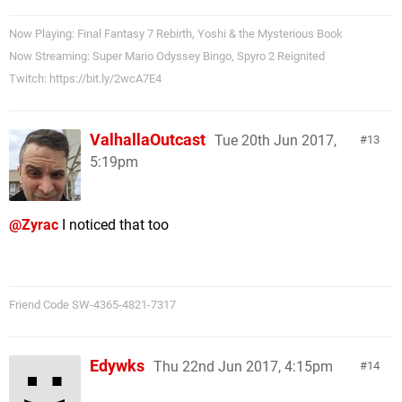
Now Playing: Final Fantasy 7 Rebirth, Yoshi & the Mysterious Book
Now Streaming: Super Mario Odyssey Bingo, Spyro 2 Reignited
Twitch: https://bit.ly/2wcA7E4
ValhallaOutcast
Tue 20th Jun 2017,
13
5:19pm
@Zyrac
I noticed that too
Friend Code SW-4365-4821-7317
Edywks
Thu 22nd Jun 2017, 4:15pm
14