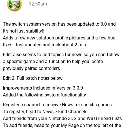
12:50am
The switch system version has been updated to 3.0 and
it's not just stability!!
Adds a few new splatoon profile pictures and a few bug
fixes. Just updated and took about 2 min
Edit: also seems to add topics for news so you can follow
a specific game and a function to help you locate
previously paired controllers
Edit 2: Full patch notes below:
Improvements Included in Version 3.0.0
Added the following system functionality
Register a channel to receive News for specific games
To register, head to News > Find Channels
Add friends from your Nintendo 3DS and Wii U Friend Lists
To add friends, head to your My Page on the top left of the