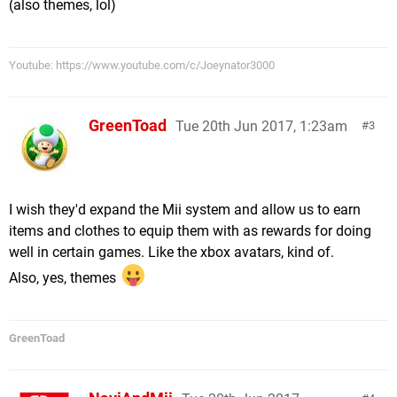
(also themes, lol)
Youtube: https://www.youtube.com/c/Joeynator3000
GreenToad
Tue 20th Jun 2017, 1:23am
3
I wish they'd expand the Mii system and allow us to earn
items and clothes to equip them with as rewards for doing
well in certain games. Like the xbox avatars, kind of.
Also, yes, themes
GreenToad