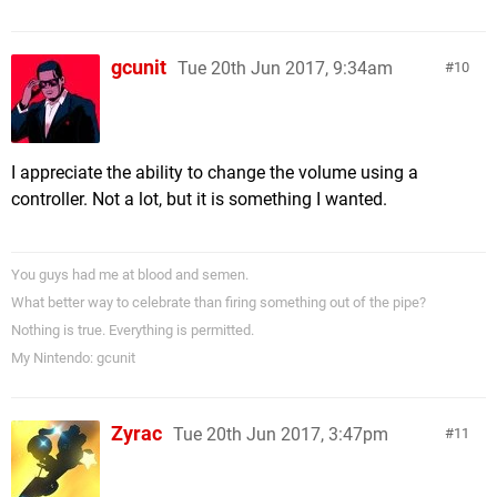
gcunit
Tue 20th Jun 2017, 9:34am
10
I appreciate the ability to change the volume using a
controller. Not a lot, but it is something I wanted.
You guys had me at blood and semen.
What better way to celebrate than firing something out of the pipe?
Nothing is true. Everything is permitted.
My Nintendo: gcunit
Zyrac
Tue 20th Jun 2017, 3:47pm
11