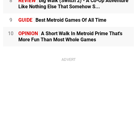
8
REVIEW
Big Walk (Switch 2) - A Co-Op Adventure
Like Nothing Else That Somehow S...
9
GUIDE
Best Metroid Games Of All Time
10
OPINION
A Short Walk In Metroid Prime That's
More Fun Than Most Whole Games