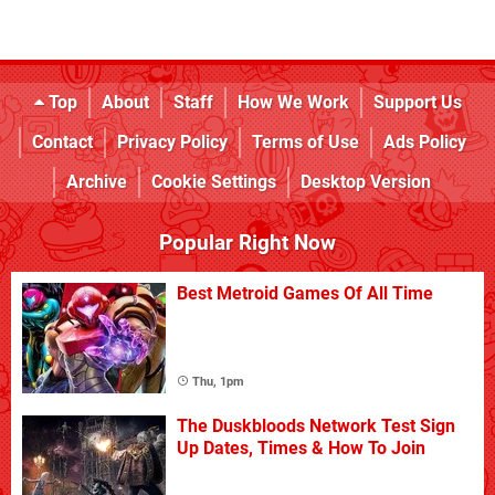
Top
About
Staff
How We Work
Support Us
Contact
Privacy Policy
Terms of Use
Ads Policy
Archive
Cookie Settings
Desktop Version
Popular Right Now
Best Metroid Games Of All Time
Thu, 1pm
The Duskbloods Network Test Sign
Up Dates, Times & How To Join