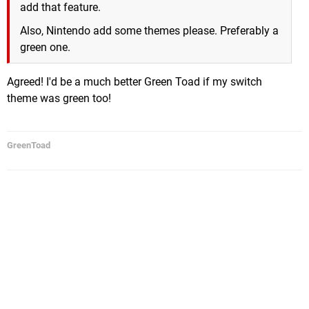
add that feature.
Also, Nintendo add some themes please. Preferably a
green one.
Agreed! I'd be a much better Green Toad if my switch
theme was green too!
GreenToad