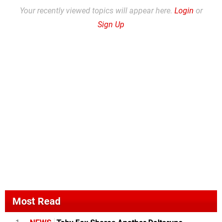
Your recently viewed topics will appear here.
Login
or
Sign Up
Most Read