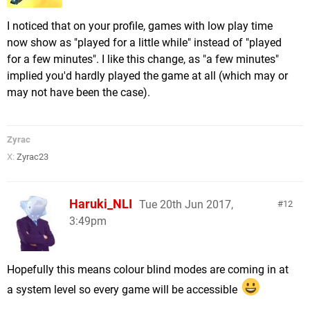
I noticed that on your profile, games with low play time
now show as "played for a little while" instead of "played
for a few minutes". I like this change, as "a few minutes"
implied you'd hardly played the game at all (which may or
may not have been the case).
Zyrac
X:
Zyrac23
Haruki_NLI
Tue 20th Jun 2017,
12
3:49pm
Hopefully this means colour blind modes are coming in at
a system level so every game will be accessible