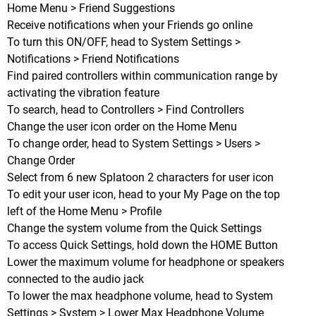
Home Menu > Friend Suggestions
Receive notifications when your Friends go online
To turn this ON/OFF, head to System Settings >
Notifications > Friend Notifications
Find paired controllers within communication range by
activating the vibration feature
To search, head to Controllers > Find Controllers
Change the user icon order on the Home Menu
To change order, head to System Settings > Users >
Change Order
Select from 6 new Splatoon 2 characters for user icon
To edit your user icon, head to your My Page on the top
left of the Home Menu > Profile
Change the system volume from the Quick Settings
To access Quick Settings, hold down the HOME Button
Lower the maximum volume for headphone or speakers
connected to the audio jack
To lower the max headphone volume, head to System
Settings > System > Lower Max Headphone Volume