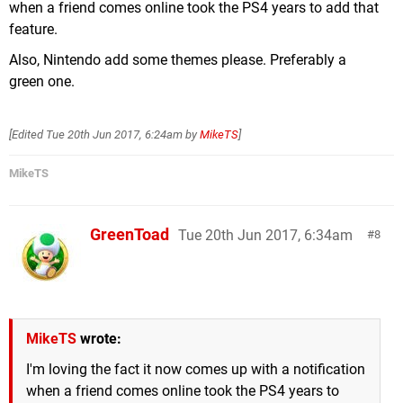
when a friend comes online took the PS4 years to add that
feature.
Also, Nintendo add some themes please. Preferably a
green one.
[Edited
Tue 20th Jun 2017, 6:24am
by
MikeTS
]
MikeTS
GreenToad
Tue 20th Jun 2017, 6:34am
8
MikeTS
wrote:
I'm loving the fact it now comes up with a notification
when a friend comes online took the PS4 years to