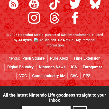
© 2026
Hookshot Media
, partner of
IGN Entertainment
| Hosted
by
44 Bytes
|
AdChoices
|
Do Not Sell My Personal
Information
Friends:
Push Square
Pure Xbox
Time Extension
Digital Foundry
Nintendo News
IGN
Eurogamer
VGC
GamesIndustry.biz
CVG
RPS
All the latest Nintendo Life goodness straight to your
inbox