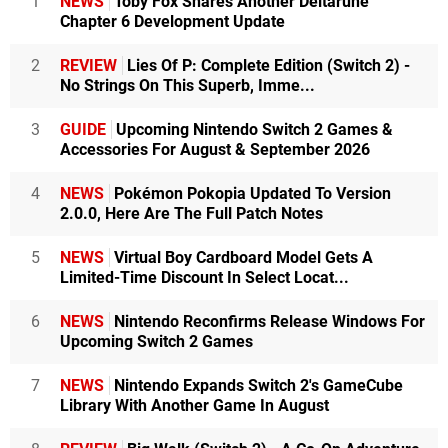
1
NEWS
Toby Fox Shares Another Deltarune
Chapter 6 Development Update
2
REVIEW
Lies Of P: Complete Edition (Switch 2) -
No Strings On This Superb, Imme...
3
GUIDE
Upcoming Nintendo Switch 2 Games &
Accessories For August & September 2026
4
NEWS
Pokémon Pokopia Updated To Version
2.0.0, Here Are The Full Patch Notes
5
NEWS
Virtual Boy Cardboard Model Gets A
Limited-Time Discount In Select Locat...
6
NEWS
Nintendo Reconfirms Release Windows For
Upcoming Switch 2 Games
7
NEWS
Nintendo Expands Switch 2's GameCube
Library With Another Game In August