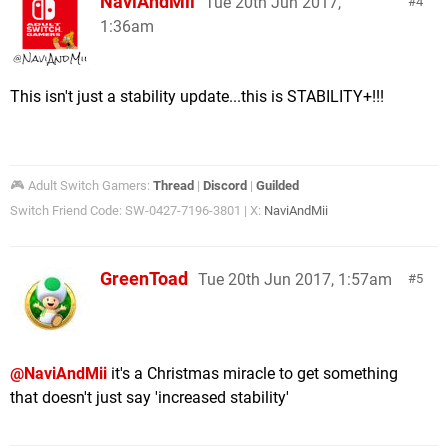
NaviAndMii
Tue 20th Jun 2017,
4
1:36am
This isn't just a stability update...this is STABILITY+!!!
🎮 Adult Switch Gamers:
Thread
|
Discord
|
Guilded
Switch Friend Code: SW-0427-7196-3801 | X:
NaviAndMii
GreenToad
Tue 20th Jun 2017, 1:57am
5
@NaviAndMii
it's a Christmas miracle to get something
that doesn't just say 'increased stability'