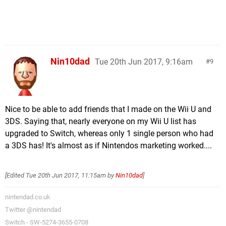
Nin10dad
Tue 20th Jun 2017, 9:16am
9
Nice to be able to add friends that I made on the Wii U and
3DS. Saying that, nearly everyone on my Wii U list has
upgraded to Switch, whereas only 1 single person who had
a 3DS has! It's almost as if Nintendos marketing worked....
[Edited
Tue 20th Jun 2017, 11:15am
by
Nin10dad
]
nintendad.co.uk
Twitter @nintendad
Switch - SW-5274-3655-0708