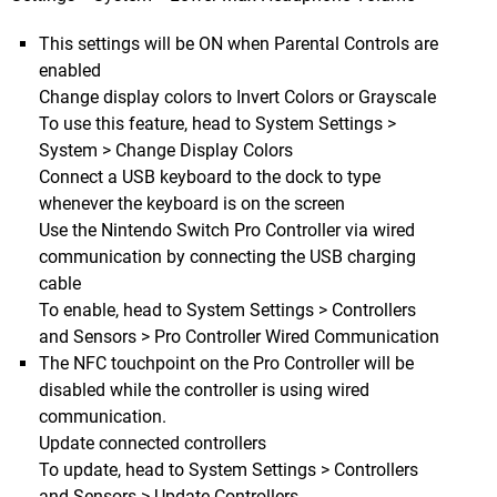
This settings will be ON when Parental Controls are
enabled
Change display colors to Invert Colors or Grayscale
To use this feature, head to System Settings >
System > Change Display Colors
Connect a USB keyboard to the dock to type
whenever the keyboard is on the screen
Use the Nintendo Switch Pro Controller via wired
communication by connecting the USB charging
cable
To enable, head to System Settings > Controllers
and Sensors > Pro Controller Wired Communication
The NFC touchpoint on the Pro Controller will be
disabled while the controller is using wired
communication.
Update connected controllers
To update, head to System Settings > Controllers
and Sensors > Update Controllers