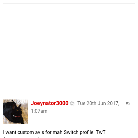
Joeynator3000
Tue 20th Jun 2017,
2
1:07am
I want custom avis for mah Switch profile. TwT