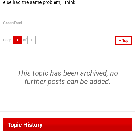
else had the same problem, I think
GreenToad
Page
1
of
1
Top
This topic has been archived, no
further posts can be added.
Topic History