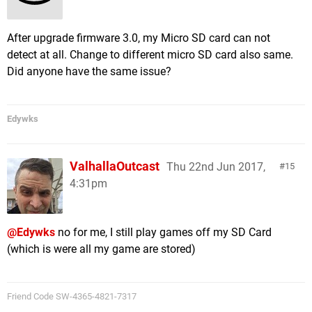
After upgrade firmware 3.0, my Micro SD card can not
detect at all. Change to different micro SD card also same.
Did anyone have the same issue?
Edywks
ValhallaOutcast
Thu 22nd Jun 2017,
15
4:31pm
@Edywks
no for me, I still play games off my SD Card
(which is were all my game are stored)
Friend Code SW-4365-4821-7317