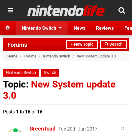
Nintendo Switch
News
Reviews
Fea
Forums
+ New Topic
Search
Home
/
Forums
/
Nintendo Switch
/
New System update 3.0
Nintendo Switch
Switch
Topic:
New System update
3.0
Posts
1
to
16
of
16
GreenToad
Tue 20th Jun 2017,
1