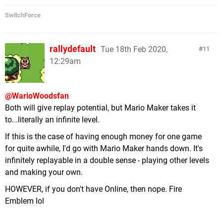
SwitchForce
rallydefault
Tue 18th Feb 2020,
11
12:29am
@WarioWoodsfan
Both will give replay potential, but Mario Maker takes it
to...literally an infinite level.
If this is the case of having enough money for one game
for quite awhile, I'd go with Mario Maker hands down. It's
infinitely replayable in a double sense - playing other levels
and making your own.
HOWEVER, if you don't have Online, then nope. Fire
Emblem lol