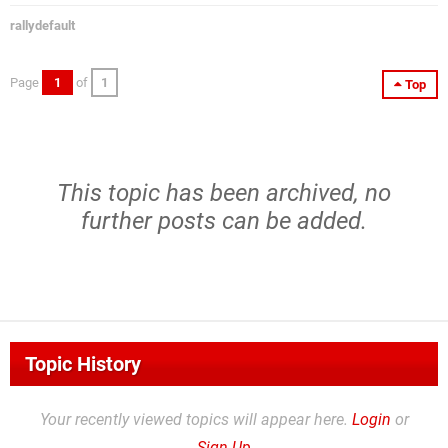
rallydefault
Page
1
of
1
Top
This topic has been archived, no
further posts can be added.
Topic History
Your recently viewed topics will appear here.
Login
or
Sign Up