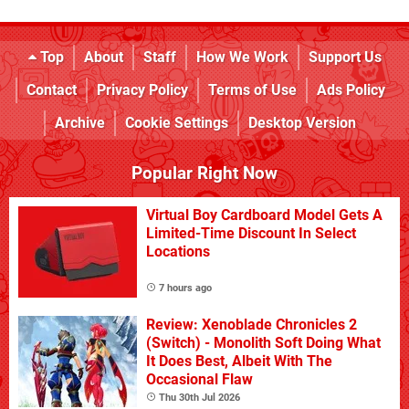
Top
About
Staff
How We Work
Support Us
Contact
Privacy Policy
Terms of Use
Ads Policy
Archive
Cookie Settings
Desktop Version
Popular Right Now
Virtual Boy Cardboard Model Gets A
Limited-Time Discount In Select
Locations
7 hours ago
Review: Xenoblade Chronicles 2
(Switch) - Monolith Soft Doing What
It Does Best, Albeit With The
Occasional Flaw
Thu 30th Jul 2026