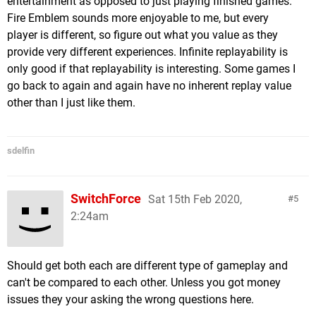
entertainment as opposed to just playing finished games.
Fire Emblem sounds more enjoyable to me, but every
player is different, so figure out what you value as they
provide very different experiences. Infinite replayability is
only good if that replayability is interesting. Some games I
go back to again and again have no inherent replay value
other than I just like them.
sdelfin
SwitchForce
Sat 15th Feb 2020,
5
2:24am
Should get both each are different type of gameplay and
can't be compared to each other. Unless you got money
issues they your asking the wrong questions here.