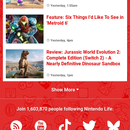
Yesterday, 1:55am
Feature: Six Things I'd Like To See in
'Metroid 6'
Yesterday, 4pm
Review: Jurassic World Evolution 2:
Complete Edition (Switch 2) - A
Nearly Definitive Dinosaur Sandbox
Yesterday, 1pm
Show More
Join
1,603,870
people following
Nintendo Life
: