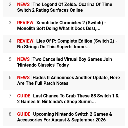
2
NEWS
The Legend Of Zelda: Ocarina Of Time
Switch 2 Rating Surfaces Online
3
REVIEW
Xenoblade Chronicles 2 (Switch) -
Monolith Soft Doing What It Does Best,...
4
REVIEW
Lies Of P: Complete Edition (Switch 2) -
No Strings On This Superb, Imme...
5
NEWS
Two Cancelled Virtual Boy Games Join
'Nintendo Classics' Today
6
NEWS
Hades II Announces Another Update, Here
Are The Full Patch Notes
7
GUIDE
Last Chance To Grab These 88 Switch 1 &
2 Games In Nintendo's eShop Summ...
8
GUIDE
Upcoming Nintendo Switch 2 Games &
Accessories For August & September 2026