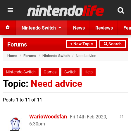
Nintendo Switch
News
Reviews
Fea
Forums
+ New Topic
Search
Home
/
Forums
/
Nintendo Switch
/
Need advice
Nintendo Switch
Games
Switch
Help
Topic:
Need advice
Posts
1
to
11
of
11
WarioWoodsfan
Fri 14th Feb 2020,
1
6:30pm