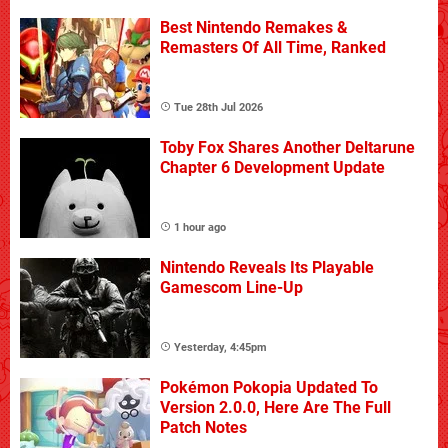
Best Nintendo Remakes &
Remasters Of All Time, Ranked
Tue 28th Jul 2026
Toby Fox Shares Another Deltarune
Chapter 6 Development Update
1 hour ago
Nintendo Reveals Its Playable
Gamescom Line-Up
Yesterday, 4:45pm
Pokémon Pokopia Updated To
Version 2.0.0, Here Are The Full
Patch Notes