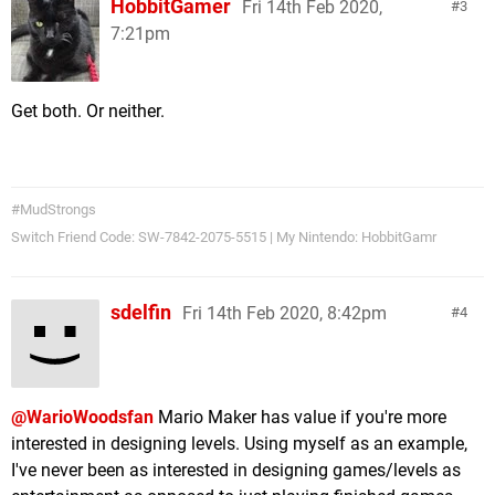
HobbitGamer
Fri 14th Feb 2020,
3
7:21pm
Get both. Or neither.
#MudStrongs
Switch Friend Code: SW-7842-2075-5515 | My Nintendo: HobbitGamr
sdelfin
Fri 14th Feb 2020, 8:42pm
4
@WarioWoodsfan
Mario Maker has value if you're more
interested in designing levels. Using myself as an example,
I've never been as interested in designing games/levels as