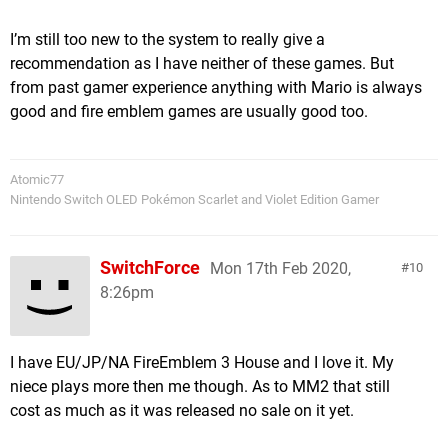
I’m still too new to the system to really give a
recommendation as I have neither of these games. But
from past gamer experience anything with Mario is always
good and fire emblem games are usually good too.
Atomic77
Nintendo Switch OLED Pokémon Scarlet and Violet Edition Gamer
SwitchForce
Mon 17th Feb 2020,
10
8:26pm
I have EU/JP/NA FireEmblem 3 House and I love it. My
niece plays more then me though. As to MM2 that still
cost as much as it was released no sale on it yet.