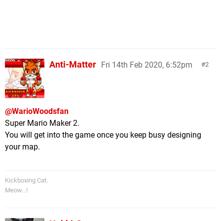
Anti-Matter
Fri 14th Feb 2020, 6:52pm
2
@WarioWoodsfan
Super Mario Maker 2.
You will get into the game once you keep busy designing
your map.
Kickboxing Cat.
Meow...!