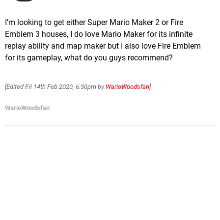
I’m looking to get either Super Mario Maker 2 or Fire
Emblem 3 houses, I do love Mario Maker for its infinite
replay ability and map maker but I also love Fire Emblem
for its gameplay, what do you guys recommend?
[Edited
Fri 14th Feb 2020, 6:30pm
by
WarioWoodsfan
]
WarioWoodsfan