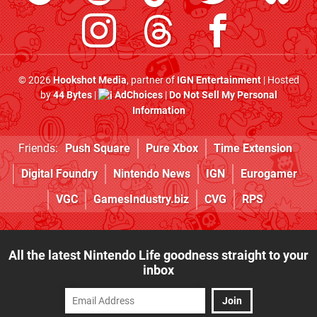
© 2026
Hookshot Media
, partner of
IGN Entertainment
| Hosted
by
44 Bytes
|
AdChoices
|
Do Not Sell My Personal
Information
Friends:
Push Square
Pure Xbox
Time Extension
Digital Foundry
Nintendo News
IGN
Eurogamer
VGC
GamesIndustry.biz
CVG
RPS
All the latest Nintendo Life goodness straight to your
inbox