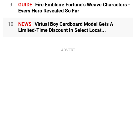
9
GUIDE
Fire Emblem: Fortune's Weave Characters -
Every Hero Revealed So Far
10
NEWS
Virtual Boy Cardboard Model Gets A
Limited-Time Discount In Select Locat...