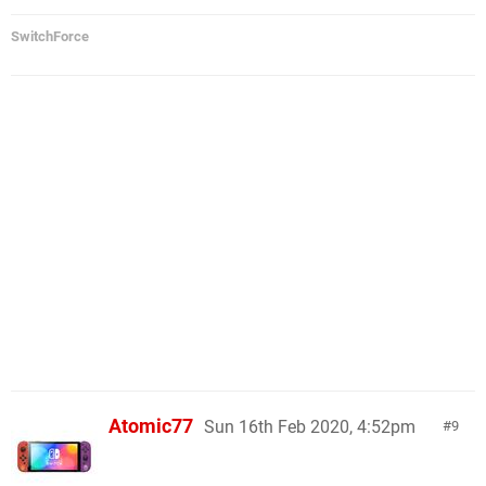
SwitchForce
Atomic77
Sun 16th Feb 2020, 4:52pm
9