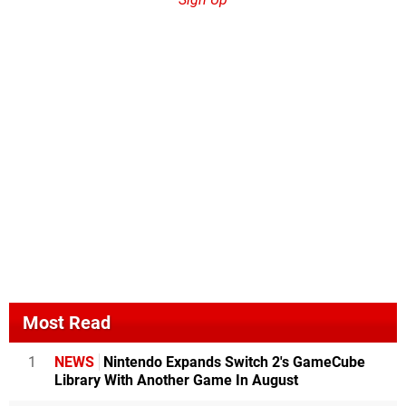
Most Read
1
NEWS
Nintendo Expands Switch 2's GameCube
Library With Another Game In August