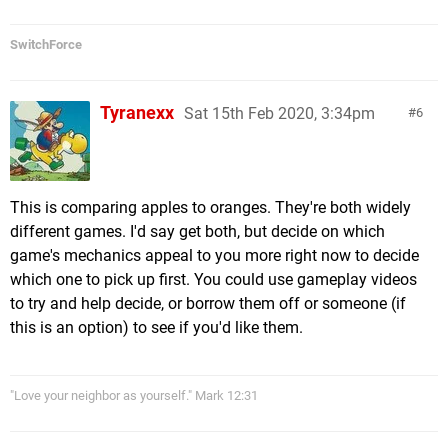
SwitchForce
Tyranexx
Sat 15th Feb 2020, 3:34pm
6
This is comparing apples to oranges. They're both widely
different games. I'd say get both, but decide on which
game's mechanics appeal to you more right now to decide
which one to pick up first. You could use gameplay videos
to try and help decide, or borrow them off or someone (if
this is an option) to see if you'd like them.
"Love your neighbor as yourself." Mark 12:31