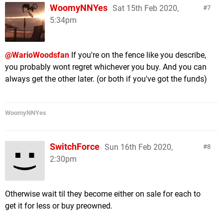
WoomyNNYes
Sat 15th Feb 2020,
7
5:34pm
@WarioWoodsfan
If you're on the fence like you describe,
you probably wont regret whichever you buy. And you can
always get the other later. (or both if you've got the funds)
WoomyNNYes
SwitchForce
Sun 16th Feb 2020,
8
2:30pm
Otherwise wait til they become either on sale for each to
get it for less or buy preowned.