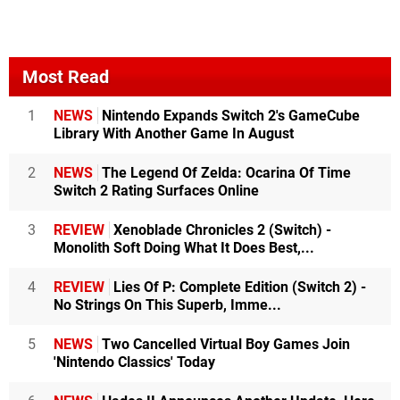
Most Read
1
NEWS
Nintendo Expands Switch 2's GameCube
Library With Another Game In August
2
NEWS
The Legend Of Zelda: Ocarina Of Time
Switch 2 Rating Surfaces Online
3
REVIEW
Xenoblade Chronicles 2 (Switch) -
Monolith Soft Doing What It Does Best,...
4
REVIEW
Lies Of P: Complete Edition (Switch 2) -
No Strings On This Superb, Imme...
5
NEWS
Two Cancelled Virtual Boy Games Join
'Nintendo Classics' Today