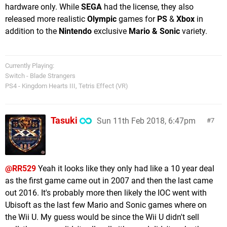
hardware only. While
SEGA
had the license, they also
released more realistic
Olympic
games for
PS
&
Xbox
in
addition to the
Nintendo
exclusive
Mario & Sonic
variety.
Currently Playing:
Switch - Blade Strangers
PS4 - Kingdom Hearts III, Tetris Effect (VR)
Tasuki
Sun 11th Feb 2018, 6:47pm
7
@RR529
Yeah it looks like they only had like a 10 year deal
as the first game came out in 2007 and then the last came
out 2016. It's probably more then likely the IOC went with
Ubisoft as the last few Mario and Sonic games where on
the Wii U. My guess would be since the Wii U didn't sell