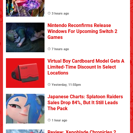
3 hours ago
Nintendo Reconfirms Release
Windows For Upcoming Switch 2
Games
7 hours ago
Virtual Boy Cardboard Model Gets A
Limited-Time Discount In Select
Locations
Yesterday, 11:55pm
Japanese Charts: Splatoon Raiders
Sales Drop 84%, But It Still Leads
The Pack
1 hour ago
Review: Xenoblade Chronicles 2