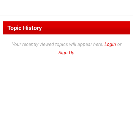
Topic History
Your recently viewed topics will appear here.
Login
or
Sign Up