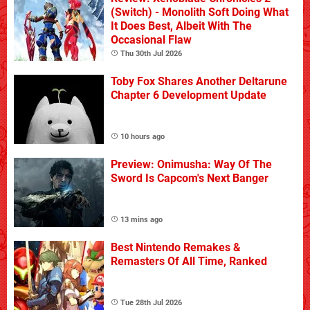
(Switch) - Monolith Soft Doing What
It Does Best, Albeit With The
Occasional Flaw
Thu 30th Jul 2026
Toby Fox Shares Another Deltarune
Chapter 6 Development Update
10 hours ago
Preview: Onimusha: Way Of The
Sword Is Capcom's Next Banger
13 mins ago
Best Nintendo Remakes &
Remasters Of All Time, Ranked
Tue 28th Jul 2026