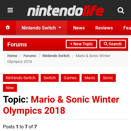
Nintendo Switch
News
Reviews
Fea
Forums
+ New Topic
Search
Home
/
Forums
/
Nintendo Switch
/
Mario & Sonic Winter
Olympics 2018
Nintendo Switch
Switch
Games
Mario
Sonic
New
Topic:
Mario & Sonic Winter
Olympics 2018
Posts
1
to
7
of
7