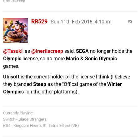
Inertiacreep
RR529
Sun 11th Feb 2018, 4:10pm
3
@Tasuki
, as
@Inertiacreep
said,
SEGA
no longer holds the
Olympic
license, so no more
Mario & Sonic Olympic
games.
Ubisoft
is the current holder of the license I think (I believe
they branded
Steep
as the "Offical game of the
Winter
Olympics
" on the other platforms).
Currently Playing:
Switch - Blade Strangers
PS4 - Kingdom Hearts III, Tetris Effect (VR)