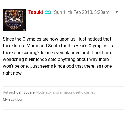
Tasuki
Sun 11th Feb 2018, 5:28am
1
Since the Olympics are now upon us I just noticed that
there isn't a Mario and Sonic for this year's Olympics. Is
there one coming? Is one even planned and if not I am
wondering if Nintendo said anything about why there
won't be one. Just seems kinda odd that there isn't one
right now.
Retired
Push Square
Moderator and all around retro gamer.
My Backlog