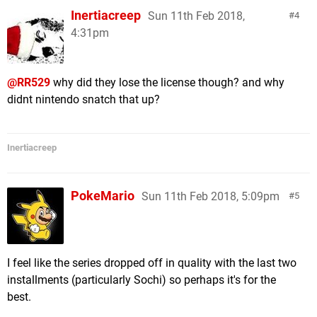
Inertiacreep
Sun 11th Feb 2018,
4
4:31pm
@RR529
why did they lose the license though? and why
didnt nintendo snatch that up?
Inertiacreep
PokeMario
Sun 11th Feb 2018, 5:09pm
5
I feel like the series dropped off in quality with the last two
installments (particularly Sochi) so perhaps it's for the
best.