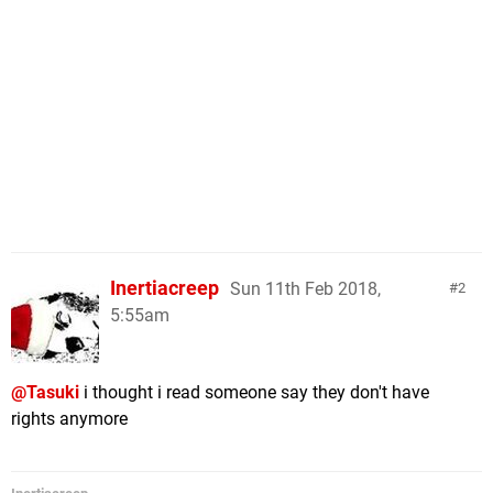
Inertiacreep
Sun 11th Feb 2018,
2
5:55am
@Tasuki
i thought i read someone say they don't have
rights anymore