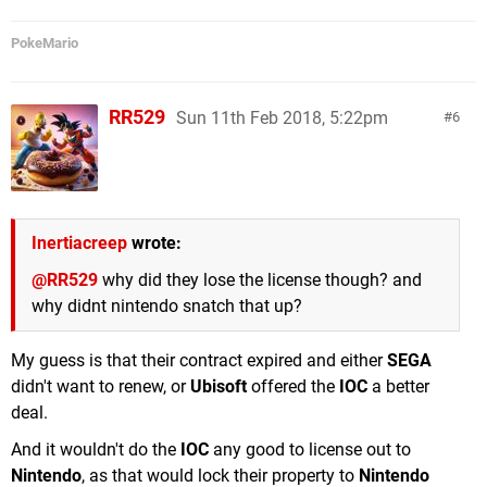
PokeMario
RR529
Sun 11th Feb 2018, 5:22pm
6
Inertiacreep
wrote:
@RR529
why did they lose the license though? and
why didnt nintendo snatch that up?
My guess is that their contract expired and either
SEGA
didn't want to renew, or
Ubisoft
offered the
IOC
a better
deal.
And it wouldn't do the
IOC
any good to license out to
Nintendo
, as that would lock their property to
Nintendo