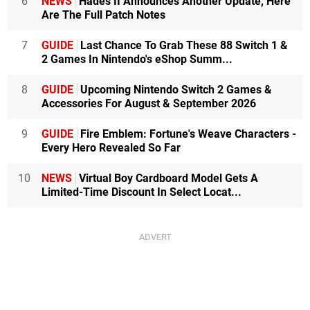
6
NEWS
Hades II Announces Another Update, Here
Are The Full Patch Notes
7
GUIDE
Last Chance To Grab These 88 Switch 1 &
2 Games In Nintendo's eShop Summ...
8
GUIDE
Upcoming Nintendo Switch 2 Games &
Accessories For August & September 2026
9
GUIDE
Fire Emblem: Fortune's Weave Characters -
Every Hero Revealed So Far
10
NEWS
Virtual Boy Cardboard Model Gets A
Limited-Time Discount In Select Locat...