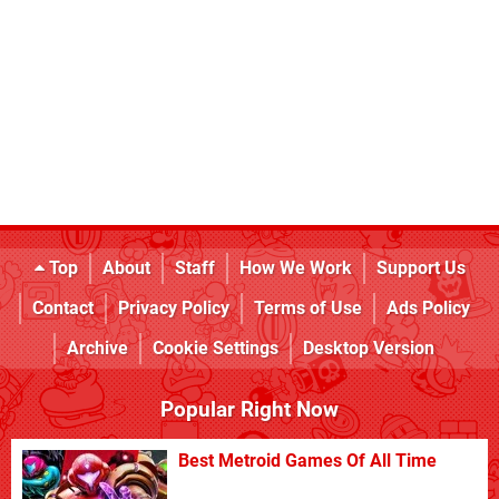
Top
About
Staff
How We Work
Support Us
Contact
Privacy Policy
Terms of Use
Ads Policy
Archive
Cookie Settings
Desktop Version
Popular Right Now
Best Metroid Games Of All Time