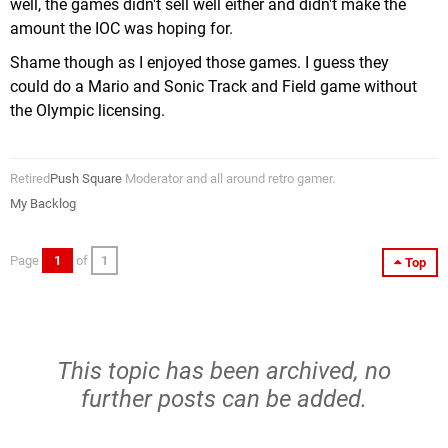
well, the games didn't sell well either and didn't make the
amount the IOC was hoping for.
Shame though as I enjoyed those games. I guess they
could do a Mario and Sonic Track and Field game without
the Olympic licensing.
Retired
Push Square
Moderator and all around retro gamer.
My Backlog
Page
1
of
1
Top
This topic has been archived, no
further posts can be added.