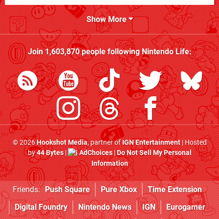
Show More
Join
1,603,870
people following
Nintendo Life
:
© 2026
Hookshot Media
, partner of
IGN Entertainment
| Hosted
by
44 Bytes
|
AdChoices
|
Do Not Sell My Personal
Information
Friends:
Push Square
Pure Xbox
Time Extension
Digital Foundry
Nintendo News
IGN
Eurogamer