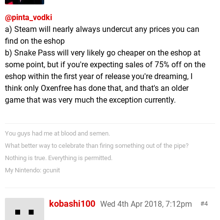
@pinta_vodki
a) Steam will nearly always undercut any prices you can
find on the eshop
b) Snake Pass will very likely go cheaper on the eshop at
some point, but if you're expecting sales of 75% off on the
eshop within the first year of release you're dreaming, I
think only Oxenfree has done that, and that's an older
game that was very much the exception currently.
You guys had me at blood and semen.
What better way to celebrate than firing something out of the pipe?
Nothing is true. Everything is permitted.
My Nintendo: gcunit
kobashi100
Wed 4th Apr 2018, 7:12pm
4