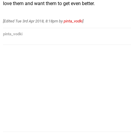
love them and want them to get even better.
[Edited
Tue 3rd Apr 2018, 8:18pm
by
pinta_vodki
]
pinta_vodki