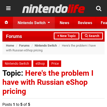
Nintendo Switch
News
Reviews
Fea
Forums
+ New Topic
Search
Home
/
Forums
/
Nintendo Switch
/
Here's the problem I have
with Russian eShop pricing
Nintendo Switch
eShop
Price
Topic:
Here's the problem I
have with Russian eShop
pricing
Posts
1
to
5
of
5