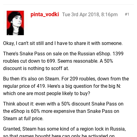
pinta_vodki
Tue 3rd Apr 2018, 8:16pm
1
Okay, I can't sit still and I have to share it with someone.
There's Snake Pass on sale on the Russian eShop. 1399
roubles cut down to 699. Seems reasonable. A 50%
discount is nothing to scoff at.
Bu then it's also on Steam. For 209 roubles, down from the
regular price of 419. Here's a big question for the big N:
which one are most people likely to buy?
Think about it: even with a 50% discount Snake Pass on
the eShop is 60% more expensive than Snake Pass on
Steam at
full
price.
Granted, Steam has some kind of a region lock in Russia,
so that games bought here can only be activated on