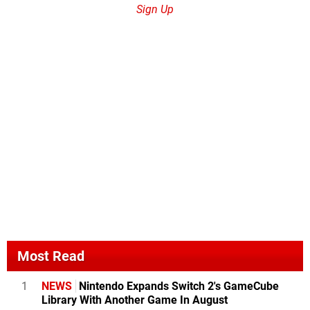
Sign Up
Most Read
1
NEWS
Nintendo Expands Switch 2's GameCube
Library With Another Game In August