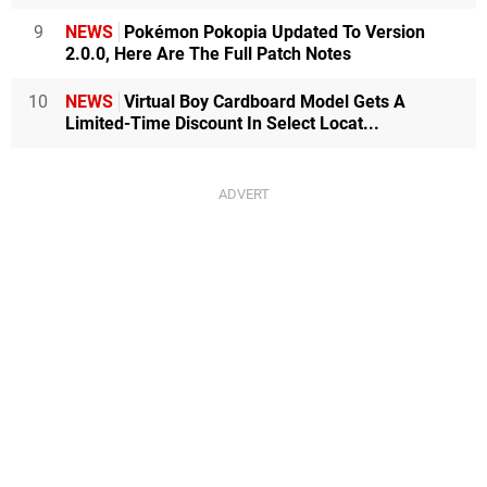
9
NEWS
Pokémon Pokopia Updated To Version
2.0.0, Here Are The Full Patch Notes
10
NEWS
Virtual Boy Cardboard Model Gets A
Limited-Time Discount In Select Locat...