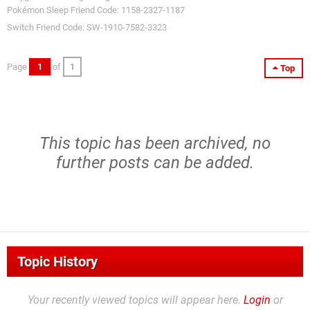
Pokémon Sleep Friend Code: 1158-2327-1187
Switch Friend Code: SW-1910-7582-3323
Page
1
of
1
Top
This topic has been archived, no
further posts can be added.
Topic History
Your recently viewed topics will appear here.
Login
or