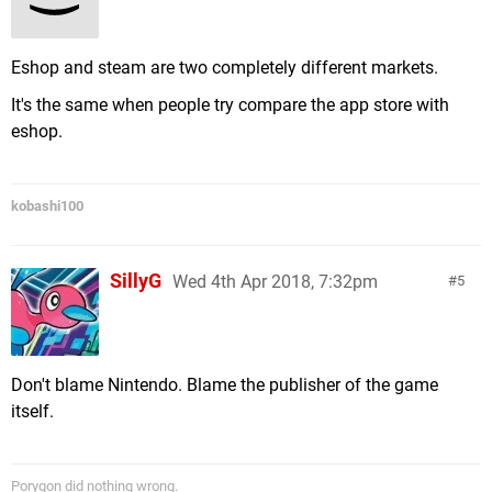
Eshop and steam are two completely different markets.
It's the same when people try compare the app store with
eshop.
kobashi100
SillyG
Wed 4th Apr 2018, 7:32pm
5
Don't blame Nintendo. Blame the publisher of the game
itself.
Porygon did nothing wrong.