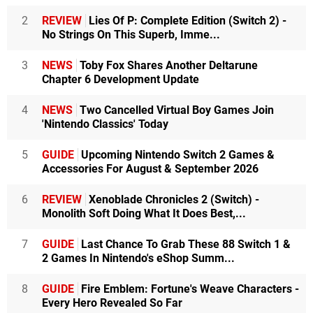
2
REVIEW
Lies Of P: Complete Edition (Switch 2) -
No Strings On This Superb, Imme...
3
NEWS
Toby Fox Shares Another Deltarune
Chapter 6 Development Update
4
NEWS
Two Cancelled Virtual Boy Games Join
'Nintendo Classics' Today
5
GUIDE
Upcoming Nintendo Switch 2 Games &
Accessories For August & September 2026
6
REVIEW
Xenoblade Chronicles 2 (Switch) -
Monolith Soft Doing What It Does Best,...
7
GUIDE
Last Chance To Grab These 88 Switch 1 &
2 Games In Nintendo's eShop Summ...
8
GUIDE
Fire Emblem: Fortune's Weave Characters -
Every Hero Revealed So Far