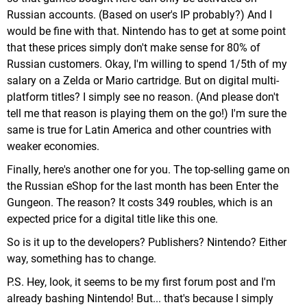
Russian accounts. (Based on user's IP probably?) And I
would be fine with that. Nintendo has to get at some point
that these prices simply don't make sense for 80% of
Russian customers. Okay, I'm willing to spend 1/5th of my
salary on a Zelda or Mario cartridge. But on digital multi-
platform titles? I simply see no reason. (And please don't
tell me that reason is playing them on the go!) I'm sure the
same is true for Latin America and other countries with
weaker economies.
Finally, here's another one for you. The top-selling game on
the Russian eShop for the last month has been Enter the
Gungeon. The reason? It costs 349 roubles, which is an
expected price for a digital title like this one.
So is it up to the developers? Publishers? Nintendo? Either
way, something has to change.
P.S. Hey, look, it seems to be my first forum post and I'm
already bashing Nintendo! But... that's because I simply