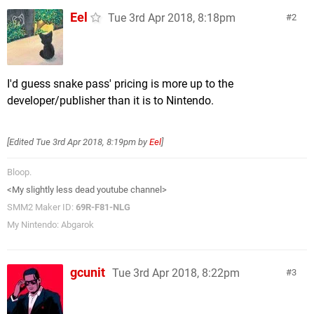
Eel
Tue 3rd Apr 2018, 8:18pm
2
I'd guess snake pass' pricing is more up to the
developer/publisher than it is to Nintendo.
[Edited
Tue 3rd Apr 2018, 8:19pm
by
Eel
]
Bloop.
<My slightly less dead youtube channel>
SMM2 Maker ID:
69R-F81-NLG
My Nintendo: Abgarok
gcunit
Tue 3rd Apr 2018, 8:22pm
3