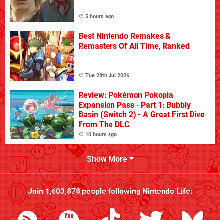
5 hours ago
Best Nintendo Remakes &
Remasters Of All Time, Ranked
Tue 28th Jul 2026
Review: Pokémon Pokopia
Expansion Pass - Part 1: Bubbly
Basin (Switch 2) - A Great First Dive
From The DLC
10 hours ago
Show More
Join
1,603,878
people following
Nintendo Life
: