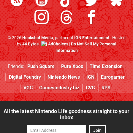
© 2026
Hookshot Media
, partner of
IGN Entertainment
| Hosted
by
44 Bytes
|
AdChoices
|
Do Not Sell My Personal
Information
Friends:
Push Square
Pure Xbox
Time Extension
Digital Foundry
Nintendo News
IGN
Eurogamer
VGC
GamesIndustry.biz
CVG
RPS
All the latest Nintendo Life goodness straight to your
inbox