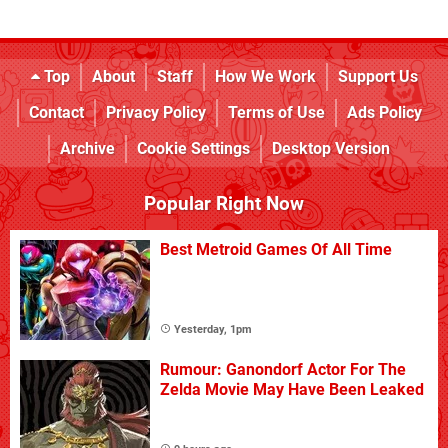
Top
About
Staff
How We Work
Support Us
Contact
Privacy Policy
Terms of Use
Ads Policy
Archive
Cookie Settings
Desktop Version
Popular Right Now
Best Metroid Games Of All Time
Yesterday, 1pm
Rumour: Ganondorf Actor For The
Zelda Movie May Have Been Leaked