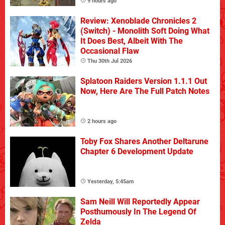
9 hours ago
Review: Xenoblade Chronicles 2
(Switch) - Monolith Soft Doing What
It Does Best, Albeit With The
Occasional Flaw
Thu 30th Jul 2026
Splatoon Raiders Version 1.1.1 Out
Now, Here Are The Full Patch Notes
2 hours ago
Toby Fox Shares Another Deltarune
Chapter 6 Development Update
Yesterday, 5:45am
Sam Neill Will Reportedly Appear
Posthumously In The Legend Of
Zelda