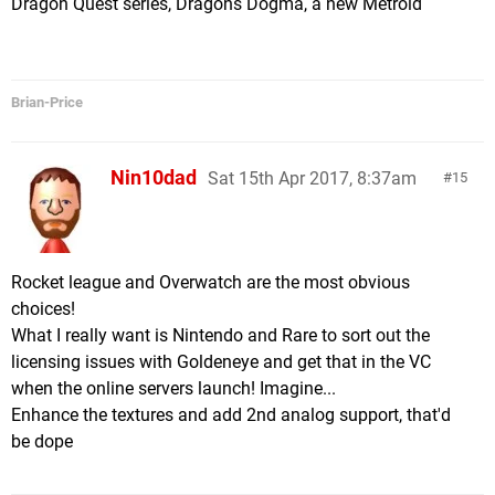
Dragon Quest series, Dragons Dogma, a new Metroid
Brian-Price
Nin10dad
Sat 15th Apr 2017, 8:37am
15
Rocket league and Overwatch are the most obvious
choices!
What I really want is Nintendo and Rare to sort out the
licensing issues with Goldeneye and get that in the VC
when the online servers launch! Imagine...
Enhance the textures and add 2nd analog support, that'd
be dope