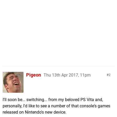
Pigeon
Thu 13th Apr 2017, 11pm
2
I'll soon be... switching... from my beloved PS Vita and,
personally, I'd like to see a number of that console's games
released on Nintendo's new device.