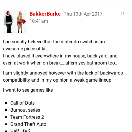
BakkerBurke
Thu 13th Apr 2017,
1
10:41am
I personally believe that the nintendo switch is an
awesome piece of kit.
I have played it everywhere in my house, back yard, and
even at work when on break....ahem yes bathroom too..
I am slightly annoyed however with the lack of backwards
compatibility and in my opinion a weak game lineup
I want to see games like
Call of Duty
Burnout series
Team Fortress 2
Grand Theft Auto
Half life 2