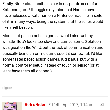
Firstly, Nintendo's handhelds are in desperate need of a
Katamari game! It boggles my mind that Namco have
never released a Katamari on a Nintendo machine in spite
of it, in many ways, being the system that the series would
likely sell best on.
More third person actions games would also wet my
whistle. BotW looks too slow and cumbersome. Splatoon
was great on the Wii U, but the lack of communication and
basically being an online game spoilt it somewhat. I'd like
some faster paced action games. Kid Icarus, but with a
normal controller setup instead of touch or sensor (or at
least have them all optional).
Pigeon
RetroRider
Fri 14th Apr 2017, 1:14am
3