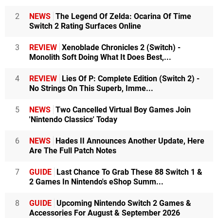
2
NEWS
The Legend Of Zelda: Ocarina Of Time
Switch 2 Rating Surfaces Online
3
REVIEW
Xenoblade Chronicles 2 (Switch) -
Monolith Soft Doing What It Does Best,...
4
REVIEW
Lies Of P: Complete Edition (Switch 2) -
No Strings On This Superb, Imme...
5
NEWS
Two Cancelled Virtual Boy Games Join
'Nintendo Classics' Today
6
NEWS
Hades II Announces Another Update, Here
Are The Full Patch Notes
7
GUIDE
Last Chance To Grab These 88 Switch 1 &
2 Games In Nintendo's eShop Summ...
8
GUIDE
Upcoming Nintendo Switch 2 Games &
Accessories For August & September 2026