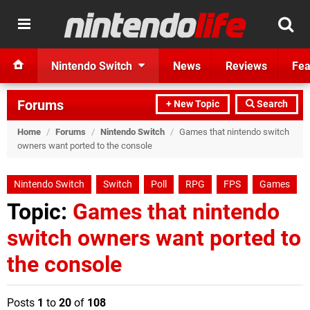
Nintendo Switch
News
Reviews
Fea
Forums
+ New Topic
Search
Home
/
Forums
/
Nintendo Switch
/
Games that nintendo switch
owners want ported to the console
Nintendo Switch
Switch
Poll
RPG
FPS
Games
Topic:
Games that nintendo
switch owners want ported to
the console
Posts
1
to
20
of
108