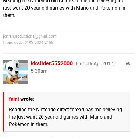
Reading the Nintendo direct thread has me believing the
just want 20 year old games with Mario and Pokémon in
them.
jonrahproductions@gmail.com
friend code: 0103-9004-2456
kkslider5552000
Fri 14th Apr 2017,
8
5:30am
faint
wrote:
Reading the Nintendo direct thread has me believing
the just want 20 year old games with Mario and
Pokémon in them.