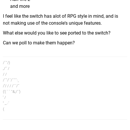
and more
I feel like the switch has alot of RPG style in mind, and is
not making use of the console's unique features.
What else would you like to see ported to the switch?
Can we poll to make them happen?
/´¯/)
,/¯ /
/ /
/´¯/' '/´¯¯·¸
/'/ / / /¨¨/¯
('( ´ ´ ¯&;/' ')
' /
'' _.·´
(