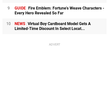
9
GUIDE
Fire Emblem: Fortune's Weave Characters -
Every Hero Revealed So Far
10
NEWS
Virtual Boy Cardboard Model Gets A
Limited-Time Discount In Select Locat...