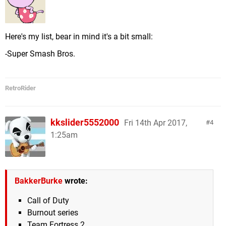
Here's my list, bear in mind it's a bit small:
-Super Smash Bros.
RetroRider
kkslider5552000
Fri 14th Apr 2017,
4
1:25am
BakkerBurke
wrote:
Call of Duty
Burnout series
Team Fortress 2