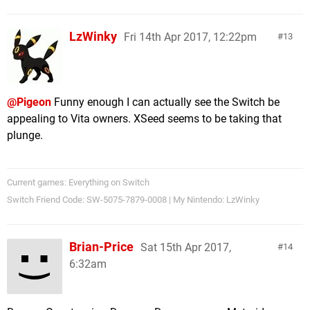
LzWinky
Fri 14th Apr 2017, 12:22pm
13
@Pigeon
Funny enough I can actually see the Switch be
appealing to Vita owners. XSeed seems to be taking that
plunge.
Current games: Everything on Switch
Switch Friend Code: SW-5075-7879-0008 | My Nintendo: LzWinky
Brian-Price
Sat 15th Apr 2017,
14
6:32am