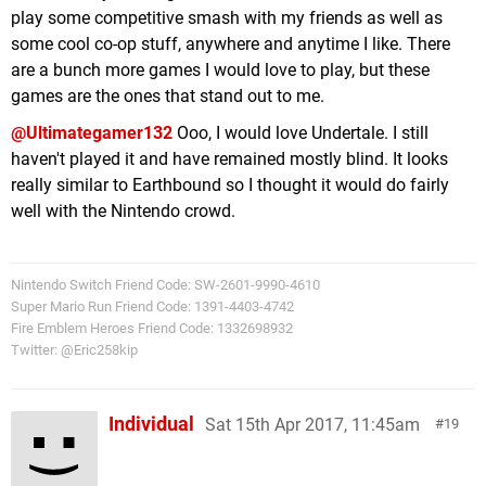
play some competitive smash with my friends as well as
some cool co-op stuff, anywhere and anytime I like. There
are a bunch more games I would love to play, but these
games are the ones that stand out to me.
@Ultimategamer132
Ooo, I would love Undertale. I still
haven't played it and have remained mostly blind. It looks
really similar to Earthbound so I thought it would do fairly
well with the Nintendo crowd.
Nintendo Switch Friend Code: SW-2601-9990-4610
Super Mario Run Friend Code: 1391-4403-4742
Fire Emblem Heroes Friend Code: 1332698932
Twitter: @Eric258kip
Individual
Sat 15th Apr 2017, 11:45am
19