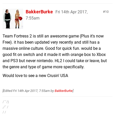
BakkerBurke
Fri 14th Apr 2017,
10
7:55am
Team Fortress 2 is still an awesome game (Plus it's now
Free). it has been updated very recently and still has a
massive online culture. Good for quick fun. would be a
good fit on switch and it made it with orange box to Xbox
and PS3 but never nintendo. HL2 I could take or leave, but
the genre and type of game more specifically.
Would love to see a new Crusin' USA
[Edited
Fri 14th Apr 2017, 7:55am
by
BakkerBurke
]
/´¯/)
,/¯ /
/ /