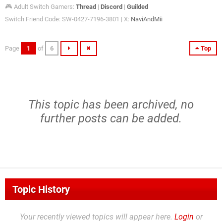
🎮 Adult Switch Gamers:
Thread
|
Discord
|
Guilded
Switch Friend Code: SW-0427-7196-3801 | X:
NaviAndMii
Page
1
of
6
Top
This topic has been archived, no
further posts can be added.
Topic History
Your recently viewed topics will appear here.
Login
or