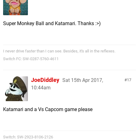
Super Monkey Ball and Katamari. Thanks :>)
I never drive faster than I can see. Besides, it's all in the reflexes.
Switch FC: SW-0287-5760-4611
JoeDiddley
Sat 15th Apr 2017,
17
10:44am
Katamari and a Vs Capcom game please
Switch: SW-2923-8106-2126