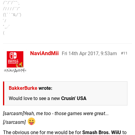
/´¯/' '/´¯¯·¸
/'/ / / /¨¨/¯
('( ´ ´ ¯&;/' ')
' /
'' _.·´
(
NaviAndMii
Fri 14th Apr 2017, 9:53am
11
BakkerBurke
wrote:
Would love to see a new
Crusin' USA
[sarcasm]Yeah, me too - those games were great...
[/sarcasm]
The obvious one for me would be for
Smash Bros. WiiU
to