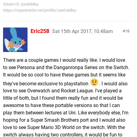
Steam ID: joediddley
https://myanimelist.net/profile/JoeDiddley
Eric258
Sat 15th Apr 2017, 10:48am
18
There are a couple games I would really like. I would love
to see Persona and the Danganronpa Series on the Switch.
It would be so cool to have these games but it seems like
they've become exclusive to playstation
. I would also
love to see Overwatch and Rocket League. I've played a
little of both, but I found them really fun and it would be
awesome to have these portable versions so that I can
play them between lectures at Uni. Like everybody else, I'm
hoping for a Super Smash Brothers port and I would also
love to see Super Mario 3D World on the switch. With the
switch always having two controllers, it would be fun to