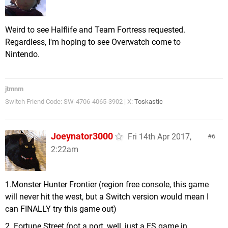
Weird to see Halflife and Team Fortress requested.
Regardless, I'm hoping to see Overwatch come to
Nintendo.
jtmnm
Switch Friend Code: SW-4706-4065-3902 | X:
Toskastic
Joeynator3000
Fri 14th Apr 2017,
6
2:22am
1.Monster Hunter Frontier (region free console, this game
will never hit the west, but a Switch version would mean I
can FINALLY try this game out)
2. Fortune Street (not a port, well, just a FS game in