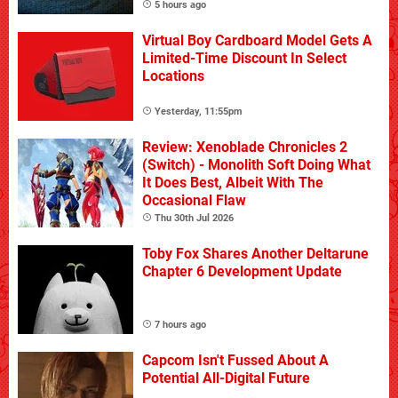
5 hours ago
Virtual Boy Cardboard Model Gets A
Limited-Time Discount In Select
Locations
Yesterday, 11:55pm
Review: Xenoblade Chronicles 2
(Switch) - Monolith Soft Doing What
It Does Best, Albeit With The
Occasional Flaw
Thu 30th Jul 2026
Toby Fox Shares Another Deltarune
Chapter 6 Development Update
7 hours ago
Capcom Isn't Fussed About A
Potential All-Digital Future