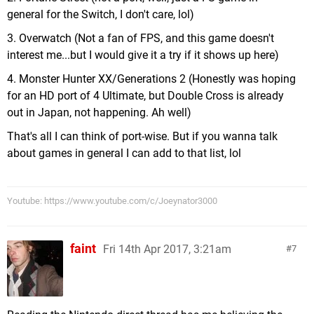
general for the Switch, I don't care, lol)
3. Overwatch (Not a fan of FPS, and this game doesn't
interest me...but I would give it a try if it shows up here)
4. Monster Hunter XX/Generations 2 (Honestly was hoping
for an HD port of 4 Ultimate, but Double Cross is already
out in Japan, not happening. Ah well)
That's all I can think of port-wise. But if you wanna talk
about games in general I can add to that list, lol
Youtube: https://www.youtube.com/c/Joeynator3000
faint
Fri 14th Apr 2017, 3:21am
7