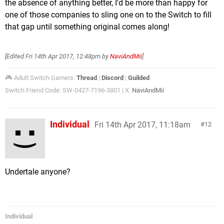
the absence of anything better, I'd be more than happy for
one of those companies to sling one on to the Switch to fill
that gap until something original comes along!
[Edited
Fri 14th Apr 2017, 12:48pm
by
NaviAndMii
]
🎮 Adult Switch Gamers:
Thread
|
Discord
|
Guilded
Switch Friend Code: SW-0427-7196-3801 | X:
NaviAndMii
Individual
Fri 14th Apr 2017, 11:18am
12
Undertale anyone?
Individual