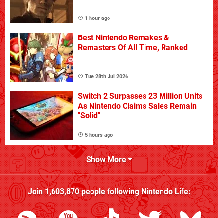
1 hour ago
Best Nintendo Remakes &
Remasters Of All Time, Ranked
Tue 28th Jul 2026
Switch 2 Surpasses 23 Million Units
As Nintendo Claims Sales Remain
"Solid"
5 hours ago
Show More
Join
1,603,870
people following
Nintendo Life
: