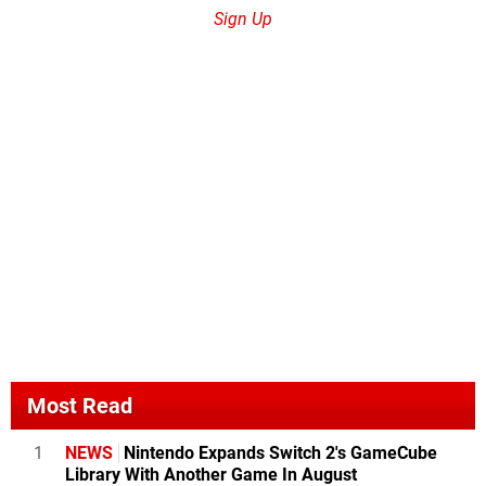
Sign Up
Most Read
1
NEWS
Nintendo Expands Switch 2's GameCube
Library With Another Game In August