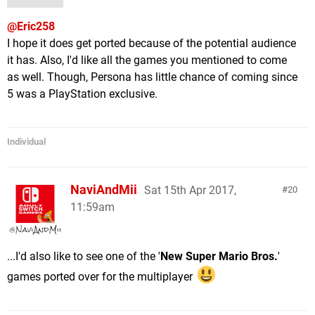
@Eric258
I hope it does get ported because of the potential audience
it has. Also, I'd like all the games you mentioned to come
as well. Though, Persona has little chance of coming since
5 was a PlayStation exclusive.
Individual
NaviAndMii
Sat 15th Apr 2017,
20
11:59am
...I'd also like to see one of the '
New Super Mario Bros.
'
games ported over for the multiplayer