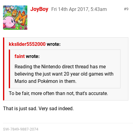
JoyBoy
Fri 14th Apr 2017, 5:43am
9
kkslider5552000
wrote:
faint
wrote:
Reading the Nintendo direct thread has me
believing the just want 20 year old games with
Mario and Pokémon in them.
To be fair, more often than not, that's accurate.
That is just sad. Very sad indeed.
SW-7849-9887-2074