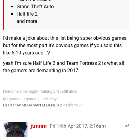
Grand Theft Auto
Half life 2
and more
I'd make a joke about this list being super obvious games,
but for the most part it's obvious games if you said this
like 5-10 years ago. :V
yeah I'm sure Half Life 2 and Team Fortress 2 is what all
the gamers are demanding in 2017.
Non-binary, demiguy, making LPs, still alive
Megaman Legends 2 Let's Play!:
LeT's PlAy MEGAMAN LEGENDS 2
< Link to LP
jtmnm
Fri 14th Apr 2017, 2:16am
5