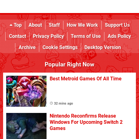
Top
About
Staff
How We Work
Support Us
Contact
Privacy Policy
Terms of Use
Ads Policy
Archive
Cookie Settings
Desktop Version
Popular Right Now
Best Metroid Games Of All Time
32 mins ago
Nintendo Reconfirms Release
Windows For Upcoming Switch 2
Games