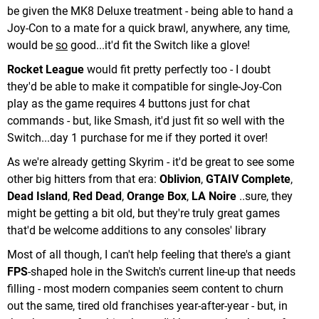
be given the MK8 Deluxe treatment - being able to hand a
Joy-Con to a mate for a quick brawl, anywhere, any time,
would be
so
good...it'd fit the Switch like a glove!
Rocket League
would fit pretty perfectly too - I doubt
they'd be able to make it compatible for single-Joy-Con
play as the game requires 4 buttons just for chat
commands - but, like Smash, it'd just fit so well with the
Switch...day 1 purchase for me if they ported it over!
As we're already getting Skyrim - it'd be great to see some
other big hitters from that era:
Oblivion
,
GTAIV Complete
,
Dead Island
,
Red Dead
,
Orange Box
,
LA Noire
..sure, they
might be getting a bit old, but they're truly great games
that'd be welcome additions to any consoles' library
Most of all though, I can't help feeling that there's a giant
FPS
-shaped hole in the Switch's current line-up that needs
filling - most modern companies seem content to churn
out the same, tired old franchises year-after-year - but, in