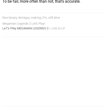
To be fair, more often than not, that's accurate.
Non-binary, demiguy, making LPs, still alive
Megaman Legends 2 Let's Play!:
LeT's PlAy MEGAMAN LEGENDS 2
< Link to LP