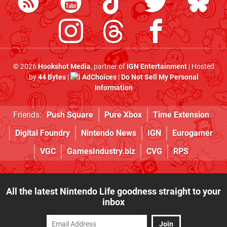
© 2026
Hookshot Media
, partner of
IGN Entertainment
| Hosted
by
44 Bytes
|
AdChoices
|
Do Not Sell My Personal
Information
Friends:
Push Square
Pure Xbox
Time Extension
Digital Foundry
Nintendo News
IGN
Eurogamer
VGC
GamesIndustry.biz
CVG
RPS
All the latest Nintendo Life goodness straight to your
inbox