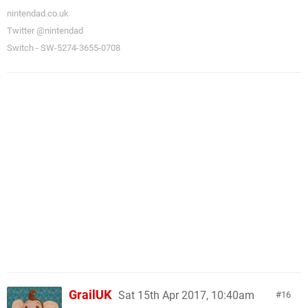
nintendad.co.uk
Twitter @nintendad
Switch - SW-5274-3655-0708
GrailUK
Sat 15th Apr 2017, 10:40am
16