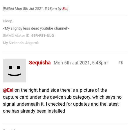
[Edited
Mon 5th Jul 2021, 5:18pm
by
Eel
]
Bloop.
<My slightly less dead youtube channel>
SMM2 Maker ID:
69R-F81-NLG
My Nintendo: Abgarok
Sequisha
Mon 5th Jul 2021, 5:48pm
8
@Eel
on the right hand side there is a picture of the
capture card under the device sub category, which says no
signal underneath it. I checked for updates and the latest
one has already been installed