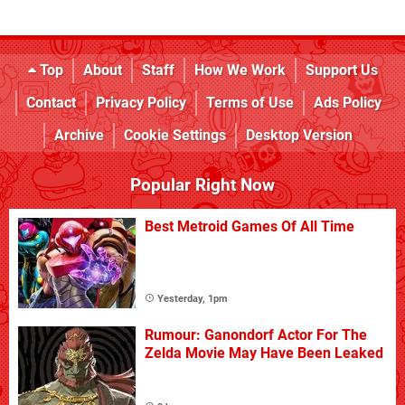
Top
About
Staff
How We Work
Support Us
Contact
Privacy Policy
Terms of Use
Ads Policy
Archive
Cookie Settings
Desktop Version
Popular Right Now
Best Metroid Games Of All Time
Yesterday, 1pm
Rumour: Ganondorf Actor For The
Zelda Movie May Have Been Leaked