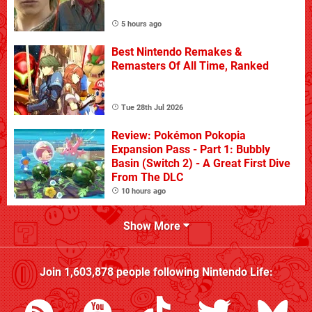
5 hours ago
Best Nintendo Remakes &
Remasters Of All Time, Ranked
Tue 28th Jul 2026
Review: Pokémon Pokopia
Expansion Pass - Part 1: Bubbly
Basin (Switch 2) - A Great First Dive
From The DLC
10 hours ago
Show More
Join
1,603,878
people following
Nintendo Life
: