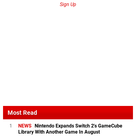
Sign Up
Most Read
1
NEWS
Nintendo Expands Switch 2's GameCube
Library With Another Game In August