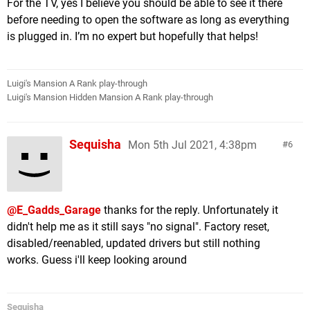
For the TV, yes I believe you should be able to see it there
before needing to open the software as long as everything
is plugged in. I’m no expert but hopefully that helps!
Luigi's Mansion A Rank play-through
Luigi's Mansion Hidden Mansion A Rank play-through
Sequisha
Mon 5th Jul 2021, 4:38pm
6
@E_Gadds_Garage
thanks for the reply. Unfortunately it
didn't help me as it still says "no signal". Factory reset,
disabled/reenabled, updated drivers but still nothing
works. Guess i'll keep looking around
Sequisha