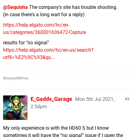
@Sequisha
The company's site has trouble shooting.
(in case there's a long wait for a reply)
https://help.elgato.com/hc/en-
us/categories/360001636472-Capture
results for "no signal"
https://help.elgato.com/hc/en-us/search?
utf8=%E2%9C%93&qu...
WoomyNNYes
E_Gadds_Garage
Mon 5th Jul 2021,
3
2:54pm
My only experience is with the HD60 S but I know
sometimes it will have the “no signal” issue if I open the