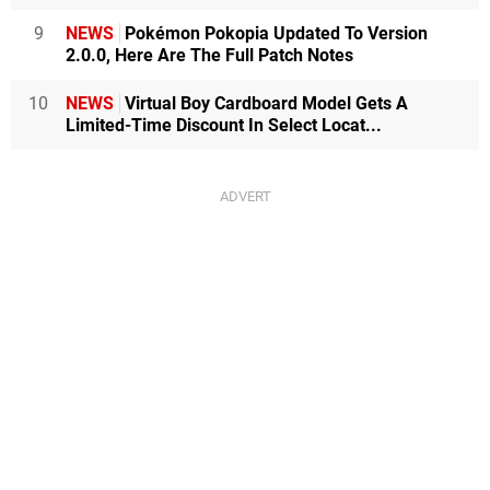
9
NEWS
Pokémon Pokopia Updated To Version
2.0.0, Here Are The Full Patch Notes
10
NEWS
Virtual Boy Cardboard Model Gets A
Limited-Time Discount In Select Locat...