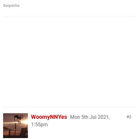
Sequisha
WoomyNNYes
Mon 5th Jul 2021,
2
1:55pm