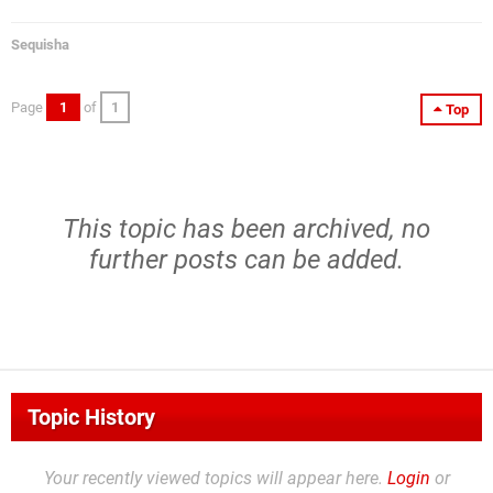
Sequisha
Page
1
of
1
Top
This topic has been archived, no
further posts can be added.
Topic History
Your recently viewed topics will appear here.
Login
or