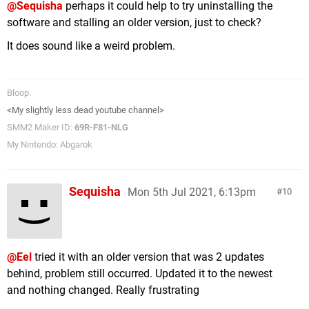
@Sequisha
perhaps it could help to try uninstalling the
software and stalling an older version, just to check?
It does sound like a weird problem.
Bloop.
<My slightly less dead youtube channel>
SMM2 Maker ID:
69R-F81-NLG
My Nintendo: Abgarok
Sequisha
Mon 5th Jul 2021, 6:13pm
10
@Eel
tried it with an older version that was 2 updates
behind, problem still occurred. Updated it to the newest
and nothing changed. Really frustrating