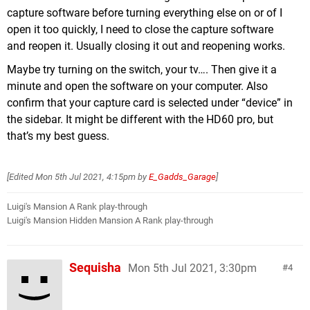
capture software before turning everything else on or of I
open it too quickly, I need to close the capture software
and reopen it. Usually closing it out and reopening works.
Maybe try turning on the switch, your tv…. Then give it a
minute and open the software on your computer. Also
confirm that your capture card is selected under “device” in
the sidebar. It might be different with the HD60 pro, but
that’s my best guess.
[Edited
Mon 5th Jul 2021, 4:15pm
by
E_Gadds_Garage
]
Luigi's Mansion A Rank play-through
Luigi's Mansion Hidden Mansion A Rank play-through
Sequisha
Mon 5th Jul 2021, 3:30pm
4