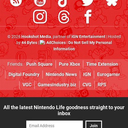
© 2026
Hookshot Media
, partner of
IGN Entertainment
| Hosted
by
44 Bytes
|
AdChoices
|
Do Not Sell My Personal
Information
Friends:
Push Square
Pure Xbox
Time Extension
Digital Foundry
Nintendo News
IGN
Eurogamer
VGC
GamesIndustry.biz
CVG
RPS
All the latest Nintendo Life goodness straight to your
inbox