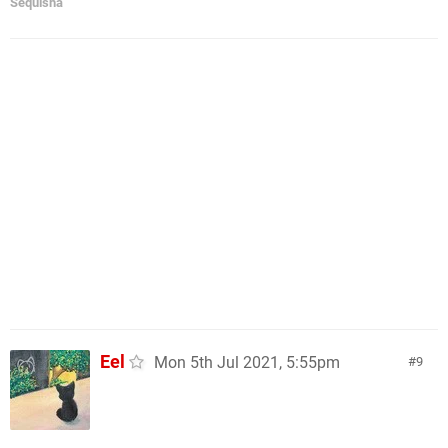
Sequisha
Eel
Mon 5th Jul 2021, 5:55pm
9