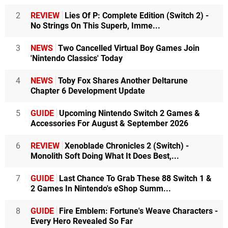
2
REVIEW
Lies Of P: Complete Edition (Switch 2) -
No Strings On This Superb, Imme...
3
NEWS
Two Cancelled Virtual Boy Games Join
'Nintendo Classics' Today
4
NEWS
Toby Fox Shares Another Deltarune
Chapter 6 Development Update
5
GUIDE
Upcoming Nintendo Switch 2 Games &
Accessories For August & September 2026
6
REVIEW
Xenoblade Chronicles 2 (Switch) -
Monolith Soft Doing What It Does Best,...
7
GUIDE
Last Chance To Grab These 88 Switch 1 &
2 Games In Nintendo's eShop Summ...
8
GUIDE
Fire Emblem: Fortune's Weave Characters -
Every Hero Revealed So Far