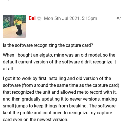
Eel
Mon 5th Jul 2021, 5:15pm
7
Is the software recognizing the capture card?
When I bought an elgato, mine was an old model, so the
default current version of the software didn't recognize it
at all.
I got it to work by first installing and old version of the
software (from around the same time as the capture card)
that recognized the unit and allowed me to record with it,
and then gradually updating it to newer versions, making
small jumps to keep things from breaking. The software
kept the profile and continued to recognize my capture
card even on the newest version.