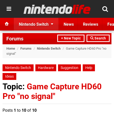
Nintendo Switch
News
Reviews
Fea
Forums
+ New Topic
Search
Home
/
Forums
/
Nintendo Switch
/
Game Capture HD60 Pro "no
signal"
Nintendo Switch
Hardware
Suggestion
Help
Ideas
Topic:
Game Capture HD60
Pro "no signal"
Posts
1
to
10
of
10