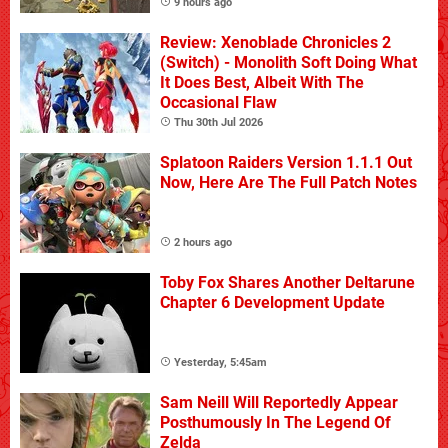
9 hours ago
Review: Xenoblade Chronicles 2
(Switch) - Monolith Soft Doing What
It Does Best, Albeit With The
Occasional Flaw
Thu 30th Jul 2026
Splatoon Raiders Version 1.1.1 Out
Now, Here Are The Full Patch Notes
2 hours ago
Toby Fox Shares Another Deltarune
Chapter 6 Development Update
Yesterday, 5:45am
Sam Neill Will Reportedly Appear
Posthumously In The Legend Of
Zelda