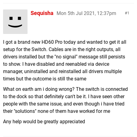
Sequisha
Mon 5th Jul 2021, 12:37pm
1
I got a brand new HD60 Pro today and wanted to get it all
setup for the Switch. Cables are in the right outputs, all
drivers installed but the "no signal" message still persists
to show. I have disabled and reenabled via device
manager, uninstalled and reinstalled all drivers multiple
times but the outcome is still the same
What on earth am i doing wrong? The switch is connected
to the dock so that definitely can't be it. I have seen other
people with the same issue, and even though i have tried
their "solutions" none of them have worked for me
Any help would be greatly appreciated