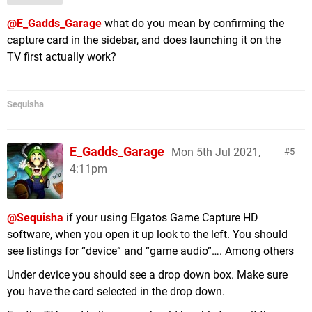
@E_Gadds_Garage
what do you mean by confirming the
capture card in the sidebar, and does launching it on the
TV first actually work?
Sequisha
E_Gadds_Garage
Mon 5th Jul 2021,
5
4:11pm
@Sequisha
if your using Elgatos Game Capture HD
software, when you open it up look to the left. You should
see listings for “device” and “game audio”…. Among others
Under device you should see a drop down box. Make sure
you have the card selected in the drop down.