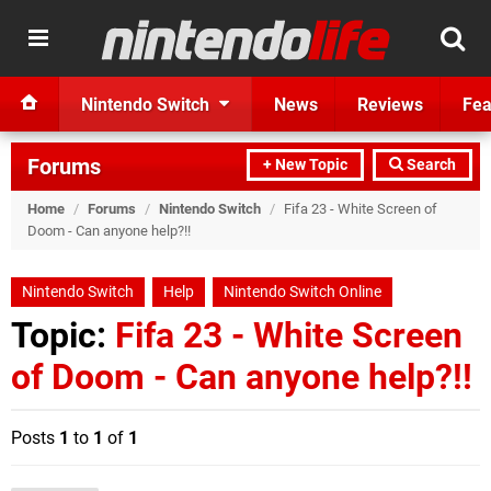
Nintendo Switch
News
Reviews
Fea
Forums
+ New Topic
Search
Home
/
Forums
/
Nintendo Switch
/
Fifa 23 - White Screen of
Doom - Can anyone help?!!
Nintendo Switch
Help
Nintendo Switch Online
Topic:
Fifa 23 - White Screen
of Doom - Can anyone help?!!
Posts
1
to
1
of
1