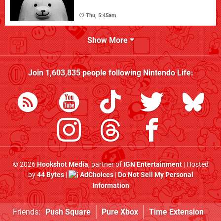
Thu, 5:45am
Show More
Join
1,603,835
people following
Nintendo Life
:
© 2026
Hookshot Media
, partner of
IGN Entertainment
| Hosted
by
44 Bytes
|
AdChoices
|
Do Not Sell My Personal
Information
Friends:
Push Square
Pure Xbox
Time Extension