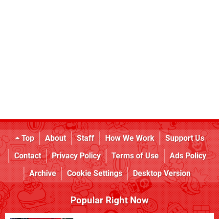
Top
About
Staff
How We Work
Support Us
Contact
Privacy Policy
Terms of Use
Ads Policy
Archive
Cookie Settings
Desktop Version
Popular Right Now