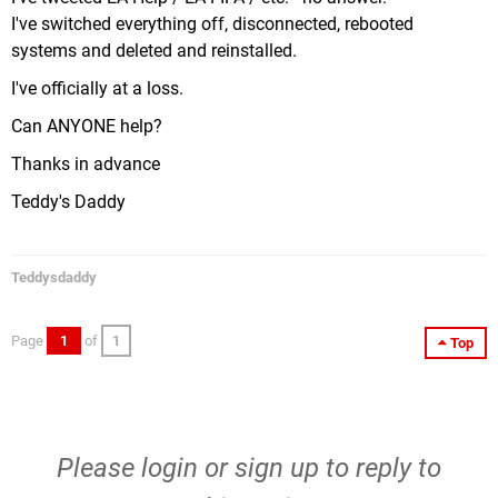
I've switched everything off, disconnected, rebooted
systems and deleted and reinstalled.
I've officially at a loss.
Can ANYONE help?
Thanks in advance
Teddy's Daddy
Teddysdaddy
Page
1
of
1
Top
Please
login
or
sign up
to reply to