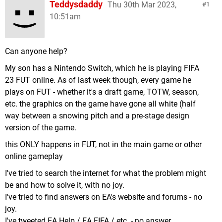
Teddysdaddy
Thu 30th Mar 2023,
1
10:51am
Can anyone help?
My son has a Nintendo Switch, which he is playing FIFA
23 FUT online. As of last week though, every game he
plays on FUT - whether it's a draft game, TOTW, season,
etc. the graphics on the game have gone all white (half
way between a snowing pitch and a pre-stage design
version of the game.
this ONLY happens in FUT, not in the main game or other
online gameplay
I've tried to search the internet for what the problem might
be and how to solve it, with no joy.
I've tried to find answers on EA's website and forums - no
joy.
I've tweeted EA Help / EA FIFA / etc. - no answer.