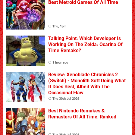
Best Metroid Games Of All Time
Thu, 1pm
Talking Point: Which Developer Is
Working On The Zelda: Ocarina Of
Time Remake?
1 hour ago
Review: Xenoblade Chronicles 2
(Switch) - Monolith Soft Doing What
It Does Best, Albeit With The
Occasional Flaw
Thu 30th Jul 2026
Best Nintendo Remakes &
Remasters Of All Time, Ranked
Tue 28th Jul 2026