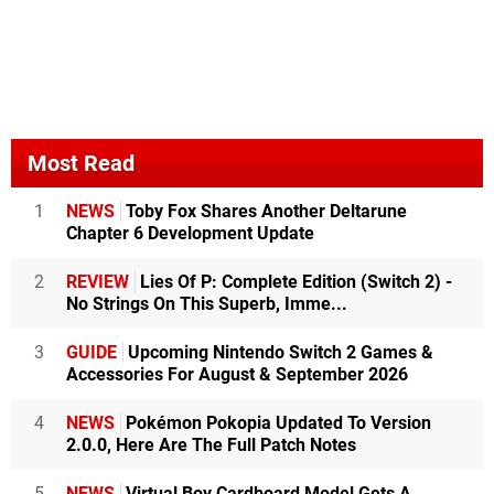
Most Read
1
NEWS
Toby Fox Shares Another Deltarune
Chapter 6 Development Update
2
REVIEW
Lies Of P: Complete Edition (Switch 2) -
No Strings On This Superb, Imme...
3
GUIDE
Upcoming Nintendo Switch 2 Games &
Accessories For August & September 2026
4
NEWS
Pokémon Pokopia Updated To Version
2.0.0, Here Are The Full Patch Notes
5
NEWS
Virtual Boy Cardboard Model Gets A