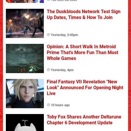
The Duskbloods Network Test Sign
Up Dates, Times & How To Join
Yesterday, 5:45pm
Opinion: A Short Walk In Metroid
Prime That's More Fun Than Most
Whole Games
Yesterday, 4pm
Final Fantasy VII Revelation "New
Look" Announced For Opening Night
Live
10 hours ago
Toby Fox Shares Another Deltarune
Chapter 6 Development Update