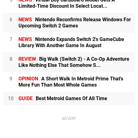
Limited-Time Discount In Select Locat...
6
NEWS
Nintendo Reconfirms Release Windows For
Upcoming Switch 2 Games
7
NEWS
Nintendo Expands Switch 2's GameCube
Library With Another Game In August
8
REVIEW
Big Walk (Switch 2) - A Co-Op Adventure
Like Nothing Else That Somehow S...
9
OPINION
A Short Walk In Metroid Prime That's
More Fun Than Most Whole Games
10
GUIDE
Best Metroid Games Of All Time