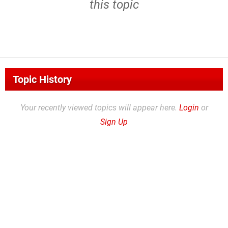
this topic
Topic History
Your recently viewed topics will appear here.
Login
or
Sign Up