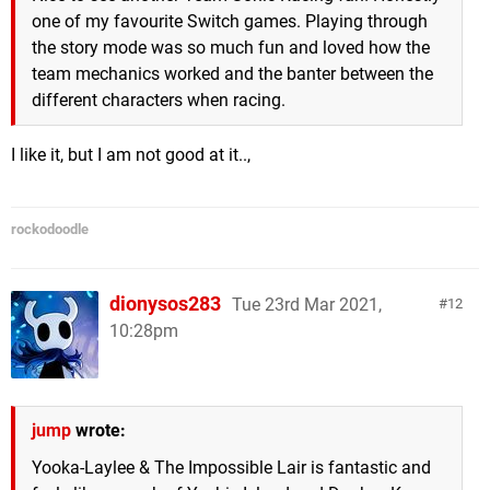
one of my favourite Switch games. Playing through
the story mode was so much fun and loved how the
team mechanics worked and the banter between the
different characters when racing.
I like it, but I am not good at it..,
rockodoodle
dionysos283
Tue 23rd Mar 2021,
12
10:28pm
jump
wrote:
Yooka-Laylee & The Impossible Lair is fantastic and