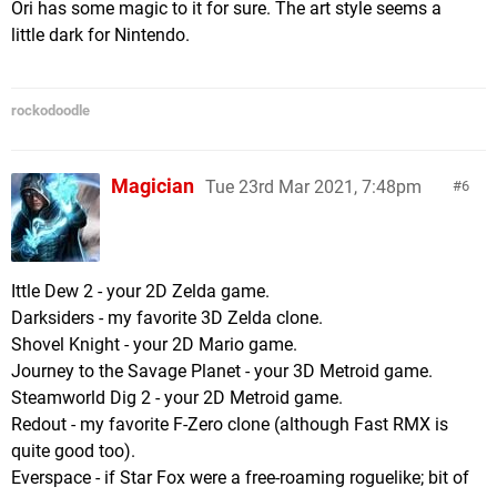
Ori has some magic to it for sure. The art style seems a
little dark for Nintendo.
rockodoodle
Magician
Tue 23rd Mar 2021, 7:48pm
6
Ittle Dew 2 - your 2D Zelda game.
Darksiders - my favorite 3D Zelda clone.
Shovel Knight - your 2D Mario game.
Journey to the Savage Planet - your 3D Metroid game.
Steamworld Dig 2 - your 2D Metroid game.
Redout - my favorite F-Zero clone (although Fast RMX is
quite good too).
Everspace - if Star Fox were a free-roaming roguelike; bit of