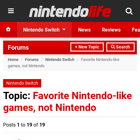
Nintendo Switch
News
Reviews
Fea
Forums
+ New Topic
Search
Home
/
Forums
/
Nintendo Switch
/
Favorite Nintendo-like
games, not Nintendo
Nintendo Switch
Topic:
Favorite Nintendo-like
games, not Nintendo
Posts
1
to
19
of
19