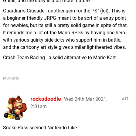
Ghibli, and the story is a bit more mature.
Guardian's Crusade - another gem for the PS1(lol). This is
a beginner friendly JRPG meant to be sort of a entry point
for newbies, but its still a pretty solid game in spite of that.
It reminds me a lot of the Mario RPGs by having one hero
with various quirky sidekicks who support him in battle,
and the cartoony art style gives similar lighthearted vibes.
Crash Team Racing - a solid alternative to Mario Kart.
Muh-ario
rockodoodle
Wed 24th Mar 2021,
17
2:01am
Snake Pass seemed Nintendo Like