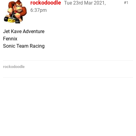
rockodoodle
Tue 23rd Mar 2021,
1
6:37pm
Jet Kave Adventure
Fennix
Sonic Team Racing
rockodoodle