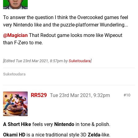
To answer the question I think the Overcooked games feel
very Nintendo like and the puzzle-platformer Wunderling...
@Magician
That Redout game looks more like Wipeout
than F-Zero to me.
[Edited
Tue 23rd Mar 2021, 8:57pm
by
Suketoudara
]
Suketoudara
RR529
Tue 23rd Mar 2021, 9:32pm
10
A Short Hike
feels very
Nintendo
in tone & polish.
Okami HD
is a nice traditional style 3D
Zelda
-like.