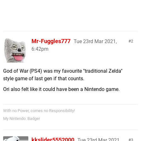
Mr-Fuggles777
Tue 23rd Mar 2021,
2
6:42pm
God of War (PS4) was my favourite "traditional Zelda"
style game of last gen if that counts.
Ori also felt like it could have been a Nintendo game.
With no Power, comes no Responsibility!
My Nintendo: Badger
kkslider5552000
Tue 23rd Mar 2021,
3