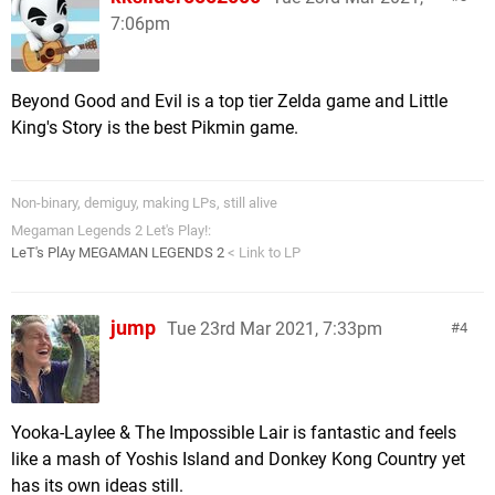
7:06pm
Beyond Good and Evil is a top tier Zelda game and Little
King's Story is the best Pikmin game.
Non-binary, demiguy, making LPs, still alive
Megaman Legends 2 Let's Play!:
LeT's PlAy MEGAMAN LEGENDS 2
< Link to LP
jump
Tue 23rd Mar 2021, 7:33pm
4
Yooka-Laylee & The Impossible Lair is fantastic and feels
like a mash of Yoshis Island and Donkey Kong Country yet
has its own ideas still.