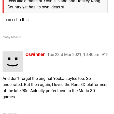
feels like a mash of Yoshis Island and Donkey Kong
Country yet has its own ideas still.
I can echo this!
dionysos283
Oswinner
Tue 23rd Mar 2021, 10:40pm
13
And don’t forget the original Yooka-Laylee too. So
underrated. But then again, I loved the Rare 3D platformers
of the late 90s. Actually prefer them to the Mario 3D
games.