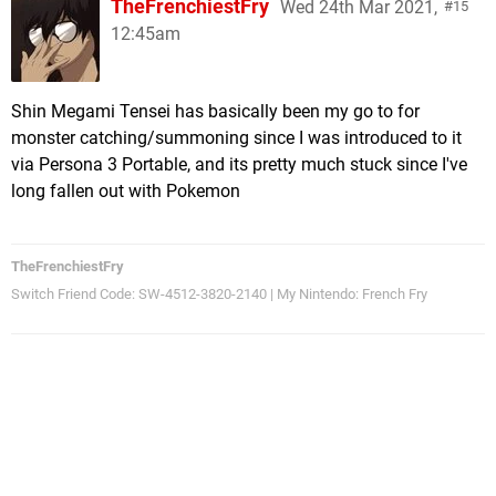
TheFrenchiestFry
Wed 24th Mar 2021,
15
12:45am
Shin Megami Tensei has basically been my go to for
monster catching/summoning since I was introduced to it
via Persona 3 Portable, and its pretty much stuck since I've
long fallen out with Pokemon
TheFrenchiestFry
Switch Friend Code: SW-4512-3820-2140 | My Nintendo: French Fry