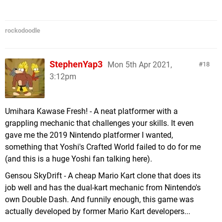
rockodoodle
StephenYap3
Mon 5th Apr 2021,
18
3:12pm
Umihara Kawase Fresh! - A neat platformer with a
grappling mechanic that challenges your skills. It even
gave me the 2019 Nintendo platformer I wanted,
something that Yoshi's Crafted World failed to do for me
(and this is a huge Yoshi fan talking here).
Gensou SkyDrift - A cheap Mario Kart clone that does its
job well and has the dual-kart mechanic from Nintendo's
own Double Dash. And funnily enough, this game was
actually developed by former Mario Kart developers...