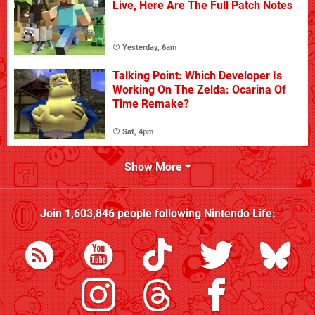
Live, Here Are The Full Patch Notes
Yesterday, 6am
Talking Point: Which Developer Is
Working On The Zelda: Ocarina Of
Time Remake?
Sat, 4pm
Show More
Join
1,603,846
people following
Nintendo Life
: