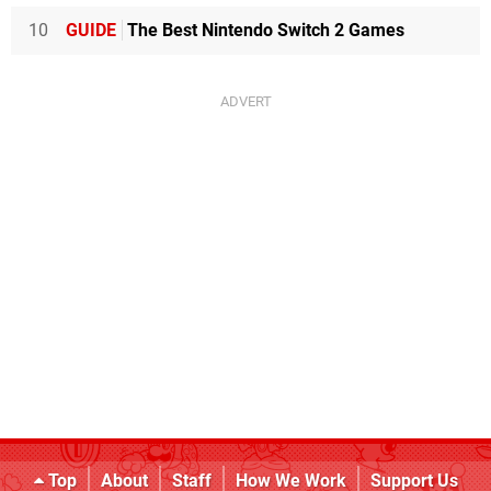
10
GUIDE
The Best Nintendo Switch 2 Games
Top
About
Staff
How We Work
Support Us