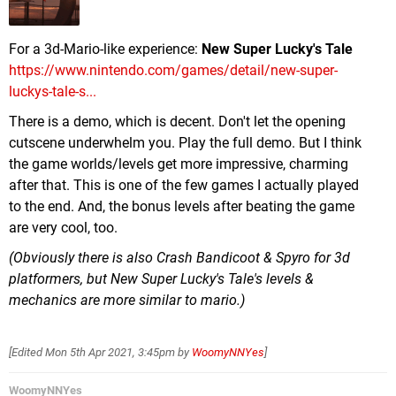
For a 3d-Mario-like experience:
New Super Lucky's Tale
https://www.nintendo.com/games/detail/new-super-
luckys-tale-s...
There is a demo, which is decent. Don't let the opening
cutscene underwhelm you. Play the full demo. But I think
the game worlds/levels get more impressive, charming
after that. This is one of the few games I actually played
to the end. And, the bonus levels after beating the game
are very cool, too.
(Obviously there is also Crash Bandicoot & Spyro for 3d
platformers, but New Super Lucky's Tale's levels &
mechanics are more similar to mario.)
[Edited
Mon 5th Apr 2021, 3:45pm
by
WoomyNNYes
]
WoomyNNYes