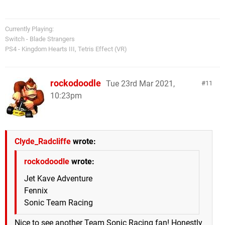
Currently Playing:
Switch - Blade Strangers
PS4 - Kingdom Hearts III, Tetris Effect (VR)
rockodoodle
Tue 23rd Mar 2021,
11
10:23pm
Clyde_Radcliffe
wrote:
rockodoodle
wrote:
Jet Kave Adventure
Fennix
Sonic Team Racing
Nice to see another Team Sonic Racing fan! Honestly