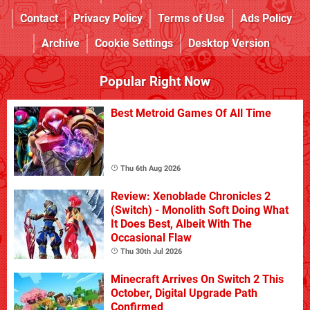
Contact
Privacy Policy
Terms of Use
Ads Policy
Archive
Cookie Settings
Desktop Version
Popular Right Now
Best Metroid Games Of All Time
Thu 6th Aug 2026
Review: Xenoblade Chronicles 2
(Switch) - Monolith Soft Doing What
It Does Best, Albeit With The
Occasional Flaw
Thu 30th Jul 2026
Minecraft Arrives On Switch 2 This
October, Digital Upgrade Path
Confirmed