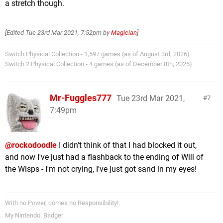
a stretch though.
[Edited
Tue 23rd Mar 2021, 7:52pm
by
Magician
]
Switch Physical Collection - 1,597 games (as of August 3rd, 2026)
Switch 2 Physical Collection - 4 games (as of December 8th, 2025)
Mr-Fuggles777
Tue 23rd Mar 2021,
7
7:49pm
@rockodoodle
I didn't think of that I had blocked it out,
and now I've just had a flashback to the ending of Will of
the Wisps - I'm not crying, I've just got sand in my eyes!
With no Power, comes no Responsibility!
My Nintendo: Badger