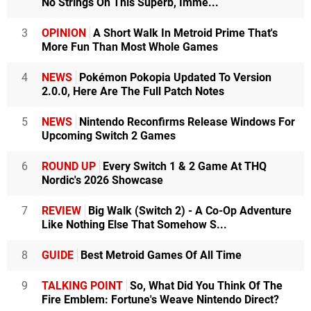
No Strings On This Superb, Imme...
3
OPINION
A Short Walk In Metroid Prime That's
More Fun Than Most Whole Games
4
NEWS
Pokémon Pokopia Updated To Version
2.0.0, Here Are The Full Patch Notes
5
NEWS
Nintendo Reconfirms Release Windows For
Upcoming Switch 2 Games
6
ROUND UP
Every Switch 1 & 2 Game At THQ
Nordic's 2026 Showcase
7
REVIEW
Big Walk (Switch 2) - A Co-Op Adventure
Like Nothing Else That Somehow S...
8
GUIDE
Best Metroid Games Of All Time
9
TALKING POINT
So, What Did You Think Of The
Fire Emblem: Fortune's Weave Nintendo Direct?