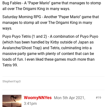
Bug Fables - A "Paper Mario" game that manages to stomp
all over The Origami King in many ways.
Saturday Morning RPG - Another "Paper Mario" game that
manages to stomp all over The Origami King in many
ways.
Puyo Puyo Tetris (1 and 2) - A combination of Puyo Puyo
(which has been handled by Kirby outside of Japan as
Avalanche/Ghost Trap) and Tetris, culminating into a
massive party game with plenty of content that can be
loads of fun. I even liked these games much more than
Tetris 99.
StephenYap3
WoomyNNYes
Mon 5th Apr 2021,
19
3:41pm