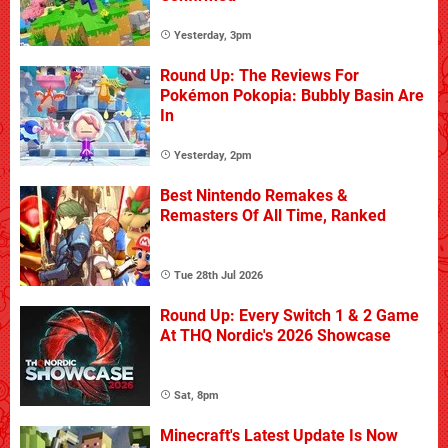
Yesterday, 3pm
Round Up: The Reviews For
Pokémon Pokopia: Bubbly Basin Are
In
Yesterday, 2pm
Best Nintendo Remakes &
Remasters Of All Time, Ranked
Tue 28th Jul 2026
Round Up: Every Switch 1 & 2 Game
At THQ Nordic's 2026 Showcase
Sat, 8pm
Minecraft's Latest Update Is Now