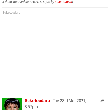
[Edited
Tue 23rd Mar 2021, 8:41pm
by
Suketoudara
]
Suketoudara
Suketoudara
Tue 23rd Mar 2021,
9
8:57pm