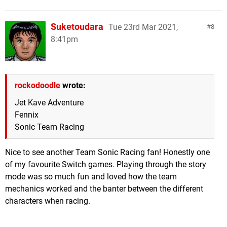
Suketoudara
Tue 23rd Mar 2021,
8
8:41pm
rockodoodle
wrote:
Jet Kave Adventure
Fennix
Sonic Team Racing
Nice to see another Team Sonic Racing fan! Honestly one
of my favourite Switch games. Playing through the story
mode was so much fun and loved how the team
mechanics worked and the banter between the different
characters when racing.