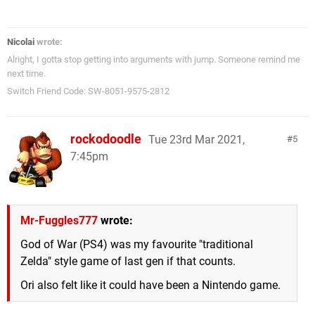
Nicolai
wrote:
Alright, I gotta stop getting into arguments with jump. Someone remind me
next time.
Switch Friend Code: SW-8051-9575-2812
rockodoodle
Tue 23rd Mar 2021,
5
7:45pm
Mr-Fuggles777
wrote:
God of War (PS4) was my favourite "traditional
Zelda" style game of last gen if that counts.
Ori also felt like it could have been a Nintendo game.