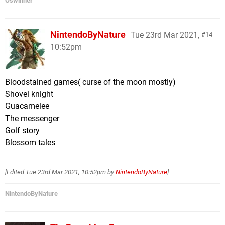
Oswinner
NintendoByNature
Tue 23rd Mar 2021,
14
10:52pm
Bloodstained games( curse of the moon mostly)
Shovel knight
Guacamelee
The messenger
Golf story
Blossom tales
[Edited
Tue 23rd Mar 2021, 10:52pm
by
NintendoByNature
]
NintendoByNature