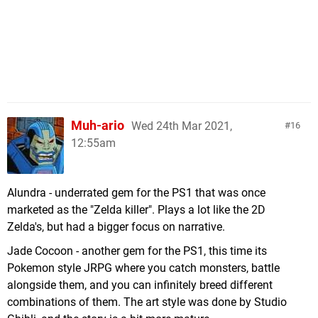
Muh-ario
Wed 24th Mar 2021,
16
12:55am
Alundra - underrated gem for the PS1 that was once
marketed as the "Zelda killer". Plays a lot like the 2D
Zelda's, but had a bigger focus on narrative.
Jade Cocoon - another gem for the PS1, this time its
Pokemon style JRPG where you catch monsters, battle
alongside them, and you can infinitely breed different
combinations of them. The art style was done by Studio