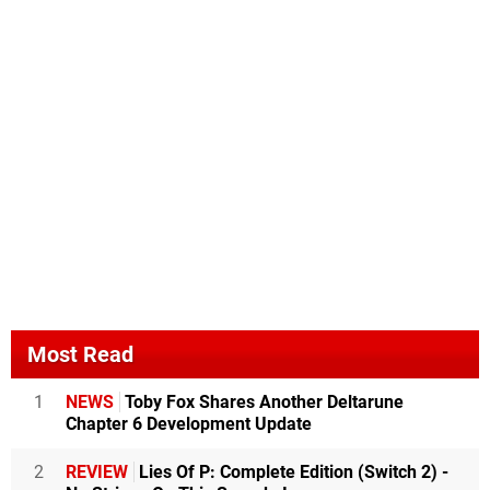
Most Read
1
NEWS
Toby Fox Shares Another Deltarune
Chapter 6 Development Update
2
REVIEW
Lies Of P: Complete Edition (Switch 2) -