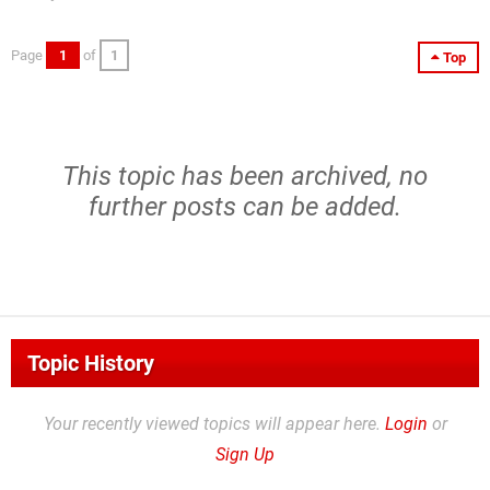
Page
1
of
1
Top
This topic has been archived, no
further posts can be added.
Topic History
Your recently viewed topics will appear here.
Login
or
Sign Up