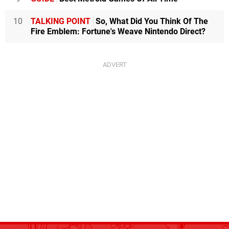
10
TALKING POINT
So, What Did You Think Of The
Fire Emblem: Fortune's Weave Nintendo Direct?