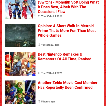
(Switch) - Monolith Soft Doing What
It Does Best, Albeit With The
Occasional Flaw
Thu 30th Jul 2026
Opinion: A Short Walk In Metroid
Prime That's More Fun Than Most
Whole Games
Yesterday, 4pm
Best Nintendo Remakes &
Remasters Of All Time, Ranked
Tue 28th Jul 2026
Another Zelda Movie Cast Member
Has Reportedly Been Confirmed
5 hours ago