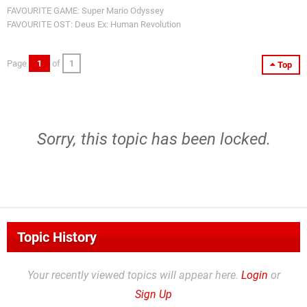
FAVOURITE GAME: Super Mario Odyssey
FAVOURITE OST: Deus Ex: Human Revolution
Page
1
of
1
Top
Sorry, this topic has been locked.
Topic History
Your recently viewed topics will appear here.
Login
or
Sign Up