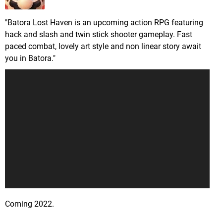
"Batora Lost Haven is an upcoming action RPG featuring
hack and slash and twin stick shooter gameplay. Fast
paced combat, lovely art style and non linear story await
you in Batora."
Coming 2022.