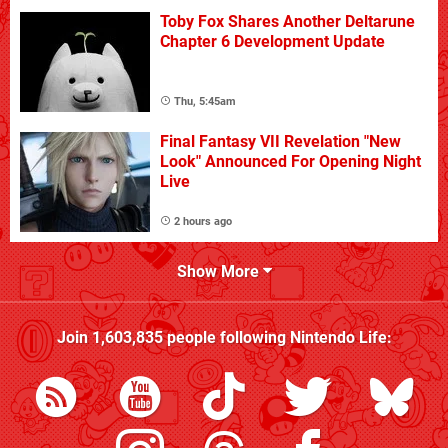
Toby Fox Shares Another Deltarune
Chapter 6 Development Update
Thu, 5:45am
Final Fantasy VII Revelation "New
Look" Announced For Opening Night
Live
2 hours ago
Show More
Join
1,603,835
people following
Nintendo Life
: