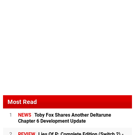
Most Read
1
NEWS
Toby Fox Shares Another Deltarune
Chapter 6 Development Update
2
REVIEW
Lies Of P: Complete Edition (Switch 2) -