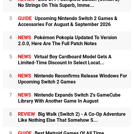
No Strings On This Superb, Imme...
3
GUIDE
Upcoming Nintendo Switch 2 Games &
Accessories For August & September 2026
4
NEWS
Pokémon Pokopia Updated To Version
2.0.0, Here Are The Full Patch Notes
5
NEWS
Virtual Boy Cardboard Model Gets A
Limited-Time Discount In Select Locat...
6
NEWS
Nintendo Reconfirms Release Windows For
Upcoming Switch 2 Games
7
NEWS
Nintendo Expands Switch 2's GameCube
Library With Another Game In August
8
REVIEW
Big Walk (Switch 2) - A Co-Op Adventure
Like Nothing Else That Somehow S...
9
GUIDE
Best Metroid Games Of All Time