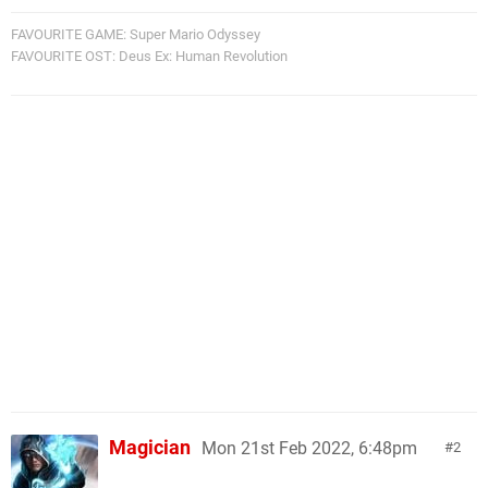
FAVOURITE GAME: Super Mario Odyssey
FAVOURITE OST: Deus Ex: Human Revolution
Magician
Mon 21st Feb 2022, 6:48pm
2