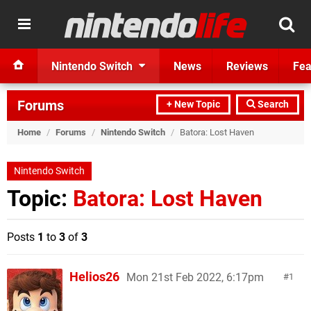
Nintendo Switch
News
Reviews
Fea
Forums
+ New Topic
Search
Home
/
Forums
/
Nintendo Switch
/
Batora: Lost Haven
Nintendo Switch
Topic:
Batora: Lost Haven
Posts
1
to
3
of
3
Helios26
Mon 21st Feb 2022, 6:17pm
1