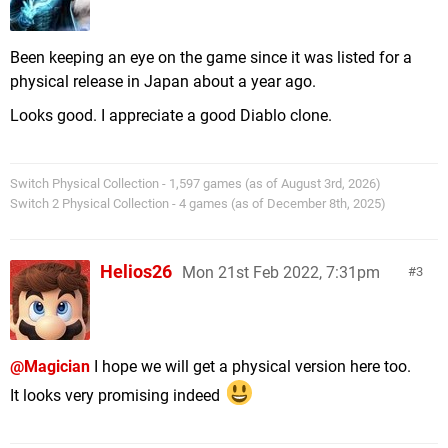
Been keeping an eye on the game since it was listed for a
physical release in Japan about a year ago.
Looks good. I appreciate a good Diablo clone.
Switch Physical Collection - 1,597 games (as of August 3rd, 2026)
Switch 2 Physical Collection - 4 games (as of December 8th, 2025)
Helios26
Mon 21st Feb 2022, 7:31pm
3
@Magician
I hope we will get a physical version here too.
It looks very promising indeed