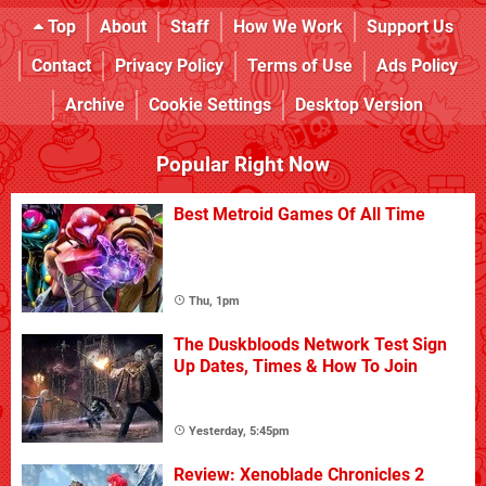
Top
About
Staff
How We Work
Support Us
Contact
Privacy Policy
Terms of Use
Ads Policy
Archive
Cookie Settings
Desktop Version
Popular Right Now
Best Metroid Games Of All Time
Thu, 1pm
The Duskbloods Network Test Sign
Up Dates, Times & How To Join
Yesterday, 5:45pm
Review: Xenoblade Chronicles 2