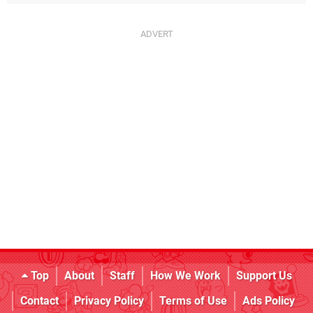
Top
About
Staff
How We Work
Support Us
Contact
Privacy Policy
Terms of Use
Ads Policy