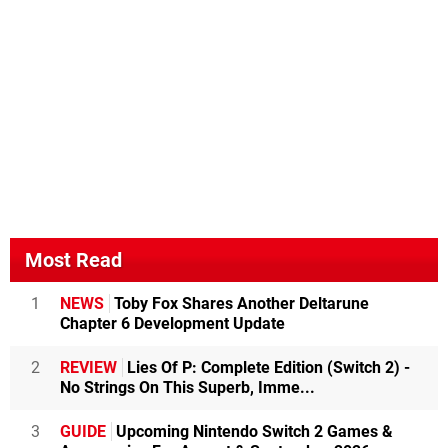
Most Read
1
NEWS
Toby Fox Shares Another Deltarune
Chapter 6 Development Update
2
REVIEW
Lies Of P: Complete Edition (Switch 2) -
No Strings On This Superb, Imme...
3
GUIDE
Upcoming Nintendo Switch 2 Games &