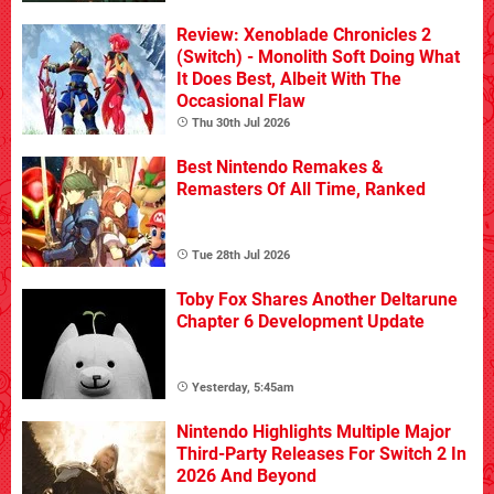
Review: Xenoblade Chronicles 2
(Switch) - Monolith Soft Doing What
It Does Best, Albeit With The
Occasional Flaw
Thu 30th Jul 2026
Best Nintendo Remakes &
Remasters Of All Time, Ranked
Tue 28th Jul 2026
Toby Fox Shares Another Deltarune
Chapter 6 Development Update
Yesterday, 5:45am
Nintendo Highlights Multiple Major
Third-Party Releases For Switch 2 In
2026 And Beyond