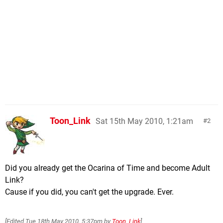
Toon_Link
Sat 15th May 2010, 1:21am
2
Did you already get the Ocarina of Time and become Adult
Link?
Cause if you did, you can't get the upgrade. Ever.
[Edited
Tue 18th May 2010, 5:37pm
by
Toon_Link
]