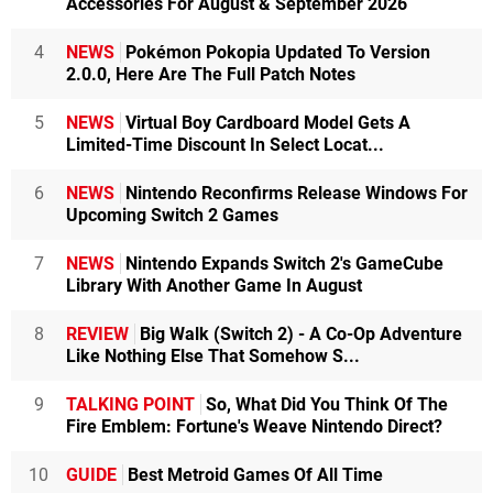
Accessories For August & September 2026
4
NEWS
Pokémon Pokopia Updated To Version
2.0.0, Here Are The Full Patch Notes
5
NEWS
Virtual Boy Cardboard Model Gets A
Limited-Time Discount In Select Locat...
6
NEWS
Nintendo Reconfirms Release Windows For
Upcoming Switch 2 Games
7
NEWS
Nintendo Expands Switch 2's GameCube
Library With Another Game In August
8
REVIEW
Big Walk (Switch 2) - A Co-Op Adventure
Like Nothing Else That Somehow S...
9
TALKING POINT
So, What Did You Think Of The
Fire Emblem: Fortune's Weave Nintendo Direct?
10
GUIDE
Best Metroid Games Of All Time