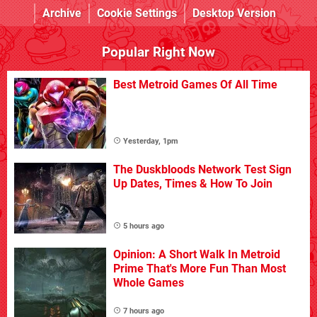
Archive
Cookie Settings
Desktop Version
Popular Right Now
Best Metroid Games Of All Time
Yesterday, 1pm
The Duskbloods Network Test Sign
Up Dates, Times & How To Join
5 hours ago
Opinion: A Short Walk In Metroid
Prime That's More Fun Than Most
Whole Games
7 hours ago