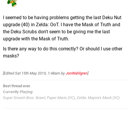
I seemed to be having problems getting the last Deku Nut
upgrade (40) in Zelda: OoT. I have the Mask of Truth and
the Deku Scrubs don't seem to be giving me the last
upgrade with the Mask of Truth.
Is there any way to do this correctly? Or should I use other
masks?
[Edited
Sat 15th May 2010, 1:48am
by
JonWahlgren
]
Best thread ever.
Currently Playing:
Super Smash Bros. Brawl
,
Paper Mario (VC)
,
Zelda: Majora's Mask (VC)