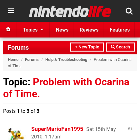
Topics
News
Reviews
Features
Forums
+ New Topic
Search
Home
/
Forums
/
Help & Troubleshooting
/
Problem with Ocarina
of Time.
Topic:
Problem with Ocarina
of Time.
Posts
1
to
3
of
3
SuperMarioFan1995
Sat 15th May
1
2010, 1:17am