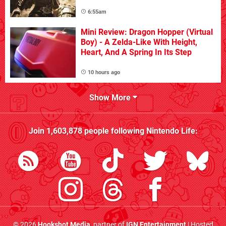
6:55am
Mini Review: Dragon Hopper (Virtual
Boy) - A Zelda-Like With Height,
Heart, And A Spring In Its Step
10 hours ago
Show More
Join
1,603,878
people following
Nintendo Life
:
© 2026
Hookshot Media
, partner of
IGN Entertainment
| Hosted