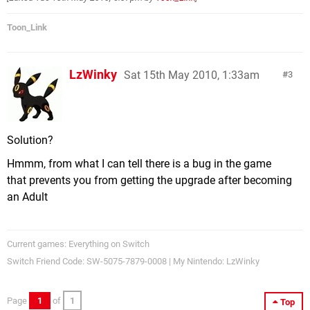
Toon_Link
LzWinky
Sat 15th May 2010, 1:33am
3
Solution?
Hmmm, from what I can tell there is a bug in the game
that prevents you from getting the upgrade after becoming
an Adult
Current games: Everything on Switch
Switch Friend Code: SW-5075-7879-0008 | My Nintendo: LzWinky
Page
1
of
1
Top