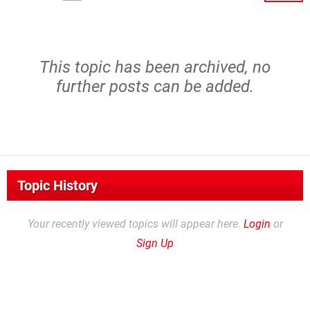
This topic has been archived, no
further posts can be added.
Topic History
Your recently viewed topics will appear here.
Login
or
Sign Up