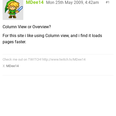
MDee14
Mon 25th May 2009, 4:42am
1
Column View or Overview?
For this site i like using Column view, and i find it loads
pages faster.
Check me out on TWITCH! http://www.twitch.tv/MDee14
X:
MDee14