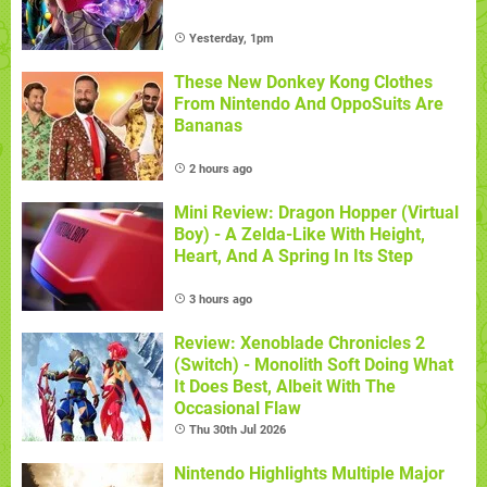
Yesterday, 1pm
These New Donkey Kong Clothes
From Nintendo And OppoSuits Are
Bananas
2 hours ago
Mini Review: Dragon Hopper (Virtual
Boy) - A Zelda-Like With Height,
Heart, And A Spring In Its Step
3 hours ago
Review: Xenoblade Chronicles 2
(Switch) - Monolith Soft Doing What
It Does Best, Albeit With The
Occasional Flaw
Thu 30th Jul 2026
Nintendo Highlights Multiple Major