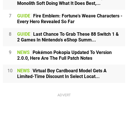
Monolith Soft Doing What It Does Best,...
7
GUIDE
Fire Emblem: Fortune's Weave Characters -
Every Hero Revealed So Far
8
GUIDE
Last Chance To Grab These 88 Switch 1 &
2 Games In Nintendo's eShop Summ...
9
NEWS
Pokémon Pokopia Updated To Version
2.0.0, Here Are The Full Patch Notes
10
NEWS
Virtual Boy Cardboard Model Gets A
Limited-Time Discount In Select Locat...