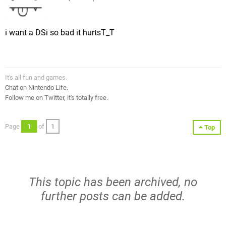
i want a DSi so bad it hurtsT_T
It's all fun and games.
Chat on Nintendo Life.
Follow me on Twitter, it's totally free.
Page
1
of
1
Top
This topic has been archived, no
further posts can be added.