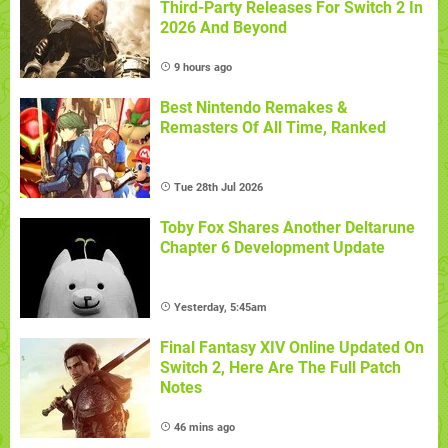
Third-Party Releases For Switch 2 In
2026 And Beyond
9 hours ago
Best Nintendo Remakes &
Remasters Of All Time, Ranked
Tue 28th Jul 2026
Toby Fox Shares Another Deltarune
Chapter 6 Development Update
Yesterday, 5:45am
Final Fantasy XIV Online Updated On
Switch 2, Here Are The Full Patch
Notes
46 mins ago