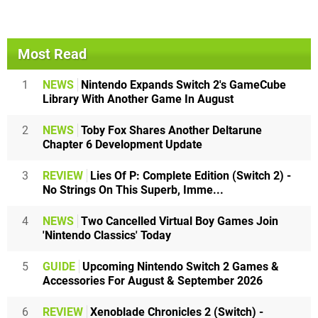
Most Read
1
NEWS
Nintendo Expands Switch 2's GameCube
Library With Another Game In August
2
NEWS
Toby Fox Shares Another Deltarune
Chapter 6 Development Update
3
REVIEW
Lies Of P: Complete Edition (Switch 2) -
No Strings On This Superb, Imme...
4
NEWS
Two Cancelled Virtual Boy Games Join
'Nintendo Classics' Today
5
GUIDE
Upcoming Nintendo Switch 2 Games &
Accessories For August & September 2026
6
REVIEW
Xenoblade Chronicles 2 (Switch) -