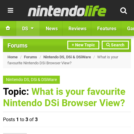
DS
News
Reviews
Features
Ga
Forums
+ New Topic
Search
Home
/
Forums
/
Nintendo DS, DSi & DSiWare
/
What is your
favourite Nintendo DSi Browser View?
Nintendo DS, DSi & DSiWare
Topic:
What is your favourite
Nintendo DSi Browser View?
Posts
1
to
3
of
3