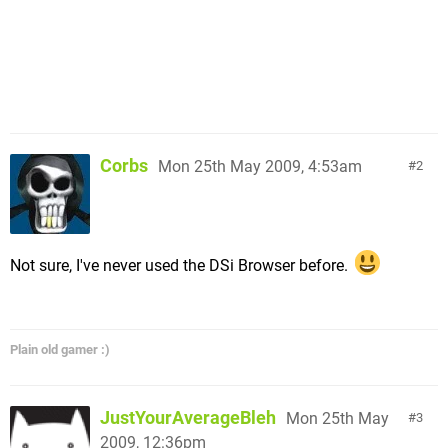
Corbs
Mon 25th May 2009, 4:53am
2
Not sure, I've never used the DSi Browser before.
Plain old gamer :)
JustYourAverageBleh
Mon 25th May
3
2009, 12:36pm