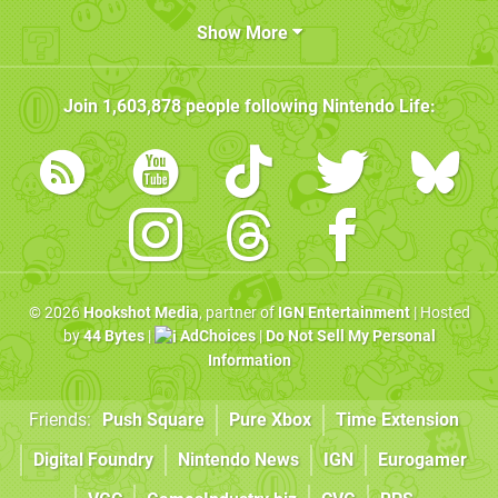
Show More
Join
1,603,878
people following
Nintendo Life
:
© 2026
Hookshot Media
, partner of
IGN Entertainment
| Hosted
by
44 Bytes
|
AdChoices
|
Do Not Sell My Personal
Information
Friends:
Push Square
Pure Xbox
Time Extension
Digital Foundry
Nintendo News
IGN
Eurogamer