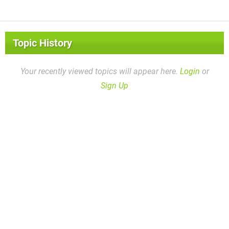
Topic History
Your recently viewed topics will appear here.
Login
or
Sign Up