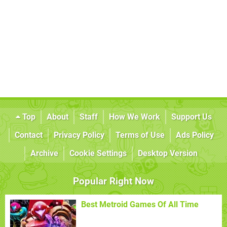
Top
About
Staff
How We Work
Support Us
Contact
Privacy Policy
Terms of Use
Ads Policy
Archive
Cookie Settings
Desktop Version
Popular Right Now
Best Metroid Games Of All Time