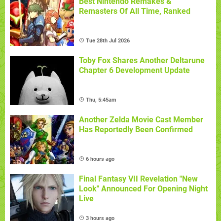
Best Nintendo Remakes &
Remasters Of All Time, Ranked
Tue 28th Jul 2026
Toby Fox Shares Another Deltarune
Chapter 6 Development Update
Thu, 5:45am
Another Zelda Movie Cast Member
Has Reportedly Been Confirmed
6 hours ago
Final Fantasy VII Revelation "New
Look" Announced For Opening Night
Live
3 hours ago