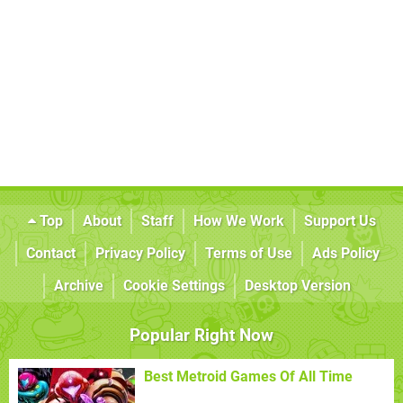
Top
About
Staff
How We Work
Support Us
Contact
Privacy Policy
Terms of Use
Ads Policy
Archive
Cookie Settings
Desktop Version
Popular Right Now
Best Metroid Games Of All Time