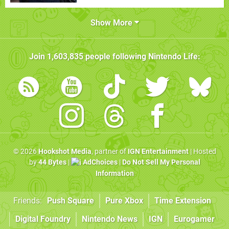
Show More
Join
1,603,835
people following
Nintendo Life
:
© 2026
Hookshot Media
, partner of
IGN Entertainment
| Hosted
by
44 Bytes
|
AdChoices
|
Do Not Sell My Personal
Information
Friends:
Push Square
Pure Xbox
Time Extension
Digital Foundry
Nintendo News
IGN
Eurogamer