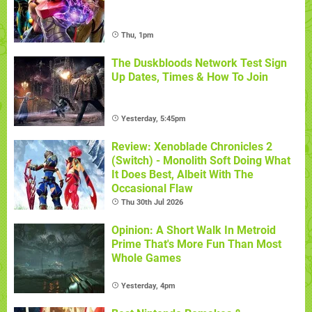
Thu, 1pm
The Duskbloods Network Test Sign
Up Dates, Times & How To Join
Yesterday, 5:45pm
Review: Xenoblade Chronicles 2
(Switch) - Monolith Soft Doing What
It Does Best, Albeit With The
Occasional Flaw
Thu 30th Jul 2026
Opinion: A Short Walk In Metroid
Prime That's More Fun Than Most
Whole Games
Yesterday, 4pm