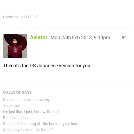
Hamtaro...is CUTE! :3
Aviator
Mon 25th Feb 2013, 9:13pm
4
Then it's the DS Japanese version for you.
QUEEN OF SASS
It's like, I just love a cowboy
You know
I'm just like, I just, I know, it's bad
But I'm just like
Can I just like, hang off the back of your horse
And can you go a little faster?!