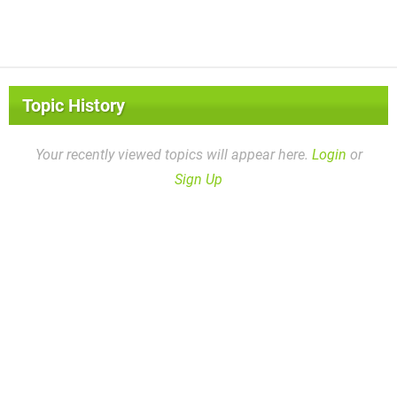
Topic History
Your recently viewed topics will appear here.
Login
or
Sign Up