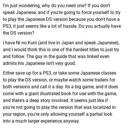
I'm just wondering, why do you need one? If you don't
speak Japanese, and if you're going to force yourself to try
to play the Japanese DS version because you don't have a
PS3, it just seems like a lot of hassle. Do you actually have
the DS version?
I have Ni no Kuni (and live in Japan and speak Japanese),
and I would think this is one of the hardest titles to just try
and follow. The guy in the guide that was linked even
admits his Japanese isn't very good.
Either save up for a PS3, or take some Japanese classes
to play the DS version, or maybe watch some trailers for
both versions and call it a day. Its a big game, and it does
come with a giant illustrated book for use with the game,
and there's a deep story involved. It seems just like if
you're not going to play the version that was localized in
your region, you're only allowing yourself a partial look
into a much larger experience anyway.