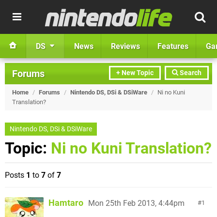
DS
News
Reviews
Features
Ga
Forums
+ New Topic
Search
Home
/
Forums
/
Nintendo DS, DSi & DSiWare
/
Ni no Kuni
Translation?
Nintendo DS, DSi & DSiWare
Topic:
Ni no Kuni Translation?
Posts
1
to
7
of
7
Hamtaro
Mon 25th Feb 2013, 4:44pm
1