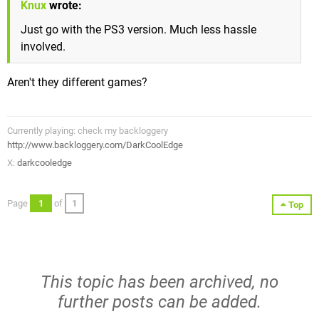
Knux
wrote:
Just go with the PS3 version. Much less hassle
involved.
Aren't they different games?
Currently playing: check my backloggery
http://www.backloggery.com/DarkCoolEdge
X:
darkcooledge
Page
1
of
1
Top
This topic has been archived, no
further posts can be added.