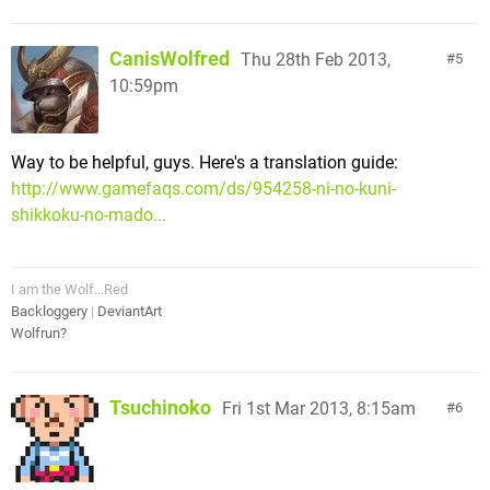
CanisWolfred
Thu 28th Feb 2013,
5
10:59pm
Way to be helpful, guys. Here's a translation guide:
http://www.gamefaqs.com/ds/954258-ni-no-kuni-
shikkoku-no-mado...
I am the Wolf...Red
Backloggery
|
DeviantArt
Wolfrun?
Tsuchinoko
Fri 1st Mar 2013, 8:15am
6