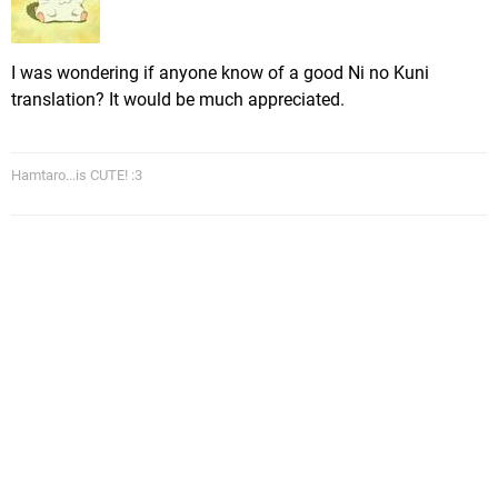
I was wondering if anyone know of a good Ni no Kuni
translation? It would be much appreciated.
Hamtaro...is CUTE! :3