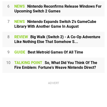
6
NEWS
Nintendo Reconfirms Release Windows For
Upcoming Switch 2 Games
7
NEWS
Nintendo Expands Switch 2's GameCube
Library With Another Game In August
8
REVIEW
Big Walk (Switch 2) - A Co-Op Adventure
Like Nothing Else That Somehow S...
9
GUIDE
Best Metroid Games Of All Time
10
TALKING POINT
So, What Did You Think Of The
Fire Emblem: Fortune's Weave Nintendo Direct?