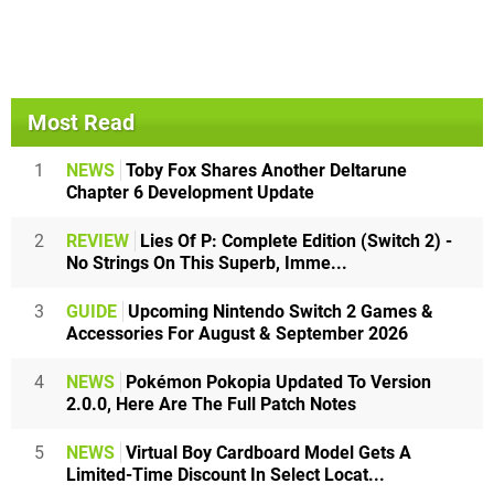
Most Read
1
NEWS
Toby Fox Shares Another Deltarune
Chapter 6 Development Update
2
REVIEW
Lies Of P: Complete Edition (Switch 2) -
No Strings On This Superb, Imme...
3
GUIDE
Upcoming Nintendo Switch 2 Games &
Accessories For August & September 2026
4
NEWS
Pokémon Pokopia Updated To Version
2.0.0, Here Are The Full Patch Notes
5
NEWS
Virtual Boy Cardboard Model Gets A
Limited-Time Discount In Select Locat...