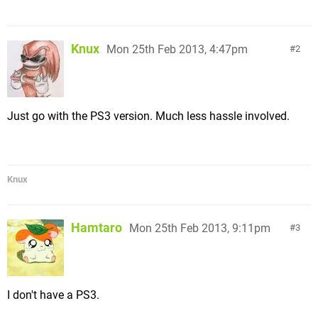
Knux
Mon 25th Feb 2013, 4:47pm
2
Just go with the PS3 version. Much less hassle involved.
Knux
Hamtaro
Mon 25th Feb 2013, 9:11pm
3
I don't have a PS3.