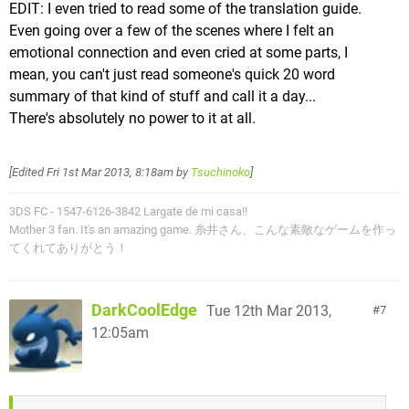
EDIT: I even tried to read some of the translation guide.
Even going over a few of the scenes where I felt an
emotional connection and even cried at some parts, I
mean, you can't just read someone's quick 20 word
summary of that kind of stuff and call it a day...
There's absolutely no power to it at all.
[Edited
Fri 1st Mar 2013, 8:18am
by
Tsuchinoko
]
3DS FC - 1547-6126-3842 Largate de mi casa!!
Mother 3 fan. It's an amazing game. 糸井さん、こんな素敵なゲームを作っ
てくれてありがとう！
DarkCoolEdge
Tue 12th Mar 2013,
7
12:05am