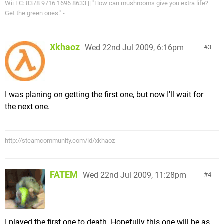
Wii FC: 8378 9716 1696 8633 || "How can mushrooms give you extra life?
Get the green ones." -
Xkhaoz
Wed 22nd Jul 2009, 6:16pm
3
I was planing on getting the first one, but now I'll wait for
the next one.
http://steamcommunity.com/id/xkhaoz
FATEM
Wed 22nd Jul 2009, 11:28pm
4
I played the first one to death. Hopefully this one will be as