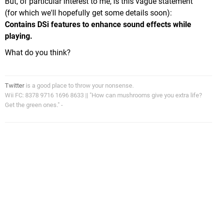
But, of particular interest to me, is this vague statement
(for which we'll hopefully get some details soon):
Contains DSi features to enhance sound effects while
playing.
What do you think?
Twitter
is a good place to throw your nonsense.
Wii FC: 8378 9716 1696 8633 || "How can mushrooms give you extra life?
Get the green ones." -