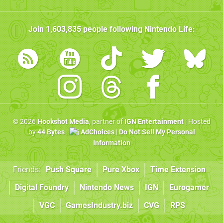
Join
1,603,835
people following
Nintendo Life
:
© 2026
Hookshot Media
, partner of
IGN Entertainment
| Hosted
by
44 Bytes
|
AdChoices
|
Do Not Sell My Personal
Information
Friends:
Push Square
Pure Xbox
Time Extension
Digital Foundry
Nintendo News
IGN
Eurogamer
VGC
GamesIndustry.biz
CVG
RPS