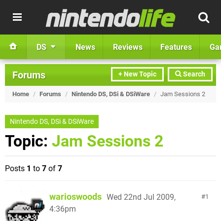
DS
News
Reviews
Features
Ga
Forums
+ New Topic
Search
Home
/
Forums
/
Nintendo DS, DSi & DSiWare
/
Jam Sessions 2
Nintendo DS, DSi & DSiWare
Topic:
Jam Sessions 2
Posts
1
to
7
of
7
warioswoods
Wed 22nd Jul 2009,
1
4:36pm