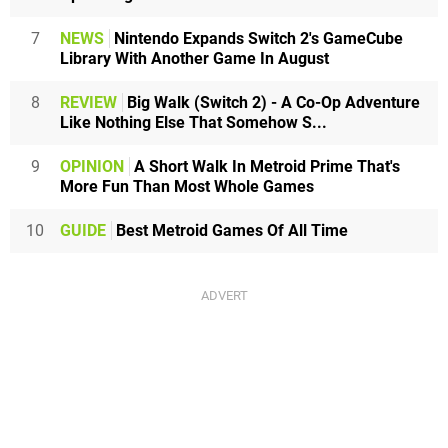
7
NEWS
Nintendo Expands Switch 2's GameCube
Library With Another Game In August
8
REVIEW
Big Walk (Switch 2) - A Co-Op Adventure
Like Nothing Else That Somehow S...
9
OPINION
A Short Walk In Metroid Prime That's
More Fun Than Most Whole Games
10
GUIDE
Best Metroid Games Of All Time