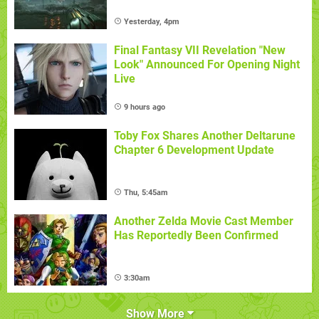
Yesterday, 4pm
Final Fantasy VII Revelation "New
Look" Announced For Opening Night
Live
9 hours ago
Toby Fox Shares Another Deltarune
Chapter 6 Development Update
Thu, 5:45am
Another Zelda Movie Cast Member
Has Reportedly Been Confirmed
3:30am
Show More