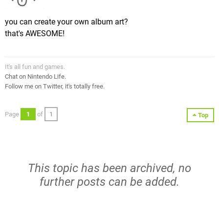
you can create your own album art?
that's AWESOME!
It's all fun and games.
Chat on Nintendo Life.
Follow me on Twitter, it's totally free.
Page
1
of
1
Top
This topic has been archived, no
further posts can be added.