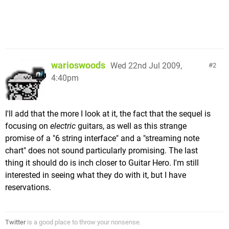
warioswoods
Wed 22nd Jul 2009,
2
4:40pm
I'll add that the more I look at it, the fact that the sequel is
focusing on
electric
guitars, as well as this strange
promise of a "6 string interface" and a "streaming note
chart" does not sound particularly promising. The last
thing it should do is inch closer to Guitar Hero. I'm still
interested in seeing what they do with it, but I have
reservations.
Twitter
is a good place to throw your nonsense.