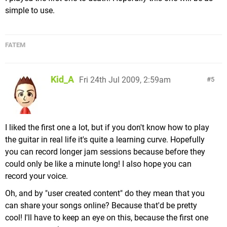
simple to use.
FATEM
Kid_A
Fri 24th Jul 2009, 2:59am
5
I liked the first one a lot, but if you don't know how to play
the guitar in real life it's quite a learning curve. Hopefully
you can record longer jam sessions because before they
could only be like a minute long! I also hope you can
record your voice.
Oh, and by "user created content" do they mean that you
can share your songs online? Because that'd be pretty
cool! I'll have to keep an eye on this, because the first one