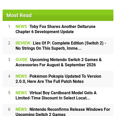
Most Read
1
NEWS
Toby Fox Shares Another Deltarune
Chapter 6 Development Update
2
REVIEW
Lies Of P: Complete Edition (Switch 2) -
No Strings On This Superb, Imme...
3
GUIDE
Upcoming Nintendo Switch 2 Games &
Accessories For August & September 2026
4
NEWS
Pokémon Pokopia Updated To Version
2.0.0, Here Are The Full Patch Notes
5
NEWS
Virtual Boy Cardboard Model Gets A
Limited-Time Discount In Select Locat...
6
NEWS
Nintendo Reconfirms Release Windows For
Upcoming Switch 2 Games