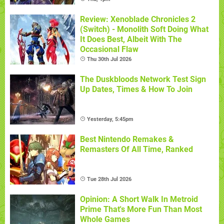
Review: Xenoblade Chronicles 2
(Switch) - Monolith Soft Doing What
It Does Best, Albeit With The
Occasional Flaw
Thu 30th Jul 2026
The Duskbloods Network Test Sign
Up Dates, Times & How To Join
Yesterday, 5:45pm
Best Nintendo Remakes &
Remasters Of All Time, Ranked
Tue 28th Jul 2026
Opinion: A Short Walk In Metroid
Prime That's More Fun Than Most
Whole Games