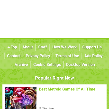
Top
About
Staff
How We Work
Support Us
Contact
Privacy Policy
Terms of Use
Ads Policy
Archive
Cookie Settings
Desktop Version
Popular Right Now
Best Metroid Games Of All Time
Thu, 1pm