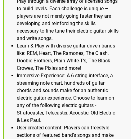
Play through a diverse array of licensed songs
to build levels. Each challenge is unique –
players are not merely going faster they are
developing and reinforcing the skills
necessary to fine tune their electric guitar skills
and write songs.
Learn & Play with diverse guitar driven bands
like: REM, Heart, The Ramones, The Clash,
Doobie Brothers, Plain White-T’s, The Black
Crowes, The Pixies and more!
Immersive Experience: A 6 string interface, a
streaming note chart, hundreds of guitar
chords and sounds make for an authentic
electric guitar experience. Choose to learn on
any of the following electric guitars -
Stratocaster, Telecaster, Acoustic, Old Electric
& Les Paul.
User created content: Players can freestyle
sections of featured band’s songs and make