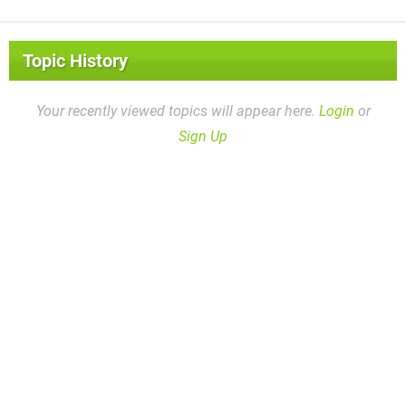
Topic History
Your recently viewed topics will appear here.
Login
or
Sign Up