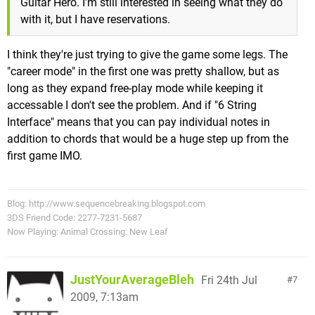
Guitar Hero. I'm still interested in seeing what they do
with it, but I have reservations.
I think they're just trying to give the game some legs. The
"career mode" in the first one was pretty shallow, but as
long as they expand free-play mode while keeping it
accessable I don't see the problem. And if "6 String
Interface" means that you can pay individual notes in
addition to chords that would be a huge step up from the
first game IMO.
Blog: http://www.sequencebreaking.blogspot.com
3DS Friend Code: 2277-7231-5687
Now Playing: Animal Crossing: New Leaf
JustYourAverageBleh
Fri 24th Jul
7
2009, 7:13am