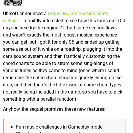
Ubisoft announced a
sequel to Jam Session on its
website
. I'm mildly interested to see how this turns out. Did
anyone here try the original? It had some serious flaws
and wasn't exactly the most robust musical experience
you can get, but I got it for only $5 and ended up getting
some use out of it while on a roadtrip, plugging it into the
car's sound system and then frantically customizing the
chord charts to be able to strum some sing-alongs of
various tunes as they came to mind (ones where I could
remember the entire chord structure quickly enough to set
it up, and then there's the little issue of some chord types
not really being included in the game, so you have to pick
something with a parallel function).
Anyhow, the sequel promises these new features:
Fun music challenges in Gameplay mode: