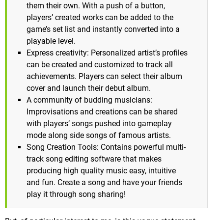
them their own. With a push of a button,
players’ created works can be added to the
game’s set list and instantly converted into a
playable level.
Express creativity: Personalized artist’s profiles
can be created and customized to track all
achievements. Players can select their album
cover and launch their debut album.
A community of budding musicians:
Improvisations and creations can be shared
with players’ songs pushed into gameplay
mode along side songs of famous artists.
Song Creation Tools: Contains powerful multi-
track song editing software that makes
producing high quality music easy, intuitive
and fun. Create a song and have your friends
play it through song sharing!