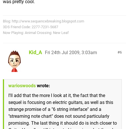
was pretty cool.
Blog: http://www.sequencebreaking.blogspot.com
3DS Friend Code: 2277-7231-5687
Now Playing: Animal Crossing: New Leaf
Kid_A
Fri 24th Jul 2009, 3:03am
6
warioswoods
wrote:
I'll add that the more I look at it, the fact that the
sequel is focusing on
electric
guitars, as well as this
strange promise of a "6 string interface" and a
"streaming note chart" does not sound particularly
promising. The last thing it should do is inch closer to