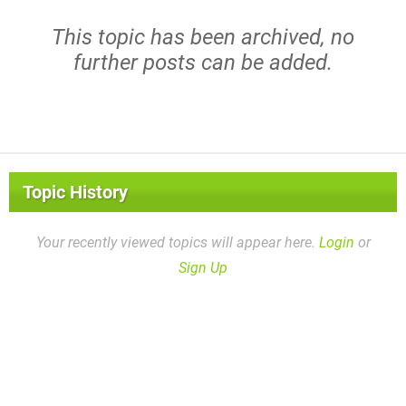
This topic has been archived, no
further posts can be added.
Topic History
Your recently viewed topics will appear here.
Login
or
Sign Up