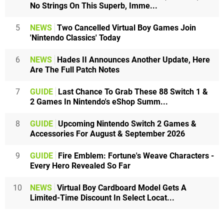
No Strings On This Superb, Imme...
5
NEWS
Two Cancelled Virtual Boy Games Join
'Nintendo Classics' Today
6
NEWS
Hades II Announces Another Update, Here
Are The Full Patch Notes
7
GUIDE
Last Chance To Grab These 88 Switch 1 &
2 Games In Nintendo's eShop Summ...
8
GUIDE
Upcoming Nintendo Switch 2 Games &
Accessories For August & September 2026
9
GUIDE
Fire Emblem: Fortune's Weave Characters -
Every Hero Revealed So Far
10
NEWS
Virtual Boy Cardboard Model Gets A
Limited-Time Discount In Select Locat...