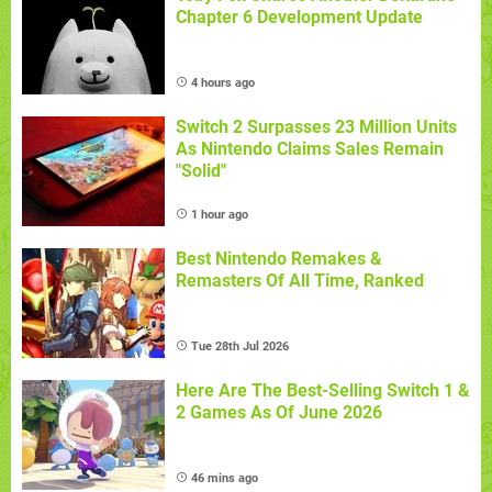
Chapter 6 Development Update
4 hours ago
Switch 2 Surpasses 23 Million Units
As Nintendo Claims Sales Remain
"Solid"
1 hour ago
Best Nintendo Remakes &
Remasters Of All Time, Ranked
Tue 28th Jul 2026
Here Are The Best-Selling Switch 1 &
2 Games As Of June 2026
46 mins ago