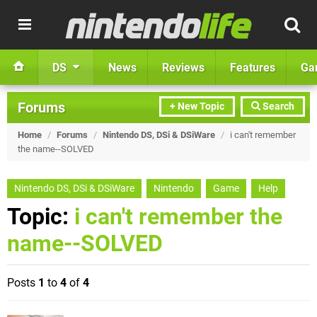
DS
News
Reviews
Features
Ga
Forums
+ New Topic
Search
Home
/
Forums
/
Nintendo DS, DSi & DSiWare
/
i can't remember
the name--SOLVED
Nintendo DS, DSi & DSiWare
Nintendo
Game
Help
Topic:
i can't remember the
name--SOLVED
Posts
1
to
4
of
4