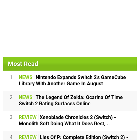
Most Read
1
NEWS
Nintendo Expands Switch 2's GameCube
Library With Another Game In August
2
NEWS
The Legend Of Zelda: Ocarina Of Time
Switch 2 Rating Surfaces Online
3
REVIEW
Xenoblade Chronicles 2 (Switch) -
Monolith Soft Doing What It Does Best,...
4
REVIEW
Lies Of P: Complete Edition (Switch 2) -