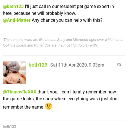
@beth123
I'll just call in our resident pet game expert in
here, because he will probably know.
@Anti-Matter
Any chance you can help with this?
'The console wars are like boobs: Sony and Microsoft fight over which ones
look the nicest and Nintendo's are the most fun to play with.'
beth123
Sat 11th Apr 2020, 9:03pm
3
@ThanosReXXX
thank you, i can literally remember how
the game looks, the shop where everything was i just dont
remember the name
beth123