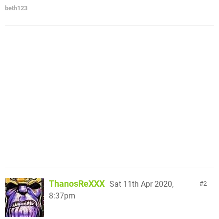
beth123
ThanosReXXX
Sat 11th Apr 2020,
2
8:37pm