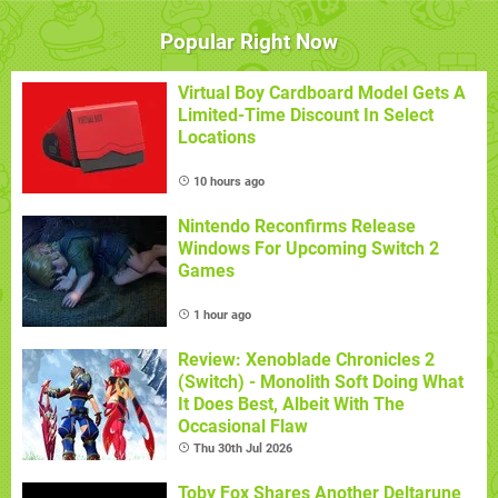
Popular Right Now
Virtual Boy Cardboard Model Gets A
Limited-Time Discount In Select
Locations
10 hours ago
Nintendo Reconfirms Release
Windows For Upcoming Switch 2
Games
1 hour ago
Review: Xenoblade Chronicles 2
(Switch) - Monolith Soft Doing What
It Does Best, Albeit With The
Occasional Flaw
Thu 30th Jul 2026
Toby Fox Shares Another Deltarune