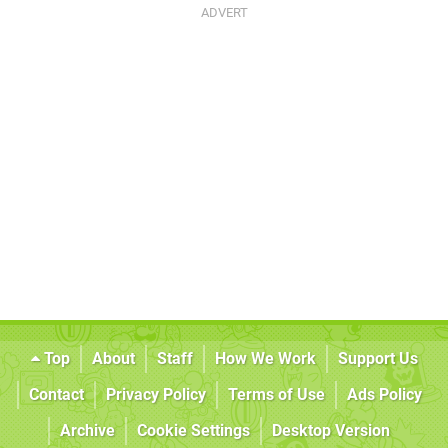
Top
About
Staff
How We Work
Support Us
Contact
Privacy Policy
Terms of Use
Ads Policy
Archive
Cookie Settings
Desktop Version