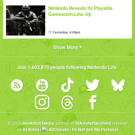
Nintendo Reveals Its Playable
Gamescom Line-Up
Yesterday, 4:45pm
Show More
Join
1,603,870
people following
Nintendo Life
:
© 2026
Hookshot Media
, partner of
IGN Entertainment
| Hosted
by
44 Bytes
|
AdChoices
|
Do Not Sell My Personal