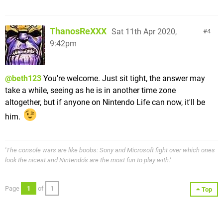
ThanosReXXX
Sat 11th Apr 2020,
4
9:42pm
@beth123
You're welcome. Just sit tight, the answer may
take a while, seeing as he is in another time zone
altogether, but if anyone on Nintendo Life can now, it'll be
him.
'The console wars are like boobs: Sony and Microsoft fight over which ones
look the nicest and Nintendo's are the most fun to play with.'
Page
1
of
1
Top