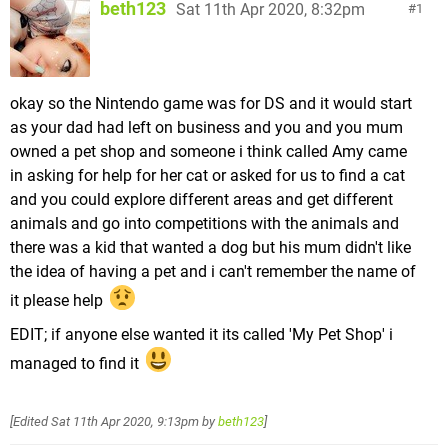
beth123
Sat 11th Apr 2020, 8:32pm
1
okay so the Nintendo game was for DS and it would start
as your dad had left on business and you and you mum
owned a pet shop and someone i think called Amy came
in asking for help for her cat or asked for us to find a cat
and you could explore different areas and get different
animals and go into competitions with the animals and
there was a kid that wanted a dog but his mum didn't like
the idea of having a pet and i can't remember the name of
it please help
EDIT; if anyone else wanted it its called 'My Pet Shop' i
managed to find it
[Edited
Sat 11th Apr 2020, 9:13pm
by
beth123
]