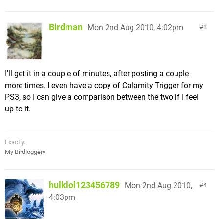
Birdman
Mon 2nd Aug 2010, 4:02pm
3
I'll get it in a couple of minutes, after posting a couple
more times. I even have a copy of Calamity Trigger for my
PS3, so I can give a comparison between the two if I feel
up to it.
Exactly.
My Birdloggery
hulklol123456789
Mon 2nd Aug 2010,
4
4:03pm