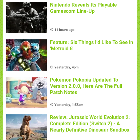
Nintendo Reveals Its Playable
Gamescom Line-Up
11 hours ago
Feature: Six Things I'd Like To See in
'Metroid 6'
Yesterday, 4pm
Pokémon Pokopia Updated To
Version 2.0.0, Here Are The Full
Patch Notes
Yesterday, 1:55am
Review: Jurassic World Evolution 2:
Complete Edition (Switch 2) - A
Nearly Definitive Dinosaur Sandbox