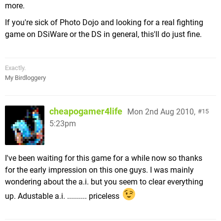
more.
If you're sick of Photo Dojo and looking for a real fighting
game on DSiWare or the DS in general, this'll do just fine.
Exactly.
My Birdloggery
cheapogamer4life
Mon 2nd Aug 2010,
15
5:23pm
I've been waiting for this game for a while now so thanks
for the early impression on this one guys. I was mainly
wondering about the a.i. but you seem to clear everything
up. Adustable a.i. .......... priceless