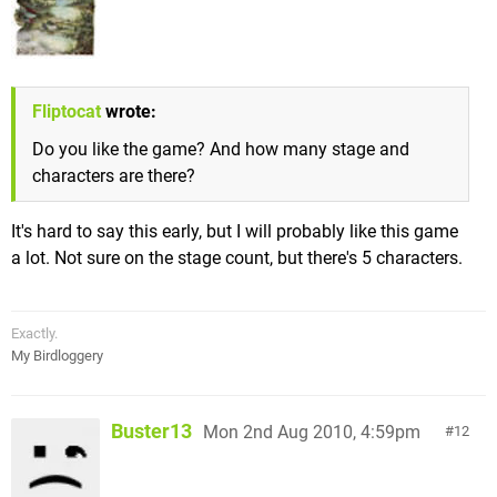
Fliptocat
wrote:
Do you like the game? And how many stage and
characters are there?
It's hard to say this early, but I will probably like this game
a lot. Not sure on the stage count, but there's 5 characters.
Exactly.
My Birdloggery
Buster13
Mon 2nd Aug 2010, 4:59pm
12