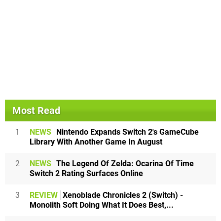
Most Read
1
NEWS
Nintendo Expands Switch 2's GameCube
Library With Another Game In August
2
NEWS
The Legend Of Zelda: Ocarina Of Time
Switch 2 Rating Surfaces Online
3
REVIEW
Xenoblade Chronicles 2 (Switch) -
Monolith Soft Doing What It Does Best,...