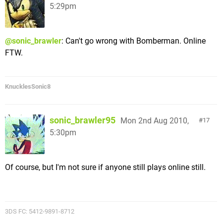
5:29pm
@sonic_brawler
: Can't go wrong with Bomberman. Online
FTW.
KnucklesSonic8
sonic_brawler95
Mon 2nd Aug 2010,
17
5:30pm
Of course, but I'm not sure if anyone still plays online still.
3DS FC: 5412-9891-8712