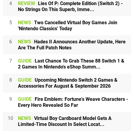
4
REVIEW
Lies Of P: Complete Edition (Switch 2) -
No Strings On This Superb, Imme...
5
NEWS
Two Cancelled Virtual Boy Games Join
'Nintendo Classics' Today
6
NEWS
Hades II Announces Another Update, Here
Are The Full Patch Notes
7
GUIDE
Last Chance To Grab These 88 Switch 1 &
2 Games In Nintendo's eShop Summ...
8
GUIDE
Upcoming Nintendo Switch 2 Games &
Accessories For August & September 2026
9
GUIDE
Fire Emblem: Fortune's Weave Characters -
Every Hero Revealed So Far
10
NEWS
Virtual Boy Cardboard Model Gets A
Limited-Time Discount In Select Locat...