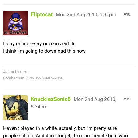
Fliptocat
Mon 2nd Aug 2010, 5:34pm
18
I play online every once in a while.
I think I'm going to download this now.
Avatar by Gipi.
Bomberman Blitz- 3223-8902-2468
KnucklesSonic8
Mon 2nd Aug 2010,
19
5:34pm
Haven't played in a while, actually, but I'm pretty sure
people still do. And don't forget, there are people here who