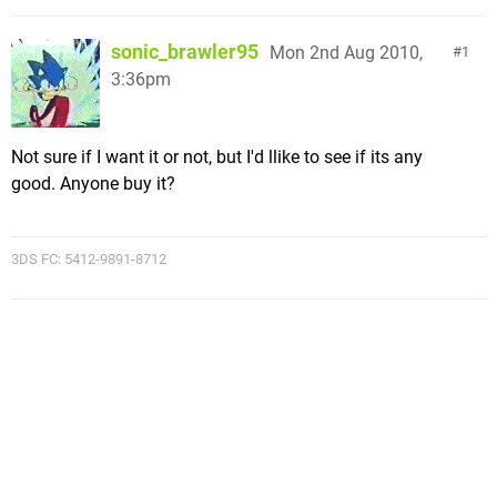
sonic_brawler95
Mon 2nd Aug 2010,
1
3:36pm
Not sure if I want it or not, but I'd llike to see if its any
good. Anyone buy it?
3DS FC: 5412-9891-8712