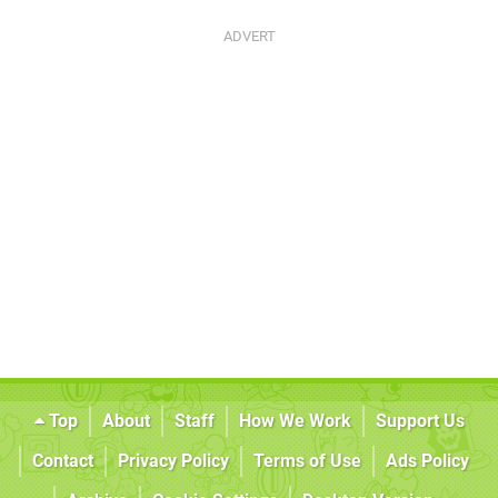
Top
About
Staff
How We Work
Support Us
Contact
Privacy Policy
Terms of Use
Ads Policy