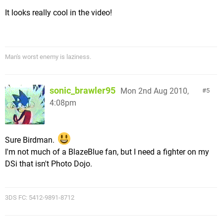
It looks really cool in the video!
Man's worst enemy is laziness.
sonic_brawler95
Mon 2nd Aug 2010,
5
4:08pm
Sure Birdman.
I'm not much of a BlazeBlue fan, but I need a fighter on my
DSi that isn't Photo Dojo.
3DS FC: 5412-9891-8712