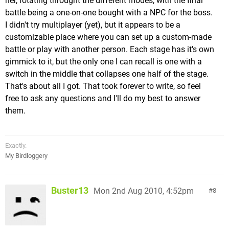
her, rotating throught the different modes, with the final
battle being a one-on-one bought with a NPC for the boss.
I didn't try multiplayer (yet), but it appears to be a
customizable place where you can set up a custom-made
battle or play with another person. Each stage has it's own
gimmick to it, but the only one I can recall is one with a
switch in the middle that collapses one half of the stage.
That's about all I got. That took forever to write, so feel
free to ask any questions and I'll do my best to answer
them.
Exactly.
My Birdloggery
Buster13
Mon 2nd Aug 2010, 4:52pm
8