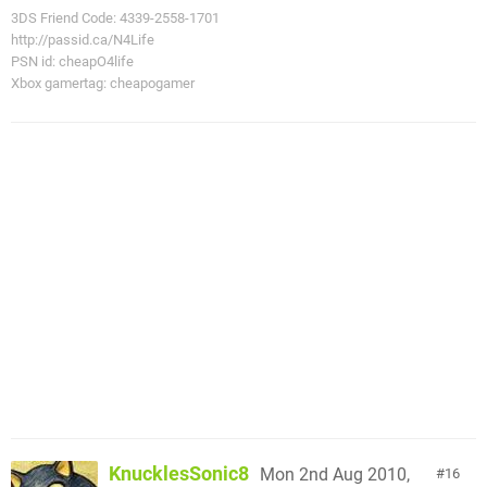
3DS Friend Code: 4339-2558-1701
http://passid.ca/N4Life
PSN id: cheapO4life
Xbox gamertag: cheapogamer
KnucklesSonic8
Mon 2nd Aug 2010,
16