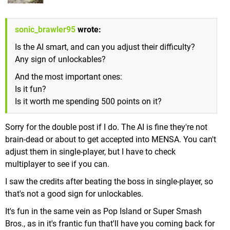
sonic_brawler95
wrote:
Is the AI smart, and can you adjust their difficulty?
Any sign of unlockables?
And the most important ones:
Is it fun?
Is it worth me spending 500 points on it?
Sorry for the double post if I do. The AI is fine they're not
brain-dead or about to get accepted into MENSA. You can't
adjust them in single-player, but I have to check
multiplayer to see if you can.
I saw the credits after beating the boss in single-player, so
that's not a good sign for unlockables.
It's fun in the same vein as Pop Island or Super Smash
Bros., as in it's frantic fun that'll have you coming back for