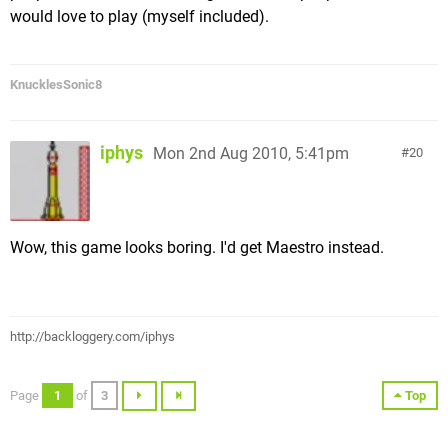
would love to play (myself included).
KnucklesSonic8
iphys
Mon 2nd Aug 2010, 5:41pm
20
Wow, this game looks boring. I'd get Maestro instead.
http://backloggery.com/iphys
Page
1
of
3
Top