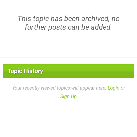
This topic has been archived, no
further posts can be added.
Topic History
Your recently viewed topics will appear here.
Login
or
Sign Up