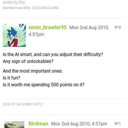
Avatar by Gipi.
Bomberman Blitz- 3223-8902-2468
sonic_brawler95
Mon 2nd Aug 2010,
10
4:57pm
Is the AI smart, and can you adjust their difficulty?
Any sign of unlockables?
And the most important ones:
Is it fun?
Is it worth me spending 500 points on it?
3DS FC: 5412-9891-8712
Birdman
Mon 2nd Aug 2010, 4:57pm
11