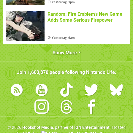
Yesterday, 1pm
Random: Fire Emblem's New Game
Adds Some Serious Firepower
Yesterday, 6am
Show More
Join
1,603,870
people following
Nintendo Life
:
© 2026
Hookshot Media
, partner of
IGN Entertainment
| Hosted