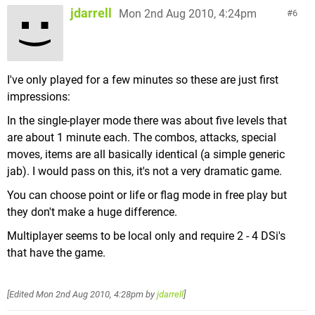
jdarrell
Mon 2nd Aug 2010, 4:24pm
6
I've only played for a few minutes so these are just first
impressions:
In the single-player mode there was about five levels that
are about 1 minute each. The combos, attacks, special
moves, items are all basically identical (a simple generic
jab). I would pass on this, it's not a very dramatic game.
You can choose point or life or flag mode in free play but
they don't make a huge difference.
Multiplayer seems to be local only and require 2 - 4 DSi's
that have the game.
[Edited
Mon 2nd Aug 2010, 4:28pm
by
jdarrell
]