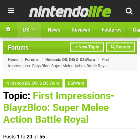
DS
News
Reviews
Features
Ga
Forums
+ New Topic
Search
Home
/
Forums
/
Nintendo DS, DSi & DSiWare
/
First
Impressions- BlayzBloo: Super Melee Action Battle Royal
Nintendo DS, DSi & DSiWare
DSiWare
Topic:
First Impressions-
BlayzBloo: Super Melee
Action Battle Royal
Posts
1
to
20
of
55