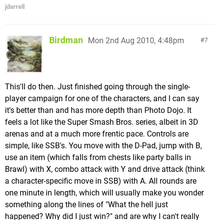
jdarrell
Birdman
Mon 2nd Aug 2010, 4:48pm
7
This'll do then. Just finished going through the single-
player campaign for one of the characters, and I can say
it's better than and has more depth than Photo Dojo. It
feels a lot like the Super Smash Bros. series, albeit in 3D
arenas and at a much more frentic pace. Controls are
simple, like SSB's. You move with the D-Pad, jump with B,
use an item (which falls from chests like party balls in
Brawl) with X, combo attack with Y and drive attack (think
a character-specific move in SSB) with A. All rounds are
one minute in length, which will usually make you wonder
something along the lines of "What the hell just
happened? Why did I just win?" and are why I can't really