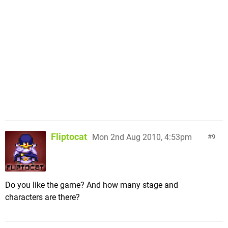
Fliptocat
Mon 2nd Aug 2010, 4:53pm
9
Do you like the game? And how many stage and
characters are there?