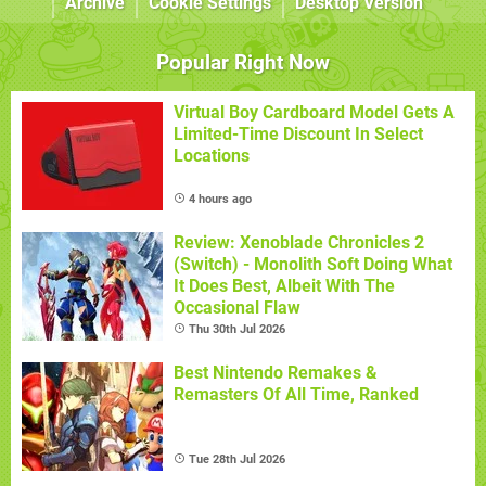
Archive
Cookie Settings
Desktop Version
Popular Right Now
Virtual Boy Cardboard Model Gets A
Limited-Time Discount In Select
Locations
4 hours ago
Review: Xenoblade Chronicles 2
(Switch) - Monolith Soft Doing What
It Does Best, Albeit With The
Occasional Flaw
Thu 30th Jul 2026
Best Nintendo Remakes &
Remasters Of All Time, Ranked
Tue 28th Jul 2026