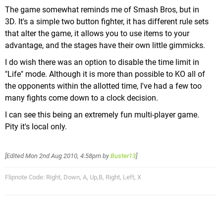
The game somewhat reminds me of Smash Bros, but in
3D. It's a simple two button fighter, it has different rule sets
that alter the game, it allows you to use items to your
advantage, and the stages have their own little gimmicks.
I do wish there was an option to disable the time limit in
"Life" mode. Although it is more than possible to KO all of
the opponents within the allotted time, I've had a few too
many fights come down to a clock decision.
I can see this being an extremely fun multi-player game.
Pity it's local only.
[Edited
Mon 2nd Aug 2010, 4:58pm
by
Buster13
]
Flipnote Code: Right, Down, A, Up,B, Right, Left, X