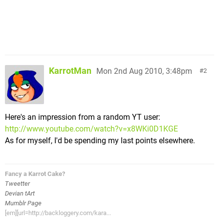
KarrotMan
Mon 2nd Aug 2010, 3:48pm
2
Here's an impression from a random YT user:
http://www.youtube.com/watch?v=x8WKi0D1KGE
As for myself, I'd be spending my last points elsewhere.
Fancy a Karrot Cake?
Tweetter
Devian tArt
Mumblr Page
[em][url=http://backloggery.com/kara...