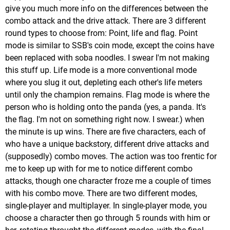
give you much more info on the differences between the
combo attack and the drive attack. There are 3 different
round types to choose from: Point, life and flag. Point
mode is similar to SSB's coin mode, except the coins have
been replaced with soba noodles. I swear I'm not making
this stuff up. Life mode is a more conventional mode
where you slug it out, depleting each other's life meters
until only the champion remains. Flag mode is where the
person who is holding onto the panda (yes, a panda. It's
the flag. I'm not on something right now. I swear.) when
the minute is up wins. There are five characters, each of
who have a unique backstory, different drive attacks and
(supposedly) combo moves. The action was too frentic for
me to keep up with for me to notice different combo
attacks, though one character froze me a couple of times
with his combo move. There are two different modes,
single-player and multiplayer. In single-player mode, you
choose a character then go through 5 rounds with him or