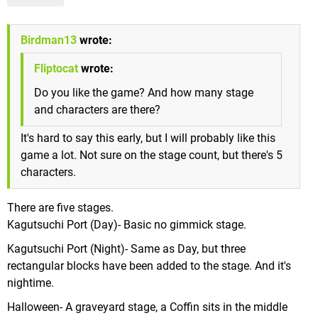
Birdman13
wrote:
Fliptocat
wrote:
Do you like the game? And how many stage
and characters are there?
It's hard to say this early, but I will probably like this
game a lot. Not sure on the stage count, but there's 5
characters.
There are five stages.
Kagutsuchi Port (Day)- Basic no gimmick stage.
Kagutsuchi Port (Night)- Same as Day, but three
rectangular blocks have been added to the stage. And it's
nightime.
Halloween- A graveyard stage, a Coffin sits in the middle