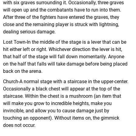
with six graves surrounding it. Occasionally, three graves
will open up and the combatants have to run into them.
After three of the fighters have entered the graves, they
close and the remaining player is struck with lightning,
dealing serious damage.
Lost Town-In the middle of the stage is a lever that can be
hit either left or right. Whichever direction the lever is hit,
that half of the stage will fall down momentarily. Anyone
on the half that falls will take damage before being placed
back on the arena.
Church-A normal stage with a staircase in the upper-center.
Occasionally a black chest will appear at the top of the
staircase. Within the chest is a mushroom (an item that
will make you grow to incredible heights, make you
invincible, and allow you to cause damage just by
touching an opponent). Without items on, the gimmick
does not occur.