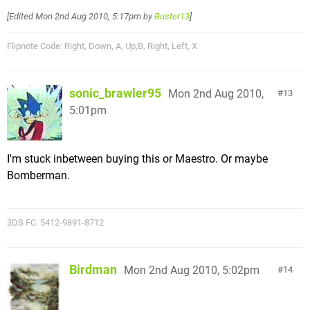
[Edited
Mon 2nd Aug 2010, 5:17pm
by
Buster13
]
Flipnote Code: Right, Down, A, Up,B, Right, Left, X
sonic_brawler95
Mon 2nd Aug 2010,
13
5:01pm
I'm stuck inbetween buying this or Maestro. Or maybe
Bomberman.
3DS FC: 5412-9891-8712
Birdman
Mon 2nd Aug 2010, 5:02pm
14