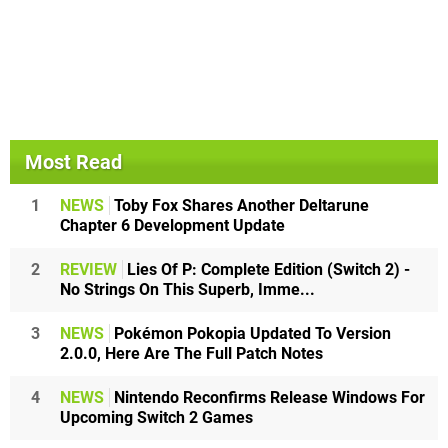
Most Read
1
NEWS
Toby Fox Shares Another Deltarune
Chapter 6 Development Update
2
REVIEW
Lies Of P: Complete Edition (Switch 2) -
No Strings On This Superb, Imme...
3
NEWS
Pokémon Pokopia Updated To Version
2.0.0, Here Are The Full Patch Notes
4
NEWS
Nintendo Reconfirms Release Windows For
Upcoming Switch 2 Games