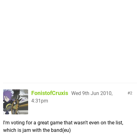
FonistofCruxis
Wed 9th Jun 2010,
2
4:31pm
I'm voting for a great game that wasn't even on the list,
which is jam with the band(eu)