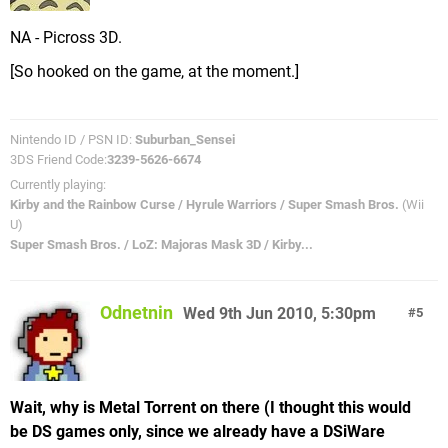
NA - Picross 3D.
[So hooked on the game, at the moment.]
Nintendo ID / PSN ID:
Suburban_Sensei
3DS Friend Code:
3239-5626-6674
Currently playing:
Kirby and the Rainbow Curse / Hyrule Warriors / Super Smash Bros.
(Wii
U)
Super Smash Bros. / LoZ: Majoras Mask 3D / Kirby...
Odnetnin
Wed 9th Jun 2010, 5:30pm
5
Wait, why is Metal Torrent on there (I thought this would
be DS games only, since we already have a DSiWare