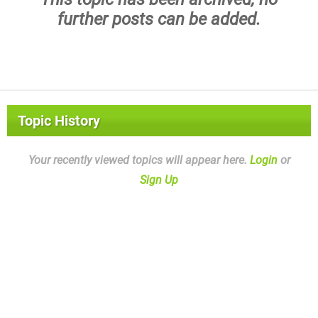
further posts can be added.
Topic History
Your recently viewed topics will appear here.
Login
or
Sign Up