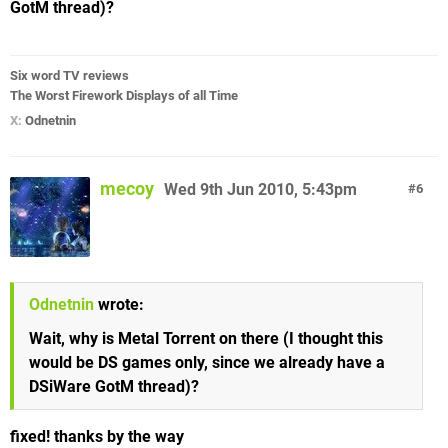
GotM thread)?
Six word TV reviews
The Worst Firework Displays of all Time
X:
Odnetnin
mecoy
Wed 9th Jun 2010, 5:43pm
6
Odnetnin
wrote:
Wait, why is Metal Torrent on there (I thought this
would be DS games only, since we already have a
DSiWare GotM thread)?
fixed! thanks by the way