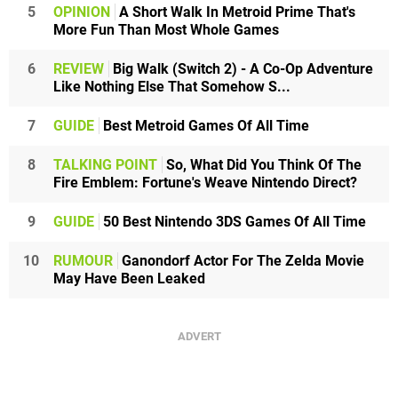
5
OPINION
A Short Walk In Metroid Prime That's
More Fun Than Most Whole Games
6
REVIEW
Big Walk (Switch 2) - A Co-Op Adventure
Like Nothing Else That Somehow S...
7
GUIDE
Best Metroid Games Of All Time
8
TALKING POINT
So, What Did You Think Of The
Fire Emblem: Fortune's Weave Nintendo Direct?
9
GUIDE
50 Best Nintendo 3DS Games Of All Time
10
RUMOUR
Ganondorf Actor For The Zelda Movie
May Have Been Leaked