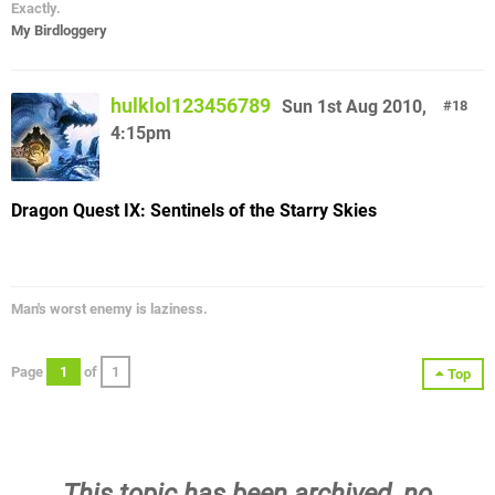
Exactly.
My Birdloggery
hulklol123456789
Sun 1st Aug 2010,
18
4:15pm
Dragon Quest IX: Sentinels of the Starry Skies
Man's worst enemy is laziness.
Page
1
of
1
Top
This topic has been archived, no