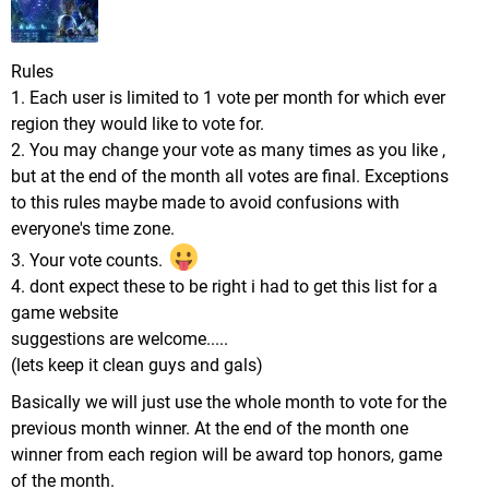
Rules
1. Each user is limited to 1 vote per month for which ever
region they would like to vote for.
2. You may change your vote as many times as you like ,
but at the end of the month all votes are final. Exceptions
to this rules maybe made to avoid confusions with
everyone's time zone.
3. Your vote counts.
4. dont expect these to be right i had to get this list for a
game website
suggestions are welcome.....
(lets keep it clean guys and gals)
Basically we will just use the whole month to vote for the
previous month winner. At the end of the month one
winner from each region will be award top honors, game
of the month.