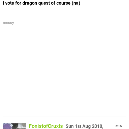
i vote for dragon quest of course (na)
mecoy
FonistofCruxis
Sun 1st Aug 2010,
16