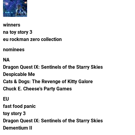
winners
na toy story 3
eu rockman zero collection
nominees
NA
Dragon Quest IX: Sentinels of the Starry Skies
Despicable Me
Cats & Dogs: The Revenge of Kitty Galore
Chuck E. Cheese's Party Games
EU
fast food panic
toy story 3
Dragon Quest IX: Sentinels of the Starry Skies
Dementium II