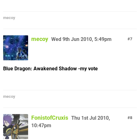
mecoy
mecoy
Wed 9th Jun 2010, 5:49pm
7
Blue Dragon: Awakened Shadow -my vote
mecoy
FonistofCruxis
Thu 1st Jul 2010,
8
10:47pm