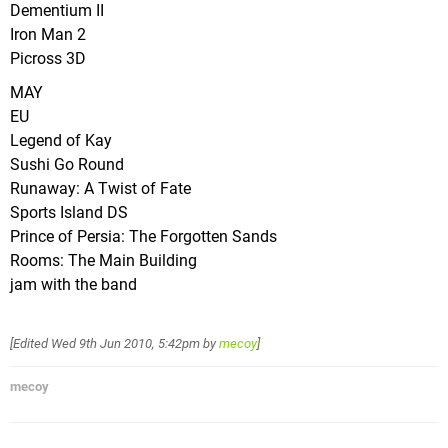
Dementium II
Iron Man 2
Picross 3D
MAY
EU
Legend of Kay
Sushi Go Round
Runaway: A Twist of Fate
Sports Island DS
Prince of Persia: The Forgotten Sands
Rooms: The Main Building
jam with the band
[Edited
Wed 9th Jun 2010, 5:42pm
by
mecoy
]
mecoy