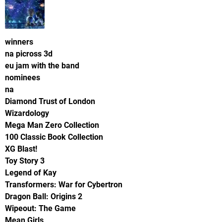
winners
na picross 3d
eu jam with the band
nominees
na
Diamond Trust of London
Wizardology
Mega Man Zero Collection
100 Classic Book Collection
XG Blast!
Toy Story 3
Legend of Kay
Transformers: War for Cybertron
Dragon Ball: Origins 2
Wipeout: The Game
Mean Girls