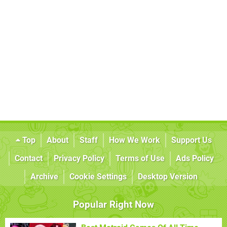
Top
About
Staff
How We Work
Support Us
Contact
Privacy Policy
Terms of Use
Ads Policy
Archive
Cookie Settings
Desktop Version
Popular Right Now