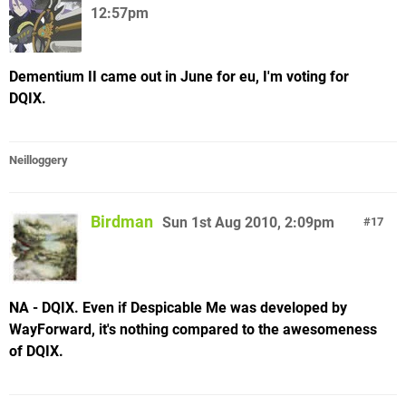
12:57pm
Dementium II came out in June for eu, I'm voting for
DQIX.
Neilloggery
Birdman
Sun 1st Aug 2010, 2:09pm
17
NA - DQIX. Even if Despicable Me was developed by
WayForward, it's nothing compared to the awesomeness
of DQIX.