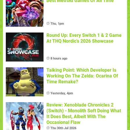
Best Metroid Games Of All Time
Thu, 1pm
Round Up: Every Switch 1 & 2 Game
At THQ Nordic's 2026 Showcase
8 hours ago
Talking Point: Which Developer Is
Working On The Zelda: Ocarina Of
Time Remake?
Yesterday, 4pm
Review: Xenoblade Chronicles 2
(Switch) - Monolith Soft Doing What
It Does Best, Albeit With The
Occasional Flaw
Thu 30th Jul 2026