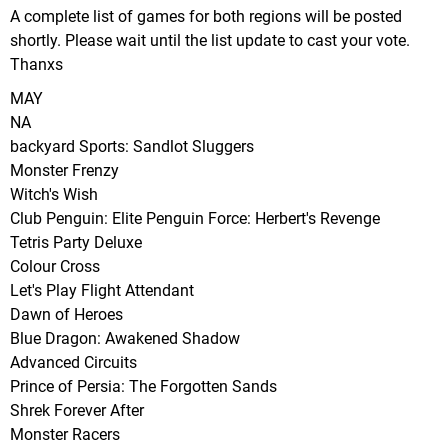
A complete list of games for both regions will be posted
shortly. Please wait until the list update to cast your vote.
Thanxs
MAY
NA
backyard Sports: Sandlot Sluggers
Monster Frenzy
Witch's Wish
Club Penguin: Elite Penguin Force: Herbert's Revenge
Tetris Party Deluxe
Colour Cross
Let's Play Flight Attendant
Dawn of Heroes
Blue Dragon: Awakened Shadow
Advanced Circuits
Prince of Persia: The Forgotten Sands
Shrek Forever After
Monster Racers