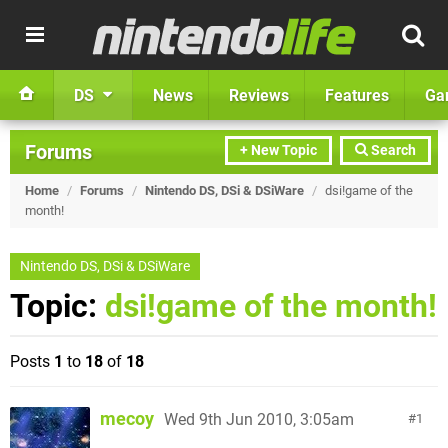
DS
News
Reviews
Features
Ga
Forums
+ New Topic
Search
Home
/
Forums
/
Nintendo DS, DSi & DSiWare
/
dsi!game of the
month!
Nintendo DS, DSi & DSiWare
Topic:
dsi!game of the month!
Posts
1
to
18
of
18
mecoy
Wed 9th Jun 2010, 3:05am
1