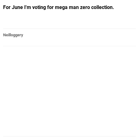
For June I'm voting for mega man zero collection.
Neilloggery