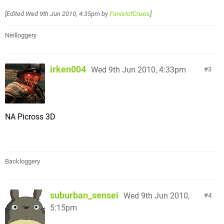
[Edited
Wed 9th Jun 2010, 4:35pm
by
FonistofCruxis
]
Neilloggery
irken004
Wed 9th Jun 2010, 4:33pm
3
NA Picross 3D
Backloggery
suburban_sensei
Wed 9th Jun 2010,
4
5:15pm