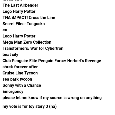
The Last Airbender
Lego Harry Potter
TNA iMPACT! Cross the Line
Secret Files: Tunguska
eu
Lego Harry Potter
Mega Man Zero Collection
Transformers: War for Cybertron
beat city
Club Penguin: Elite Penguin Force: Herbert's Revenge
shrek forever after
Cruise Line Tycoon
sea park tycoon
Sonny with a Chance
Emergency
please let me know if my source is wrong on anything
my vote is for toy story 3 (na)