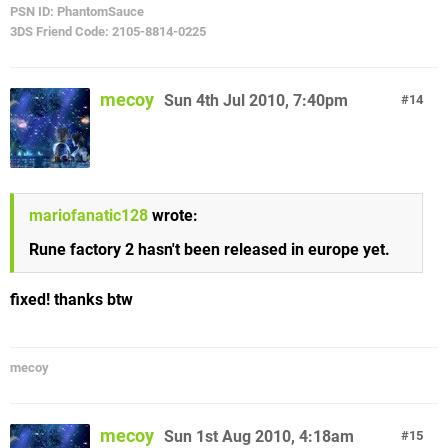
PSN ID: PhantomSauce
3DS Friend Code: 2105-8814-0225
mecoy
Sun 4th Jul 2010, 7:40pm
14
mariofanatic128
wrote:
Rune factory 2 hasn't been released in europe yet.
fixed! thanks btw
mecoy
mecoy
Sun 1st Aug 2010, 4:18am
15