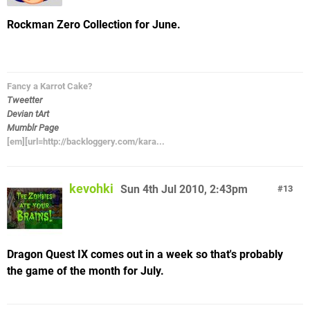
Rockman Zero Collection for June.
Fancy a Karrot Cake?
Tweetter
Devian tArt
Mumblr Page
[em][url=http://backloggery.com/kara...
kevohki
Sun 4th Jul 2010, 2:43pm
13
Dragon Quest IX comes out in a week so that's probably
the game of the month for July.