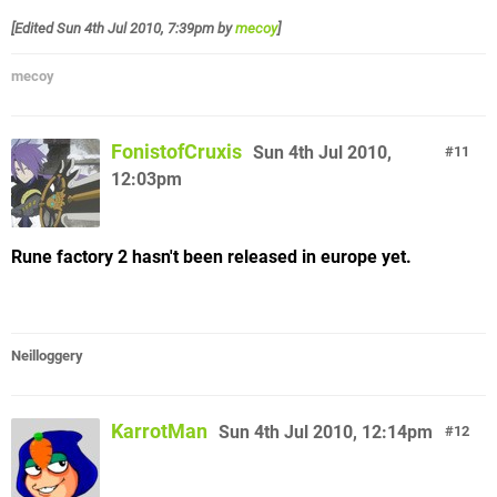
[Edited
Sun 4th Jul 2010, 7:39pm
by
mecoy
]
mecoy
FonistofCruxis
Sun 4th Jul 2010,
11
12:03pm
Rune factory 2 hasn't been released in europe yet.
Neilloggery
KarrotMan
Sun 4th Jul 2010, 12:14pm
12