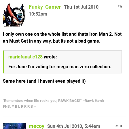
Funky_Gamer
Thu 1st Jul 2010,
9
10:52pm
I only own one on the whole list and thats Iron Man 2. Not
an Must Get in any way, but its not a bad game.
mariofanatic128
wrote:
For June I'm voting for mega man zero collection.
Same here (and I havent even played it)
"Remember: when life rocks you, RAWK BACK!" ~Rawk Hawk
FNS: Y B L R R R B >
mecoy
Sun 4th Jul 2010, 5:44am
10