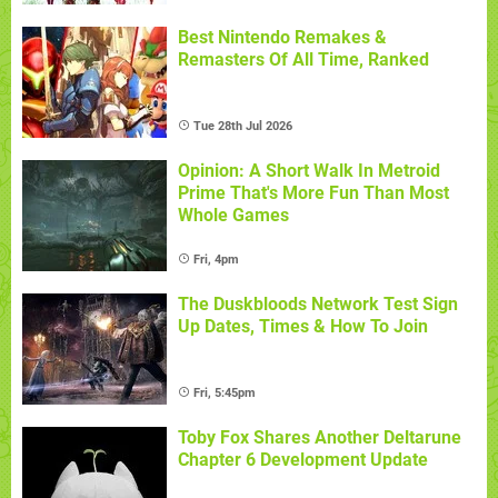
Best Nintendo Remakes &
Remasters Of All Time, Ranked
Tue 28th Jul 2026
Opinion: A Short Walk In Metroid
Prime That's More Fun Than Most
Whole Games
Fri, 4pm
The Duskbloods Network Test Sign
Up Dates, Times & How To Join
Fri, 5:45pm
Toby Fox Shares Another Deltarune
Chapter 6 Development Update