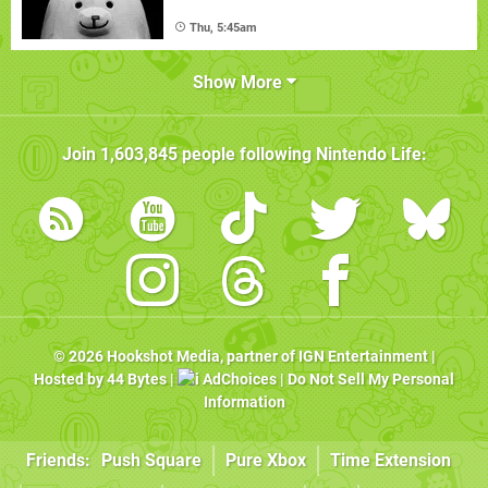
Thu, 5:45am
Show More
Join
1,603,845
people following
Nintendo Life
:
© 2026
Hookshot Media
, partner of
IGN Entertainment
|
Hosted by
44 Bytes
|
AdChoices
|
Do Not Sell My Personal
Information
Friends:
Push Square
Pure Xbox
Time Extension