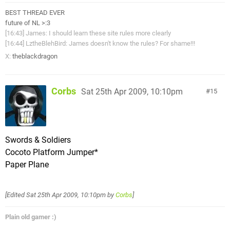
BEST THREAD EVER
future of NL >:3
[16:43] James: I should learn these site rules more clearly
[16:44] LztheBlehBird: James doesn't know the rules? For shame!!!
X:
theblackdragon
Corbs
Sat 25th Apr 2009, 10:10pm
15
Swords & Soldiers
Cocoto Platform Jumper*
Paper Plane
[Edited
Sat 25th Apr 2009, 10:10pm
by
Corbs
]
Plain old gamer :)