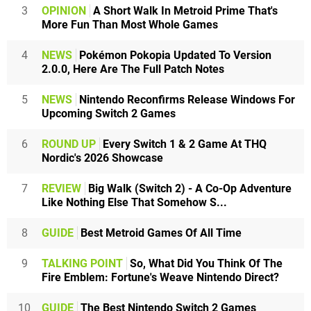
3
OPINION
A Short Walk In Metroid Prime That's
More Fun Than Most Whole Games
4
NEWS
Pokémon Pokopia Updated To Version
2.0.0, Here Are The Full Patch Notes
5
NEWS
Nintendo Reconfirms Release Windows For
Upcoming Switch 2 Games
6
ROUND UP
Every Switch 1 & 2 Game At THQ
Nordic's 2026 Showcase
7
REVIEW
Big Walk (Switch 2) - A Co-Op Adventure
Like Nothing Else That Somehow S...
8
GUIDE
Best Metroid Games Of All Time
9
TALKING POINT
So, What Did You Think Of The
Fire Emblem: Fortune's Weave Nintendo Direct?
10
GUIDE
The Best Nintendo Switch 2 Games