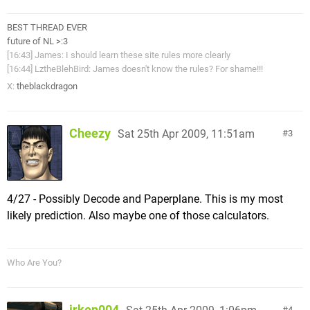
BEST THREAD EVER
future of NL >:3
[16:43] James: I should learn these site rules more clearly
[16:44] LztheBlehBird: James doesn't know the rules? For shame!!!
X:
theblackdragon
Cheezy
Sat 25th Apr 2009, 11:51am
3
4/27 - Possibly Decode and Paperplane. This is my most
likely prediction. Also maybe one of those calculators.
Who Are You?
irken004
4