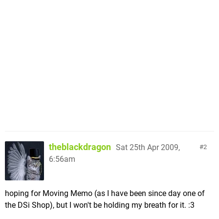
theblackdragon
Sat 25th Apr 2009,
2
6:56am
hoping for Moving Memo (as I have been since day one of
the DSi Shop), but I won't be holding my breath for it. :3