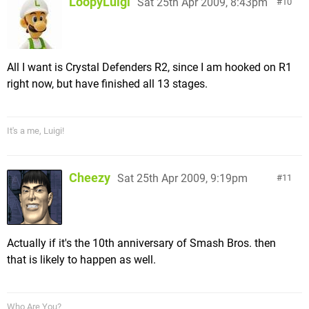
LoopyLuigi
Sat 25th Apr 2009, 8:43pm
10
All I want is Crystal Defenders R2, since I am hooked on R1
right now, but have finished all 13 stages.
It's a me, Luigi!
Cheezy
Sat 25th Apr 2009, 9:19pm
11
Actually if it's the 10th anniversary of Smash Bros. then
that is likely to happen as well.
Who Are You?