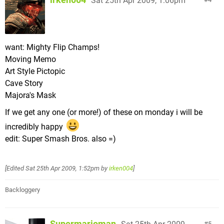
Sat 25th Apr 2009, 1:06pm
want: Mighty Flip Champs!
Moving Memo
Art Style Pictopic
Cave Story
Majora's Mask
If we get any one (or more!) of these on monday i will be
incredibly happy
edit: Super Smash Bros. also =)
[Edited
Sat 25th Apr 2009, 1:52pm
by
irken004
]
Backloggery
Supermarioman
5