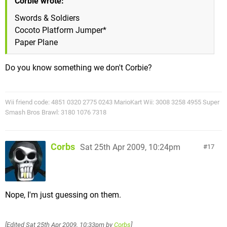
Corbie wrote:
Swords & Soldiers
Cocoto Platform Jumper*
Paper Plane
Do you know something we don't Corbie?
Wii friend code: 4851 0320 2775 0243 MarioKart Wii: 3008 3258 4955 Super
Smash Bros Brawl: 3180 1076 7318
Corbs
Sat 25th Apr 2009, 10:24pm
17
Nope, I'm just guessing on them.
[Edited
Sat 25th Apr 2009, 10:33pm
by
Corbs
]