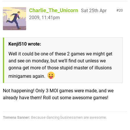
Charlie_The_Unicorn
Sat 25th Apr
20
2009, 11:41pm
Kenji510 wrote:
Well it could be one of these 2 games we might get
and see on monday, but we'll find out unless we
gonna get more of those stupid master of illusions
minigames again.
Not happening! Only 3 MOI games were made, and we
already have them! Roll out some awesome games!
Tomena Sanner:
Because dancing businessmen are awesome.