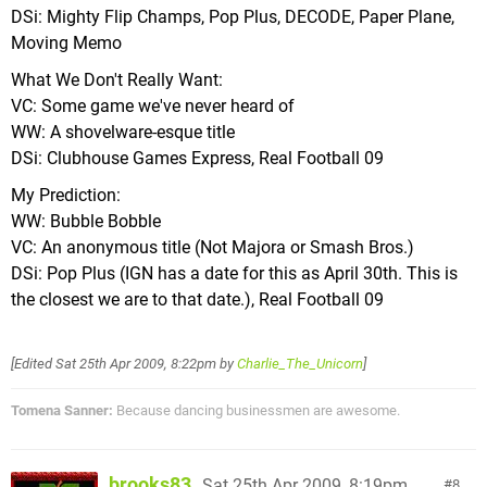
DSi: Mighty Flip Champs, Pop Plus, DECODE, Paper Plane,
Moving Memo
What We Don't Really Want:
VC: Some game we've never heard of
WW: A shovelware-esque title
DSi: Clubhouse Games Express, Real Football 09
My Prediction:
WW: Bubble Bobble
VC: An anonymous title (Not Majora or Smash Bros.)
DSi: Pop Plus (IGN has a date for this as April 30th. This is
the closest we are to that date.), Real Football 09
[Edited
Sat 25th Apr 2009, 8:22pm
by
Charlie_The_Unicorn
]
Tomena Sanner:
Because dancing businessmen are awesome.
brooks83
Sat 25th Apr 2009, 8:19pm
8