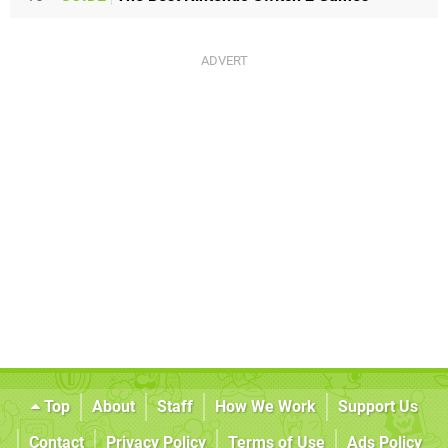
Top
About
Staff
How We Work
Support Us
Contact
Privacy Policy
Terms of Use
Ads Policy