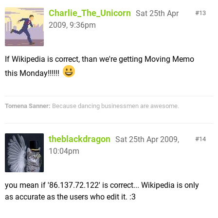
Charlie_The_Unicorn
Sat 25th Apr
13
2009, 9:36pm
If Wikipedia is correct, than we're getting Moving Memo
this Monday!!!!!!
Tomena Sanner:
Because dancing businessmen are awesome.
theblackdragon
Sat 25th Apr 2009,
14
10:04pm
you mean if '86.137.72.122' is correct... Wikipedia is only
as accurate as the users who edit it. :3