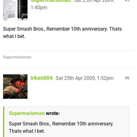
Sat 25th Apr 2009,
1:40pm
Super Smash Bros., Remember 10th anniversary. Thats
what I bet.
Supermarioman
irken004
Sat 25th Apr 2009, 1:52pm
6
Supermarioman
wrote:
Super Smash Bros., Remember 10th anniversary.
Thats what I bet.