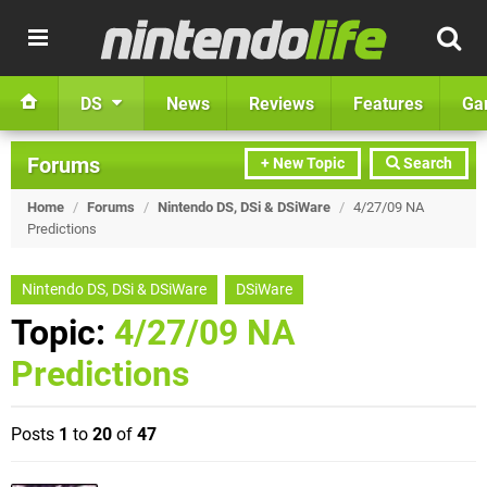
DS
News
Reviews
Features
Ga
Forums
+ New Topic
Search
Home
/
Forums
/
Nintendo DS, DSi & DSiWare
/
4/27/09 NA
Predictions
Nintendo DS, DSi & DSiWare
DSiWare
Topic:
4/27/09 NA
Predictions
Posts
1
to
20
of
47