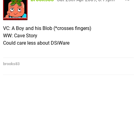
VC: A Boy and his Blob (*crosses fingers)
WW: Cave Story
Could care less about DSiWare
brooks83