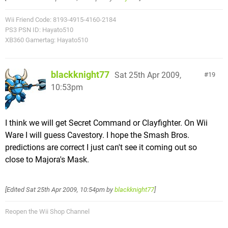
Wii Friend Code: 8193-4915-4160-2184
PS3 PSN ID: Hayato510
XB360 Gamertag: Hayato510
blackknight77
Sat 25th Apr 2009,
19
10:53pm
I think we will get Secret Command or Clayfighter. On Wii
Ware I will guess Cavestory. I hope the Smash Bros.
predictions are correct I just can't see it coming out so
close to Majora's Mask.
[Edited
Sat 25th Apr 2009, 10:54pm
by
blackknight77
]
Reopen the Wii Shop Channel