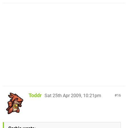
Toddr
Sat 25th Apr 2009, 10:21pm
16