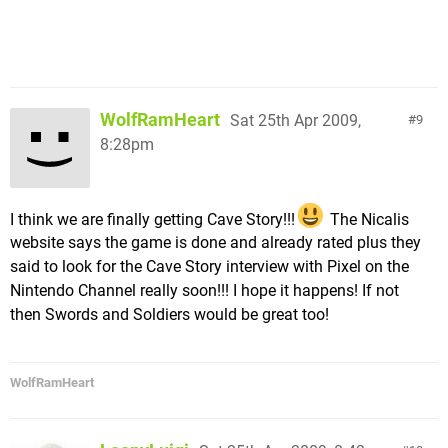
WolfRamHeart
Sat 25th Apr 2009,
9
8:28pm
I think we are finally getting Cave Story!!!
The Nicalis
website says the game is done and already rated plus they
said to look for the Cave Story interview with Pixel on the
Nintendo Channel really soon!!! I hope it happens! If not
then Swords and Soldiers would be great too!
WolfRamHeart