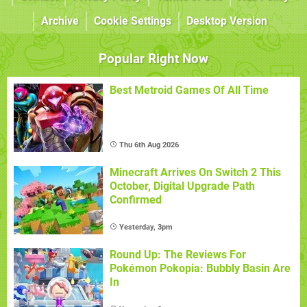
Archive
Cookie Settings
Desktop Version
Popular Right Now
Best Metroid Games Of All Time
Thu 6th Aug 2026
Minecraft Arrives On Switch 2 This
October, Digital Upgrade Path
Confirmed
Yesterday, 3pm
Round Up: The Reviews For
Pokémon Pokopia: Bubbly Basin Are
In