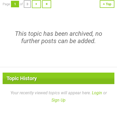
Page
1
of
3
Top
This topic has been archived, no
further posts can be added.
Topic History
Your recently viewed topics will appear here.
Login
or
Sign Up