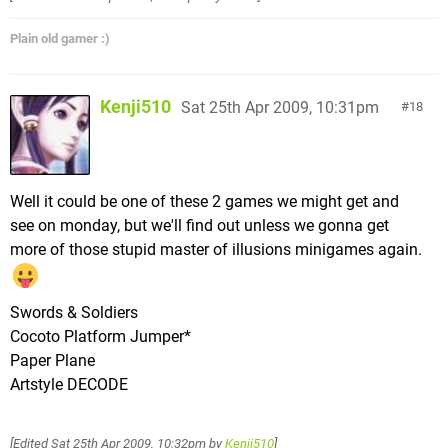
Plain old gamer :)
Kenji510
Sat 25th Apr 2009, 10:31pm
18
Well it could be one of these 2 games we might get and
see on monday, but we'll find out unless we gonna get
more of those stupid master of illusions minigames again.
Swords & Soldiers
Cocoto Platform Jumper*
Paper Plane
Artstyle DECODE
[Edited
Sat 25th Apr 2009, 10:32pm
by
Kenji510
]