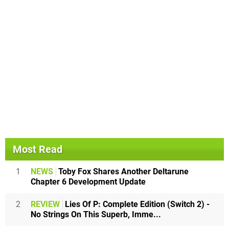
Most Read
1
NEWS
Toby Fox Shares Another Deltarune
Chapter 6 Development Update
2
REVIEW
Lies Of P: Complete Edition (Switch 2) -
No Strings On This Superb, Imme...