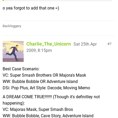
o yea forgot to add that one =)
Backloggery
Charlie_The_Unicorn
Sat 25th Apr
7
2009, 8:15pm
Best Case Scenario:
VC: Super Smash Brothers OR Majora's Mask
WW: Bubble Bobble OR Adventure Island
DSi: Pop Plus, Art Style: Decode, Moving Memo
A DREAM COME TRUE!!!!!!! (Though it's definitley not
happening):
VC: Majoras Mask, Super Smash Bros
WW: Bubble Bobble, Cave Story, Adventure Island