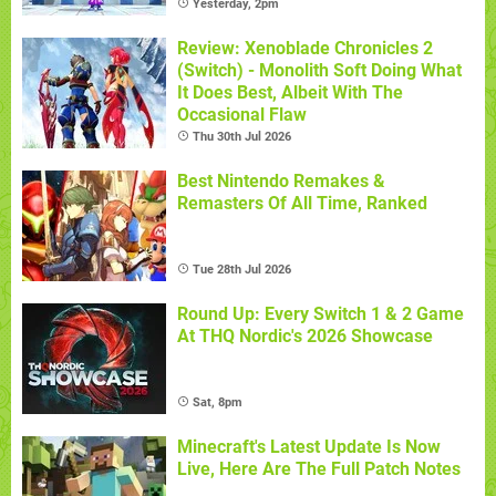
Yesterday, 2pm
Review: Xenoblade Chronicles 2
(Switch) - Monolith Soft Doing What
It Does Best, Albeit With The
Occasional Flaw
Thu 30th Jul 2026
Best Nintendo Remakes &
Remasters Of All Time, Ranked
Tue 28th Jul 2026
Round Up: Every Switch 1 & 2 Game
At THQ Nordic's 2026 Showcase
Sat, 8pm
Minecraft's Latest Update Is Now
Live, Here Are The Full Patch Notes