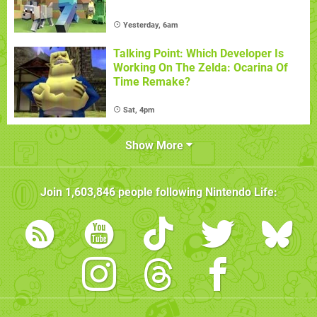
Yesterday, 6am
Talking Point: Which Developer Is
Working On The Zelda: Ocarina Of
Time Remake?
Sat, 4pm
Show More
Join
1,603,846
people following
Nintendo Life
: