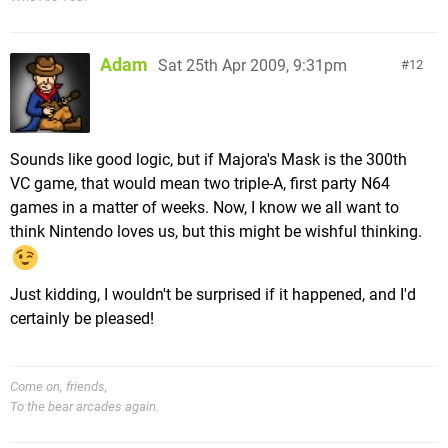
Adam
Sat 25th Apr 2009, 9:31pm
12
Sounds like good logic, but if Majora's Mask is the 300th
VC game, that would mean two triple-A, first party N64
games in a matter of weeks. Now, I know we all want to
think Nintendo loves us, but this might be wishful thinking.
Just kidding, I wouldn't be surprised if it happened, and I'd
certainly be pleased!
Come on, friends,
To the bear arcades again.