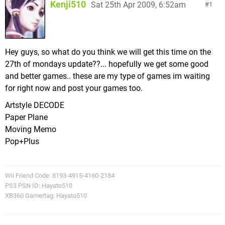
Kenji510
Sat 25th Apr 2009, 6:52am
1
Hey guys, so what do you think we will get this time on the
27th of mondays update??... hopefully we get some good
and better games.. these are my type of games im waiting
for right now and post your games too.
Artstyle DECODE
Paper Plane
Moving Memo
Pop+Plus
Wii Friend Code: 8193-4915-4160-2184
PS3 PSN ID: Hayato510
XB360 Gamertag: Hayato510