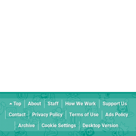
Top
About
Staff
How We Work
Support Us
Contact
Privacy Policy
Terms of Use
Ads Policy
Archive
Cookie Settings
Desktop Version