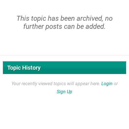
This topic has been archived, no
further posts can be added.
Topic History
Your recently viewed topics will appear here.
Login
or
Sign Up