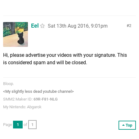
Eel
Sat 13th Aug 2016, 9:01pm
2
Hi, please advertise your videos with your signature. This
is considered spam and will be closed.
Bloop.
<My slightly less dead youtube channel>
SMM2 Maker ID:
69R-F81-NLG
My Nintendo: Abgarok
Page
1
of
1
Top