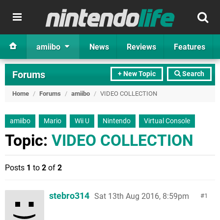
amiibo
News
Reviews
Features
Forums
+ New Topic
Search
Home
/
Forums
/
amiibo
/
VIDEO COLLECTION
amiibo
Mario
Wii U
Nintendo
Virtual Console
Topic:
VIDEO COLLECTION
Posts
1
to
2
of
2
stebro314
Sat 13th Aug 2016, 8:59pm
1