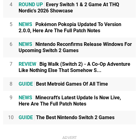
4
ROUND UP
Every Switch 1 & 2 Game At THQ
Nordic's 2026 Showcase
5
NEWS
Pokémon Pokopia Updated To Version
2.0.0, Here Are The Full Patch Notes
6
NEWS
Nintendo Reconfirms Release Windows For
Upcoming Switch 2 Games
7
REVIEW
Big Walk (Switch 2) - A Co-Op Adventure
Like Nothing Else That Somehow S...
8
GUIDE
Best Metroid Games Of All Time
9
NEWS
Minecraft's Latest Update Is Now Live,
Here Are The Full Patch Notes
10
GUIDE
The Best Nintendo Switch 2 Games