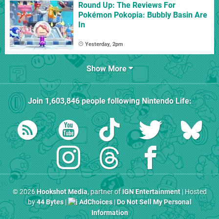
Round Up: The Reviews For
Pokémon Pokopia: Bubbly Basin Are
In
Yesterday, 2pm
Show More
Join
1,603,846
people following
Nintendo Life
:
© 2026
Hookshot Media
, partner of
IGN Entertainment
| Hosted
by
44 Bytes
|
AdChoices
|
Do Not Sell My Personal
Information