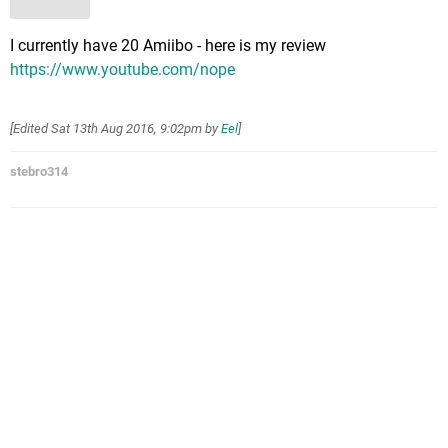
I currently have 20 Amiibo - here is my review
https://www.youtube.com/nope
[Edited
Sat 13th Aug 2016, 9:02pm
by
Eel
]
stebro314