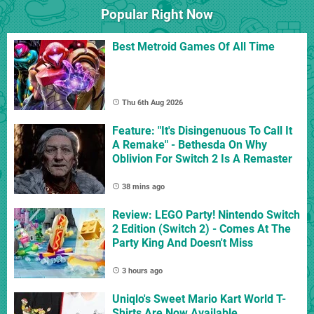
Popular Right Now
Best Metroid Games Of All Time
Thu 6th Aug 2026
Feature: "It's Disingenuous To Call It
A Remake" - Bethesda On Why
Oblivion For Switch 2 Is A Remaster
38 mins ago
Review: LEGO Party! Nintendo Switch
2 Edition (Switch 2) - Comes At The
Party King And Doesn't Miss
3 hours ago
Uniqlo's Sweet Mario Kart World T-
Shirts Are Now Available