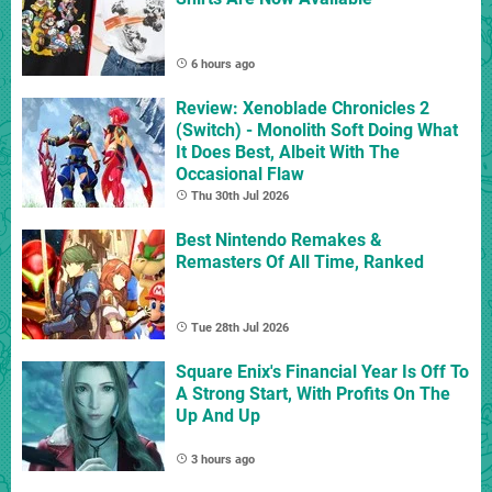
6 hours ago
Review: Xenoblade Chronicles 2
(Switch) - Monolith Soft Doing What
It Does Best, Albeit With The
Occasional Flaw
Thu 30th Jul 2026
Best Nintendo Remakes &
Remasters Of All Time, Ranked
Tue 28th Jul 2026
Square Enix's Financial Year Is Off To
A Strong Start, With Profits On The
Up And Up
3 hours ago