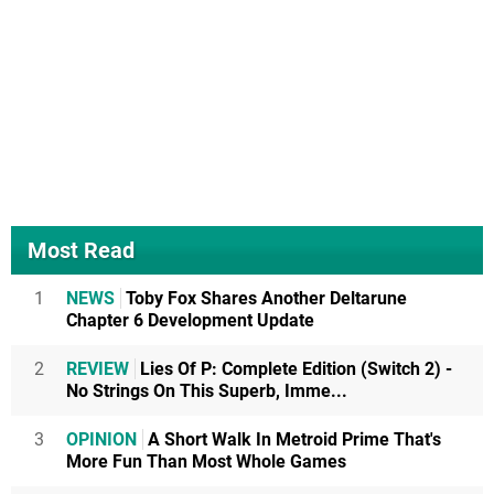
Most Read
1
NEWS
Toby Fox Shares Another Deltarune
Chapter 6 Development Update
2
REVIEW
Lies Of P: Complete Edition (Switch 2) -
No Strings On This Superb, Imme...
3
OPINION
A Short Walk In Metroid Prime That's
More Fun Than Most Whole Games