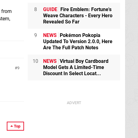
8
GUIDE
Fire Emblem: Fortune's
d from
Weave Characters - Every Hero
stem,
Revealed So Far
9
NEWS
Pokémon Pokopia
Updated To Version 2.0.0, Here
Are The Full Patch Notes
10
NEWS
Virtual Boy Cardboard
Model Gets A Limited-Time
9
Discount In Select Locat...
Top