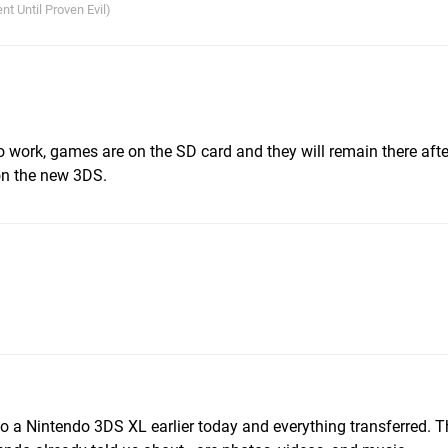
nt Until Proven Evil)
to work, games are on the SD card and they will remain there afte
 on the new 3DS.
to a Nintendo 3DS XL earlier today and everything transferred. T