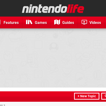
Features
Games
Guides
Videos
+ New Topic
 XL?