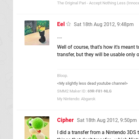
The Original Pari - Accept Nothing Less (Innoce
Eel
Sat 18th Aug 2012, 9:48pm
....
Well of course, that's how it's meant 
transfer, but they will be usable only
Bloop.
<My slightly less dead youtube channel>
SMM2 Maker ID:
69R-F81-NLG
My Nintendo: Abgarok
Cipher
Sat 18th Aug 2012, 9:50pm
I did a transfer from a Nintendo 3DS 