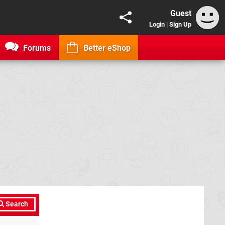
Guest
Login
|
Sign Up
Forums
Better eShop
Search