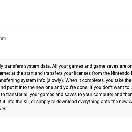
4pm
only transfers system data. All your games and game saves are o
ernet at the start and transfers your licenses from the Nintendo
transferring system info (slowly). When it completes, you take the
d put it into the new one and you're done. If you don't want to 
d to transfer all your games and saves to your computer and the
it into the XL, or simply re-download everything onto the new ca
ves.