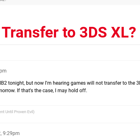
 Transfer to 3DS XL?
6pm
 tonight, but now I'm hearing games will not transfer to the 
rrow. If that's the case, I may hold off.
nt Until Proven Evil)
2, 9:29pm