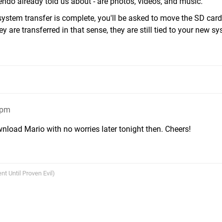
tendo already told us about - are photos, videos, and music.
system transfer is complete, you'll be asked to move the SD car
 are transferred in that sense, they are still tied to your new sy
8pm
nload Mario with no worries later tonight then. Cheers!
nt Until Proven Evil)