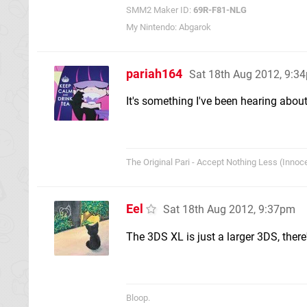
SMM2 Maker ID:
69R-F81-NLG
My Nintendo: Abgarok
pariah164
Sat 18th Aug 2012, 9:3
It's something I've been hearing about
The Original Pari - Accept Nothing Less (Innoce
Eel
Sat 18th Aug 2012, 9:37pm
The 3DS XL is just a larger 3DS, there'
Bloop.