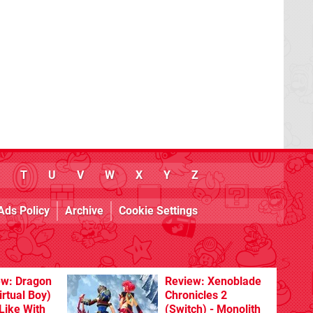
T
U
V
W
X
Y
Z
Ads Policy
Archive
Cookie Settings
ew: Dragon
Review: Xenoblade
rtual Boy)
Chronicles 2
Like With
(Switch) - Monolith