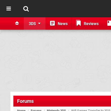
3DS
News
Reviews
Forums
Home
/
Forums
/
Nintendo 3DS
/
Will Games Transfer to 3DS