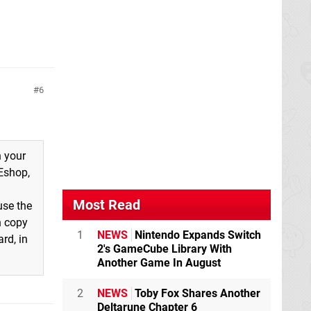
6
n your
 Eshop,
Most Read
use the
n copy
1
NEWS
Nintendo Expands Switch
rd, in
2's GameCube Library With
Another Game In August
2
NEWS
Toby Fox Shares Another
Deltarune Chapter 6