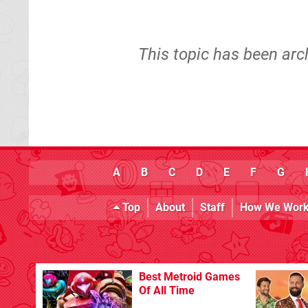
This topic has been arc
A
B
C
D
E
F
G
Top
About
Staff
How We Wor
Best Metroid Games
Of All Time