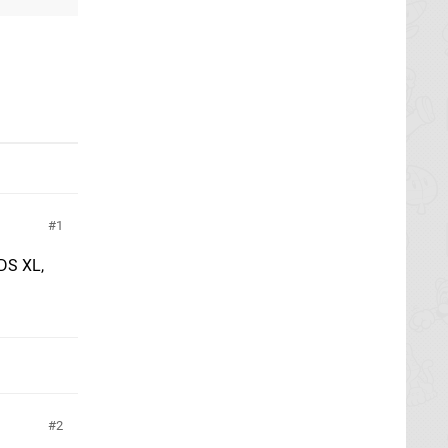
1
3DS XL,
2