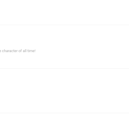
haracter of all time!