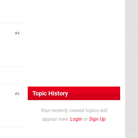
4
Topic History
5
Your recently viewed topics will
appear here.
Login
or
Sign Up