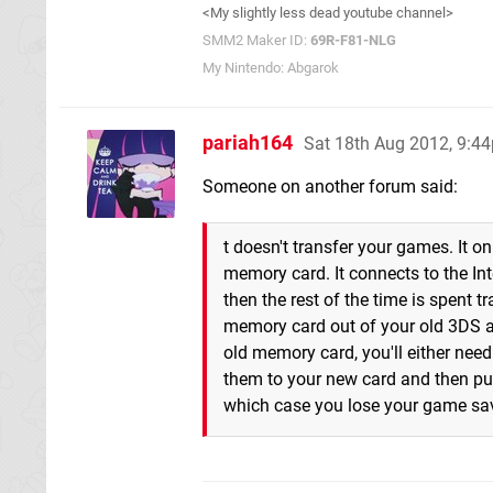
<My slightly less dead youtube channel>
SMM2 Maker ID:
69R-F81-NLG
My Nintendo: Abgarok
pariah164
Sat 18th Aug 2012, 9:4
Someone on another forum said:
t doesn't transfer your games. It 
memory card. It connects to the Int
then the rest of the time is spent 
memory card out of your old 3DS an
old memory card, you'll either nee
them to your new card and then put 
which case you lose your game sa