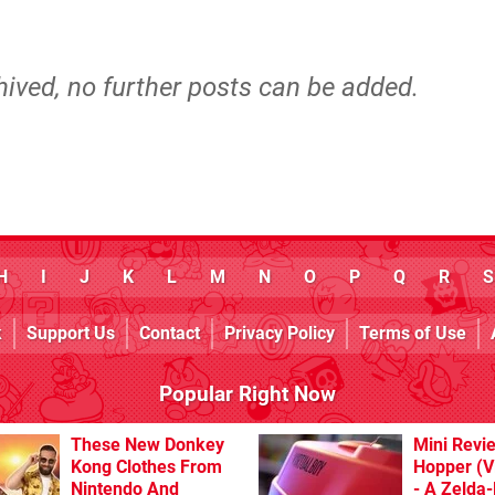
hived, no further posts can be added.
H
I
J
K
L
M
N
O
P
Q
R
S
k
Support Us
Contact
Privacy Policy
Terms of Use
Popular Right Now
These New Donkey
Mini Revi
Kong Clothes From
Hopper (Vi
Nintendo And
- A Zelda-