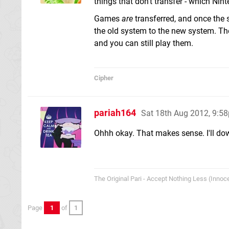
things that don't transfer - which Nin
Games
are
transferred, and once the 
the old system to the new system. They
and you can still play them.
Cipher
pariah164
Sat 18th Aug 2012, 9:5
Ohhh okay. That makes sense. I'll dow
The Original Pari - Accept Nothing Less (Innoce
Page
1
of
1