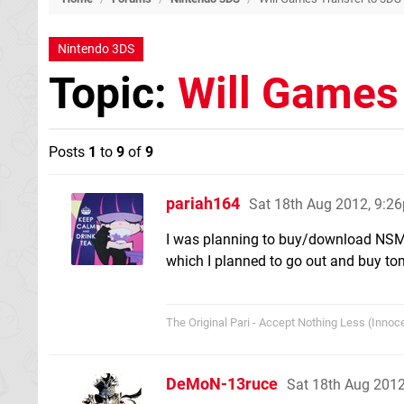
Nintendo 3DS
Topic:
Will Games
Posts
1
to
9
of
9
pariah164
Sat 18th Aug 2012, 9:2
I was planning to buy/download NSMB2
which I planned to go out and buy tomo
The Original Pari - Accept Nothing Less (Innoce
DeMoN-13ruce
Sat 18th Aug 201