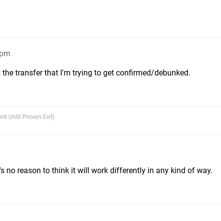
4pm
 the transfer that I'm trying to get confirmed/debunked.
nt Until Proven Evil)
s no reason to think it will work differently in any kind of way.