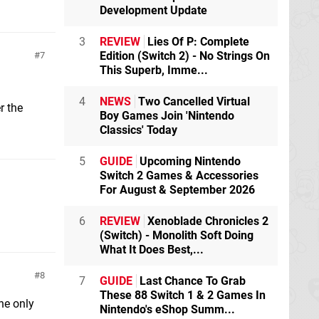
Development Update
3
REVIEW
Lies Of P: Complete
Edition (Switch 2) - No Strings On
7
This Superb, Imme...
4
NEWS
Two Cancelled Virtual
r the
Boy Games Join 'Nintendo
Classics' Today
5
GUIDE
Upcoming Nintendo
Switch 2 Games & Accessories
For August & September 2026
6
REVIEW
Xenoblade Chronicles 2
(Switch) - Monolith Soft Doing
What It Does Best,...
8
7
GUIDE
Last Chance To Grab
These 88 Switch 1 & 2 Games In
he only
Nintendo's eShop Summ...