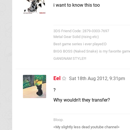
i want to know this too
3DS Friend Code: 2879-0303-7697
Metal Gear Solid (rising etc)
Best game series i ever played:D
BIGG BOSS (Naked Snake) is my favorite game c
GANGNAM STYLE!!!
Eel
Sat 18th Aug 2012, 9:31pm
?
Why wouldn't they transfer?
Bloop.
<My slightly less dead youtube channel>