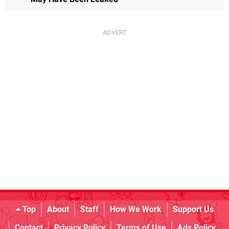
Top
About
Staff
How We Work
Support Us
Contact
Privacy Policy
Terms of Use
Ads Policy