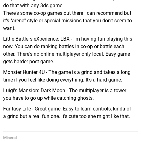
do that with any 3ds game.
There's some co-op games out there I can recommend but
it's "arena" style or special missions that you don't seem to
want.
Little Battlers eXperience: LBX - I'm having fun playing this
now. You can do ranking battles in co-op or battle each
other. There's no online multiplayer only local. Easy game
gets harder post-game.
Monster Hunter 4U - The game is a grind and takes a long
time if you feel like doing everything. It's a hard game.
Luigi's Mansion: Dark Moon - The multiplayer is a tower
you have to go up while catching ghosts.
Fantasy Life - Great game. Easy to learn controls, kinda of
a grind but a real fun one. It's cute too she might like that.
Mineral