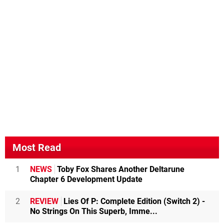
Most Read
1
NEWS
Toby Fox Shares Another Deltarune
Chapter 6 Development Update
2
REVIEW
Lies Of P: Complete Edition (Switch 2) -
No Strings On This Superb, Imme...