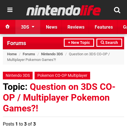
3DS
News
Reviews
Features
G
Forums
+ New Topic
Search
Home
/
Forums
/
Nintendo 3DS
/
Question on 3DS CO-OP /
Multiplayer Pokemon Games?!
Nintendo 3DS
Pokemon CO-OP Multiplayer
Topic:
Question on 3DS CO-
OP / Multiplayer Pokemon
Games?!
Posts
1
to
3
of
3