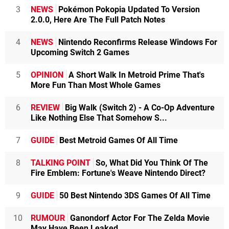
3
NEWS
Pokémon Pokopia Updated To Version
2.0.0, Here Are The Full Patch Notes
4
NEWS
Nintendo Reconfirms Release Windows For
Upcoming Switch 2 Games
5
OPINION
A Short Walk In Metroid Prime That's
More Fun Than Most Whole Games
6
REVIEW
Big Walk (Switch 2) - A Co-Op Adventure
Like Nothing Else That Somehow S...
7
GUIDE
Best Metroid Games Of All Time
8
TALKING POINT
So, What Did You Think Of The
Fire Emblem: Fortune's Weave Nintendo Direct?
9
GUIDE
50 Best Nintendo 3DS Games Of All Time
10
RUMOUR
Ganondorf Actor For The Zelda Movie
May Have Been Leaked