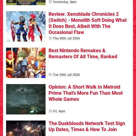
Yesterday, 4pm
Review: Xenoblade Chronicles 2
(Switch) - Monolith Soft Doing What
It Does Best, Albeit With The
Occasional Flaw
Thu 30th Jul 2026
Best Nintendo Remakes &
Remasters Of All Time, Ranked
Tue 28th Jul 2026
Opinion: A Short Walk In Metroid
Prime That's More Fun Than Most
Whole Games
Fri, 4pm
The Duskbloods Network Test Sign
Up Dates, Times & How To Join