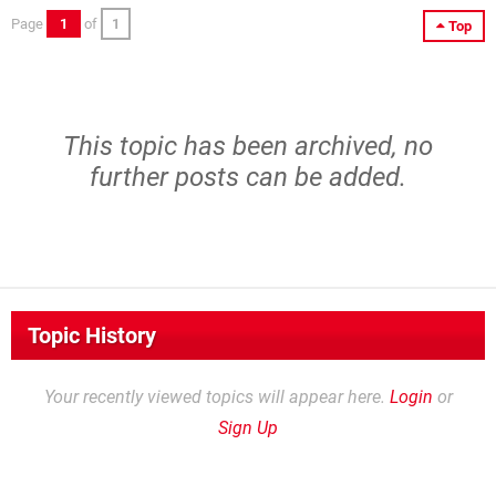
Page
1
of
1
Top
This topic has been archived, no
further posts can be added.
Topic History
Your recently viewed topics will appear here.
Login
or
Sign Up