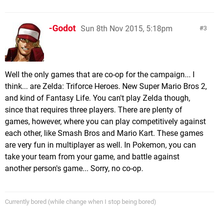
-Godot
Sun 8th Nov 2015, 5:18pm
3
Well the only games that are co-op for the campaign... I
think... are Zelda: Triforce Heroes. New Super Mario Bros 2,
and kind of Fantasy Life. You can't play Zelda though,
since that requires three players. There are plenty of
games, however, where you can play competitively against
each other, like Smash Bros and Mario Kart. These games
are very fun in multiplayer as well. In Pokemon, you can
take your team from your game, and battle against
another person's game... Sorry, no co-op.
Currently bored (while change when I stop being bored)