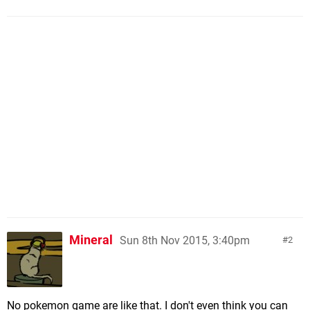
Mineral
Sun 8th Nov 2015, 3:40pm
2
No pokemon game are like that. I don't even think you can