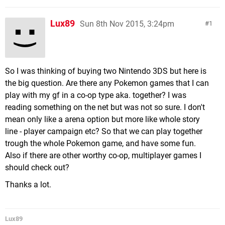
Lux89
Sun 8th Nov 2015, 3:24pm
1
So I was thinking of buying two Nintendo 3DS but here is
the big question. Are there any Pokemon games that I can
play with my gf in a co-op type aka. together? I was
reading something on the net but was not so sure. I don't
mean only like a arena option but more like whole story
line - player campaign etc? So that we can play together
trough the whole Pokemon game, and have some fun.
Also if there are other worthy co-op, multiplayer games I
should check out?
Thanks a lot.
Lux89