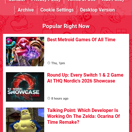
Archive
Cookie Settings
Desktop Version
Popular Right Now
Best Metroid Games Of All Time
Thu, 1pm
Round Up: Every Switch 1 & 2 Game
At THQ Nordic's 2026 Showcase
8 hours ago
Talking Point: Which Developer Is
Working On The Zelda: Ocarina Of
Time Remake?