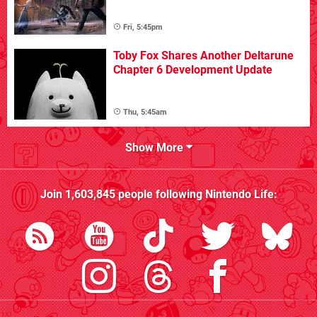
Fri, 5:45pm
Toby Fox Shares Another Deltarune
Chapter 6 Development Update
Thu, 5:45am
Show More
Join
1,603,845
people following
Nintendo Life
: