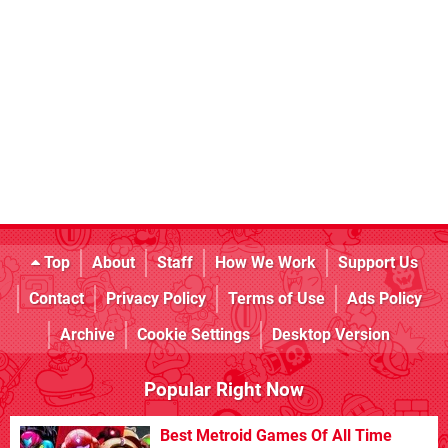
Top
About
Staff
How We Work
Support Us
Contact
Privacy Policy
Terms of Use
Ads Policy
Archive
Cookie Settings
Desktop Version
Popular Right Now
Best Metroid Games Of All Time