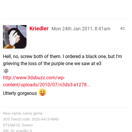
Kriedler
Mon 24th Jan 2011, 8:41am
2
Hell, no, screw both of them. I ordered a black one, but I'm
grieving the loss of the purple one we saw at e3
:@
http://www.3dsbuzz.com/wp-
content/uploads/2010/07/n3ds3-e1278...
Utterly gorgeous
New name, same game.
3DS friend code: 5026-4413-9840
STEAM ID: Deeso
XBL ID: Kriedler 0