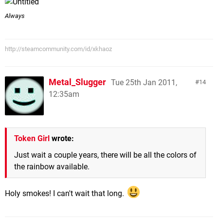
Always
http://steamcommunity.com/id/xkhaoz
Metal_Slugger
Tue 25th Jan 2011,
14
12:35am
Token Girl
wrote:
Just wait a couple years, there will be all the colors of
the rainbow available.
Holy smokes! I can't wait that long.