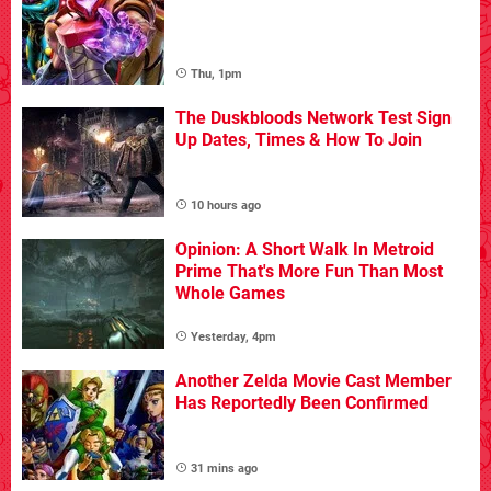
Thu, 1pm
The Duskbloods Network Test Sign
Up Dates, Times & How To Join
10 hours ago
Opinion: A Short Walk In Metroid
Prime That's More Fun Than Most
Whole Games
Yesterday, 4pm
Another Zelda Movie Cast Member
Has Reportedly Been Confirmed
31 mins ago