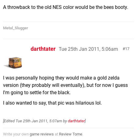
A throwback to the old NES color would be the bees booty.
Metal_Slugger
darthtater
Tue 25th Jan 2011, 5:06am
17
I was personally hoping they would make a gold zelda
version (they probably will eventually), but for now I guess
I'm going to settle for the black.
I also wanted to say, that pic was hilarious lol.
[Edited
Tue 25th Jan 2011, 5:07am
by
darthtater
]
Write your own
game reviews
at
Review Tome
.