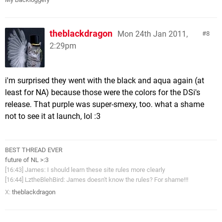
theblackdragon
Mon 24th Jan 2011,
8
2:29pm
i'm surprised they went with the black and aqua again (at
least for NA) because those were the colors for the DSi's
release. That purple was super-smexy, too. what a shame
not to see it at launch, lol :3
BEST THREAD EVER
future of NL >:3
[16:43] James: I should learn these site rules more clearly
[16:44] LztheBlehBird: James doesn't know the rules? For shame!!!
X:
theblackdragon