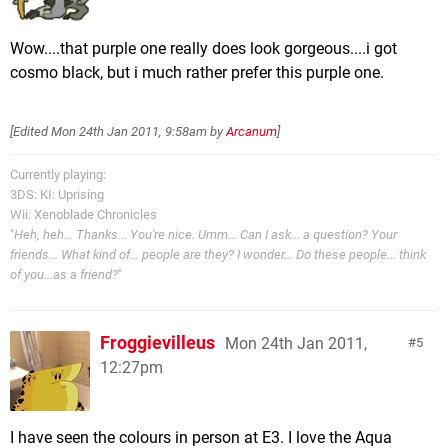
Wow....that purple one really does look gorgeous....i got
cosmo black, but i much rather prefer this purple one.
[Edited
Mon 24th Jan 2011, 9:58am
by
Arcanum
]
Currently playing:
3DS: KI: Uprising
Wii: Xenoblade Chronicles
"
Heh, heh... Thanks... You're nice. Umm... Can I ask... a question? Your
friends... What kind of... people are they? I wonder... Do these people... think
of you...as a friend?
"
Froggievilleus
Mon 24th Jan 2011,
5
12:27pm
I have seen the colours in person at E3. I love the Aqua