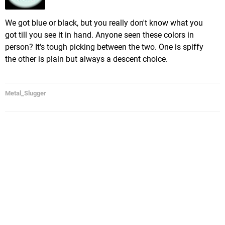
We got blue or black, but you really don't know what you
got till you see it in hand. Anyone seen these colors in
person? It's tough picking between the two. One is spiffy
the other is plain but always a descent choice.
Metal_Slugger