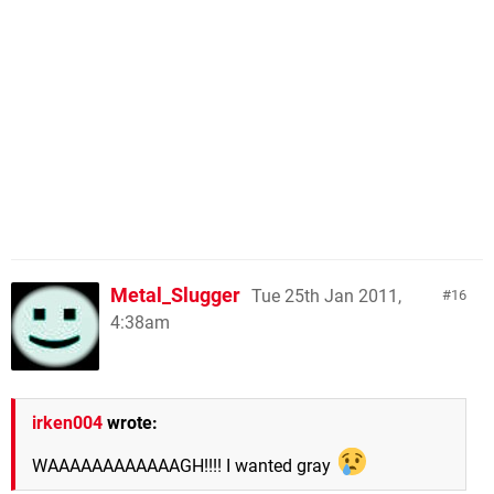
Metal_Slugger
Tue 25th Jan 2011,
16
4:38am
irken004
wrote:
WAAAAAAAAAAAAGH!!!! I wanted gray