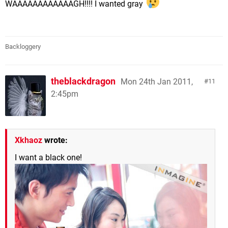
WAAAAAAAAAAAAGH!!!! I wanted gray
Backloggery
theblackdragon
Mon 24th Jan 2011,
11
2:45pm
Xkhaoz
wrote:
I want a black one!