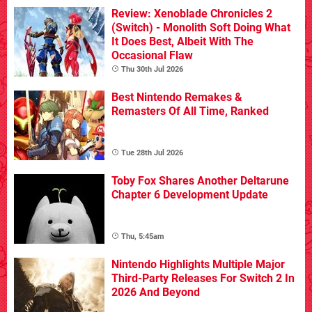
Review: Xenoblade Chronicles 2
(Switch) - Monolith Soft Doing What
It Does Best, Albeit With The
Occasional Flaw
Thu 30th Jul 2026
Best Nintendo Remakes &
Remasters Of All Time, Ranked
Tue 28th Jul 2026
Toby Fox Shares Another Deltarune
Chapter 6 Development Update
Thu, 5:45am
Nintendo Highlights Multiple Major
Third-Party Releases For Switch 2 In
2026 And Beyond