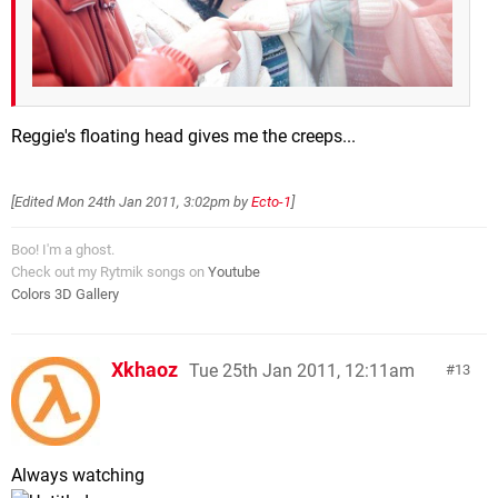
Reggie's floating head gives me the creeps...
[Edited
Mon 24th Jan 2011, 3:02pm
by
Ecto-1
]
Boo! I'm a ghost.
Check out my Rytmik songs on
Youtube
Colors 3D Gallery
Xkhaoz
Tue 25th Jan 2011, 12:11am
13
Always watching