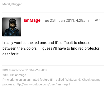
Metal_Slugger
IanMage
Tue 25th Jan 2011, 4:28am
15
I really wanted the red one, and it's difficult to choose
between the 2 colors... I guess i'll have to find red protector
gear for it...
3DS friend code: 1160-9727-7802
Wii U ID: ianmage1
I'm working on an animated feature film called "WhiteLand." Check out my
progress: http://www.youtube.com/user/ianmage1