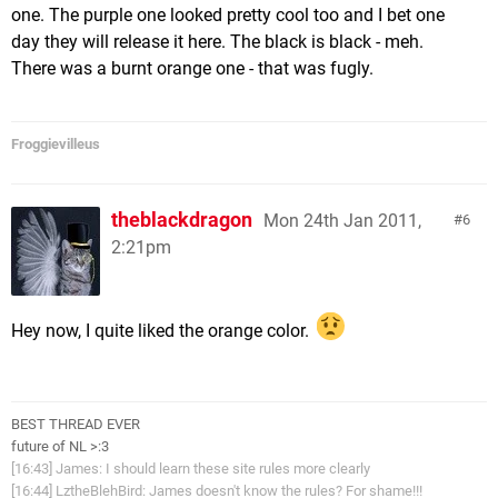
one. The purple one looked pretty cool too and I bet one
day they will release it here. The black is black - meh.
There was a burnt orange one - that was fugly.
Froggievilleus
theblackdragon
Mon 24th Jan 2011,
6
2:21pm
Hey now, I quite liked the orange color.
BEST THREAD EVER
future of NL >:3
[16:43] James: I should learn these site rules more clearly
[16:44] LztheBlehBird: James doesn't know the rules? For shame!!!