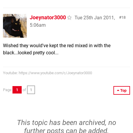
Joeynator3000
Tue 25th Jan 2011,
18
5:06am
Wished they would've kept the red mixed in with the
black...looked pretty cool...
Youtube: https://www.youtube.com/c/Joeynator3000
Page
1
of
1
Top
This topic has been archived, no
further posts can be added.