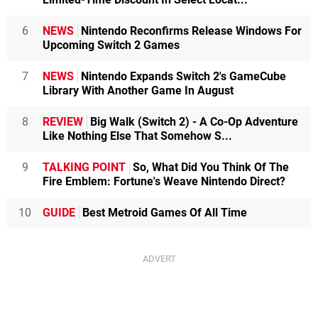
6
NEWS
Nintendo Reconfirms Release Windows For
Upcoming Switch 2 Games
7
NEWS
Nintendo Expands Switch 2's GameCube
Library With Another Game In August
8
REVIEW
Big Walk (Switch 2) - A Co-Op Adventure
Like Nothing Else That Somehow S...
9
TALKING POINT
So, What Did You Think Of The
Fire Emblem: Fortune's Weave Nintendo Direct?
10
GUIDE
Best Metroid Games Of All Time