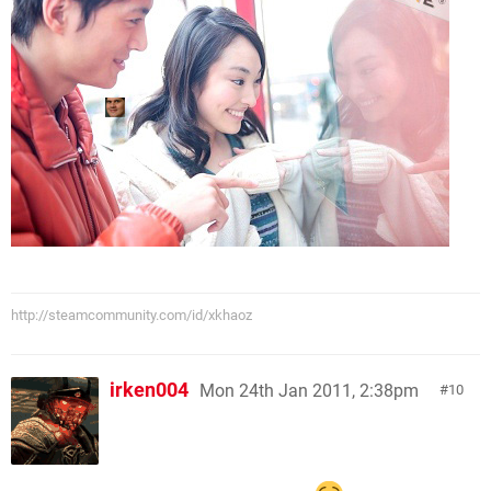
http://steamcommunity.com/id/xkhaoz
irken004
Mon 24th Jan 2011, 2:38pm
10