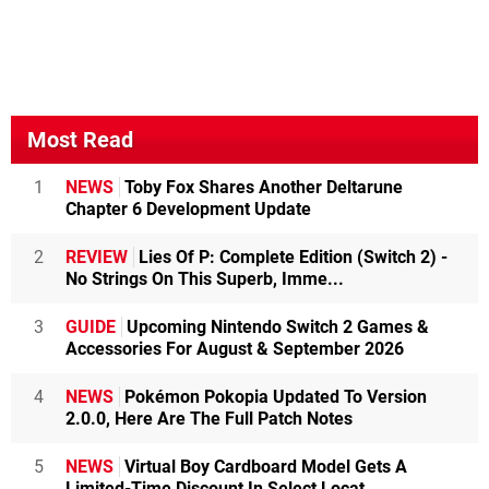
Most Read
1
NEWS
Toby Fox Shares Another Deltarune
Chapter 6 Development Update
2
REVIEW
Lies Of P: Complete Edition (Switch 2) -
No Strings On This Superb, Imme...
3
GUIDE
Upcoming Nintendo Switch 2 Games &
Accessories For August & September 2026
4
NEWS
Pokémon Pokopia Updated To Version
2.0.0, Here Are The Full Patch Notes
5
NEWS
Virtual Boy Cardboard Model Gets A
Limited-Time Discount In Select Locat...