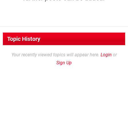
Topic History
Your recently viewed topics will appear here.
Login
or
Sign Up