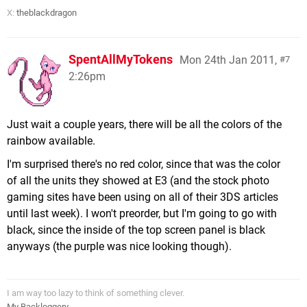
X:
theblackdragon
SpentAllMyTokens
Mon 24th Jan 2011,
7
2:26pm
Just wait a couple years, there will be all the colors of the
rainbow available.
I'm surprised there's no red color, since that was the color
of all the units they showed at E3 (and the stock photo
gaming sites have been using on all of their 3DS articles
until last week). I won't preorder, but I'm going to go with
black, since the inside of the top screen panel is black
anyways (the purple was nice looking though).
I am way too lazy to think of something clever.
My Backloggery