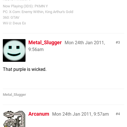
Now Playing (3DS): PKMN Y
PC: X-Com: Enemy Within, King Arthur's Gold
360: GTAV
Wii U: Deus Ex
Metal_Slugger
Mon 24th Jan 2011,
3
9:56am
That purple is wicked.
Metal_Slugger
Arcanum
Mon 24th Jan 2011, 9:57am
4