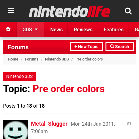
3DS
News
Reviews
Features
G
Forums
+ New Topic
Search
Home
/
Forums
/
Nintendo 3DS
/
Pre order colors
Nintendo 3DS
Topic:
Pre order colors
Posts
1
to
18
of
18
Metal_Slugger
Mon 24th Jan 2011,
1
7:06am