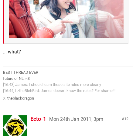
... what?
BEST THREAD EVER
future of NL >:3
[16:43] James: I should learn these site rules more clearly
[16:44] LztheBlehBird: James doesn't know the rules? For shame!!!
X:
theblackdragon
Ecto-1
Mon 24th Jan 2011, 3pm
12