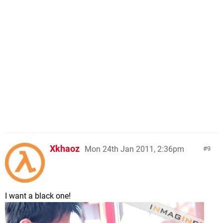
Xkhaoz
Mon 24th Jan 2011, 2:36pm
9
I want a black one!