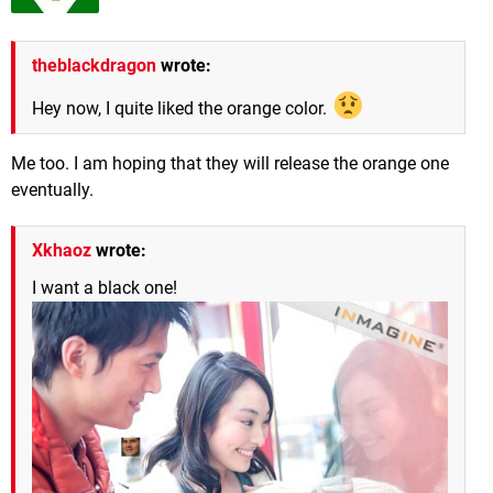
theblackdragon
wrote:
Hey now, I quite liked the orange color.
Me too. I am hoping that they will release the orange one
eventually.
Xkhaoz
wrote:
I want a black one!