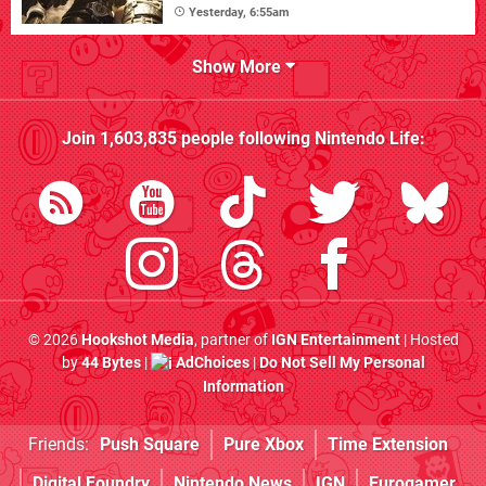
Yesterday, 6:55am
Show More
Join
1,603,835
people following
Nintendo Life
:
© 2026
Hookshot Media
, partner of
IGN Entertainment
| Hosted
by
44 Bytes
|
AdChoices
|
Do Not Sell My Personal
Information
Friends:
Push Square
Pure Xbox
Time Extension
Digital Foundry
Nintendo News
IGN
Eurogamer