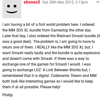
ebones5
Sat 28th Mar 2015, 3:13pm
1
I am having a bit of a first world problem here. I ordered
the MM 3DS XL bundle from Gamestop the other day.
Later that day, I also ordered the Walmart Smash bundle (it
was a good deal). The problem is, I am going to have to
return one of them. I REALLY like the MM 3DS XL but, I
want Smash really badly and the bundle is quite expensive
and doesn't come with Smash. If there was a way to
exchange one of the games for Smash I would. I was
going to exchange LOZ: A Link Between Worlds but, I
remembered that it is digital. Codename: Steam and MM
both look like interesting games so I would like to keep
them if at all possible. Please help!
Phillip