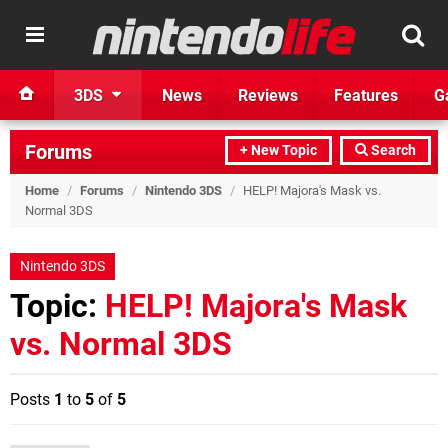
3DS
News
Reviews
Features
G
Forums
+ New Topic
Search
Home
/
Forums
/
Nintendo 3DS
/
HELP! Majora's Mask vs.
Normal 3DS
Nintendo 3DS
Topic:
HELP! Majora's Mask
vs. Normal 3DS
Posts
1
to
5
of
5