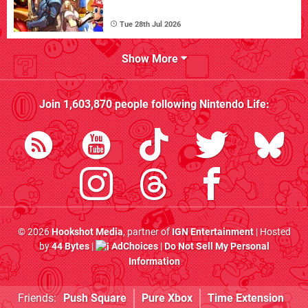
Tue 28th Jul 2026
Show More
Join
1,603,870
people following
Nintendo Life
:
© 2026
Hookshot Media
, partner of
IGN Entertainment
| Hosted
by
44 Bytes
|
AdChoices
|
Do Not Sell My Personal
Information
Friends:
Push Square
Pure Xbox
Time Extension