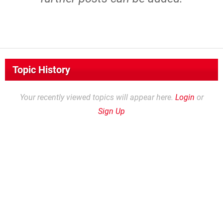
Topic History
Your recently viewed topics will appear here.
Login
or
Sign Up