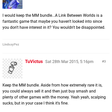
I would keep the MM bundle...A Link Between Worlds is a
fantastic game that maybe you haven't looked into since
you don't have interest in it? You wouldn't be disappointed.
LindsayPez
TuVictus
Sat 28th Mar 2015, 5:16pm
3
Keep the MM bundle. Aside from how extremely rare it is,
you could always sell it and then just buy smash and
plenty of other games with the money. Yeah yeah, scalping
sucks, but in your case I think it's fine.