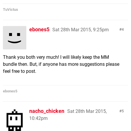
TuVictus
ebones5
Sat 28th Mar 2015, 9:25pm
4
Thank you both very much! I will likely keep the MM
bundle then. But, if anyone has more suggestions please
feel free to post.
ebones5
nacho_chicken
Sat 28th Mar 2015,
5
10:42pm