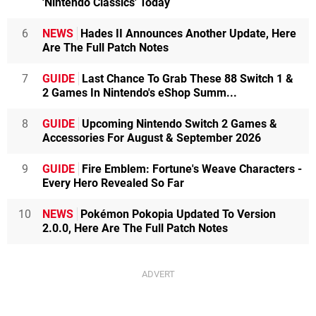
'Nintendo Classics' Today
6
NEWS
Hades II Announces Another Update, Here
Are The Full Patch Notes
7
GUIDE
Last Chance To Grab These 88 Switch 1 &
2 Games In Nintendo's eShop Summ...
8
GUIDE
Upcoming Nintendo Switch 2 Games &
Accessories For August & September 2026
9
GUIDE
Fire Emblem: Fortune's Weave Characters -
Every Hero Revealed So Far
10
NEWS
Pokémon Pokopia Updated To Version
2.0.0, Here Are The Full Patch Notes