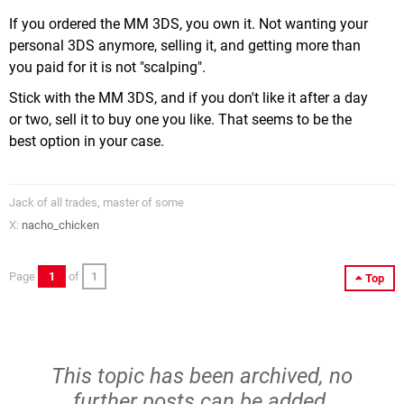
If you ordered the MM 3DS, you own it. Not wanting your
personal 3DS anymore, selling it, and getting more than
you paid for it is not "scalping".
Stick with the MM 3DS, and if you don't like it after a day
or two, sell it to buy one you like. That seems to be the
best option in your case.
Jack of all trades, master of some
X:
nacho_chicken
Page
1
of
1
Top
This topic has been archived, no
further posts can be added.