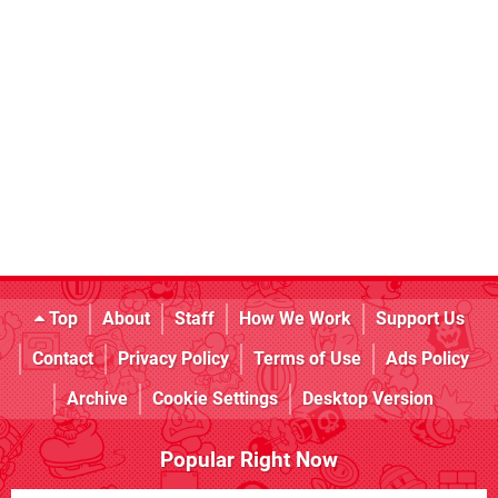
Top
About
Staff
How We Work
Support Us
Contact
Privacy Policy
Terms of Use
Ads Policy
Archive
Cookie Settings
Desktop Version
Popular Right Now