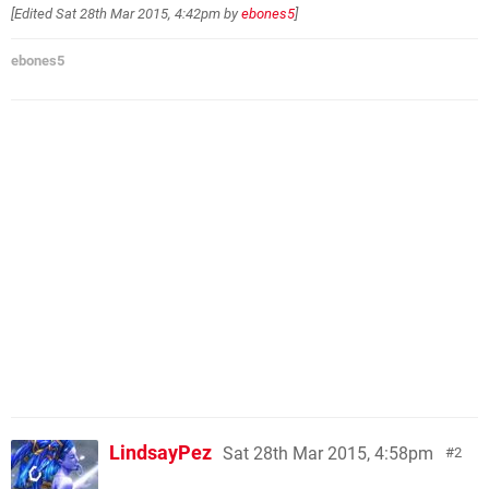
[Edited
Sat 28th Mar 2015, 4:42pm
by
ebones5
]
ebones5
LindsayPez
Sat 28th Mar 2015, 4:58pm
2