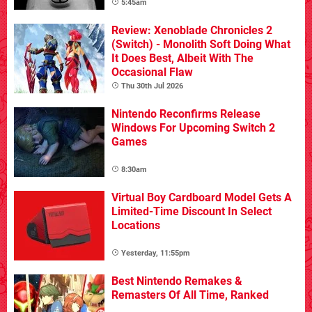
5:45am
Review: Xenoblade Chronicles 2
(Switch) - Monolith Soft Doing What
It Does Best, Albeit With The
Occasional Flaw
Thu 30th Jul 2026
Nintendo Reconfirms Release
Windows For Upcoming Switch 2
Games
8:30am
Virtual Boy Cardboard Model Gets A
Limited-Time Discount In Select
Locations
Yesterday, 11:55pm
Best Nintendo Remakes &
Remasters Of All Time, Ranked