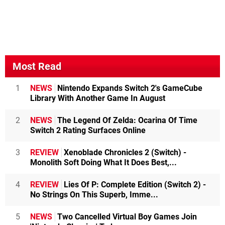
Most Read
1
NEWS
Nintendo Expands Switch 2's GameCube
Library With Another Game In August
2
NEWS
The Legend Of Zelda: Ocarina Of Time
Switch 2 Rating Surfaces Online
3
REVIEW
Xenoblade Chronicles 2 (Switch) -
Monolith Soft Doing What It Does Best,...
4
REVIEW
Lies Of P: Complete Edition (Switch 2) -
No Strings On This Superb, Imme...
5
NEWS
Two Cancelled Virtual Boy Games Join