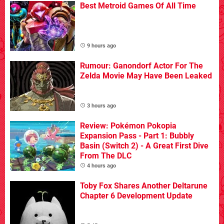
Best Metroid Games Of All Time
9 hours ago
Rumour: Ganondorf Actor For The
Zelda Movie May Have Been Leaked
3 hours ago
Review: Pokémon Pokopia
Expansion Pass - Part 1: Bubbly
Basin (Switch 2) - A Great First Dive
From The DLC
4 hours ago
Toby Fox Shares Another Deltarune
Chapter 6 Development Update