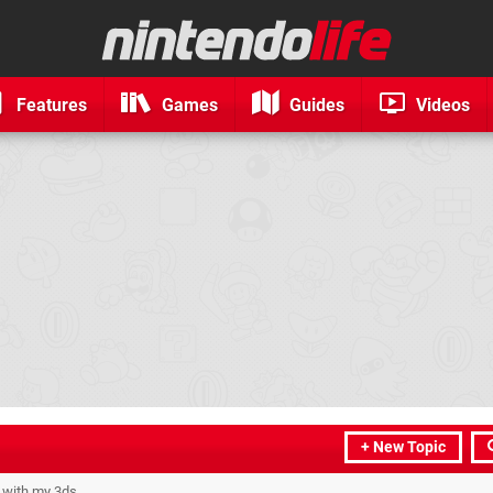
Features
Games
Guides
Videos
+ New Topic
t with my 3ds