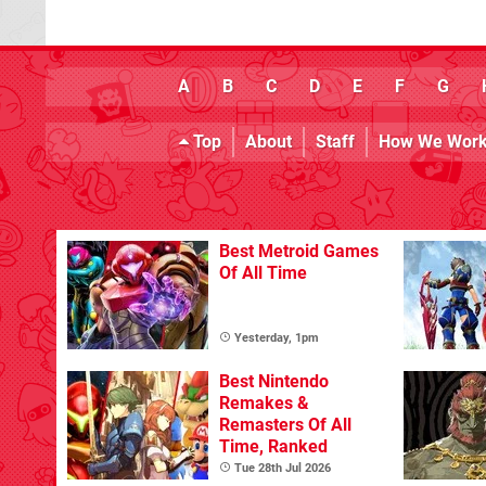
A
B
C
D
E
F
G
Top
About
Staff
How We Wor
Best Metroid Games
Of All Time
Yesterday, 1pm
Best Nintendo
Remakes &
Remasters Of All
Time, Ranked
Tue 28th Jul 2026