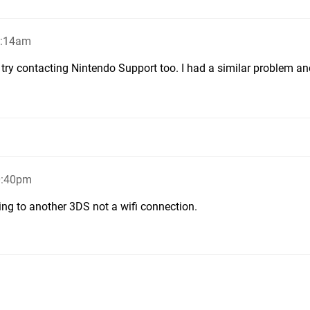
3:14am
try contacting Nintendo Support too. I had a similar problem an
0:40pm
ing to another 3DS not a wifi connection.