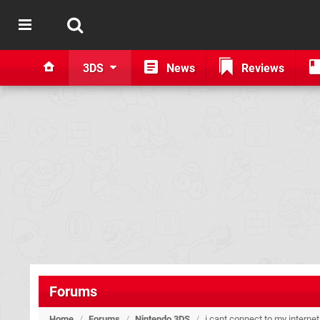
3DS
News
Reviews
Forums
Home
/
Forums
/
Nintendo 3DS
/
i cant connect to my interne