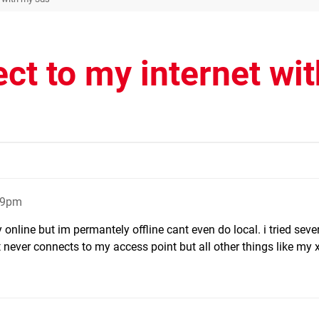
ect to my internet wit
:29pm
y online but im permantely offline cant even do local. i tried seve
 never connects to my access point but all other things like my