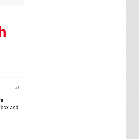
h
1
ral
 xbox and