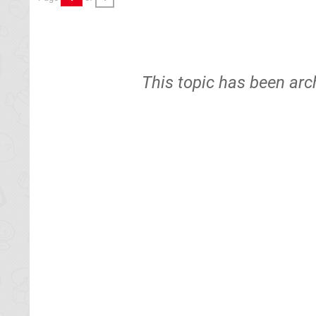
This topic has been arc