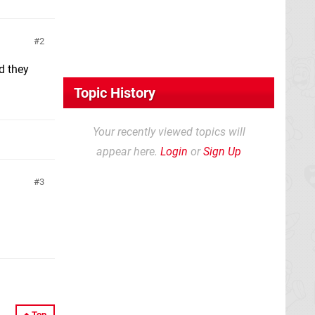
2
d they
Topic History
Your recently viewed topics will
appear here.
Login
or
Sign Up
3
Top