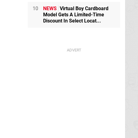
10
NEWS
Virtual Boy Cardboard
Model Gets A Limited-Time
Discount In Select Locat...