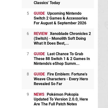
Classics' Today
5
GUIDE
Upcoming Nintendo
Switch 2 Games & Accessories
For August & September 2026
6
REVIEW
Xenoblade Chronicles 2
(Switch) - Monolith Soft Doing
What It Does Best,...
7
GUIDE
Last Chance To Grab
These 88 Switch 1 & 2 Games In
Nintendo's eShop Summ...
8
GUIDE
Fire Emblem: Fortune's
Weave Characters - Every Hero
Revealed So Far
9
NEWS
Pokémon Pokopia
Updated To Version 2.0.0, Here
Are The Full Patch Notes