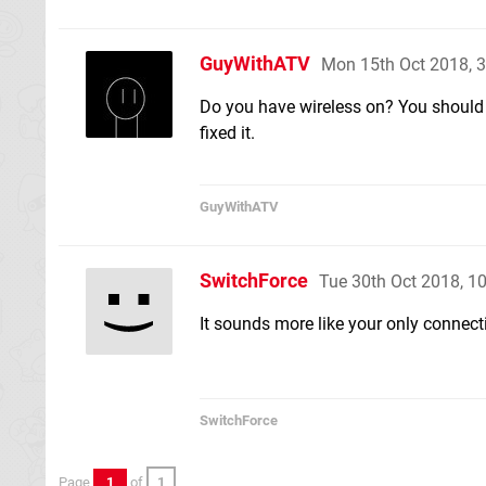
GuyWithATV
Mon 15th Oct 2018, 
Do you have wireless on? You should 
fixed it.
GuyWithATV
SwitchForce
Tue 30th Oct 2018, 1
It sounds more like your only connect
SwitchForce
Page
1
of
1