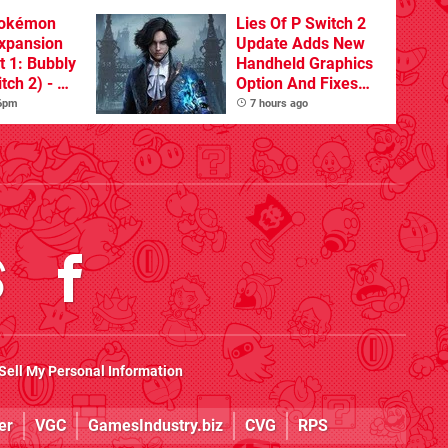
Pokémon
Lies Of P Switch 2
xpansion
Update Adds New
t 1: Bubbly
Handheld Graphics
tch 2) - A
Option And Fixes
t Dive
Other Issues
 6pm
7 hours ago
 DLC
Sell My Personal Information
er
VGC
GamesIndustry.biz
CVG
RPS