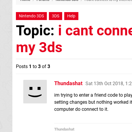
Nintendo 3DS
3DS
Help
Topic:
i cant conn
my 3ds
Posts
1
to
3
of
3
Thundashat
Sat 13th Oct 2018, 1
im trying to enter a friend code to pla
setting changes but nothing worked it
computer do connect to it.
Thundashat