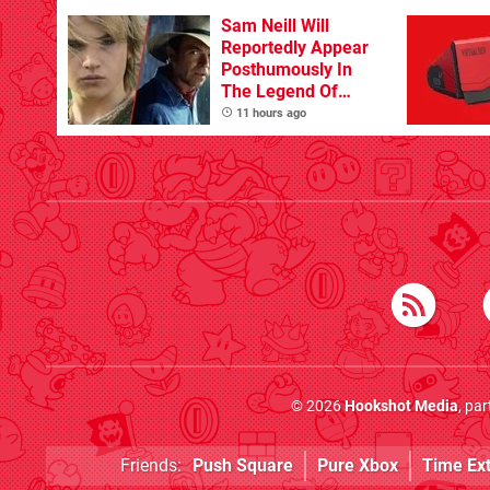
Sam Neill Will
Reportedly Appear
Posthumously In
The Legend Of
Zelda
11 hours ago
© 2026
Hookshot Media
, pa
Friends:
Push Square
Pure Xbox
Time Ex