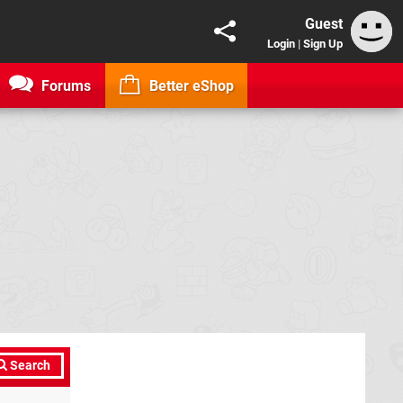
Guest
Login
|
Sign Up
Forums
Better eShop
Search