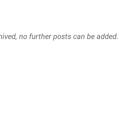
hived, no further posts can be added.