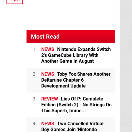
Most Read
1
NEWS
Nintendo Expands Switch
2's GameCube Library With
Another Game In August
2
NEWS
Toby Fox Shares Another
Deltarune Chapter 6
Development Update
3
REVIEW
Lies Of P: Complete
Edition (Switch 2) - No Strings On
This Superb, Imme...
4
NEWS
Two Cancelled Virtual
Boy Games Join 'Nintendo