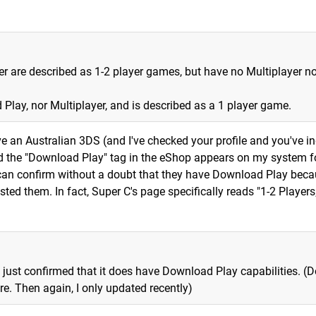
er are described as 1-2 player games, but have no Multiplayer no
Play, nor Multiplayer, and is described as a 1 player game.
ve an Australian 3DS (and I've checked your profile and you've i
and the "Download Play" tag in the eShop appears on my system f
an confirm without a doubt that they have Download Play beca
sted them. In fact, Super C's page specifically reads "1-2 Players
 just confirmed that it does have Download Play capabilities. (D
e. Then again, I only updated recently)