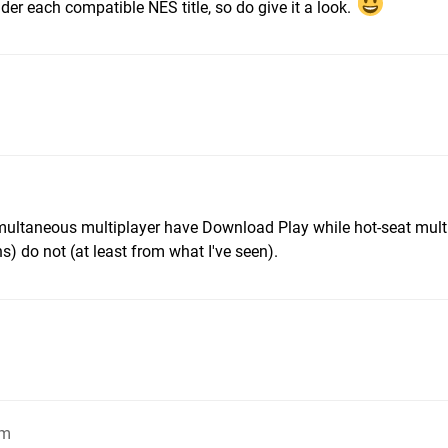
der each compatible NES title, so do give it a look.
multaneous multiplayer have Download Play while hot-seat mult
s) do not (at least from what I've seen).
pm