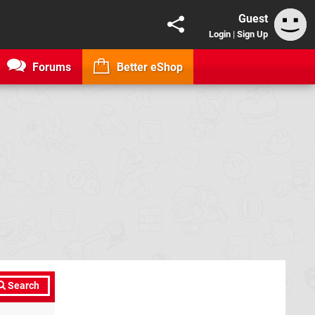
Guest
Login
|
Sign Up
Forums
Better eShop
Search