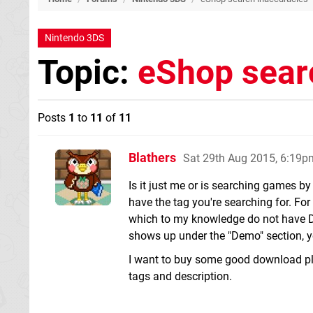
Nintendo 3DS
Topic:
eShop sear
Posts
1
to
11
of
11
Blathers
Sat 29th Aug 2015, 6:19p
Is it just me or is searching games by 
have the tag you're searching for. Fo
which to my knowledge do not have D
shows up under the "Demo" section, y
I want to buy some good download pla
tags and description.