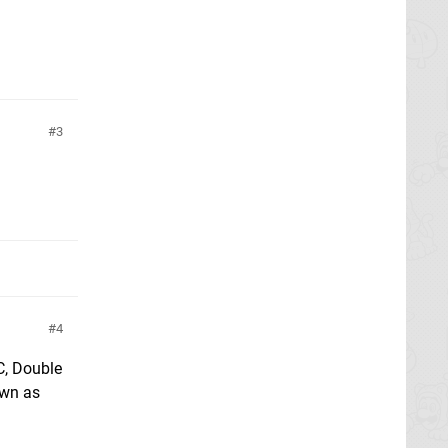
3
4
C, Double
own as