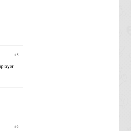
5
iplayer
6