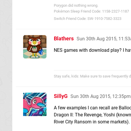
Porygon did nothing wrong.
Pokémon Sleep Friend Code: 1158-2327-1187
Switch Friend Code: SW-1910-7582-3323
Blathers
Sun 30th Aug 2015, 11:5
NES games with download play? I have
Stay safe, kids: Make sure to save frequently d
SillyG
Sun 30th Aug 2015, 12:35pm
A few examples I can recall are Balloo
Dragon II: The Revenge, Yoshi (know
River City Ransom in some markets).