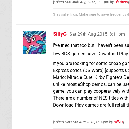
[Edited
Sun 30th Aug 2015, 1:11pm
by
Blathers
]
Stay safe, kids: Make sure to save frequently d
SillyG
Sat 29th Aug 2015, 8:11pm
I've tried that too but I haven't been s
few 3DS games have Download Play f
If you are looking for some cheap ga
Express series (DSiWare) [supports up
Mario: Miracle Cure, Kirby Fighters D
unlike most eShop demos, can be used
game, you can play cooperatively with
There are a number of NES titles with
Download Play games are full retail t
[Edited
Sat 29th Aug 2015, 8:13pm
by
SillyG
]