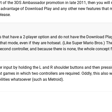
t of the 3DS Ambassador promotion in late 2011, then you will 
e advantage of Download Play and any other new features that
elease.
es that have a 2-player option and do not have the Download Pla
that mode, even if they are hotseat. (Like Super Mario Bros.) Th
econd controller, and because there is none, the whole concept f
r input by holding the L and R shoulder buttons and then pressi
eat games in which two controllers are required. Oddly, this also 
lities whatsoever (such as Metroid).