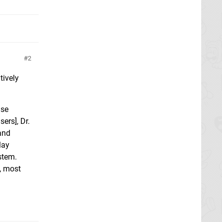
2
tively
use
ers], Dr.
and
lay
stem.
, most