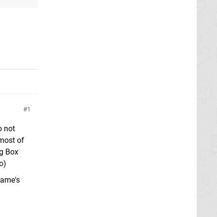
1
o not
 most of
ng Box
o)
game's