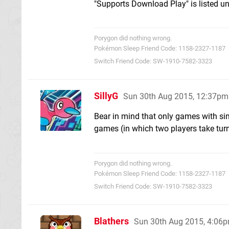
"Supports Download Play" is listed un
Porygon did nothing wrong.
Pokémon Sleep Friend Code: 1158-2327-1187
Switch Friend Code: SW-1910-7582-3323
SillyG
Sun 30th Aug 2015, 12:37pm
Bear in mind that only games with si
games (in which two players take turn
Porygon did nothing wrong.
Pokémon Sleep Friend Code: 1158-2327-1187
Switch Friend Code: SW-1910-7582-3323
Blathers
Sun 30th Aug 2015, 4:06