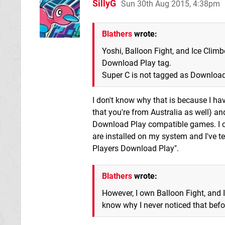
SillyG
Sun 30th Aug 2015, 4:38pm
Blathers
wrote:
Yoshi, Balloon Fight, and Ice Climb
Download Play tag.
Super C is not tagged as Download 
I don't know why that is because I ha
that you're from Australia as well) 
Download Play compatible games. I c
are installed on my system and I've te
Players Download Play".
Blathers
wrote:
However, I own Balloon Fight, and I
know why I never noticed that befor