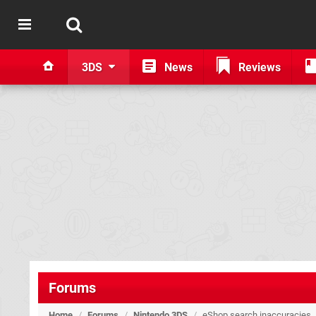
3DS
News
Reviews
Forums
Home
/
Forums
/
Nintendo 3DS
/
eShop search inaccuracies