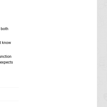
 both
't know
unction
 expects