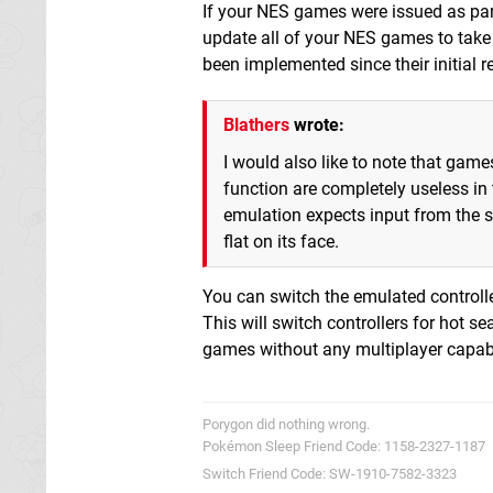
If your NES games were issued as par
update all of your NES games to tak
been implemented since their initial r
Blathers
wrote:
I would also like to note that gam
function are completely useless in 
emulation expects input from the s
flat on its face.
You can switch the emulated controlle
This will switch controllers for hot s
games without any multiplayer capabi
Porygon did nothing wrong.
Pokémon Sleep Friend Code: 1158-2327-1187
Switch Friend Code: SW-1910-7582-3323