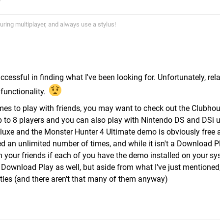
uring multiplayer, and always use a stylus!
uccessful in finding what I've been looking for. Unfortunately, rela
unctionality.
mes to play with friends, you may want to check out the Clubho
 to 8 players and you can also play with Nintendo DS and DSi us
eluxe and the Monster Hunter 4 Ultimate demo is obviously free 
 an unlimited number of times, and while it isn't a Download P
 your friends if each of you have the demo installed on your sy
 Download Play as well, but aside from what I've just mentioned
itles (and there aren't that many of them anyway)