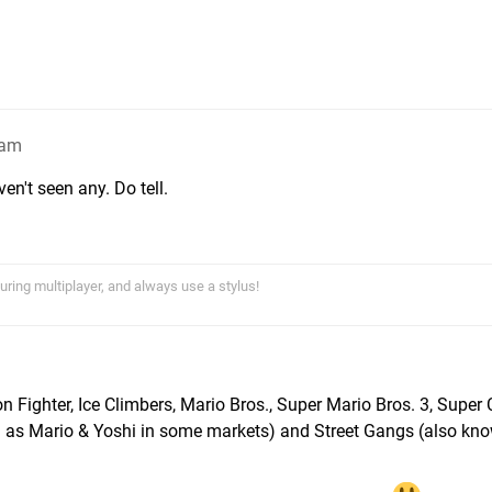
3am
n't seen any. Do tell.
uring multiplayer, and always use a stylus!
n Fighter, Ice Climbers, Mario Bros., Super Mario Bros. 3, Super 
n as Mario & Yoshi in some markets) and Street Gangs (also kn