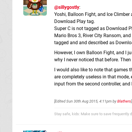
@sillygostly
:
Yoshi, Balloon Fight, and Ice Climber
Download Play tag.
Super C is not tagged as Download Pla
Mario Bros 3, River City Ransom, and
tagged and and described as Downlo
However, I own Balloon Fight, and I j
why I never noticed that before. Then 
I would also like to note that games 
are completely useless in that mode, 
input from the second controller, and 
[Edited
Sun 30th Aug 2015, 4:11pm
by
Blathers
]
Stay safe, kids: Make sure to save frequently d