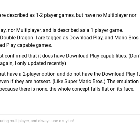
 are described as 1-2 player games, but have no Multiplayer nor
y, nor Multiplayer, and is described as a 1 player game.
 Double Dragon II are tagged as Download Play, and Mario Bros.
ad Play capable games.
ust confirmed that it does have Download Play capabilities. (Don
again, I only updated recently)
that have a 2-player option and do not have the Download Play f
even if they are hotseat. (Like Super Mario Bros.) The emulation
because there is none, the whole concept falls flat on its face.
uring multiplayer, and always use a stylus!