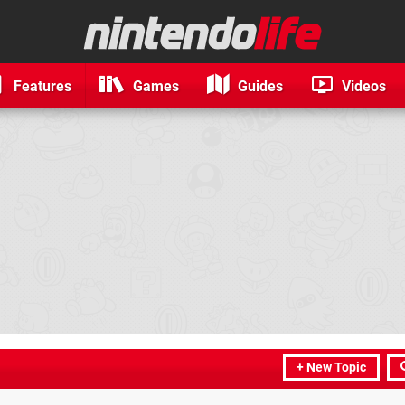
Features
Games
Guides
Videos
+ New Topic