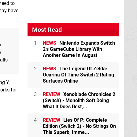
need to
 may have
Most Read
1
NEWS
Nintendo Expands Switch
y
2's GameCube Library With
e
Another Game In August
alls
2
NEWS
The Legend Of Zelda:
Ocarina Of Time Switch 2 Rating
Surfaces Online
ng Y.
works for
3
REVIEW
Xenoblade Chronicles 2
(Switch) - Monolith Soft Doing
What It Does Best,...
4
REVIEW
Lies Of P: Complete
Edition (Switch 2) - No Strings On
This Superb, Imme...