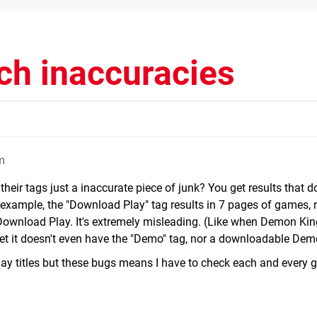
ch inaccuracies
m
their tags just a inaccurate piece of junk? You get results that d
r example, the "Download Play" tag results in 7 pages of games,
ownload Play. It's extremely misleading. (Like when Demon Ki
et it doesn't even have the "Demo" tag, nor a downloadable Dem
y titles but these bugs means I have to check each and every 