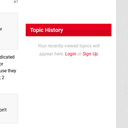
7
r
Topic History
Your recently viewed topics will
appear here.
Login
or
Sign Up
ndicated
or
use they
; 2
on't