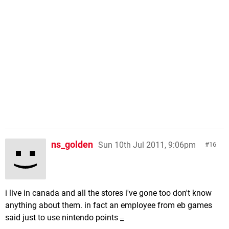
ns_golden
Sun 10th Jul 2011, 9:06pm
16
i live in canada and all the stores i've gone too don't know
anything about them. in fact an employee from eb games
said just to use nintendo points
_