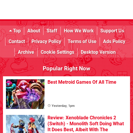
Top
About
Staff
How We Work
Support Us
Contact
Privacy Policy
Terms of Use
Ads Policy
Archive
Cookie Settings
Desktop Version
Popular Right Now
Best Metroid Games Of All Time
Yesterday, 1pm
Review: Xenoblade Chronicles 2
(Switch) - Monolith Soft Doing What
It Does Best, Albeit With The