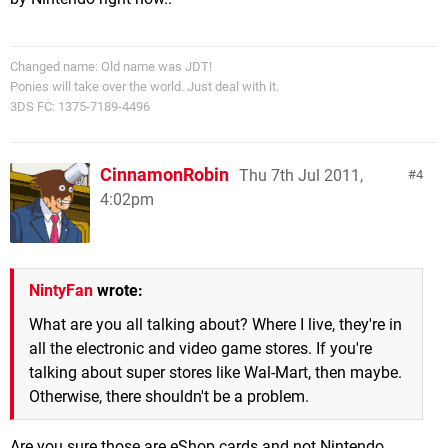
Changed name: Old name was JDT!
Ponies will take over the world. Just deal with it.
3DS FC: 1375-7189-4496
CinnamonRobin
Thu 7th Jul 2011,
4
4:02pm
NintyFan
wrote:
What are you all talking about? Where I live, they're in
all the electronic and video game stores. If you're
talking about super stores like Wal-Mart, then maybe.
Otherwise, there shouldn't be a problem.
Are you sure those are eShop cards and not Nintendo