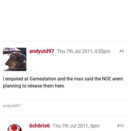
andyutd97
Thu 7th Jul 2011, 4:55pm
9
I enquired at Gamestation and the man said the NOE arent
planning to release them here.
andyutd97
6ch6ris6
Thu 7th Jul 2011, 5pm
10