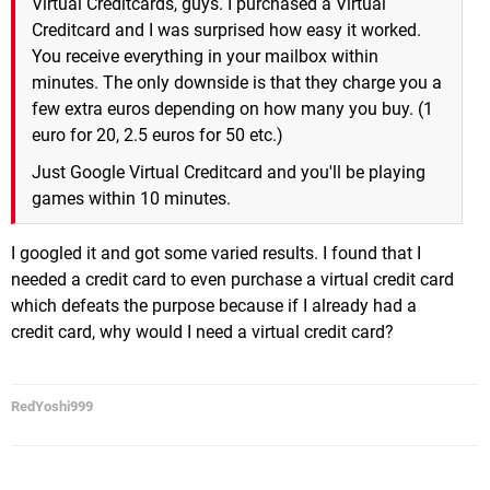
Virtual Creditcards, guys. I purchased a Virtual
Creditcard and I was surprised how easy it worked.
You receive everything in your mailbox within
minutes. The only downside is that they charge you a
few extra euros depending on how many you buy. (1
euro for 20, 2.5 euros for 50 etc.)
Just Google Virtual Creditcard and you'll be playing
games within 10 minutes.
I googled it and got some varied results. I found that I
needed a credit card to even purchase a virtual credit card
which defeats the purpose because if I already had a
credit card, why would I need a virtual credit card?
RedYoshi999