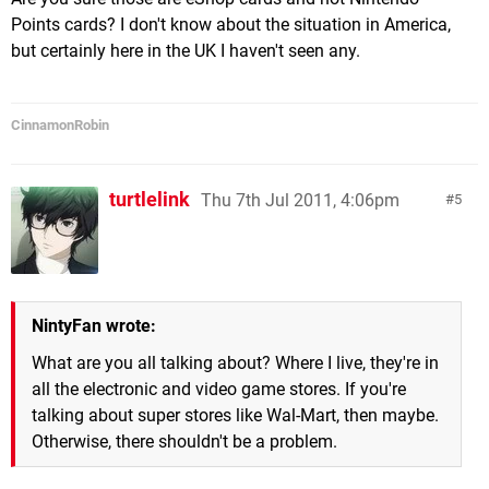
Points cards? I don't know about the situation in America,
but certainly here in the UK I haven't seen any.
CinnamonRobin
turtlelink
Thu 7th Jul 2011, 4:06pm
5
NintyFan wrote:
What are you all talking about? Where I live, they're in
all the electronic and video game stores. If you're
talking about super stores like Wal-Mart, then maybe.
Otherwise, there shouldn't be a problem.