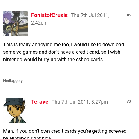
FonistofCruxis
Thu 7th Jul 2011,
2
2:42pm
This is really annoying me too, I would like to download
some vc games and don't have a credit card, so I wish
nintendo would hurry up with the eshop cards.
Neilloggery
Terave
Thu 7th Jul 2011, 3:27pm
3
Man, if you don't own credit cards you're getting screwed
by Nintendo right now..