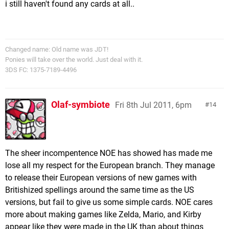
i still haven't found any cards at all..
Changed name: Old name was JDT!
Ponies will take over the world. Just deal with it.
3DS FC: 1375-7189-4496
Olaf-symbiote
Fri 8th Jul 2011, 6pm
14
The sheer incompentence NOE has showed has made me
lose all my respect for the European branch. They manage
to release their European versions of new games with
Britishized spellings around the same time as the US
versions, but fail to give us some simple cards. NOE cares
more about making games like Zelda, Mario, and Kirby
appear like they were made in the UK than about things