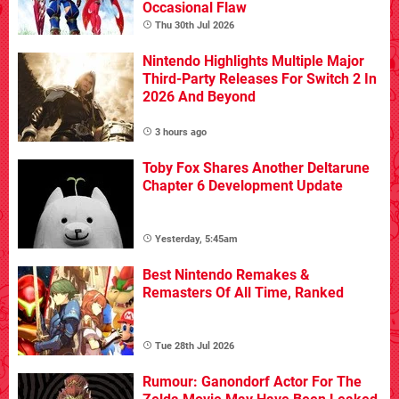
Occasional Flaw
Thu 30th Jul 2026
Nintendo Highlights Multiple Major
Third-Party Releases For Switch 2 In
2026 And Beyond
3 hours ago
Toby Fox Shares Another Deltarune
Chapter 6 Development Update
Yesterday, 5:45am
Best Nintendo Remakes &
Remasters Of All Time, Ranked
Tue 28th Jul 2026
Rumour: Ganondorf Actor For The