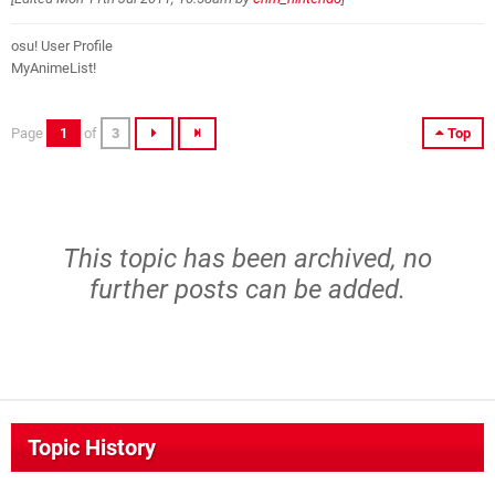
osu! User Profile
MyAnimeList!
Page
1
of
3
Top
This topic has been archived, no
further posts can be added.
Topic History