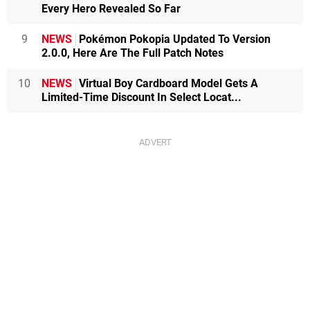
Every Hero Revealed So Far
9
NEWS
Pokémon Pokopia Updated To Version
2.0.0, Here Are The Full Patch Notes
10
NEWS
Virtual Boy Cardboard Model Gets A
Limited-Time Discount In Select Locat...