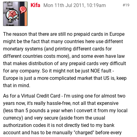
Kifa
Mon 11th Jul 2011, 10:19am
19
The reason that there are still no prepaid cards in Europe
might be the fact that many countries here use different
monetary systems (and printing different cards for
different countries costs more), and some even have law
that makes distribution of any prepaid cards very difficult
for any company. So it might not be just NOE fault -
Europe is just a more complicated market that US is, keep
that in mind.
As for a Virtual Credit Card - I'm using one for almost two
years now, it's really hassle-free, not all that expensive
(less than 5 pounds a year when I convert it from my local
currency) and very secure (aside from the usual
authorization codes it is not directly tied to my bank
account and has to be manually "charged" before every