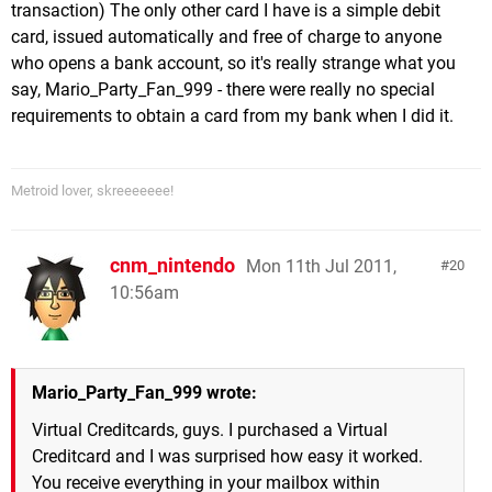
transaction) The only other card I have is a simple debit
card, issued automatically and free of charge to anyone
who opens a bank account, so it's really strange what you
say, Mario_Party_Fan_999 - there were really no special
requirements to obtain a card from my bank when I did it.
Metroid lover, skreeeeeee!
cnm_nintendo
Mon 11th Jul 2011,
20
10:56am
Mario_Party_Fan_999 wrote:
Virtual Creditcards, guys. I purchased a Virtual
Creditcard and I was surprised how easy it worked.
You receive everything in your mailbox within