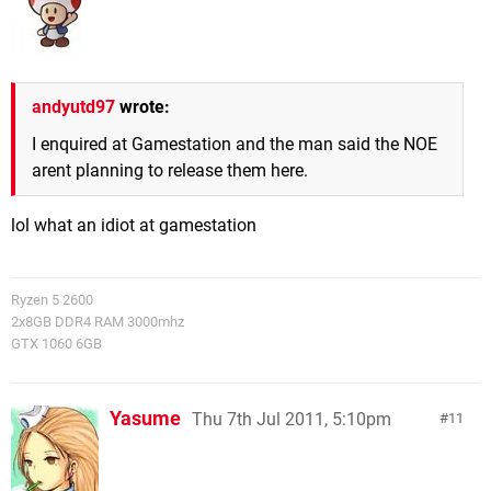
andyutd97
wrote:
I enquired at Gamestation and the man said the NOE
arent planning to release them here.
lol what an idiot at gamestation
Ryzen 5 2600
2x8GB DDR4 RAM 3000mhz
GTX 1060 6GB
Yasume
Thu 7th Jul 2011, 5:10pm
11