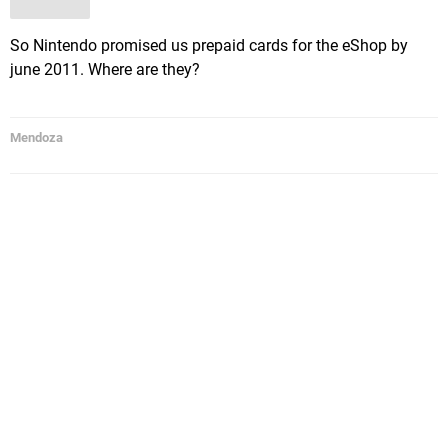
So Nintendo promised us prepaid cards for the eShop by
june 2011. Where are they?
Mendoza