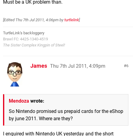
Must be a UK problem than.
[Edited
Thu 7th Jul 2011, 4:06pm
by
turtlelink
]
TurtleLink's backloggery
Brawl FC: 4425-1340-4519
The Sister Complex Kingpin of Steel!
James
Thu 7th Jul 2011, 4:09pm
6
Mendoza
wrote:
So Nintendo promised us prepaid cards for the eShop
by june 2011. Where are they?
I enquired with Nintendo UK yesterday and the short