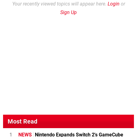
Your recently viewed topics will appear here.
Login
or
Sign Up
Most Read
1
NEWS
Nintendo Expands Switch 2's GameCube