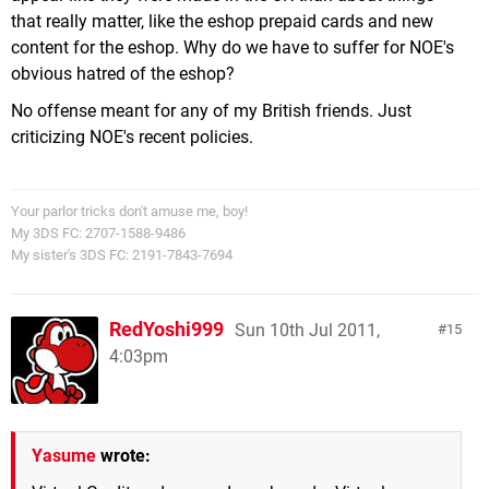
that really matter, like the eshop prepaid cards and new
content for the eshop. Why do we have to suffer for NOE's
obvious hatred of the eshop?
No offense meant for any of my British friends. Just
criticizing NOE's recent policies.
Your parlor tricks don't amuse me, boy!
My 3DS FC: 2707-1588-9486
My sister's 3DS FC: 2191-7843-7694
RedYoshi999
Sun 10th Jul 2011,
15
4:03pm
Yasume
wrote: