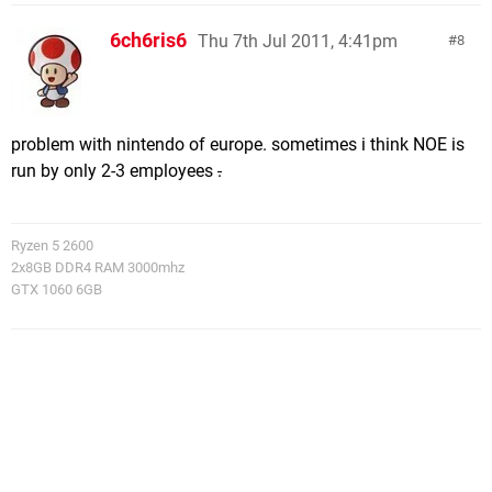
6ch6ris6
Thu 7th Jul 2011, 4:41pm
8
problem with nintendo of europe. sometimes i think NOE is
run by only 2-3 employees
.
Ryzen 5 2600
2x8GB DDR4 RAM 3000mhz
GTX 1060 6GB