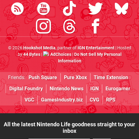
© 2026
Hookshot Media
, partner of
IGN Entertainment
| Hosted
by
44 Bytes
|
AdChoices
|
Do Not Sell My Personal
Information
Friends:
Push Square
Pure Xbox
Time Extension
Digital Foundry
Nintendo News
IGN
Eurogamer
VGC
GamesIndustry.biz
CVG
RPS
All the latest Nintendo Life goodness straight to your
inbox