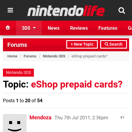
3DS
News
Reviews
Features
G
Forums
+ New Topic
Search
Home
/
Forums
/
Nintendo 3DS
/
eShop prepaid cards?
Nintendo 3DS
Topic:
eShop prepaid cards?
Posts
1
to
20
of
54
Mendoza
Thu 7th Jul 2011, 2:36pm
1