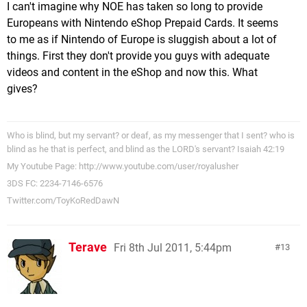
I can't imagine why NOE has taken so long to provide
Europeans with Nintendo eShop Prepaid Cards. It seems
to me as if Nintendo of Europe is sluggish about a lot of
things. First they don't provide you guys with adequate
videos and content in the eShop and now this. What
gives?
Who is blind, but my servant? or deaf, as my messenger that I sent? who is
blind as he that is perfect, and blind as the LORD's servant? Isaiah 42:19
My Youtube Page: http://www.youtube.com/user/royalusher
3DS FC: 2234-7146-6576
Twitter.com/ToyKoRedDawN
Terave
Fri 8th Jul 2011, 5:44pm
13