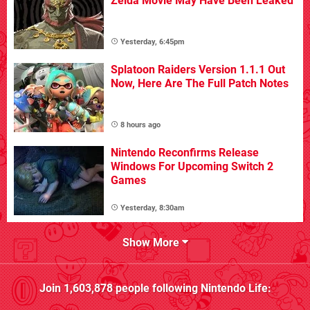
Zelda Movie May Have Been Leaked
Yesterday, 6:45pm
Splatoon Raiders Version 1.1.1 Out
Now, Here Are The Full Patch Notes
8 hours ago
Nintendo Reconfirms Release
Windows For Upcoming Switch 2
Games
Yesterday, 8:30am
Show More
Join
1,603,878
people following
Nintendo Life
: