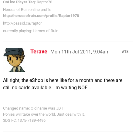
OnLive Player Tag:
Raptor78
Heroes of Ruin online profile -
http://heroesofruin.com/profile/Raptor1978
http://passid.ca/raptor
currently playing: Heroes of Ruin
Terave
Mon 11th Jul 2011, 9:04am
18
All right, the eShop is here like for a month and there are
still no cards available. I'm waiting NOE...
Changed name: Old name was JDT!
Ponies will take over the world. Just deal with it.
3DS FC: 1375-7189-4496