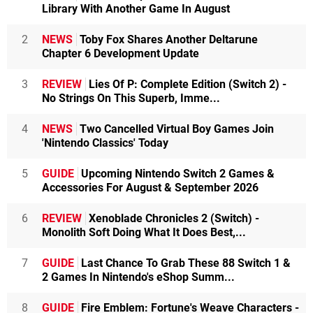
Library With Another Game In August
2
NEWS
Toby Fox Shares Another Deltarune
Chapter 6 Development Update
3
REVIEW
Lies Of P: Complete Edition (Switch 2) -
No Strings On This Superb, Imme...
4
NEWS
Two Cancelled Virtual Boy Games Join
'Nintendo Classics' Today
5
GUIDE
Upcoming Nintendo Switch 2 Games &
Accessories For August & September 2026
6
REVIEW
Xenoblade Chronicles 2 (Switch) -
Monolith Soft Doing What It Does Best,...
7
GUIDE
Last Chance To Grab These 88 Switch 1 &
2 Games In Nintendo's eShop Summ...
8
GUIDE
Fire Emblem: Fortune's Weave Characters -