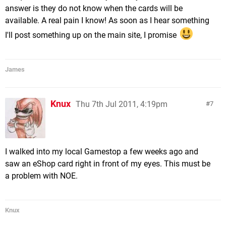
answer is they do not know when the cards will be
available. A real pain I know! As soon as I hear something
I'll post something up on the main site, I promise
James
Knux
Thu 7th Jul 2011, 4:19pm
7
I walked into my local Gamestop a few weeks ago and
saw an eShop card right in front of my eyes. This must be
a problem with NOE.
Knux