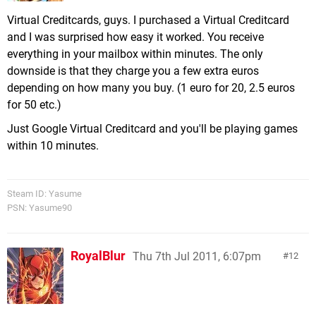
Virtual Creditcards, guys. I purchased a Virtual Creditcard
and I was surprised how easy it worked. You receive
everything in your mailbox within minutes. The only
downside is that they charge you a few extra euros
depending on how many you buy. (1 euro for 20, 2.5 euros
for 50 etc.)
Just Google Virtual Creditcard and you'll be playing games
within 10 minutes.
Steam ID: Yasume
PSN: Yasume90
RoyalBlur
Thu 7th Jul 2011, 6:07pm
12