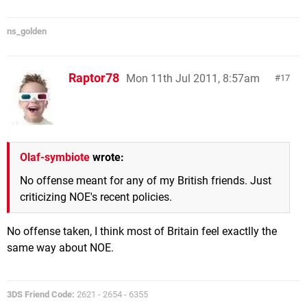
ns_golden
Raptor78
Mon 11th Jul 2011, 8:57am
17
Olaf-symbiote
wrote:
No offense meant for any of my British friends. Just
criticizing NOE's recent policies.
No offense taken, I think most of Britain feel exactlly the
same way about NOE.
3DS Friend Code:
2621 - 2654 - 6355