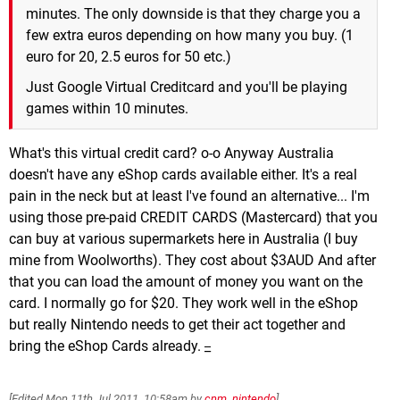
minutes. The only downside is that they charge you a
few extra euros depending on how many you buy. (1
euro for 20, 2.5 euros for 50 etc.)
Just Google Virtual Creditcard and you'll be playing
games within 10 minutes.
What's this virtual credit card? o-o Anyway Australia
doesn't have any eShop cards available either. It's a real
pain in the neck but at least I've found an alternative... I'm
using those pre-paid CREDIT CARDS (Mastercard) that you
can buy at various supermarkets here in Australia (I buy
mine from Woolworths). They cost about $3AUD And after
that you can load the amount of money you want on the
card. I normally go for $20. They work well in the eShop
but really Nintendo needs to get their act together and
bring the eShop Cards already.
_
[Edited
Mon 11th Jul 2011, 10:58am
by
cnm_nintendo
]