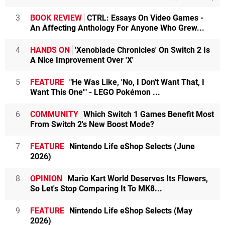
3
BOOK REVIEW
CTRL: Essays On Video Games -
An Affecting Anthology For Anyone Who Grew...
4
HANDS ON
'Xenoblade Chronicles' On Switch 2 Is
A Nice Improvement Over 'X'
5
FEATURE
"He Was Like, 'No, I Don't Want That, I
Want This One'" - LEGO Pokémon ...
6
COMMUNITY
Which Switch 1 Games Benefit Most
From Switch 2's New Boost Mode?
7
FEATURE
Nintendo Life eShop Selects (June
2026)
8
OPINION
Mario Kart World Deserves Its Flowers,
So Let's Stop Comparing It To MK8...
9
FEATURE
Nintendo Life eShop Selects (May
2026)