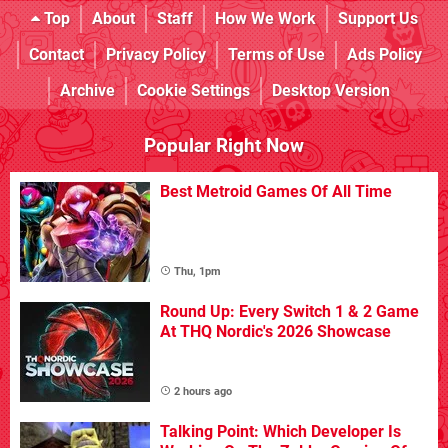
Top
About
Staff
How We Work
Support Us
Contact
Privacy Policy
Terms of Use
Ads Policy
Archive
Cookie Settings
Desktop Version
Popular Right Now
Best Metroid Games Of All Time
Thu, 1pm
Round Up: Every Switch 1 & 2 Game
At THQ Nordic's 2026 Showcase
2 hours ago
Talking Point: Which Developer Is