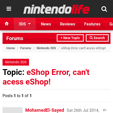
3DS
News
Reviews
Features
G
Forums
+ New Topic
Search
Home
/
Forums
/
Nintendo 3DS
/
eShop Error, can't acess eShop!
Nintendo 3DS
Topic:
eShop Error, can't
acess eShop!
Posts
1
to
1
of
1
MohamedEl-Sayed
Sat 26th Jul 2014,
1