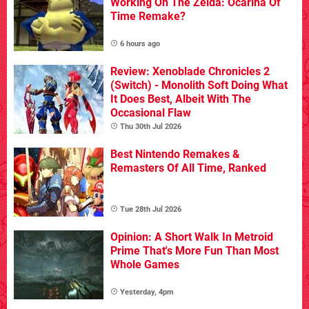
Working On The Zelda: Ocarina Of
Time Remake?
6 hours ago
Review: Xenoblade Chronicles 2
(Switch) - Monolith Soft Doing What
It Does Best, Albeit With The
Occasional Flaw
Thu 30th Jul 2026
Best Nintendo Remakes &
Remasters Of All Time, Ranked
Tue 28th Jul 2026
Opinion: A Short Walk In Metroid
Prime That's More Fun Than Most
Whole Games
Yesterday, 4pm