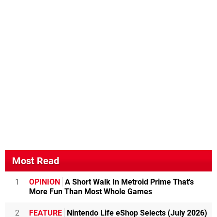
Most Read
1
OPINION
A Short Walk In Metroid Prime That's
More Fun Than Most Whole Games
2
FEATURE
Nintendo Life eShop Selects (July 2026)