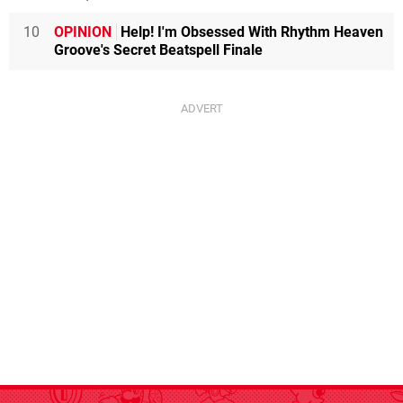
10
OPINION
Help! I'm Obsessed With Rhythm Heaven
Groove's Secret Beatspell Finale