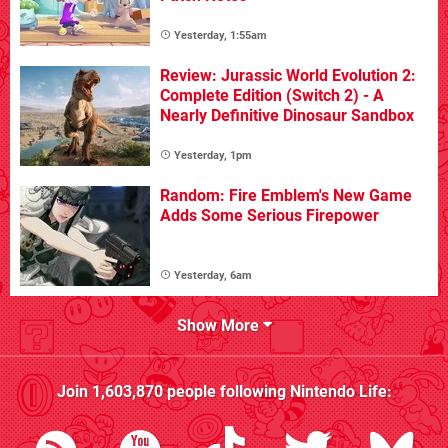
Yesterday, 1:55am
Review: Jurassic World Evolution 2:
Complete Edition (Switch 2) - A
Nearly Definitive Dinosaur Sandbox
Yesterday, 1pm
Random: Fire Emblem's New Game
Adds Some Serious Firepower
Yesterday, 6am
Show More
Join
1,603,870
people following
Nintendo Life
: