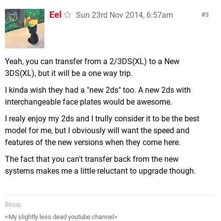
Eel
Sun 23rd Nov 2014, 6:57am
3
Yeah, you can transfer from a 2/3DS(XL) to a New
3DS(XL), but it will be a one way trip.
I kinda wish they had a "new 2ds" too. A new 2ds with
interchangeable face plates would be awesome.
I realy enjoy my 2ds and I trully consider it to be the best
model for me, but I obviously will want the speed and
features of the new versions when they come here.
The fact that you can't transfer back from the new
systems makes me a little reluctant to upgrade though.
Bloop.
<My slightly less dead youtube channel>