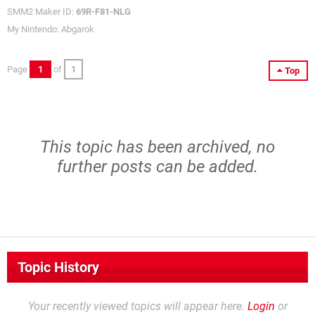
SMM2 Maker ID:
69R-F81-NLG
My Nintendo: Abgarok
Page
1
of
1
Top
This topic has been archived, no
further posts can be added.
Topic History
Your recently viewed topics will appear here.
Login
or