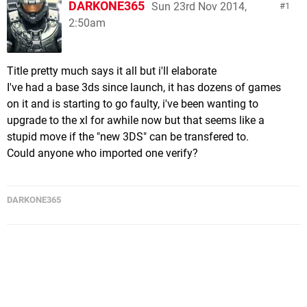
DARKONE365
Sun 23rd Nov 2014,
1
2:50am
Title pretty much says it all but i'll elaborate
I've had a base 3ds since launch, it has dozens of games
on it and is starting to go faulty, i've been wanting to
upgrade to the xl for awhile now but that seems like a
stupid move if the "new 3DS" can be transfered to.
Could anyone who imported one verify?
DARKONE365