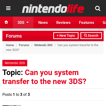
3DS
News
Reviews
Features
G
Forums
+ New Topic
Search
Home
/
Forums
/
Nintendo 3DS
/
Can you system transfer to the
new 3DS?
Nintendo 3DS
Topic:
Can you system
transfer to the new 3DS?
Posts
1
to
3
of
3