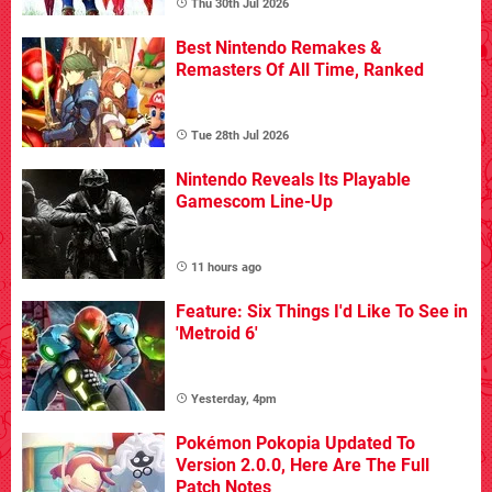
Thu 30th Jul 2026
Best Nintendo Remakes &
Remasters Of All Time, Ranked
Tue 28th Jul 2026
Nintendo Reveals Its Playable
Gamescom Line-Up
11 hours ago
Feature: Six Things I'd Like To See in
'Metroid 6'
Yesterday, 4pm
Pokémon Pokopia Updated To
Version 2.0.0, Here Are The Full
Patch Notes