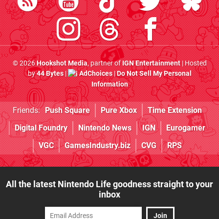
© 2026
Hookshot Media
, partner of
IGN Entertainment
| Hosted
by
44 Bytes
|
AdChoices
|
Do Not Sell My Personal
Information
Friends:
Push Square
Pure Xbox
Time Extension
Digital Foundry
Nintendo News
IGN
Eurogamer
VGC
GamesIndustry.biz
CVG
RPS
All the latest Nintendo Life goodness straight to your
inbox