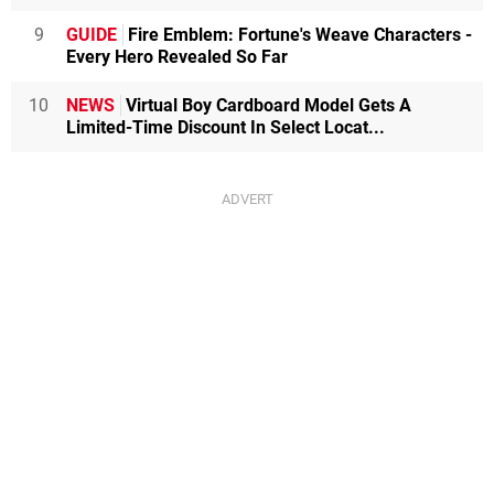
9
GUIDE
Fire Emblem: Fortune's Weave Characters -
Every Hero Revealed So Far
10
NEWS
Virtual Boy Cardboard Model Gets A
Limited-Time Discount In Select Locat...