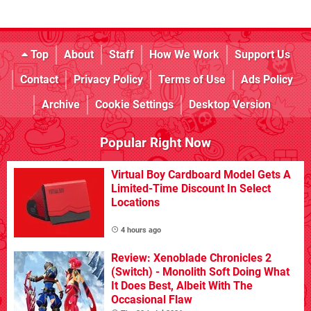
Top
About
Staff
How We Work
Support Us
Contact
Privacy Policy
Terms of Use
Ads Policy
Archive
Cookie Settings
Desktop Version
Popular Right Now
Virtual Boy Cardboard Model Gets A
Limited-Time Discount In Select
Locations
4 hours ago
Review: Xenoblade Chronicles 2
(Switch) - Monolith Soft Doing What
It Does Best, Albeit With The
Occasional Flaw