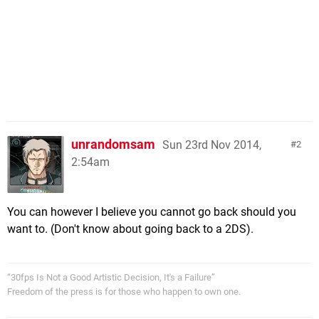
unrandomsam
Sun 23rd Nov 2014,
2
2:54am
You can however I believe you cannot go back should you
want to. (Don't know about going back to a 2DS).
“30fps Is Not a Good Artistic Decision, It's a Failure”
Freedom of the press is for those who happen to own one.