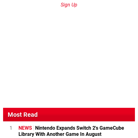
Sign Up
Most Read
1
NEWS
Nintendo Expands Switch 2's GameCube
Library With Another Game In August