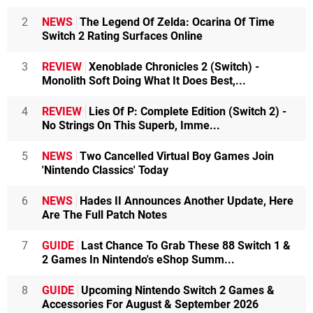
2
NEWS
The Legend Of Zelda: Ocarina Of Time
Switch 2 Rating Surfaces Online
3
REVIEW
Xenoblade Chronicles 2 (Switch) -
Monolith Soft Doing What It Does Best,...
4
REVIEW
Lies Of P: Complete Edition (Switch 2) -
No Strings On This Superb, Imme...
5
NEWS
Two Cancelled Virtual Boy Games Join
'Nintendo Classics' Today
6
NEWS
Hades II Announces Another Update, Here
Are The Full Patch Notes
7
GUIDE
Last Chance To Grab These 88 Switch 1 &
2 Games In Nintendo's eShop Summ...
8
GUIDE
Upcoming Nintendo Switch 2 Games &
Accessories For August & September 2026