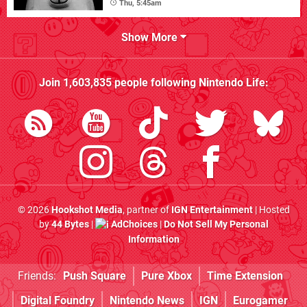
Thu, 5:45am
Show More
Join
1,603,835
people following
Nintendo Life
:
© 2026
Hookshot Media
, partner of
IGN Entertainment
| Hosted
by
44 Bytes
|
AdChoices
|
Do Not Sell My Personal
Information
Friends:
Push Square
Pure Xbox
Time Extension
Digital Foundry
Nintendo News
IGN
Eurogamer