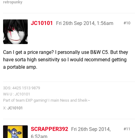
retropunky
JC10101
Fri 26th Sep 2014, 1:56am
10
Can I get a price range? I personally use B&W C5. But they
have sorta high sensitivity so I would recommend getting
a portable amp.
3DS: 4425 1513 9879
Wii U : JC10101
Part of team EXP gaming! I main Ness and Sheik~
X:
JC10101
SCRAPPER392
Fri 26th Sep 2014,
11
6:52am