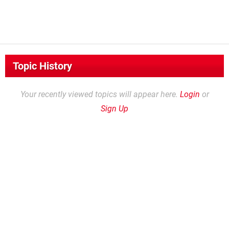
Topic History
Your recently viewed topics will appear here.
Login
or
Sign Up