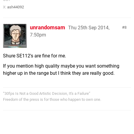
X:
ash44092
unrandomsam
Thu 25th Sep 2014,
8
7:50pm
Shure SE112's are fine for me.
If you mention high quality maybe you want something
higher up in the range but I think they are really good.
“30fps Is Not a Good Artistic Decision, It's a Failure”
Freedom of the press is for those who happen to own one.