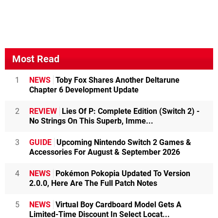
Most Read
1
NEWS
Toby Fox Shares Another Deltarune
Chapter 6 Development Update
2
REVIEW
Lies Of P: Complete Edition (Switch 2) -
No Strings On This Superb, Imme...
3
GUIDE
Upcoming Nintendo Switch 2 Games &
Accessories For August & September 2026
4
NEWS
Pokémon Pokopia Updated To Version
2.0.0, Here Are The Full Patch Notes
5
NEWS
Virtual Boy Cardboard Model Gets A
Limited-Time Discount In Select Locat...