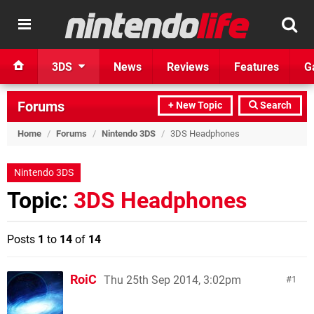
3DS
News
Reviews
Features
G
Forums
+ New Topic
Search
Home
/
Forums
/
Nintendo 3DS
/
3DS Headphones
Nintendo 3DS
Topic:
3DS Headphones
Posts
1
to
14
of
14
RoiC
Thu 25th Sep 2014, 3:02pm
1