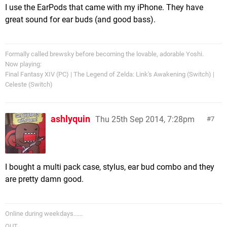
I use the EarPods that came with my iPhone. They have
great sound for ear buds (and good bass).
Formally called brewsky before becoming the lovable, adorable Yoshi.
Now playing:
Final Fantasy XIV (PC) | The Legend of Zelda: Link's Awakening (Switch) |
Celeste (Switch)
ashlyquin
Thu 25th Sep 2014, 7:28pm
7
I bought a multi pack case, stylus, ear bud combo and they
are pretty damn good.
Online during weekdays......
OUT