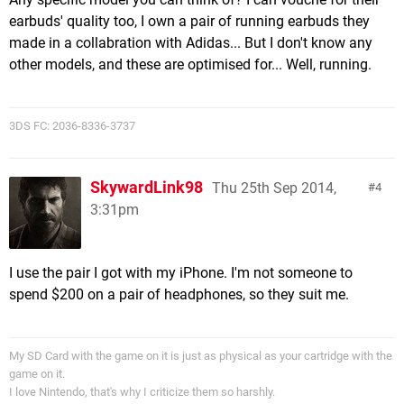
earbuds' quality too, I own a pair of running earbuds they
made in a collabration with Adidas... But I don't know any
other models, and these are optimised for... Well, running.
3DS FC: 2036-8336-3737
SkywardLink98
Thu 25th Sep 2014,
4
3:31pm
I use the pair I got with my iPhone. I'm not someone to
spend $200 on a pair of headphones, so they suit me.
My SD Card with the game on it is just as physical as your cartridge with the
game on it.
I love Nintendo, that's why I criticize them so harshly.