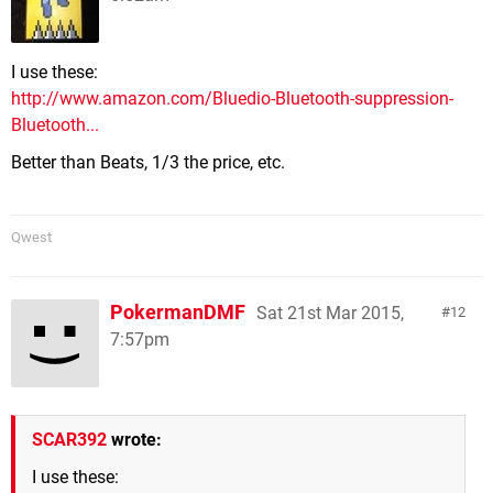
I use these:
http://www.amazon.com/Bluedio-Bluetooth-suppression-
Bluetooth...
Better than Beats, 1/3 the price, etc.
Qwest
PokermanDMF
Sat 21st Mar 2015,
12
7:57pm
SCAR392
wrote:
I use these: