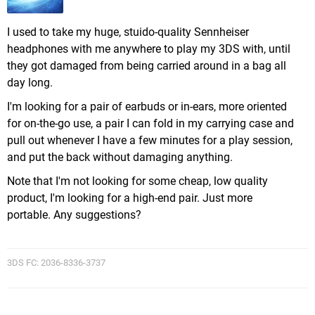
I used to take my huge, stuido-quality Sennheiser
headphones with me anywhere to play my 3DS with, until
they got damaged from being carried around in a bag all
day long.
I'm looking for a pair of earbuds or in-ears, more oriented
for on-the-go use, a pair I can fold in my carrying case and
pull out whenever I have a few minutes for a play session,
and put the back without damaging anything.
Note that I'm not looking for some cheap, low quality
product, I'm looking for a high-end pair. Just more
portable. Any suggestions?
3DS FC: 2036-8336-3737