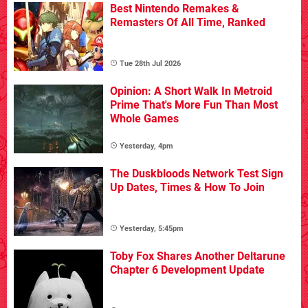
Best Nintendo Remakes &
Remasters Of All Time, Ranked
Tue 28th Jul 2026
Opinion: A Short Walk In Metroid
Prime That's More Fun Than Most
Whole Games
Yesterday, 4pm
The Duskbloods Network Test Sign
Up Dates, Times & How To Join
Yesterday, 5:45pm
Toby Fox Shares Another Deltarune
Chapter 6 Development Update