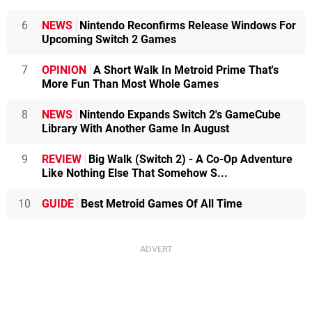
6
NEWS
Nintendo Reconfirms Release Windows For
Upcoming Switch 2 Games
7
OPINION
A Short Walk In Metroid Prime That's
More Fun Than Most Whole Games
8
NEWS
Nintendo Expands Switch 2's GameCube
Library With Another Game In August
9
REVIEW
Big Walk (Switch 2) - A Co-Op Adventure
Like Nothing Else That Somehow S...
10
GUIDE
Best Metroid Games Of All Time