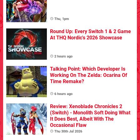
Thu, 1pm
Round Up: Every Switch 1 & 2 Game
At THQ Nordic's 2026 Showcase
2 hours ago
Talking Point: Which Developer Is
Working On The Zelda: Ocarina Of
Time Remake?
6 hours ago
Review: Xenoblade Chronicles 2
(Switch) - Monolith Soft Doing What
It Does Best, Albeit With The
Occasional Flaw
Thu 30th Jul 2026