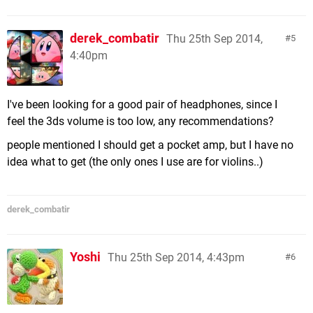
derek_combatir
Thu 25th Sep 2014,
5
4:40pm
I've been looking for a good pair of headphones, since I
feel the 3ds volume is too low, any recommendations?
people mentioned I should get a pocket amp, but I have no
idea what to get (the only ones I use are for violins..)
derek_combatir
Yoshi
Thu 25th Sep 2014, 4:43pm
6