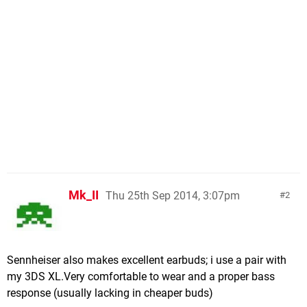
Mk_II
Thu 25th Sep 2014, 3:07pm
2
Sennheiser also makes excellent earbuds; i use a pair with
my 3DS XL.Very comfortable to wear and a proper bass
response (usually lacking in cheaper buds)