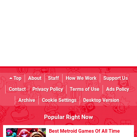
Top
About
Staff
How We Work
Support Us
Contact
Privacy Policy
Terms of Use
Ads Policy
Archive
Cookie Settings
Desktop Version
Popular Right Now
Best Metroid Games Of All Time