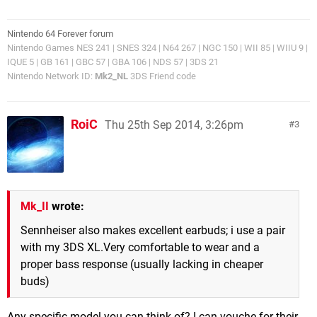
Nintendo 64 Forever forum
Nintendo Games NES 241 | SNES 324 | N64 267 | NGC 150 | WII 85 | WIIU 9 |
IQUE 5 | GB 161 | GBC 57 | GBA 106 | NDS 57 | 3DS 21
Nintendo Network ID:
Mk2_NL
3DS Friend code
RoiC
Thu 25th Sep 2014, 3:26pm
3
Mk_II
wrote:
Sennheiser also makes excellent earbuds; i use a pair
with my 3DS XL.Very comfortable to wear and a
proper bass response (usually lacking in cheaper
buds)
Any specific model you can think of? I can vouche for their