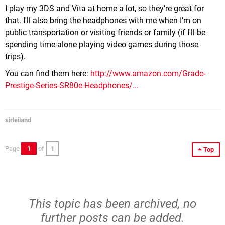
I play my 3DS and Vita at home a lot, so they're great for
that. I'll also bring the headphones with me when I'm on
public transportation or visiting friends or family (if I'll be
spending time alone playing video games during those
trips).
You can find them here:
http://www.amazon.com/Grado-
Prestige-Series-SR80e-Headphones/...
sirleiland
Page
1
of
1
Top
This topic has been archived, no
further posts can be added.