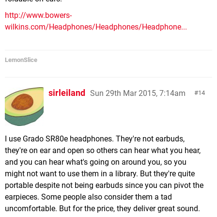
http://www.bowers-
wilkins.com/Headphones/Headphones/Headphone...
LemonSlice
sirleiland
Sun 29th Mar 2015, 7:14am
14
I use Grado SR80e headphones. They're not earbuds,
they're on ear and open so others can hear what you hear,
and you can hear what's going on around you, so you
might not want to use them in a library. But they're quite
portable despite not being earbuds since you can pivot the
earpieces. Some people also consider them a tad
uncomfortable. But for the price, they deliver great sound.