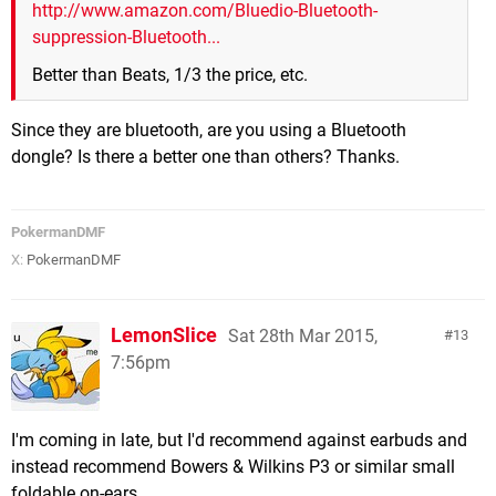
http://www.amazon.com/Bluedio-Bluetooth-
suppression-Bluetooth...
Better than Beats, 1/3 the price, etc.
Since they are bluetooth, are you using a Bluetooth
dongle? Is there a better one than others? Thanks.
PokermanDMF
X:
PokermanDMF
LemonSlice
Sat 28th Mar 2015,
13
7:56pm
I'm coming in late, but I'd recommend against earbuds and
instead recommend Bowers & Wilkins P3 or similar small
foldable on-ears.