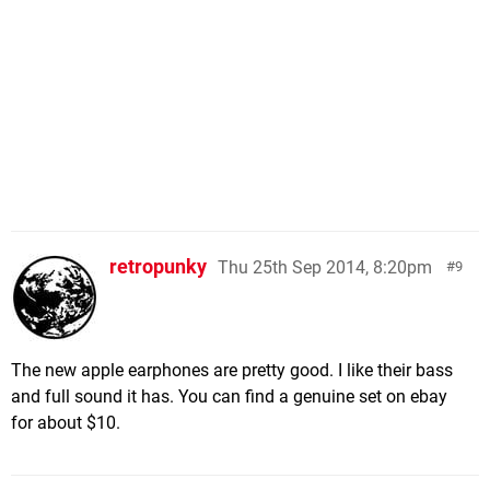
retropunky
Thu 25th Sep 2014, 8:20pm
9
The new apple earphones are pretty good. I like their bass
and full sound it has. You can find a genuine set on ebay
for about $10.