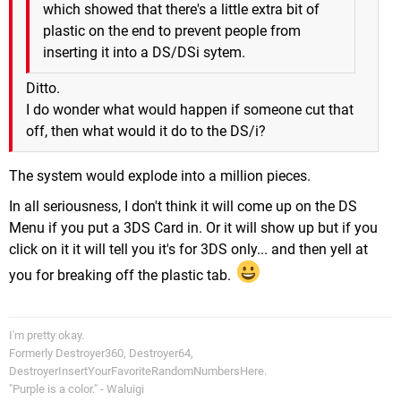
which showed that there's a little extra bit of
plastic on the end to prevent people from
inserting it into a DS/DSi sytem.
Ditto.
I do wonder what would happen if someone cut that
off, then what would it do to the DS/i?
The system would explode into a million pieces.
In all seriousness, I don't think it will come up on the DS
Menu if you put a 3DS Card in. Or it will show up but if you
click on it it will tell you it's for 3DS only... and then yell at
you for breaking off the plastic tab.
I'm pretty okay.
Formerly Destroyer360, Destroyer64,
DestroyerInsertYourFavoriteRandomNumbersHere.
"Purple is a color." - Waluigi