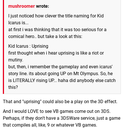
mushroomer
wrote:
I just noticed how clever the title naming for Kid
Icarus is...
at first i was thinking that it was too serious for a
comical hero.. but take a look at this:
Kid Icarus : Uprising
first thought when i hear uprising is like a riot or
mutiny.
but, then, i remember the gameplay and even icarus'
story line. its about going UP on Mt Olympus. So, he
is LITERALLY rising UP... haha did anybody else catch
this?
That and "uprising" could also be a play on the 3D effect.
And I would LOVE to see VB games come out on 3DS.
Perhaps, if they don't have a 3DSWare service, just a game
that compiles all, like, 9 or whatever VB games.