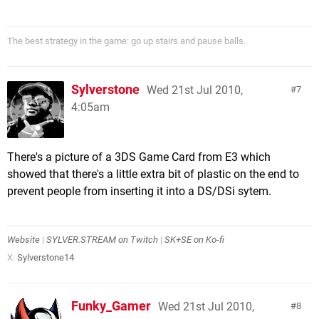
The best strategy in the game: go up stairs and pause balls.
Sylverstone
Wed 21st Jul 2010,
7
4:05am
There's a picture of a 3DS Game Card from E3 which
showed that there's a little extra bit of plastic on the end to
prevent people from inserting it into a DS/DSi sytem.
Website
|
SYLVER.STREAM on Twitch
|
SK+SE on Ko-fi
X:
Sylverstone14
Funky_Gamer
Wed 21st Jul 2010,
8