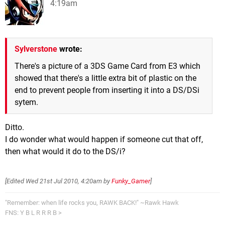
4:19am
Sylverstone
wrote:
There's a picture of a 3DS Game Card from E3 which
showed that there's a little extra bit of plastic on the
end to prevent people from inserting it into a DS/DSi
sytem.
Ditto.
I do wonder what would happen if someone cut that off,
then what would it do to the DS/i?
[Edited
Wed 21st Jul 2010, 4:20am
by
Funky_Gamer
]
"Remember: when life rocks you, RAWK BACK!" ~Rawk Hawk
FNS: Y B L R R R B >