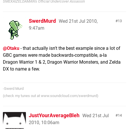
SMEXAIZELDAMAN's Official Undercover Assassin
SwerdMurd
Wed 21st Jul 2010,
13
9:47am
@Otaku
- that actually isn't the best example since a lot of
GBC games were made backwards-compatible, a-la
Dragon Warrior 1 & 2, Dragon Warrior Monsters, and Zelda
DX to name a few.
-Swerd Murd
(check my tunes out at www.soundcloud.com/swerdmurd)
JustYourAverageBleh
Wed 21st Jul
14
2010, 10:06am