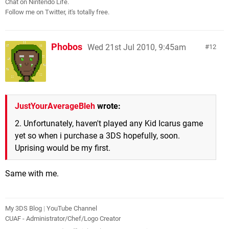
Chat on Nintendo Life.
Follow me on Twitter, it's totally free.
Phobos
Wed 21st Jul 2010, 9:45am
12
JustYourAverageBleh
wrote:
2. Unfortunately, haven't played any Kid Icarus game
yet so when i purchase a 3DS hopefully, soon.
Uprising would be my first.
Same with me.
My 3DS Blog
|
YouTube Channel
CUAF - Administrator/Chef/Logo Creator