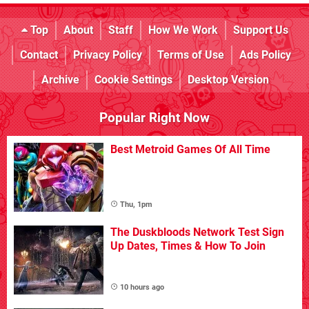
Top
About
Staff
How We Work
Support Us
Contact
Privacy Policy
Terms of Use
Ads Policy
Archive
Cookie Settings
Desktop Version
Popular Right Now
Best Metroid Games Of All Time
Thu, 1pm
The Duskbloods Network Test Sign
Up Dates, Times & How To Join
10 hours ago