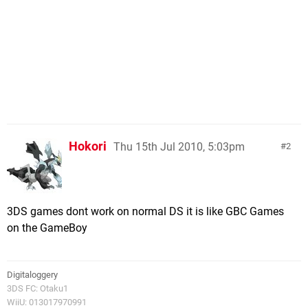
Hokori
Thu 15th Jul 2010, 5:03pm
2
3DS games dont work on normal DS it is like GBC Games
on the GameBoy
Digitaloggery
3DS FC: Otaku1
WiiU: 013017970991