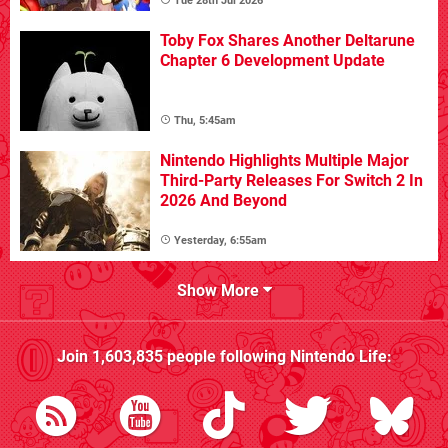
Tue 28th Jul 2026
Toby Fox Shares Another Deltarune
Chapter 6 Development Update
Thu, 5:45am
Nintendo Highlights Multiple Major
Third-Party Releases For Switch 2 In
2026 And Beyond
Yesterday, 6:55am
Show More
Join
1,603,835
people following
Nintendo Life
: