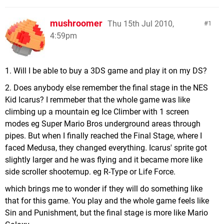
mushroomer
Thu 15th Jul 2010,
1
4:59pm
1. Will I be able to buy a 3DS game and play it on my DS?
2. Does anybody else remember the final stage in the NES
Kid Icarus? I remmeber that the whole game was like
climbing up a mountain eg Ice Climber with 1 screen
modes eg Super Mario Bros underground areas through
pipes. But when I finally reached the Final Stage, where I
faced Medusa, they changed everything. Icarus' sprite got
slightly larger and he was flying and it became more like
side scroller shootemup. eg R-Type or Life Force.
which brings me to wonder if they will do something like
that for this game. You play and the whole game feels like
Sin and Punishment, but the final stage is more like Mario