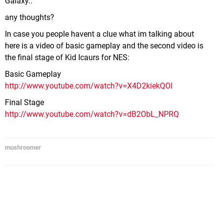
Galaxy..
any thoughts?
In case you people havent a clue what im talking about
here is a video of basic gameplay and the second video is
the final stage of Kid Icaurs for NES:
Basic Gameplay
http://www.youtube.com/watch?v=X4D2kiekQOI
Final Stage
http://www.youtube.com/watch?v=dB2ObL_NPRQ
mushroomer