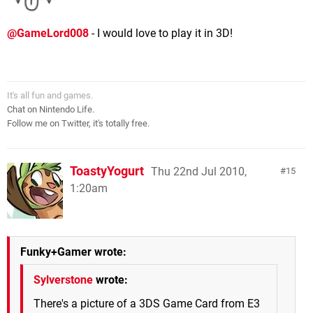
@GameLord008
- I would love to play it in 3D!
It's all fun and games.
Chat on Nintendo Life.
Follow me on Twitter, it's totally free.
ToastyYogurt
Thu 22nd Jul 2010,
15
1:20am
Funky+Gamer wrote:
Sylverstone
wrote:
There's a picture of a 3DS Game Card from E3