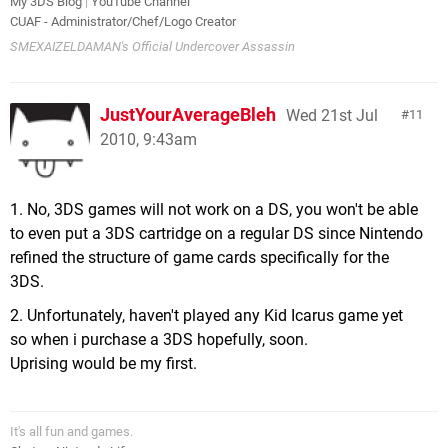
My 3DS Blog
|
YouTube Channel
CUAF - Administrator/Chef/Logo Creator
SMEXAIZELDAMAN's Official Undercover Assassin
JustYourAverageBleh
Wed 21st Jul
11
2010, 9:43am
1. No, 3DS games will not work on a DS, you won't be able
to even put a 3DS cartridge on a regular DS since Nintendo
refined the structure of game cards specifically for the
3DS.
2. Unfortunately, haven't played any Kid Icarus game yet
so when i purchase a 3DS hopefully, soon.
Uprising would be my first.
It's all fun and games.