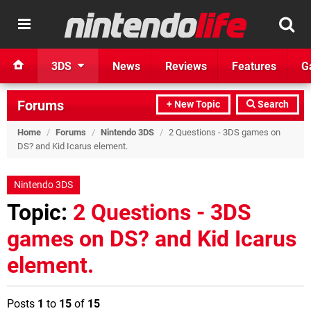
3DS
News
Reviews
Features
G
Forums
+ New Topic
Search
Home
/
Forums
/
Nintendo 3DS
/
2 Questions - 3DS games on
DS? and Kid Icarus element.
Nintendo 3DS
Topic:
2 Questions - 3DS
games on DS? and Kid Icarus
element.
Posts
1
to
15
of
15