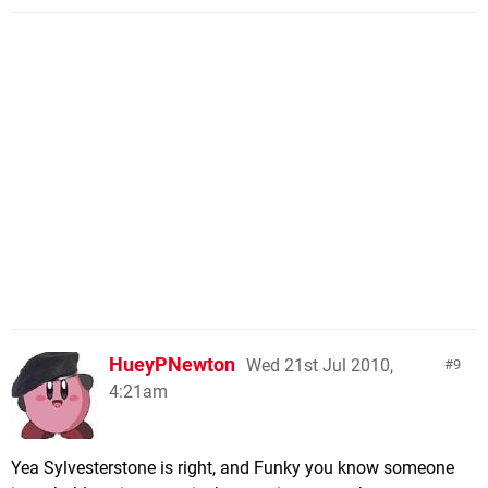
HueyPNewton
Wed 21st Jul 2010,
9
4:21am
Yea Sylvesterstone is right, and Funky you know someone