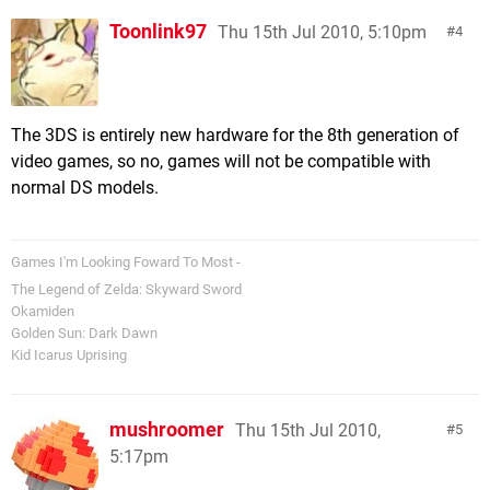
Toonlink97
Thu 15th Jul 2010, 5:10pm
4
The 3DS is entirely new hardware for the 8th generation of
video games, so no, games will not be compatible with
normal DS models.
Games I'm Looking Foward To Most -
The Legend of Zelda: Skyward Sword
Okamiden
Golden Sun: Dark Dawn
Kid Icarus Uprising
mushroomer
Thu 15th Jul 2010,
5
5:17pm