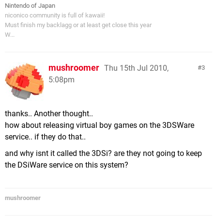
Nintendo of Japan
niconico community is full of kawaii!
Must finish my backlagg or at least get close this year
W...
mushroomer
Thu 15th Jul 2010,
3
5:08pm
thanks.. Another thought..
how about releasing virtual boy games on the 3DSWare
service.. if they do that..
and why isnt it called the 3DSi? are they not going to keep
the DSiWare service on this system?
mushroomer