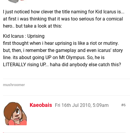
I just noticed how clever the title naming for Kid Icarus is...
at first i was thinking that it was too serious for a comical
hero.. but take a look at this:
Kid Icarus : Uprising
first thought when i hear uprising is like a riot or mutiny.
but, then, i remember the gameplay and even icarus' story
line. its about going UP on Mt Olympus. So, he is
LITERALLY rising UP... haha did anybody else catch this?
mushroomer
Kaeobais
Fri 16th Jul 2010, 5:09am
6