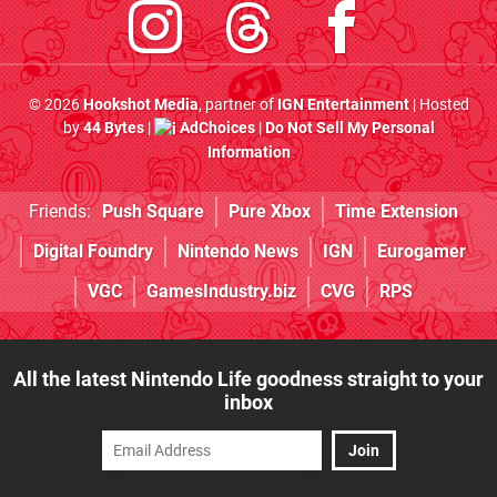
© 2026
Hookshot Media
, partner of
IGN Entertainment
| Hosted
by
44 Bytes
|
AdChoices
|
Do Not Sell My Personal
Information
Friends:
Push Square
Pure Xbox
Time Extension
Digital Foundry
Nintendo News
IGN
Eurogamer
VGC
GamesIndustry.biz
CVG
RPS
All the latest Nintendo Life goodness straight to your
inbox