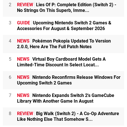
2
REVIEW
Lies Of P: Complete Edition (Switch 2) -
No Strings On This Superb, Imme...
3
GUIDE
Upcoming Nintendo Switch 2 Games &
Accessories For August & September 2026
4
NEWS
Pokémon Pokopia Updated To Version
2.0.0, Here Are The Full Patch Notes
5
NEWS
Virtual Boy Cardboard Model Gets A
Limited-Time Discount In Select Locat...
6
NEWS
Nintendo Reconfirms Release Windows For
Upcoming Switch 2 Games
7
NEWS
Nintendo Expands Switch 2's GameCube
Library With Another Game In August
8
REVIEW
Big Walk (Switch 2) - A Co-Op Adventure
Like Nothing Else That Somehow S...