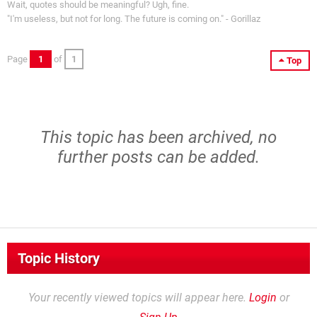
Wait, quotes should be meaningful? Ugh, fine.
"I'm useless, but not for long. The future is coming on." - Gorillaz
Page
1
of
1
Top
This topic has been archived, no
further posts can be added.
Topic History
Your recently viewed topics will appear here.
Login
or