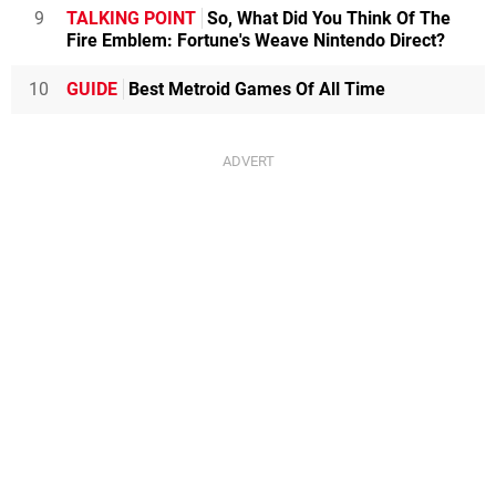
9
TALKING POINT
So, What Did You Think Of The
Fire Emblem: Fortune's Weave Nintendo Direct?
10
GUIDE
Best Metroid Games Of All Time