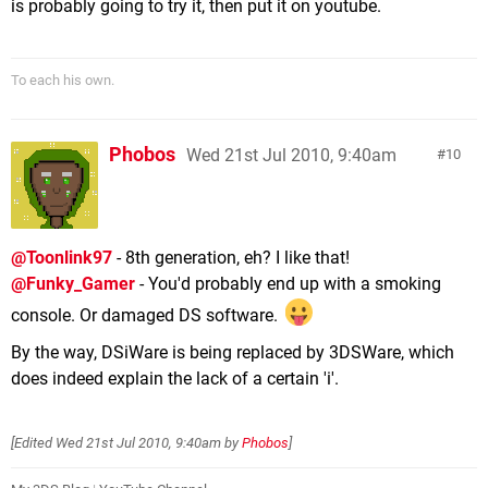
is probably going to try it, then put it on youtube.
To each his own.
Phobos
Wed 21st Jul 2010, 9:40am
10
@Toonlink97
- 8th generation, eh? I like that!
@Funky_Gamer
- You'd probably end up with a smoking
console. Or damaged DS software.
By the way, DSiWare is being replaced by 3DSWare, which
does indeed explain the lack of a certain 'i'.
[Edited
Wed 21st Jul 2010, 9:40am
by
Phobos
]