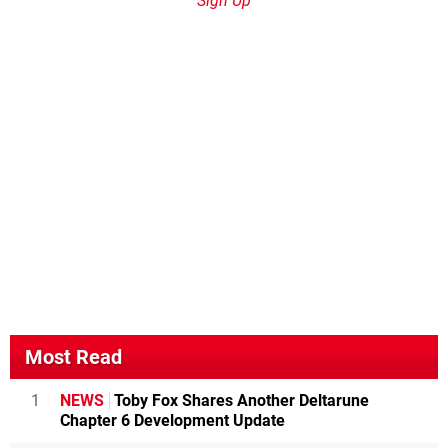
Sign Up
Most Read
1
NEWS
Toby Fox Shares Another Deltarune
Chapter 6 Development Update