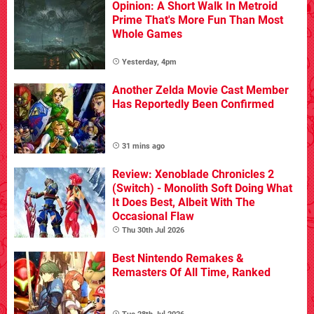
Opinion: A Short Walk In Metroid
Prime That's More Fun Than Most
Whole Games
Yesterday, 4pm
Another Zelda Movie Cast Member
Has Reportedly Been Confirmed
31 mins ago
Review: Xenoblade Chronicles 2
(Switch) - Monolith Soft Doing What
It Does Best, Albeit With The
Occasional Flaw
Thu 30th Jul 2026
Best Nintendo Remakes &
Remasters Of All Time, Ranked