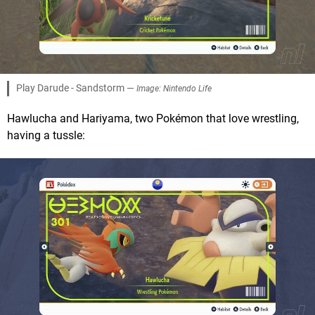
Play Darude - Sandstorm —
Image: Nintendo Life
Hawlucha and Hariyama, two Pokémon that love wrestling,
having a tussle: