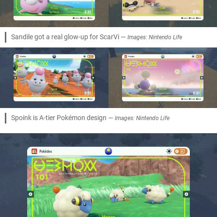
Sandile got a real glow-up for ScarVi —
Images: Nintendo Life
Spoink is A-tier Pokémon design —
Images: Nintendo Life