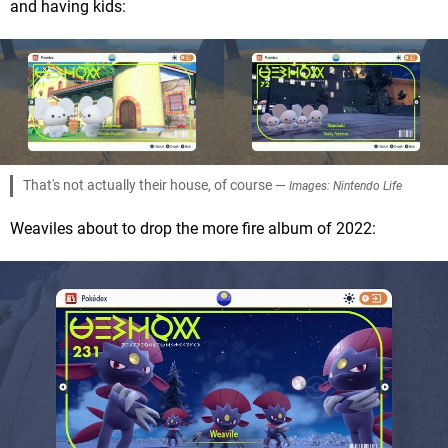
and having kids:
That's not actually their house, of course —
Images: Nintendo Life
Weaviles about to drop the more fire album of 2022: