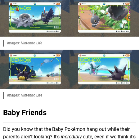
Images: Nintendo Life
Images: Nintendo Life
Baby Friends
Did you know that the Baby Pokémon hang out while their
parents aren't looking? It's
incredibly
cute, even if we think it's