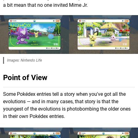
a bit mean that no one invited Mime Jr.
Images: Nintendo Life
Point of View
Some Pokédex entries tell a story when you've got all the
evolutions — and in many cases, that story is that the
youngest of the evolutions is photobombing the older ones
in their
own
Pokédex entries.