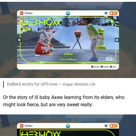
Delibird works for UPS now —
Image: Nintendo Life
Or the story of lil baby Axew learning from its elders, who
might look fierce, but are very sweet really: