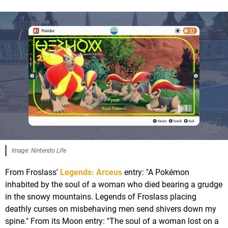
Image: Nintendo Life
From Froslass'
Legends: Arceus
entry: "A Pokémon
inhabited by the soul of a woman who died bearing a grudge
in the snowy mountains. Legends of Froslass placing
deathly curses on misbehaving men send shivers down my
spine." From its Moon entry: "The soul of a woman lost on a