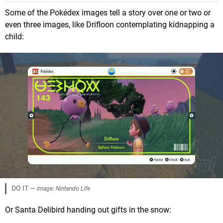
Some of the Pokédex images tell a story over one or two or
even three images, like Drifloon contemplating kidnapping a
child:
DO IT —
Image: Nintendo Life
Or Santa Delibird handing out gifts in the snow: