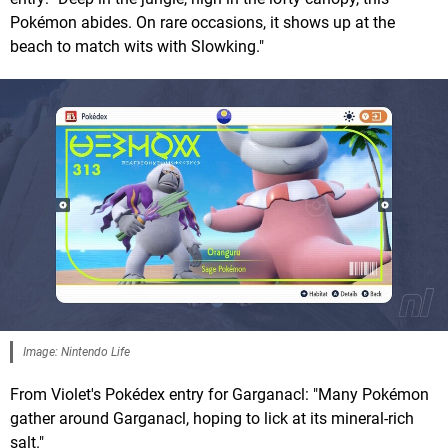
Pokémon abides. On rare occasions, it shows up at the
beach to match wits with Slowking."
Image: Nintendo Life
From Violet's Pokédex entry for Garganacl: "Many Pokémon
gather around Garganacl, hoping to lick at its mineral-rich
salt."