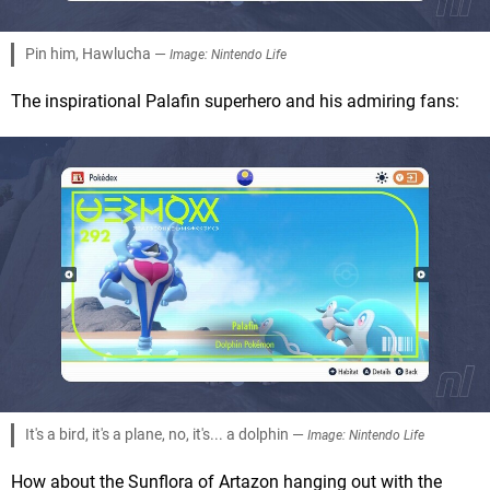
Pin him, Hawlucha —
Image: Nintendo Life
The inspirational Palafin superhero and his admiring fans:
It's a bird, it's a plane, no, it's... a dolphin —
Image: Nintendo Life
How about the Sunflora of Artazon hanging out with the