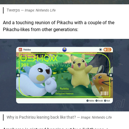
Twerps —
Image: Nintendo Life
And a touching reunion of Pikachu with a couple of the
Pikachu-likes from other generations:
Why is Pachirisu leaning back like that? —
Image: Nintendo Life