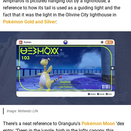
Ampharos is pictured hanging out by a lighthouse, a
reference to how its tail is used as a guiding light and the
fact that it was the light in the Olivine City lighthouse in
Pokémon Gold and Silver
:
Image: Nintendo Life
There's a neat reference to Oranguru's
Pokémon Moon
'dex
entry: "Deep in the jungle, high in the lofty canopy, this