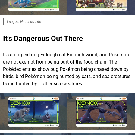
Images: Nintendo Life
It's Dangerous Out There
It's a
dog-eat-dog
Fidough-eat-Fidough world, and Pokémon
are not exempt from being part of the food chain. The
Pokédex entries show bug Pokémon being chased down by
birds, bird Pokémon being hunted by cats, and sea creatures
being hunted by... other sea creatures: