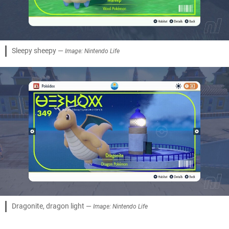
Sleepy sheepy —
Image: Nintendo Life
Dragonite, dragon light —
Image: Nintendo Life