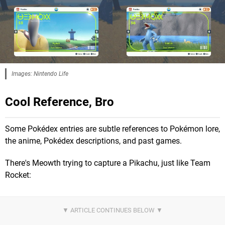
Images: Nintendo Life
Cool Reference, Bro
Some Pokédex entries are subtle references to Pokémon lore,
the anime, Pokédex descriptions, and past games.
There's Meowth trying to capture a Pikachu, just like Team
Rocket: