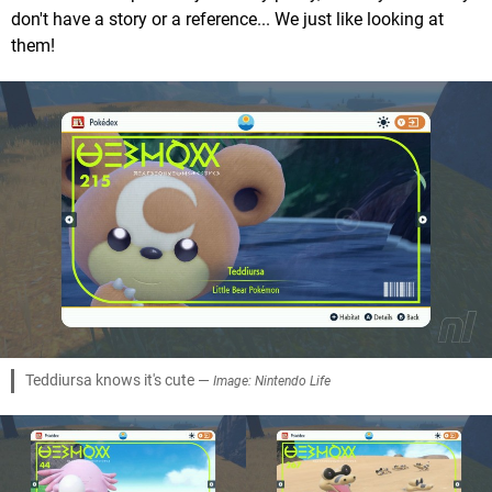
don't have a story or a reference... We just like looking at
them!
Teddiursa knows it's cute —
Image: Nintendo Life