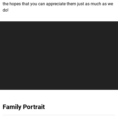
the hopes that you can appreciate them just as much as we
do!
Family Portrait