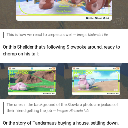
This is how we react to crepes as well —
Image: Nintendo Life
Or this Shellder that's following Slowpoke around, ready to
chomp on his tail:
The ones in the background of the Slowbro photo are jealous of
their friend getting the job —
Images: Nintendo Life
Or the story of Tandemaus buying a house, settling down,