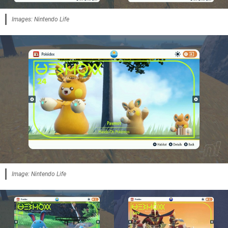
Images: Nintendo Life
Image: Nintendo Life