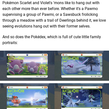
Pokémon Scarlet and Violet's 'mons like to hang out with
each other more than ever before. Whether it's a Pawmo
supervising a group of Pawmi, or a Sawsbuck frolicking
through a meadow with a trail of Deerlings behind it, we love
seeing evolutions hang out with their former selves.
And so does the Pokédex, which is full of cute little family
portraits: