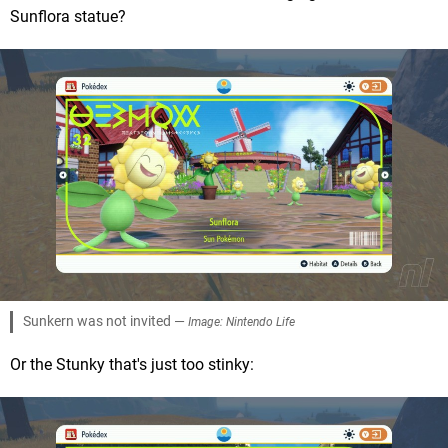
Sunflora statue?
Sunkern was not invited —
Image: Nintendo Life
Or the Stunky that's just too stinky: