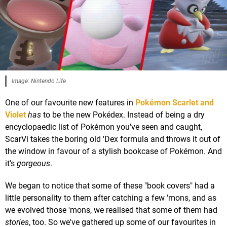
Image: Nintendo Life
One of our favourite new features in
Pokémon Scarlet and
Violet
has
to be the new Pokédex. Instead of being a dry
encyclopaedic list of Pokémon you've seen and caught,
ScarVi takes the boring old 'Dex formula and throws it out of
the window in favour of a stylish bookcase of Pokémon. And
it's
gorgeous
.
We began to notice that some of these "book covers" had a
little personality to them after catching a few 'mons, and as
we evolved those 'mons, we realised that some of them had
stories
, too. So we've gathered up some of our favourites in