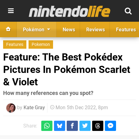
Pokémon
News
Reviews
Features
Features
Pokemon
Feature: The Best Pokédex
Pictures In Pokémon Scarlet
& Violet
How many references can you spot?
by
Kate Gray
Mon 5th Dec 2022, 8pm
Share: