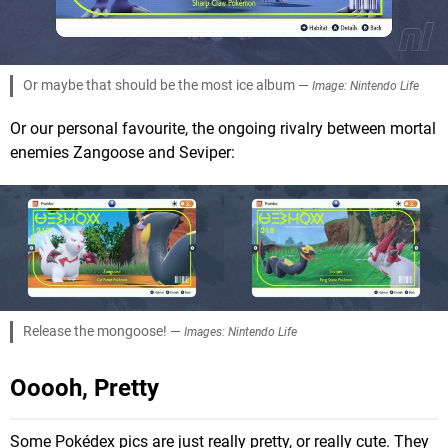
Or maybe that should be the most ice album —
Image: Nintendo Life
Or our personal favourite, the ongoing rivalry between mortal
enemies Zangoose and Seviper:
Release the mongoose! —
Images: Nintendo Life
Ooooh, Pretty
Some Pokédex pics are just really pretty, or really cute. They