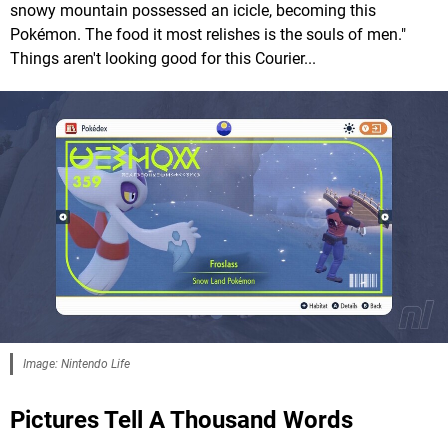
snowy mountain possessed an icicle, becoming this
Pokémon. The food it most relishes is the souls of men."
Things aren't looking good for this Courier...
Image: Nintendo Life
Pictures Tell A Thousand Words