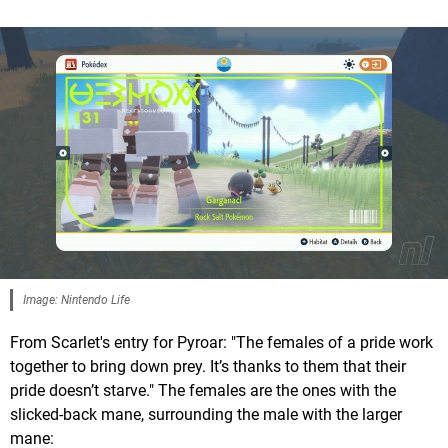
Image: Nintendo Life
From Scarlet's entry for Pyroar: "The females of a pride work
together to bring down prey. It’s thanks to them that their
pride doesn’t starve." The females are the ones with the
slicked-back mane, surrounding the male with the larger
mane: