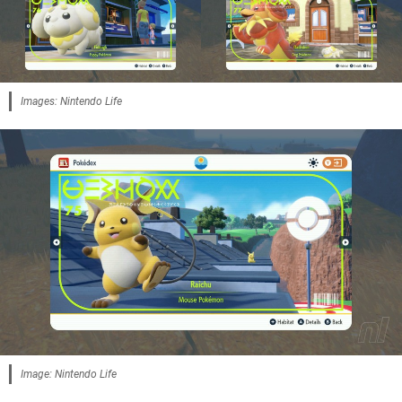
Images: Nintendo Life
Image: Nintendo Life