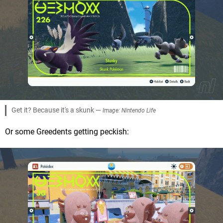
Get it? Because it's a skunk —
Image: Nintendo Life
Or some Greedents getting peckish: