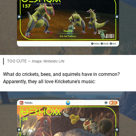
TOO CUTE —
Image: Nintendo Life
What do crickets, bees, and squirrels have in common?
Apparently, they all love Kricketune's music: