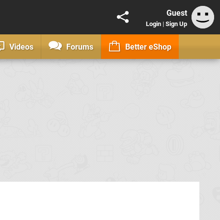
Guest
Login
|
Sign Up
Videos
Forums
Better eShop