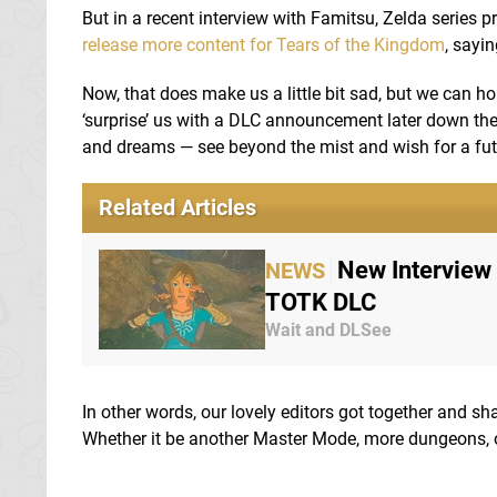
But in a recent interview with Famitsu, Zelda series 
release more content for Tears of the Kingdom
, sayi
Now, that does make us a little bit sad, but we can ho
‘surprise’ us with a DLC announcement later down the 
and dreams — see beyond the mist and wish for a futu
Related Articles
New Interview
NEWS
TOTK DLC
Wait and DLSee
In other words, our lovely editors got together and s
Whether it be another Master Mode, more dungeons, or 