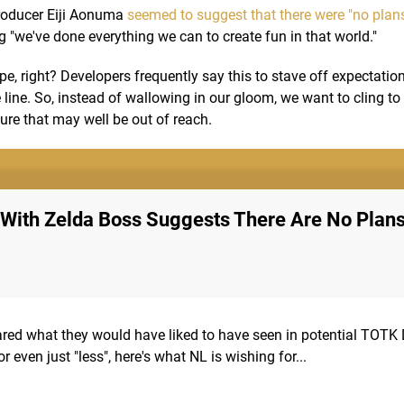
producer Eiji Aonuma
seemed to suggest that there were "no plans
ng "we've done everything we can to create fun in that world."
pe, right? Developers frequently say this to stave off expectati
line. So, instead of wallowing in our gloom, we want to cling to
re that may well be out of reach.
 With Zelda Boss Suggests There Are No Plans
hared what they would have liked to have seen in potential TOTK
even just "less", here's what NL is wishing for...