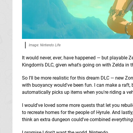
Image: Nintendo Life
It would never,
ever
, have happened — but playable Z
Kingdom's DLC, given what's going on with Zelda in t
So I'll be more realistic for this dream DLC — new Zo
with buoyancy would've been fun. I can make a raft, but
automatically picks up items when you're riding a veh
I would've loved some more quests that let you rebuil
to recreate homes for the people of Hyrule. And lastl
think an extra dungeon could've combined
everything
I promise I don't want the world, Nintendo.