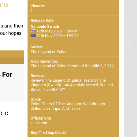
" to
Players
:
1
Release Date
:
ons and then
Nintendo Switch
12th May 2023 — $69.99
 our hopes
12th May 2023 — £59.99
Series
:
The Legend of Zelda
Also Known As
:
The Legend of Zelda: Breath of the Wild 2, TOTK
 For
Reviews
:
Review: The Legend Of Zelda: Tears Of The
Kingdom (Switch) - An Absolute Marvel, But Is It
Better Than BOTW?
Guide
:
Zelda: Tears Of The Kingdom: Walkthrough -
Collectibles, Tips, And Tricks
 DLC.
Official Site
:
zelda.com
Buy
eShop Credit
: