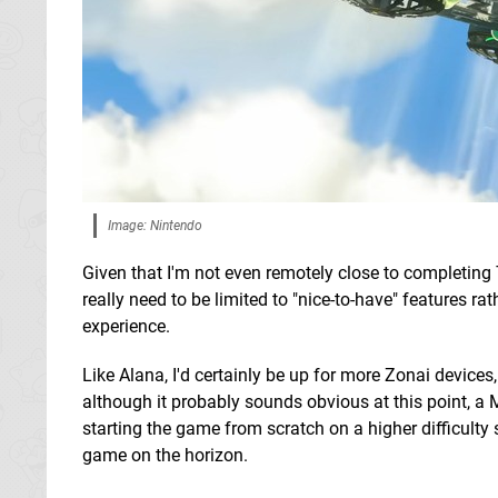
Image: Nintendo
Given that I'm not even remotely close to completing 
really need to be limited to "nice-to-have" features r
experience.
Like Alana, I'd certainly be up for more Zonai device
although it probably sounds obvious at this point, a
starting the game from scratch on a higher difficulty
game on the horizon.