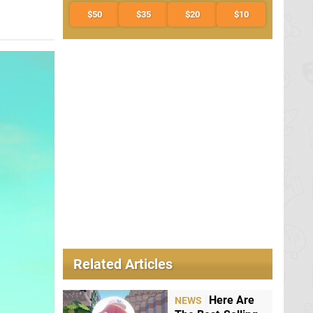
$50
$35
$20
$10
Related Articles
Here Are
NEWS