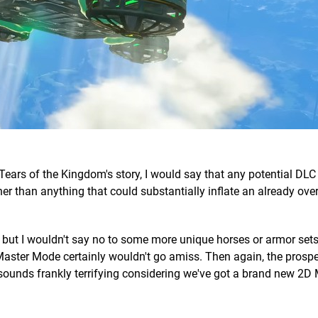
Tears of the Kingdom's story, I would say that any potential DL
ather than anything that could substantially inflate an already o
s, but I wouldn't say no to some more unique horses or armor set
 Master Mode certainly wouldn't go amiss. Then again, the prospe
 sounds frankly terrifying considering we've got a brand new 2D