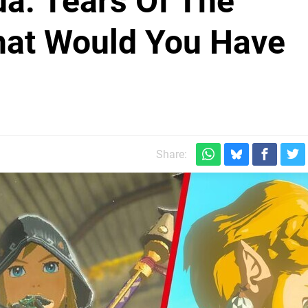
da: Tears Of The
at Would You Have
Share: