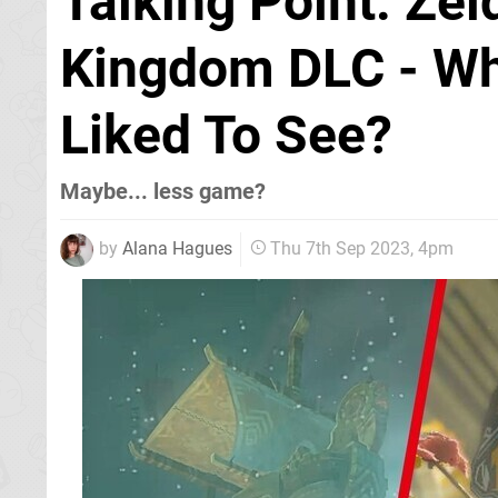
Talking Point: Zel
Kingdom DLC - Wh
Liked To See?
Maybe... less game?
by
Alana Hagues
Thu 7th Sep 2023, 4pm