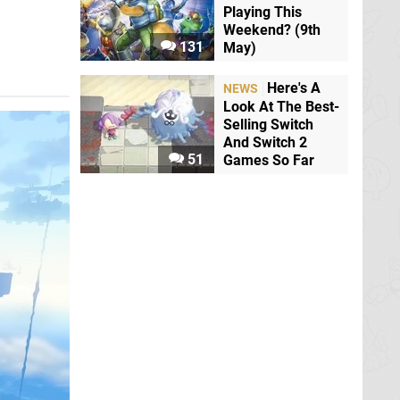
Playing This
Weekend? (9th
131
May)
Here's A
NEWS
Look At The Best-
Selling Switch
And Switch 2
51
Games So Far