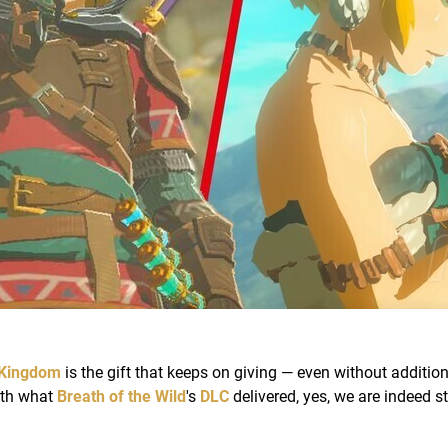
 Kingdom
is the gift that keeps on giving — even without addition
ith what
Breath of the Wild
's
DLC
delivered, yes, we are indeed st