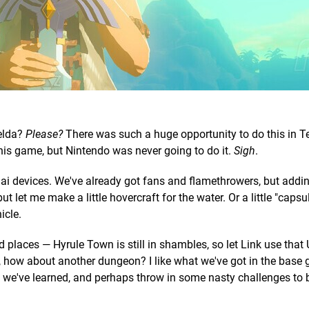
elda?
Please?
There was such a huge opportunity to do this in T
his game, but Nintendo was never going to do it.
Sigh
.
nai devices. We've already got fans and flamethrowers, but addi
 let me make a little hovercraft for the water. Or a little "capsul
icle.
d places — Hyrule Town is still in shambles, so let Link use that
y, how about another dungeon? I like what we've got in the base 
we've learned, and perhaps throw in some nasty challenges to 