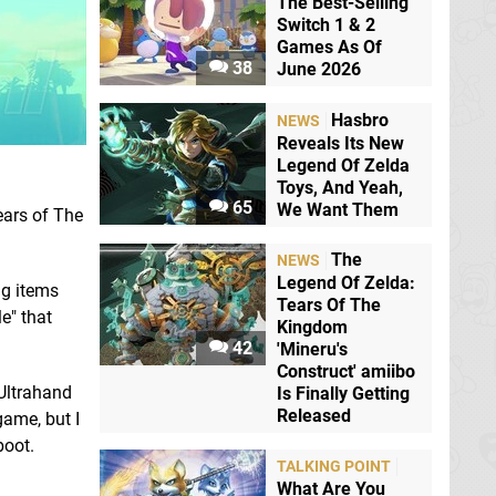
The Best-Selling
Switch 1 & 2
Games As Of
38
June 2026
Hasbro
NEWS
Reveals Its New
Legend Of Zelda
Toys, And Yeah,
65
We Want Them
ears of The
The
NEWS
Legend Of Zelda:
ng items
Tears Of The
e" that
Kingdom
42
'Mineru's
Construct' amiibo
 Ultrahand
Is Finally Getting
Released
game, but I
boot.
TALKING POINT
What Are You