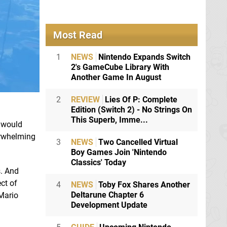
Most Read
1
NEWS
Nintendo Expands Switch
2's GameCube Library With
Another Game In August
2
REVIEW
Lies Of P: Complete
Edition (Switch 2) - No Strings On
This Superb, Imme...
C would
verwhelming
3
NEWS
Two Cancelled Virtual
Boy Games Join 'Nintendo
Classics' Today
s. And
ct of
4
NEWS
Toby Fox Shares Another
Deltarune Chapter 6
 Mario
Development Update