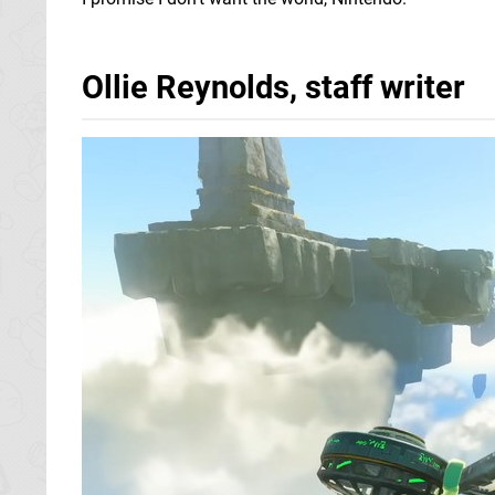
Ollie Reynolds, staff writer