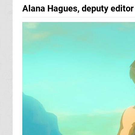
Alana Hagues, deputy editor