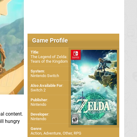
Game Profile
Title
:
The Legend of Zelda:
Tears of the Kingdom
System
:
Nintendo Switch
Also Available For
:
Switch 2
Publisher
:
Nintendo
al content.
Developer
:
Nintendo
ill hungry
Genre
:
Action, Adventure, Other, RPG