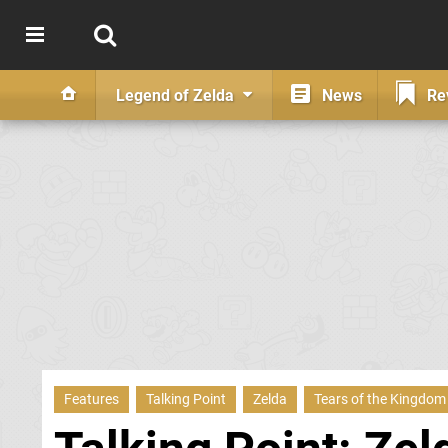
Legend of Zelda
News
Re
Features
Talking Point
Zelda
Tears of the Kingdom