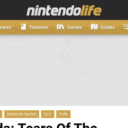
views
Features
Games
Guides
Nintendo Switch
DLC
Polls