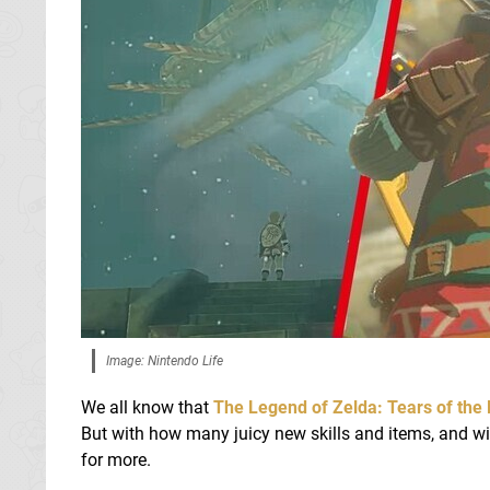
Image: Nintendo Life
We all know that
The Legend of Zelda: Tears of the
But with how many juicy new skills and items, and w
for more.