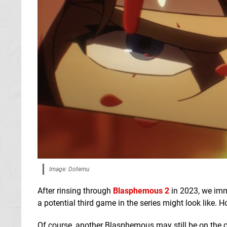
Image: Dotemu
After rinsing through
Blasphemous 2
in 2023, we imm
a potential third game in the series might look like. H
Of course, another Blasphemous may still be on the 