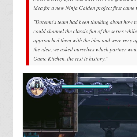
idea for a new Ninja Gaiden project first came t
"Dotemu's team had been thinking about how to 
could channel the classic fun of the series whi
approached them with the idea and were very ap
the idea, we asked ourselves which partner would
Game Kitchen, the rest is history."