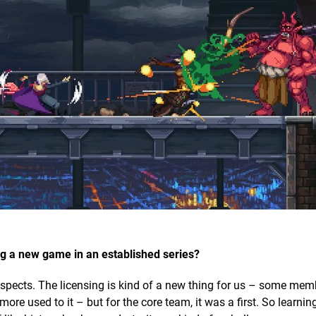
ng a new game in an established series?
 aspects. The licensing is kind of a new thing for us – some mem
re used to it – but for the core team, it was a first. So learnin