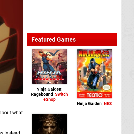
Featured Games
Ninja Gaiden:
Ragebound
Switch
eShop
Ninja Gaiden
NES
 about what
as instead