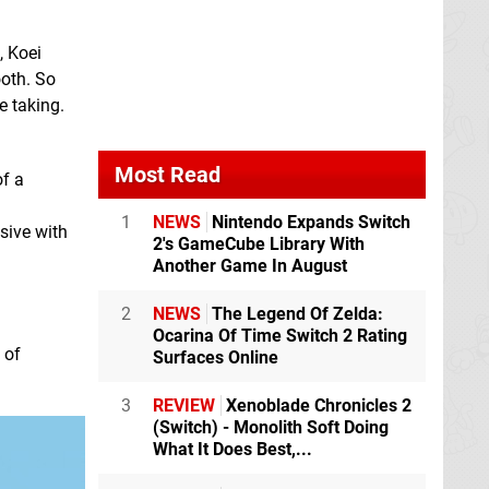
, Koei
ooth. So
e taking.
Most Read
of a
1
NEWS
Nintendo Expands Switch
sive with
2's GameCube Library With
Another Game In August
2
NEWS
The Legend Of Zelda:
Ocarina Of Time Switch 2 Rating
 of
Surfaces Online
3
REVIEW
Xenoblade Chronicles 2
(Switch) - Monolith Soft Doing
What It Does Best,...