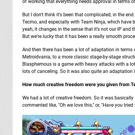
of working that everything needs approval in terms of 
But I don't think it's been that complicated, in the 
Tecmo, and especially with Team Ninja, which have be
yeah, it changes in the sense that it's not our IP and
But we're lucky that it has been a really smooth proce
And then there has been a lot of adaptation in term
Metroidvania, to a more classic stage-by-stage struct
Blasphemous is a game with heavy attacks with a lot
lots of canceling. So it was also quite an adaptation 
How much creative freedom were you given from T
We had a lot of creative freedom. So it was basically
commented like, "Oh we love this," or, "Have you tried 