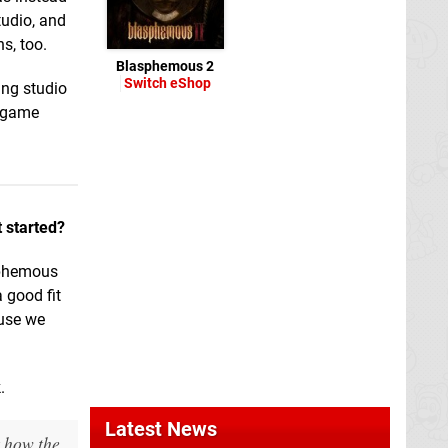
tudio, and
s, too.
Blasphemous 2
Switch eShop
ing studio
d game
t started?
sphemous
 good fit
ause we
.
Latest News
t how the