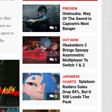
PREVIEW
Onimusha: Way
y that
Of The Sword Is
Capcom's Next
when we
1
Banger
 open to
The
OUT NOW
Obakeidoro 2
Brings Spoopy
Asymmetric
1
Multiplayer To
Switch 1 & 2
JAPANESE
Splatoon
CHARTS
Raiders Sales
Drop 84%, But It
9
Still Leads The
Pack