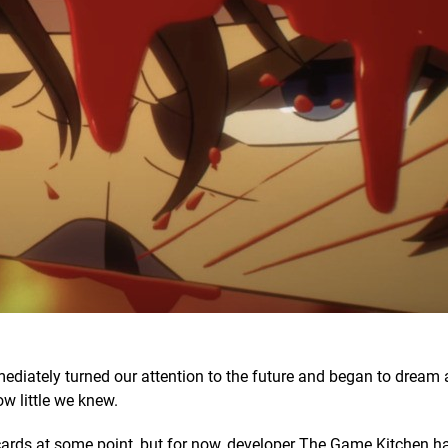
ediately turned our attention to the future and began to dream
ow little we knew.
cards at some point, but for now, developer The Game Kitchen h