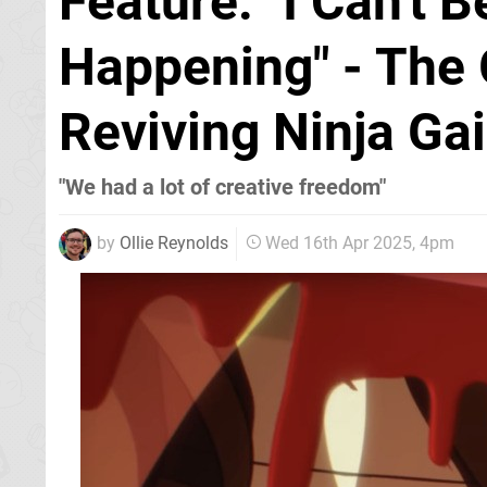
Feature: "I Can't B
Happening" - The
Reviving Ninja Ga
"We had a lot of creative freedom"
by
Ollie Reynolds
Wed 16th Apr 2025, 4pm