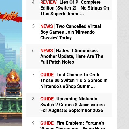
4
REVIEW
Lies Of P: Complete
Edition (Switch 2) - No Strings On
This Superb, Imme...
5
NEWS
Two Cancelled Virtual
Boy Games Join 'Nintendo
Classics' Today
6
NEWS
Hades II Announces
Another Update, Here Are The
Full Patch Notes
7
GUIDE
Last Chance To Grab
These 88 Switch 1 & 2 Games In
Nintendo's eShop Summ...
8
GUIDE
Upcoming Nintendo
Switch 2 Games & Accessories
For August & September 2026
9
GUIDE
Fire Emblem: Fortune's
Weave Characters - Every Hero