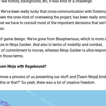
like history, background, etc, it was kind of a challenge.
end. We've been really lucky that cross-communication with Dotemu
en the ones kind of overseeing the project, has been really sm
 that we have to consult most of the important decisions that we'r
ss.
s of game design. We've gone from Blasphemous, which is more 
ure in Ninja Gaiden. And also in terms of mobility and combat,
 of commitment to moves, whereas Ninja Gaiden is ultra-respon
in those terms.
eam Ninja with Ragebound?
 more a process of us presenting our stuff and [Team Ninja] kind
this or that?" So yeah, there was a lot of creative freedom.