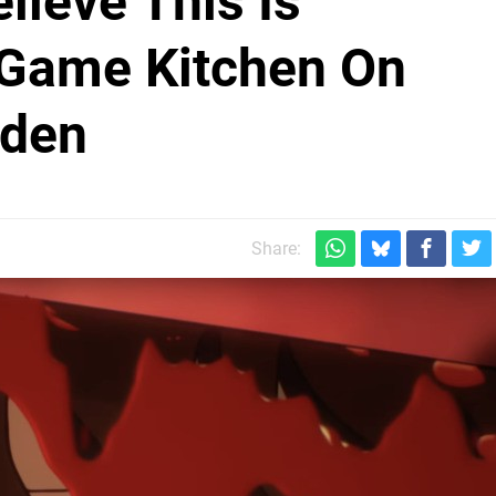
elieve This Is
 Game Kitchen On
iden
Share: