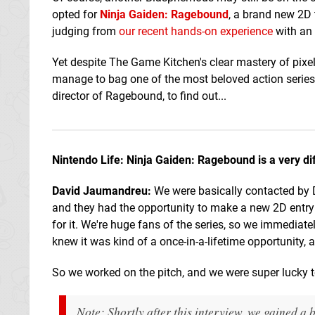
opted for
Ninja Gaiden: Ragebound
, a brand new 2D t
judging from
our recent hands-on experience
with an 
Yet despite The Game Kitchen's clear mastery of pixel-
manage to bag one of the most beloved action series
director of Ragebound, to find out...
Nintendo Life: Ninja Gaiden: Ragebound is a very dif
David Jaumandreu:
We were basically contacted by 
and they had the opportunity to make a new 2D entry 
for it. We're huge fans of the series, so we immediat
knew it was kind of a once-in-a-lifetime opportunity, a
So we worked on the pitch, and we were super lucky 
Note: Shortly after this interview, we gained 