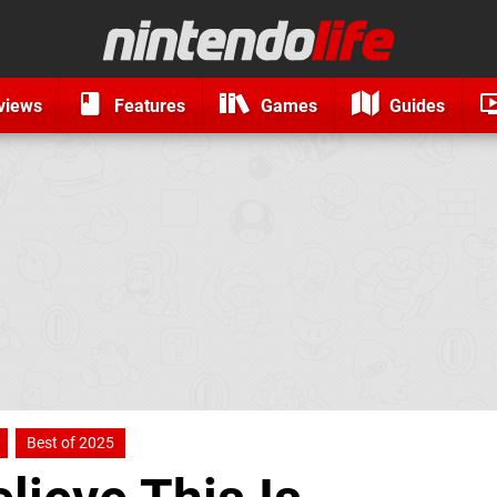
views
Features
Games
Guides
Best of 2025