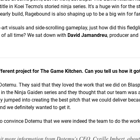
itle in Koei Tecmo's storied ninja series. It's a huge win for the s
early build, Ragebound is also shaping up to be a big win for fan
art visuals and side-scrolling gameplay, just how did this fledgl
 of all time? We sat down with
David Jamandreu
, producer an
ferent project for The Game Kitchen. Can you tell us how it go
Dotemu. They said that they loved the work that we did on Bla
in the Ninja Gaiden series and they thought that our team was a
ely jumped into creating the best pitch that we could deliver bec
nd we definitely wanted to get it.
to convince Dotemu that we were indeed the team to do the work
a bit more information from Dotemu's CEO, Cyrille Imbert, abou