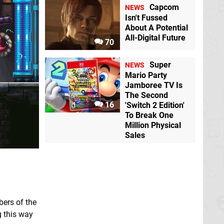
Capcom
NEWS
Isn't Fussed
About A Potential
All-Digital Future
70
Super
NEWS
Mario Party
Jamboree TV Is
The Second
16
'Switch 2 Edition'
To Break One
Million Physical
Sales
bers of the
g this way