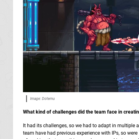
Image: Dotemu
What kind of challenges did the team face in creati
It had its challenges, so we had to adapt in multiple
team have had previous experience with IPs, so were mo