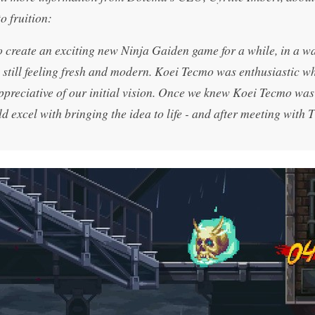
o fruition:
create an exciting new Ninja Gaiden game for a while, in a wa
le still feeling fresh and modern. Koei Tecmo was enthusiastic 
preciative of our initial vision. Once we knew Koei Tecmo was
 excel with bringing the idea to life - and after meeting with 