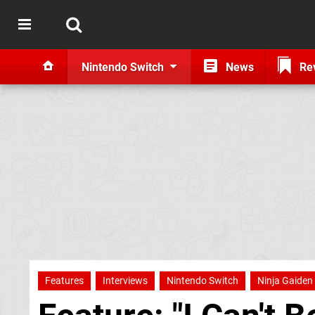
Nintendo Switch
News
Re
Features
Interviews
Nintendo Switch
Ninja Gaiden