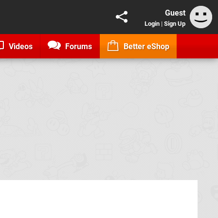
Guest
Login
|
Sign Up
Videos
Forums
Better eShop