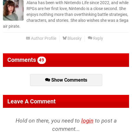
Alana has been with Nintendo Life since 2022, and while
RPGs are her first love, Nintendo is a close second. She
enjoys nothing more than overthinking battle strategies,
characters, and stories. She also wishes she was a Sega
air pirate.
Author Profile
Bluesky
Reply
Comments
49
Show Comments
Leave A Comment
Hold on there, you need to
login
to post a
comment...