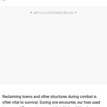
Reclaiming towns and other structures during combat is
often vital to survival. During one encounter, our foes used