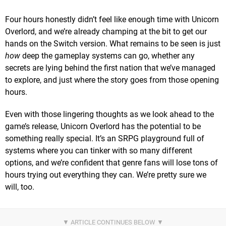
Four hours honestly didn’t feel like enough time with Unicorn
Overlord, and we’re already champing at the bit to get our
hands on the Switch version. What remains to be seen is just
how
deep the gameplay systems can go, whether any
secrets are lying behind the first nation that we’ve managed
to explore, and just where the story goes from those opening
hours.
Even with those lingering thoughts as we look ahead to the
game’s release, Unicorn Overlord has the potential to be
something really special. It’s an SRPG playground full of
systems where you can tinker with so many different
options, and we’re confident that genre fans will lose tons of
hours trying out everything they can. We’re pretty sure we
will, too.