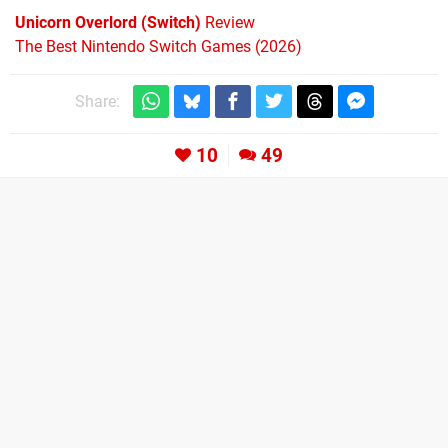
Unicorn Overlord (Switch)
Review
The Best Nintendo Switch Games (2026)
Share:
10
49