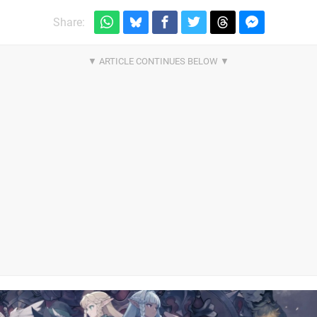
Share: