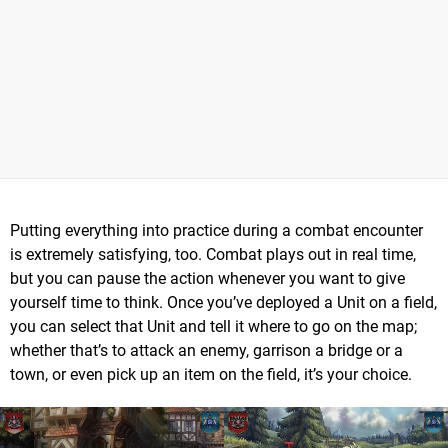
Putting everything into practice during a combat encounter
is extremely satisfying, too. Combat plays out in real time,
but you can pause the action whenever you want to give
yourself time to think. Once you’ve deployed a Unit on a field,
you can select that Unit and tell it where to go on the map;
whether that’s to attack an enemy, garrison a bridge or a
town, or even pick up an item on the field, it’s your choice.