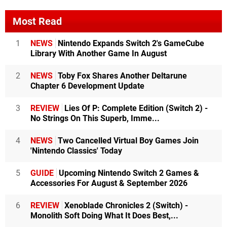
Most Read
1
NEWS
Nintendo Expands Switch 2's GameCube
Library With Another Game In August
2
NEWS
Toby Fox Shares Another Deltarune
Chapter 6 Development Update
3
REVIEW
Lies Of P: Complete Edition (Switch 2) -
No Strings On This Superb, Imme...
4
NEWS
Two Cancelled Virtual Boy Games Join
'Nintendo Classics' Today
5
GUIDE
Upcoming Nintendo Switch 2 Games &
Accessories For August & September 2026
6
REVIEW
Xenoblade Chronicles 2 (Switch) -
Monolith Soft Doing What It Does Best,...