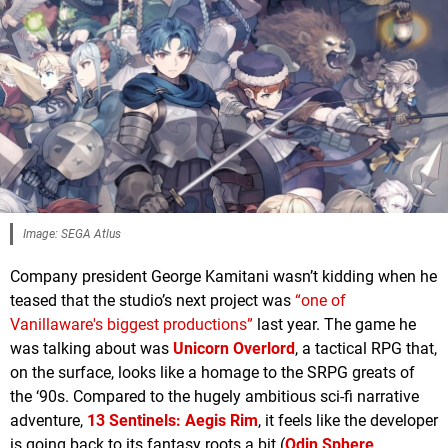
Image: SEGA Atlus
Company president George Kamitani wasn’t kidding when he
teased that the studio’s next project was
“one of
Vanillaware's biggest productions”
last year. The game he
was talking about was
Unicorn Overlord
, a tactical RPG that,
on the surface, looks like a homage to the SRPG greats of
the ‘90s. Compared to the hugely ambitious sci-fi narrative
adventure,
13 Sentinels: Aegis Rim
, it feels like the developer
is going back to its fantasy roots a bit (
Odin Sphere
,