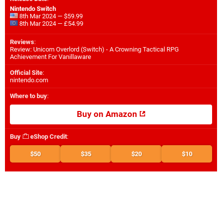
Nintendo Switch
8th Mar 2024 — $59.99
8th Mar 2024 — £54.99
Reviews
:
Review: Unicorn Overlord (Switch) - A Crowning Tactical RPG
Achievement For Vanillaware
Official Site
:
nintendo.com
Where to buy
:
Buy on Amazon
Buy
eShop Credit
:
$50
$35
$20
$10