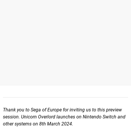
Thank you to Sega of Europe for inviting us to this preview
session. Unicorn Overlord launches on Nintendo Switch and
other systems on 8th March 2024.