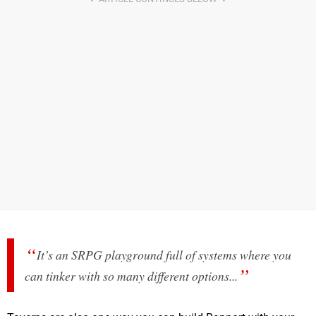
It’s an SRPG playground full of systems where you
can tinker with so many different options...