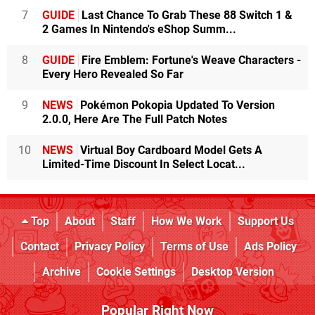
7
GUIDE
Last Chance To Grab These 88 Switch 1 &
2 Games In Nintendo's eShop Summ...
8
GUIDE
Fire Emblem: Fortune's Weave Characters -
Every Hero Revealed So Far
9
NEWS
Pokémon Pokopia Updated To Version
2.0.0, Here Are The Full Patch Notes
10
NEWS
Virtual Boy Cardboard Model Gets A
Limited-Time Discount In Select Locat...
Top
About
Staff
How We Work
Support Us
Contact
Privacy Policy
Terms of Use
Ads Policy
Archive
Cookie Settings
Desktop Version
Popular Right Now