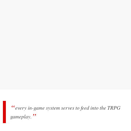
every in-game system serves to feed into the TRPG
gameplay.