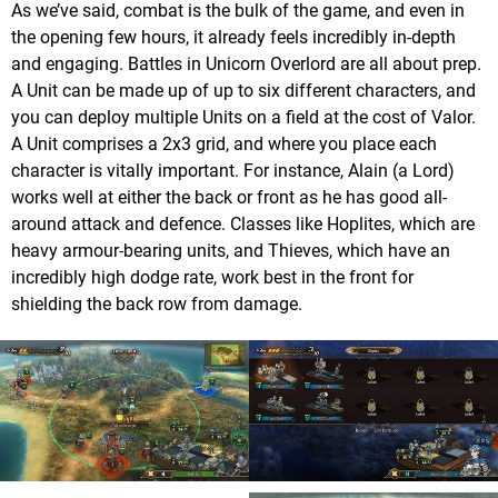
As we’ve said, combat is the bulk of the game, and even in
the opening few hours, it already feels incredibly in-depth
and engaging. Battles in Unicorn Overlord are all about prep.
A Unit can be made up of up to six different characters, and
you can deploy multiple Units on a field at the cost of Valor.
A Unit comprises a 2x3 grid, and where you place each
character is vitally important. For instance, Alain (a Lord)
works well at either the back or front as he has good all-
around attack and defence. Classes like Hoplites, which are
heavy armour-bearing units, and Thieves, which have an
incredibly high dodge rate, work best in the front for
shielding the back row from damage.