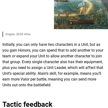
Images: SEGA Atlus
Initially, you can only have two characters in a Unit, but as
you gain Honors, you can spend that to add another to your
team
or
expand your Unit to allow another character to join
that group. Every single character also has their equipment,
plus you need to assign a Unit Leader, which will affect that
Unit’s special ability. Alain’s skill, for example, means you’ll
earn more Valor per battle, meaning you can send more
Units out onto the battlefield.
Tactic feedback