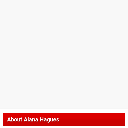
About
Alana Hagues