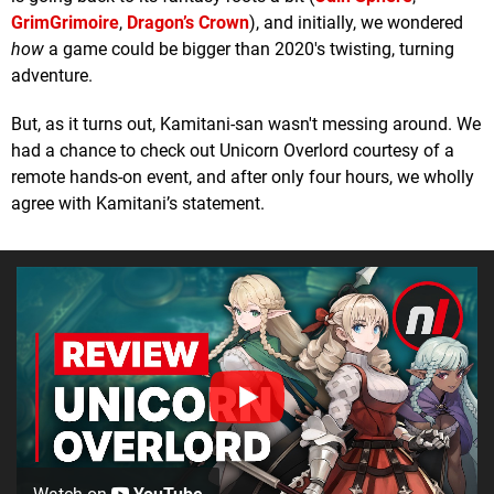
GrimGrimoire
,
Dragon’s Crown
), and initially, we wondered
how
a game could be bigger than 2020's twisting, turning
adventure.
But, as it turns out, Kamitani-san wasn't messing around. We
had a chance to check out Unicorn Overlord courtesy of a
remote hands-on event, and after only four hours, we wholly
agree with Kamitani’s statement.