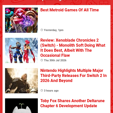
Best Metroid Games Of All Time
Yesterday, 1pm
Review: Xenoblade Chronicles 2
(Switch) - Monolith Soft Doing What
It Does Best, Albeit With The
Occasional Flaw
Thu 30th Jul 2026
Nintendo Highlights Multiple Major
Third-Party Releases For Switch 2 In
2026 And Beyond
3 hours ago
Toby Fox Shares Another Deltarune
Chapter 6 Development Update