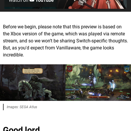
Watch on
YouTube
Before we begin, please note that this preview is based on
the Xbox version of the game, which was played via remote
stream, and so we won’t be sharing Switch-specific thoughts.
But, as you'd expect from Vanillaware, the game looks
incredible.
Images: SEGA Atlus
Good lord