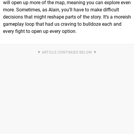
will open up more of the map, meaning you can explore even
more. Sometimes, as Alain, you’ll have to make difficult
decisions that might reshape parts of the story. It’s a moreish
gameplay loop that had us craving to bulldoze each and
every fight to open up every option.