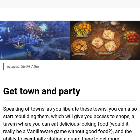
Images: SEGA Atlus
Get town and party
Speaking of towns, as you liberate these towns, you can also
start rebuilding them, which will give you access to shops, a
tavern where you can eat delicious-looking food (would it
really be a Vanillaware game without good food?), and the
ability to eventually station a guard there to get more