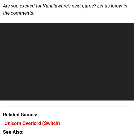
Are you excited for Vanillaware's next game? Let us know in
the comments
.
Related Games
Unicorn Overlord
(Switch)
See Also