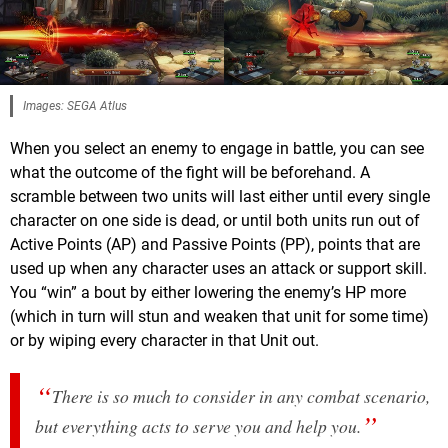
Images: SEGA Atlus
When you select an enemy to engage in battle, you can see
what the outcome of the fight will be beforehand. A
scramble between two units will last either until every single
character on one side is dead, or until both units run out of
Active Points (AP) and Passive Points (PP), points that are
used up when any character uses an attack or support skill.
You “win” a bout by either lowering the enemy’s HP more
(which in turn will stun and weaken that unit for some time)
or by wiping every character in that Unit out.
There is so much to consider in any combat scenario,
but everything acts to serve you and help you.