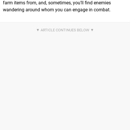
farm items from, and, sometimes, you’ll find enemies
wandering around whom you can engage in combat.