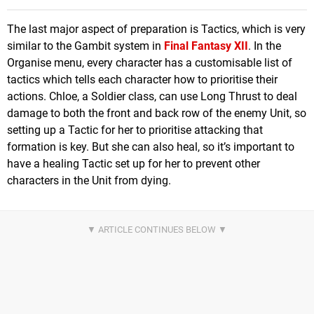
The last major aspect of preparation is Tactics, which is very
similar to the Gambit system in
Final Fantasy XII
. In the
Organise menu, every character has a customisable list of
tactics which tells each character how to prioritise their
actions. Chloe, a Soldier class, can use Long Thrust to deal
damage to both the front and back row of the enemy Unit, so
setting up a Tactic for her to prioritise attacking that
formation is key. But she can also heal, so it’s important to
have a healing Tactic set up for her to prevent other
characters in the Unit from dying.