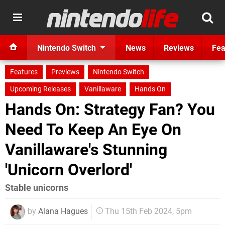
Nintendo Switch
News
Reviews
Fea
Features
Previews
Nintendo Switch
Upcoming Releases
Vanillaware
Hands On
Hands On: Strategy Fan? You
Need To Keep An Eye On
Vanillaware's Stunning
'Unicorn Overlord'
Stable unicorns
by
Alana Hagues
Thu 15th Feb 2024, 5pm