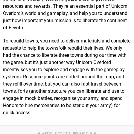
resources and rewards. They’re an essential part of Unicorn
Overlord’s world and gameplay, and help you to understand
just how important your mission is to liberate the continent
of Fevrith.
To rebuild towns, you need to deliver materials and complete
requests to help the townsfolk rebuild their lives. We only
had the chance to liberate three towns during our time with
the game, but it’s just another way Unicorn Overlord
incentivises you to explore and engage with the gameplay
systems. Resource points are dotted around the map, and
they refill over time, but you can also fast travel between
towns, forts (another structure you can liberate and use to
engage in mock battles, reorganise your army, and spend
Honors to hire mercenaries to bolster out your army) for
quick access.