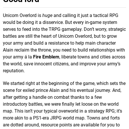
Unicorn Overlord is
huge
and calling it just a tactical RPG
would be doing it a disservice. But every in-game system
serves to feed into the TRPG gameplay. Don’t worry, strategic
battles are still the heart of Unicorn Overlord, but to grow
your army and build a resistance to help main character
Alain reclaim the throne, you need to build relationships with
your army á la
Fire Emblem
, liberate towns and cities across
the world, save innocent citizens, and improve your army’s
reputation.
We started right at the beginning of the game, which sets the
scene for exiled prince Alain and his eventual journey. And,
after getting a handle on combat thanks to a few
introductory battles, we were finally let loose on the world
map. This isn’t your typical overworld in a strategy RPG; it’s
more akin to a PS1-era JRPG world map. Towns and forts
are dotted around, resource points are available for you to