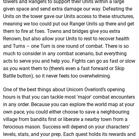
towers and Rangers to support their Units within a large
given space and send extra damage our way. Defeating the
Units on the tower gave our Units access to these structures,
meaning we too could put our Ranger Units up there and get
them to fire at foes. Towns and bridges give you extra
Renown, but also allow your Units to rest to recover health
and Turns – one Turn is one round of combat. There is so
much to consider in any combat scenario, but everything
acts to serve you and help you. Fights can go as fast or slow
as you want them to (there’s even a fast forward or Skip
Battle button), so it never feels too overwhelming.
One of the best things about Unicorn Overlord’s opening
hours is that you can tackle most 'major' combat encounters
in any order. Because you can explore the world map at your
own pace, you could either choose to save a neighbouring
village from bandits first or liberate a nearby town from a
ferocious mason. Success will depend on your characters’
levels, stats, and your prep. Each quest holds its rewards and