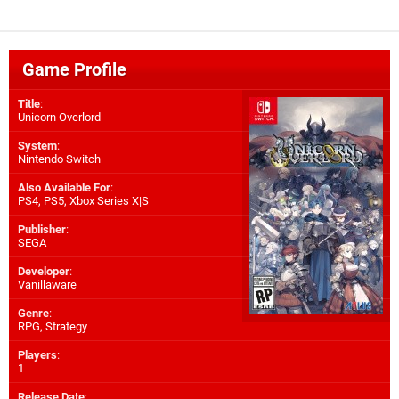
Game Profile
Title
:
Unicorn Overlord
System
:
Nintendo Switch
Also Available For
:
PS4
,
PS5
,
Xbox Series X|S
Publisher
:
SEGA
Developer
:
Vanillaware
Genre
:
RPG, Strategy
Players
:
1
Release Date
: