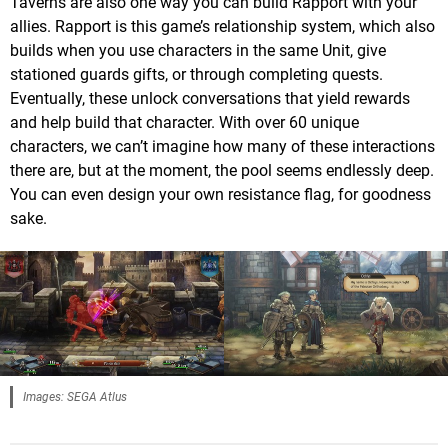
Taverns are also one way you can build Rapport with your
allies. Rapport is this game’s relationship system, which also
builds when you use characters in the same Unit, give
stationed guards gifts, or through completing quests.
Eventually, these unlock conversations that yield rewards
and help build that character. With over 60 unique
characters, we can’t imagine how many of these interactions
there are, but at the moment, the pool seems endlessly deep.
You can even design your own resistance flag, for goodness
sake.
Images: SEGA Atlus