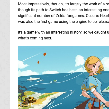
Most impressively, though, it's largely the work of 
though its path to Switch has been an interesting one t
significant number of Zelda fangames. Ocean's Heart i
was also the first game using the engine to be relea
It's a game with an interesting history, so we caught
what's coming next.