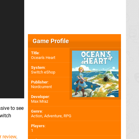
Game Profile
Title
:
Ocean's Heart
System
:
Switch eShop
Publisher
:
Nordcurrent
Developer
:
Max Mraz
ssive to see
Genre
:
witch
Action, Adventure, RPG
Players
:
1
r review
.