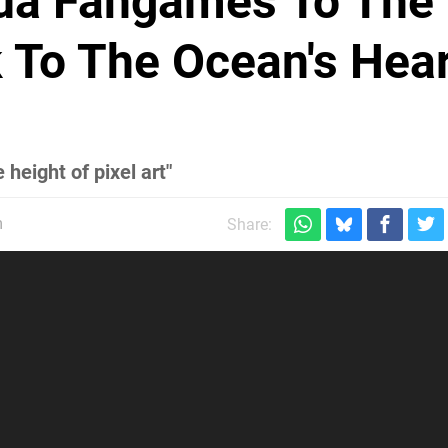
lda Fangames To The
k To The Ocean's Hea
height of pixel art"
m
Share: