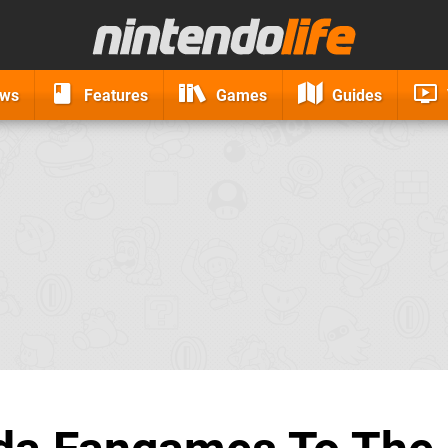
ews
Features
Games
Guides