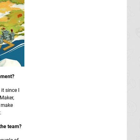
opment?
it since I
 Maker,
o make
.
 the team?