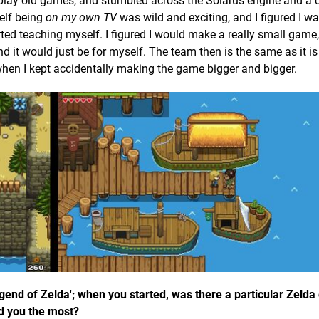
 play old games, and stumbled across the Solarus engine and a 
elf being
on my own TV
was wild and exciting, and I figured I w
rted teaching myself. I figured I would make a really small game,
d it would just be for myself. The team then is the same as it is 
en I kept accidentally making the game bigger and bigger.
Legend of Zelda'; when you started, was there a particular Zelda
ed you the most?