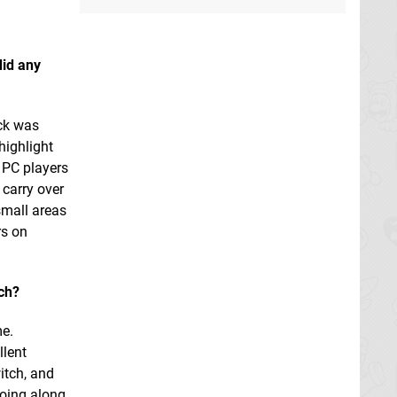
did any
ack was
highlight
 PC players
 carry over
small areas
rs on
tch?
me.
llent
itch, and
going along