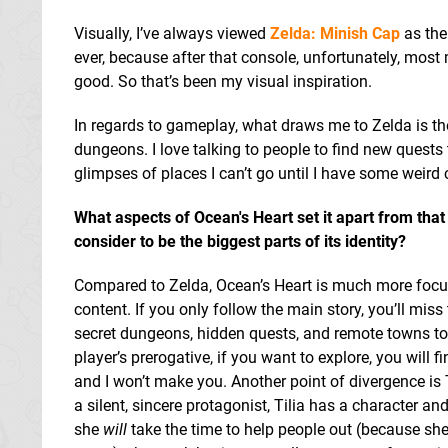
Visually, I’ve always viewed
Zelda: Minish Cap
as the
ever, because after that console, unfortunately, mo
good. So that’s been my visual inspiration.
In regards to gameplay, what draws me to Zelda is the
dungeons. I love talking to people to find new quests
glimpses of places I can’t go until I have some weird
What aspects of Ocean's Heart set it apart from that
consider to be the biggest parts of its identity?
Compared to Zelda, Ocean’s Heart is much more focu
content. If you only follow the main story, you’ll miss
secret dungeons, hidden quests, and remote towns to vi
player’s prerogative, if you want to explore, you will 
and I won’t make you. Another point of divergence is T
a silent, sincere protagonist, Tilia has a character a
she
will
take the time to help people out (because sh