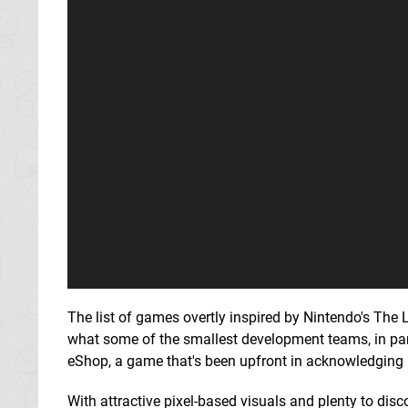
The list of games overtly inspired by Nintendo's The L
what some of the smallest development teams, in par
eShop, a game that's been upfront in acknowledging i
With attractive pixel-based visuals and plenty to disc