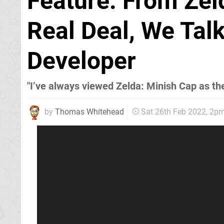
Feature: From Ze
Real Deal, We Tal
Developer
"I’ve always viewed Zelda: Minish Cap as the 
by
Thomas Whitehead
Sat 26th Feb 2022, 2p