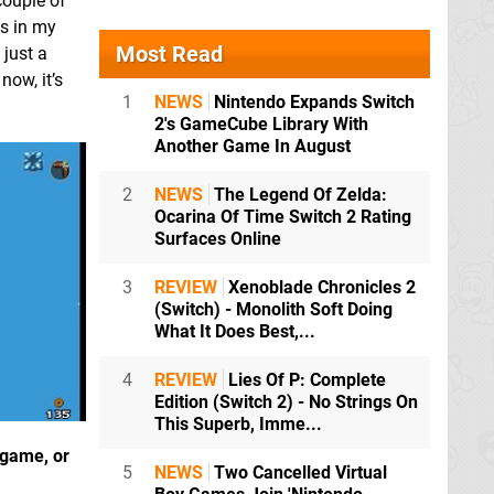
couple of
as in my
Most Read
 just a
now, it’s
1
NEWS
Nintendo Expands Switch
2's GameCube Library With
Another Game In August
2
NEWS
The Legend Of Zelda:
Ocarina Of Time Switch 2 Rating
Surfaces Online
3
REVIEW
Xenoblade Chronicles 2
(Switch) - Monolith Soft Doing
What It Does Best,...
4
REVIEW
Lies Of P: Complete
Edition (Switch 2) - No Strings On
This Superb, Imme...
 game, or
5
NEWS
Two Cancelled Virtual