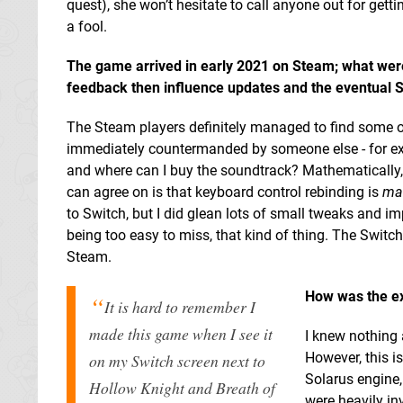
quest), she won’t hesitate to call anyone out for gett
a fool.
The game arrived in early 2021 on Steam; what wer
feedback then influence updates and the eventual S
The Steam players definitely managed to find some o
immediately countermanded by someone else - for examp
and where can I buy the soundtrack? Mathematically,
can agree on is that keyboard control rebinding is
ma
to Switch, but I did glean lots of small tweaks and im
being too easy to miss, that kind of thing. The Switch
Steam.
How was the exp
It is hard to remember I
made this game when I see it
I knew nothing 
However, this i
on my Switch screen next to
Solarus engine,
Hollow Knight and Breath of
were heavily in