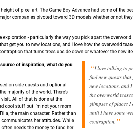
 height of pixel art. The Game Boy Advance had some of the best
st major companies pivoted toward 3D models whether or not they
 exploration - particularly the way you pick apart the overworld
 that get you to new locations, and I love how the overworld tea
 contraption that turns trees upside down or whatever the new ite
 source of inspiration, what do you
I love talking to p
find new quests that 
sed on side quests and optional
new locations, and I
 the majority of the world. There’s
the overworld tease
sit. All of that is done at the
glimpses of places I 
find cool stuff but I’m not your mom
until I have some we
ilia, the main character. Rather than
nd communicates her attitudes. While
contraption.
e often needs the money to fund her