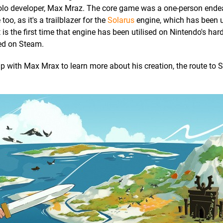
a solo developer, Max Mraz. The core game was a one-person ende
oo, as it's a trailblazer for the
Solarus
engine, which has been u
s the first time that engine has been utilised on Nintendo's hard
sed on Steam.
 up with Max Mrax to learn more about his creation, the route to 