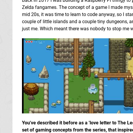
Back in 2017 I was building a Raspberry Pi thingy to
Zelda fangames. The concept of a game I made mys
mid 20s, it was time to learn to code anyway, so I sta
couple of little islands and a couple tiny dungeons, an
just me. Which meant there was nobody to stop me wh
You've described it before as a 'love letter to The 
set of gaming concepts from the series, that inspir