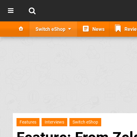
Switch eShop
News
Revi
Features
Interviews
Switch eShop