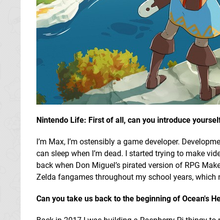
Nintendo Life: First of all, can you introduce yours
I’m Max, I’m ostensibly a game developer. Development 
can sleep when I’m dead. I started trying to make v
back when Don Miguel’s pirated version of RPG Maker 
Zelda fangames throughout my school years, which ne
Can you take us back to the beginning of Ocean's H