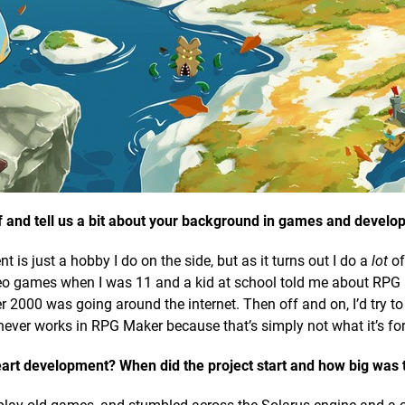
elf and tell us a bit about your background in games and devel
is just a hobby I do on the side, but as it turns out I do a
lot
of 
ideo games when I was 11 and a kid at school told me about RPG
2000 was going around the internet. Then off and on, I’d try t
ver works in RPG Maker because that’s simply not what it’s for
eart development? When did the project start and how big was