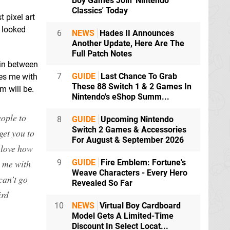
Boy Games Join 'Nintendo
Classics' Today
 pixel art
 looked
6
NEWS
Hades II Announces
Another Update, Here Are The
Full Patch Notes
 in between
7
GUIDE
Last Chance To Grab
ses me with
These 88 Switch 1 & 2 Games In
m will be.
Nintendo's eShop Summ...
eople to
8
GUIDE
Upcoming Nintendo
Switch 2 Games & Accessories
get you to
For August & September 2026
 love how
s me with
9
GUIDE
Fire Emblem: Fortune's
Weave Characters - Every Hero
can’t go
Revealed So Far
ird
10
NEWS
Virtual Boy Cardboard
Model Gets A Limited-Time
Discount In Select Locat...