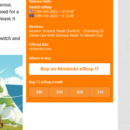
Release Date
:
avour,
Switch eShop
sed for a
10th Feb 2022 — $14.99
10th Feb 2022 — £13.49
ware; it
Reviews
:
Review: Ocean's Heart (Switch) - Charming 2D
Zelda-Like With Obvious Nods To Minish Cap
Switch and
Official Site
:
nintendo.com
Where to buy
:
Buy on Nintendo eShop
Buy
eShop Credit
:
$50
$35
$20
$10