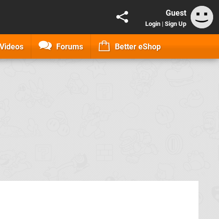
Guest
Login
|
Sign Up
Videos
Forums
Better eShop