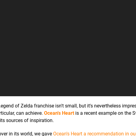
egend of Zelda franchise isn't small, but it's nevertheless impre
ticular, can achieve.
Ocean's Heart
is a recent example on the S
ts sources of inspiration.
over in its world, we gave
Ocean's Heart a recommendation in ou