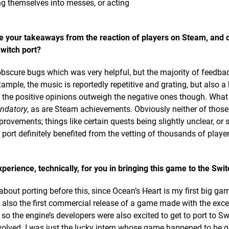
ing themselves into messes, or acting
e your takeaways from the reaction of players on Steam, and 
witch port?
bscure bugs which was very helpful, but the majority of feedb
le, the music is reportedly repetitive and grating, but also a 
 the positive opinions outweigh the negative ones though. What
ndatory
, as are Steam achievements. Obviously neither of those
provements; things like certain quests being slightly unclear, or 
 port definitely benefited from the vetting of thousands of playe
erience, technically, for you in bringing this game to the Swi
about porting before this, since Ocean’s Heart is my first big ga
s also the first commercial release of a game made with the exce
 so the engine’s developers were also excited to get to port to Sw
volved. I was just the lucky intern whose game happened to be 