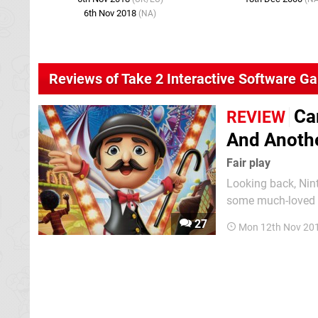
6th Nov 2018
(NA)
Reviews of Take 2 Interactive Software G
Ca
REVIEW
And Anothe
Fair play
Looking back, Nint
some much-loved c
thought a third-pa
27
Mon 12th Nov 20
of the system’s bigg