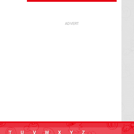
T
U
V
W
X
Y
Z