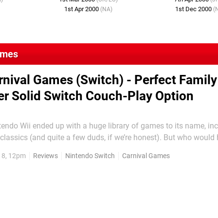
1st Apr 2000
1st Dec 2000
(NA)
(
ames
rnival Games (Switch) - Perfect Family
r Solid Switch Couch-Play Option
endo Wii ended up with a huge library of games to its name, in
lassics (and quite a few duds, if we’re honest). But who would
rty multiplayer title about carnival mini-games would have prov
18, 12pm
Reviews
Nintendo Switch
Carnival Games
est sellers? For all its faults, Carnival Funfair...