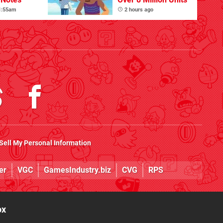
 1:55am
2 hours ago
Sell My Personal Information
er
VGC
GamesIndustry.biz
CVG
RPS
ox