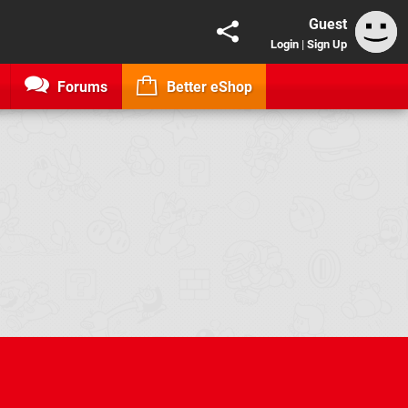
Guest
Login
|
Sign Up
Forums
Better eShop