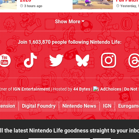
3 hours ago
Yesterday,
Show More
Join
1,603,870
people following
Nintendo Life
:
rtner of
IGN Entertainment
| Hosted by
44 Bytes
|
AdChoices
|
Do Not 
tension
Digital Foundry
Nintendo News
IGN
Eurogam
ll the latest Nintendo Life goodness straight to your inb