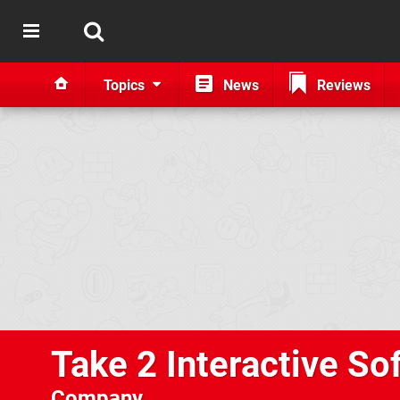
Topics
News
Reviews
Take 2 Interactive So
Company