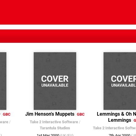
0
Jim Henson's Muppets
Lemmings & Oh N
GBC
GBC
Lemmings
tware
/
Take 2 Interactive Software
/
s
Tarantula Studios
Take 2 Interactive Softw
1st Mar 2000
7th Apr 2000
)
(UK/EU)
(J