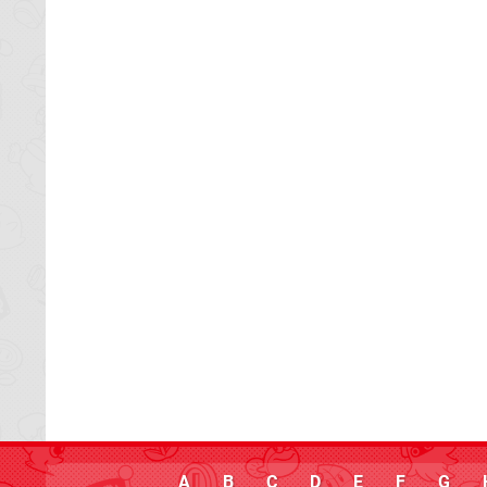
A
B
C
D
E
F
G