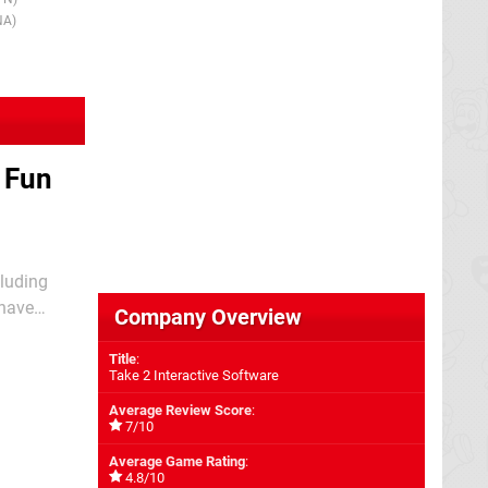
1999
1st Dec 199
NA)
(UK/EU)
 Fun
cluding
 have
Company Overview
ed to be one
Title
:
Take 2 Interactive Software
Average Review Score
:
7/10
Average Game Rating
:
4.8/10