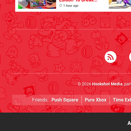
One Million Physical
1 hour ago
Sales
© 2026
Hookshot Media
, pa
Friends:
Push Square
Pure Xbox
Time Ex
A