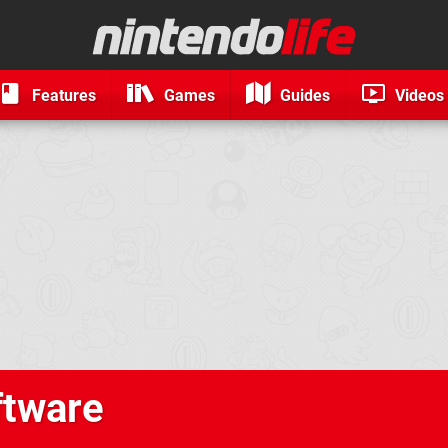
Features
Games
Guides
Videos
ftware