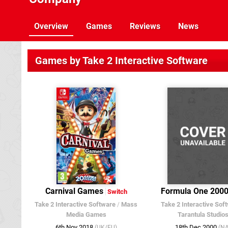
Overview
Games
Reviews
News
Games by Take 2 Interactive Software
Carnival Games
Formula One 200
Switch
Take 2 Interactive Software
/
Mass
Take 2 Interactive Sof
Media Games
Tarantula Studio
6th Nov 2018
18th Dec 2000
(UK/EU)
(NA