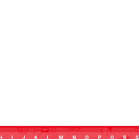
H
I
J
K
L
M
N
O
P
Q
R
S