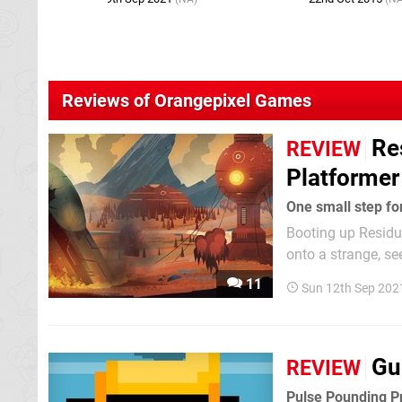
Reviews of Orangepixel Games
Re
REVIEW
Platformer
One small step fo
Booting up Residua
onto a strange, se
started. You step 
11
Sun 12th Sep 202
and you can actual
Gu
REVIEW
Pulse Pounding P