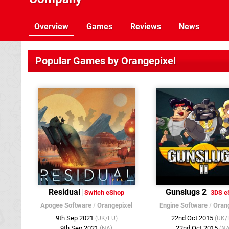
Overview
Games
Reviews
News
Popular Games by Orangepixel
Residual
Gunslugs 2
Switch eShop
3DS e
Apogee Software
/
Orangepixel
Engine Software
/
Oran
9th Sep 2021
22nd Oct 2015
(UK/EU)
(UK/
9th Sep 2021
22nd Oct 2015
(NA)
(NA