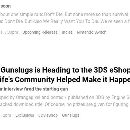
 soon
bout one simple rule: Don't Die. But none more so than survival
e: Don't Die, But Also We Really Want You To Die. We've seen a f
the last few years, many of which are bloody brilliant, and we're
1, 8:30pm
Upcoming Releases
Indies
Nintendo Switch
e're seeing survival-meets-other-genre...
Gunslugs is Heading to the 3DS eShop
ife's Community Helped Make it Happ
 interview fired the starting gun
oped by Orangepixel and ported / published on 3DS by Engine So
cked download title. Of course, no prizes are given for figuring o
yet to arrive on 3DS - well, that's going to be fixed as Gunslugs 
, 12pm
Exclusives
3DS eShop
Gunslugs