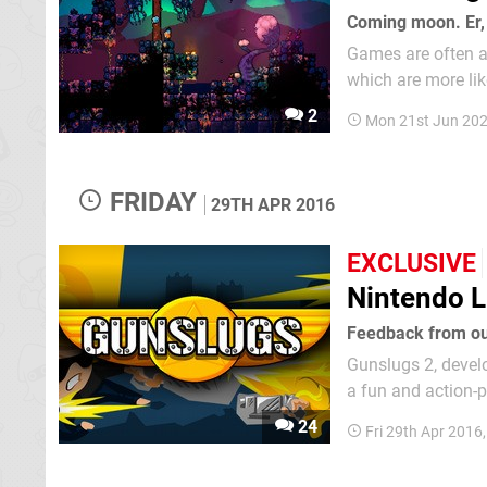
Coming moon. Er,
Games are often a
which are more lik
survival games in 
2
Mon 21st Jun 202
that stage where w
FRIDAY
29TH APR 2016
EXCLUSIVE
Nintendo L
Feedback from our
Gunslugs 2, devel
a fun and action-pa
has a predecessor 
24
Fri 29th Apr 2016
to the portable...