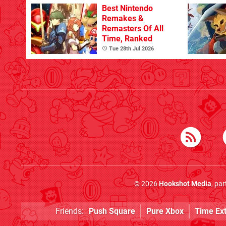
Best Nintendo
Remakes &
Remasters Of All
Time, Ranked
Tue 28th Jul 2026
© 2026
Hookshot Media
, pa
Friends:
Push Square
Pure Xbox
Time Ex