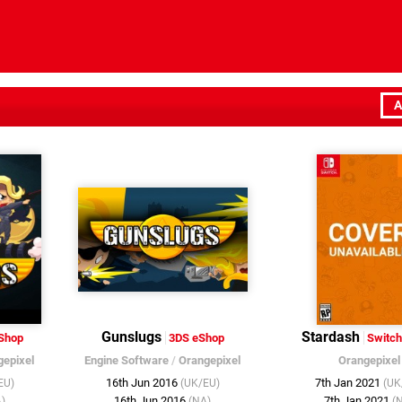
A
Gunslugs
Stardash
Shop
3DS eShop
Switch
gepixel
Engine Software
/
Orangepixel
Orangepixel
16th Jun 2016
7th Jan 2021
EU)
(UK/EU)
(UK
16th Jun 2016
7th Jan 2021
)
(NA)
(