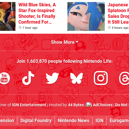
Flaw
Wild Blue Skies, A
Japanese 
Star Fox-Inspired
Splatoon 
Shooter, Is Finally
Sales Dro
Confirmed For
It Still Le
Switch
Pack
1 hour ago
4 hours ago
Show More
Join
1,603,870
people following
Nintendo Life
:
rtner of
IGN Entertainment
| Hosted by
44 Bytes
|
AdChoices
|
Do Not 
tension
Digital Foundry
Nintendo News
IGN
Eurogam