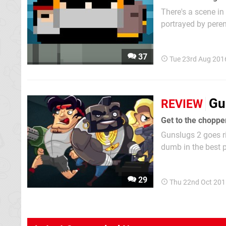
There's a scene in
portrayed by peren
unmanned up a ramp
Gunslugs wants to 
37
Tue 23rd Aug 201
Gu
REVIEW
Get to the choppe
Gunslugs 2 goes r
dumb in the best 
shooting everythi
era then, our sym
29
Thu 22nd Oct 201