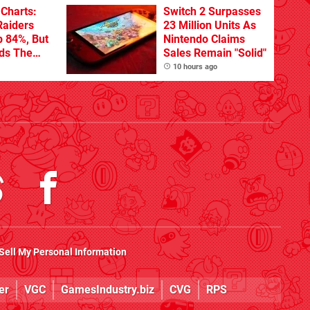
Charts:
Switch 2 Surpasses
Raiders
23 Million Units As
p 84%, But
Nintendo Claims
ads The
Sales Remain "Solid"
10 hours ago
Sell My Personal Information
er
VGC
GamesIndustry.biz
CVG
RPS