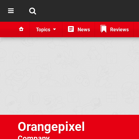
Topics
News
Reviews
Orangepixel
Company