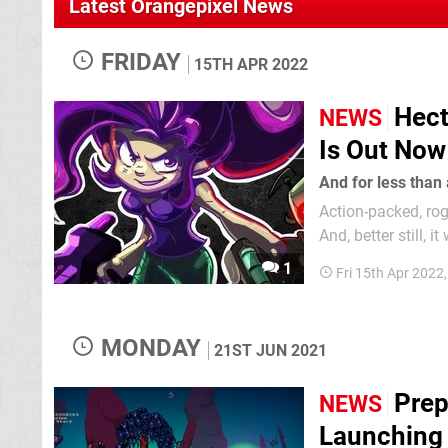
Latest Orangepixel News
FRIDAY
15TH APR 2022
Hect
NEWS
Is Out Now
And for less than 
Action-packed, ro
And, better still, it won't even c
dropped into the m
1
Fri 15th Apr 2022
go back to the gam
MONDAY
21ST JUN 2021
Prep
NEWS
Launching 