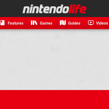
Features
Games
Guides
Videos