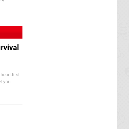
rvival
head-first
et you
nvironment