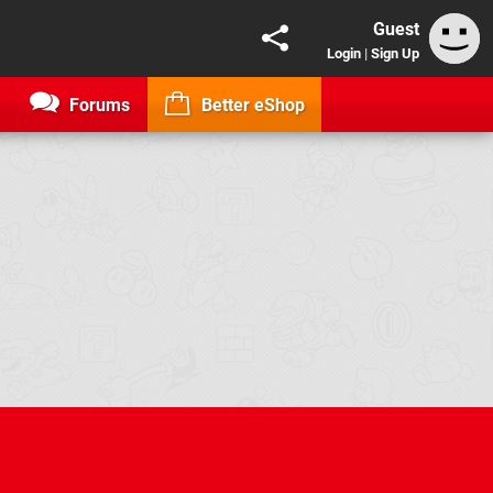
Guest
Login
|
Sign Up
Forums
Better eShop