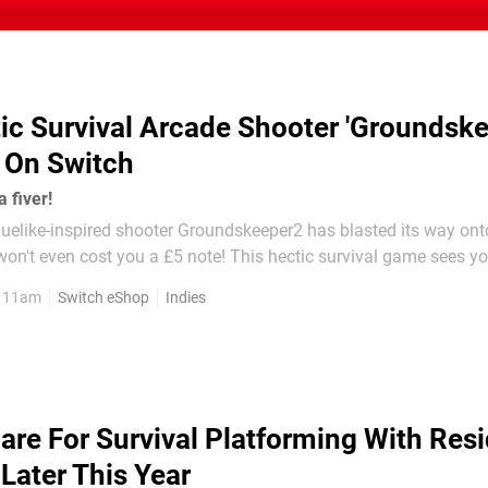
ic Survival Arcade Shooter 'Groundske
 On Switch
a fiver!
guelike-inspired shooter Groundskeeper2 has blasted its way ont
ost you a £5 note! This hectic survival game sees you get
iddle of a war between robots. Each level is randomised, so eve
, 11am
Switch eShop
Indies
e, you'll experience...
are For Survival Platforming With Resi
Later This Year