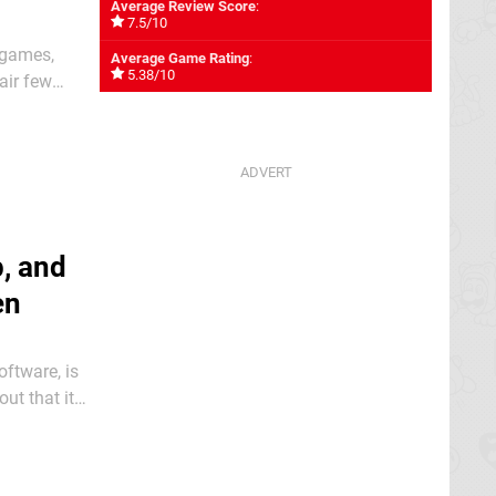
Average Review Score
:
7.5/10
 games,
Average Game Rating
:
5.38/10
air few
 now at
, and
en
ftware, is
ut that it
is heading