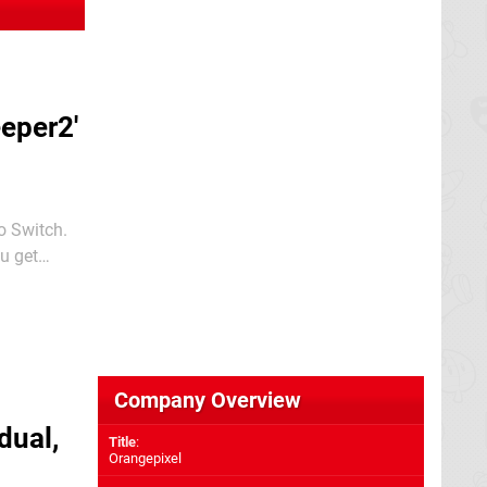
eper2'
o Switch.
ry time you
Company Overview
dual,
Title
:
Orangepixel