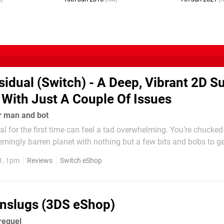
sidual (Switch) - A Deep, Vibrant 2D Su
 With Just A Couple Of Issues
r man and bot
l for the first time can feel a tad overwhelming. You’re chucked 
emingly barren planet with nothing but a few bits and bobs to g
out of the comfort of your ship into the harsh, unforgiving 2D e
1, 1pm
Reviews
Switch eShop
ly see your hunger and...
nslugs (3DS eShop)
requel