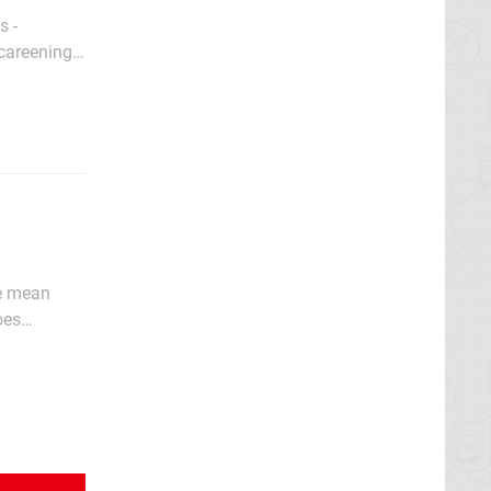
s -
 careening
hat
we mean
oes
ember that