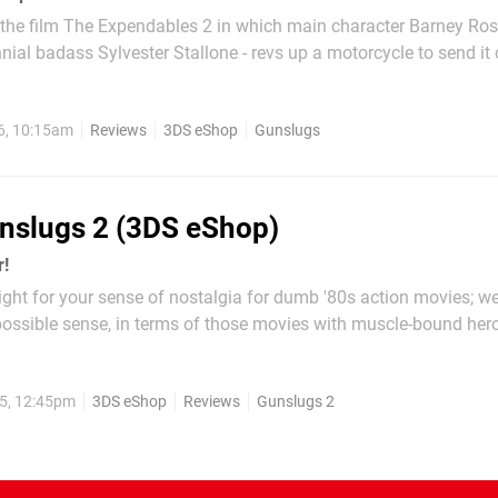
 the film The Expendables 2 in which main character Barney Ros
nial badass Sylvester Stallone - revs up a motorcycle to send it
 and through the windshield of a helicopter. This is the vibe t
convey. As far as 8-bit run-and-gun shooters go,...
6, 10:15am
Reviews
3DS eShop
Gunslugs
nslugs 2 (3DS eShop)
r!
ight for your sense of nostalgia for dumb '80s action movies; 
possible sense, in terms of those movies with muscle-bound her
ng and causing enormous explosions. If you're too young to rem
pathies, but you can watch The Expendables and imagine...
5, 12:45pm
3DS eShop
Reviews
Gunslugs 2