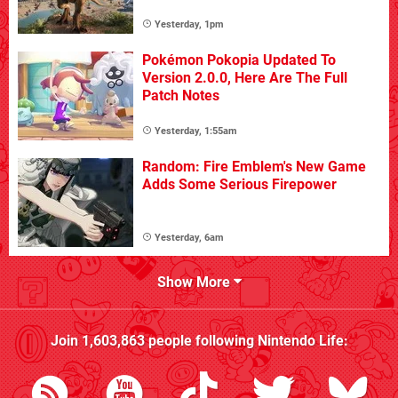
Yesterday, 1pm
Pokémon Pokopia Updated To
Version 2.0.0, Here Are The Full
Patch Notes
Yesterday, 1:55am
Random: Fire Emblem's New Game
Adds Some Serious Firepower
Yesterday, 6am
Show More
Join
1,603,863
people following
Nintendo Life
: