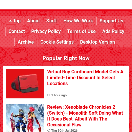
Top
About
Staff
How We Work
Support Us
Contact
Privacy Policy
Terms of Use
Ads Policy
Archive
Cookie Settings
Desktop Version
Popular Right Now
Virtual Boy Cardboard Model Gets A
Limited-Time Discount In Select
Locations
1 hour ago
Review: Xenoblade Chronicles 2
(Switch) - Monolith Soft Doing What
It Does Best, Albeit With The
Occasional Flaw
Thu 30th Jul 2026