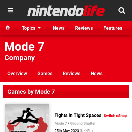
Topics
News
Reviews
Features
Mode 7
Company
Overview
Games
Reviews
News
Games by Mode 7
Fights in Tight Spaces
Switch eShop
Mode 7
/
Ground Shatter
25th May 2023
(UK/EU)