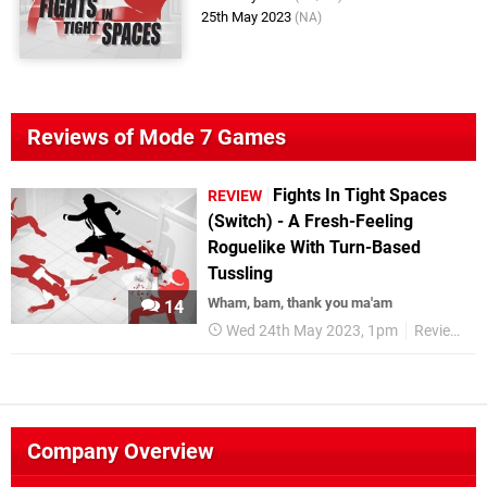
25th May 2023
(NA)
Reviews of Mode 7 Games
Fights In Tight Spaces
REVIEW
(Switch) - A Fresh-Feeling
Roguelike With Turn-Based
Tussling
Wham, bam, thank you ma'am
14
Wed 24th May 2023, 1pm
Reviews
Company Overview