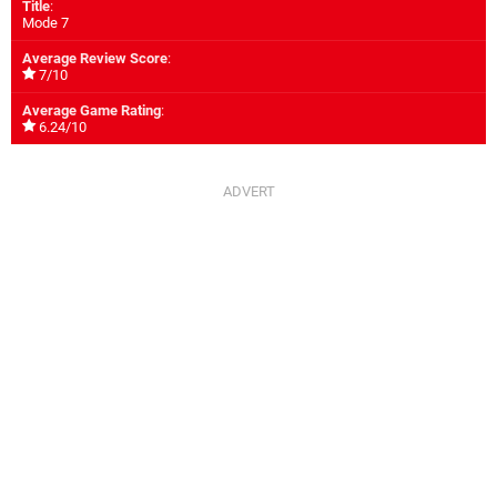
Title
:
Mode 7
Average Review Score
:
7/10
Average Game Rating
:
6.24/10