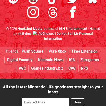
© 2026
Hookshot Media
, partner of
IGN Entertainment
| Hosted
by
44 Bytes
|
AdChoices
|
Do Not Sell My Personal
Information
Friends:
Push Square
Pure Xbox
Time Extension
Digital Foundry
Nintendo News
IGN
Eurogamer
VGC
GamesIndustry.biz
CVG
RPS
All the latest Nintendo Life goodness straight to your
inbox