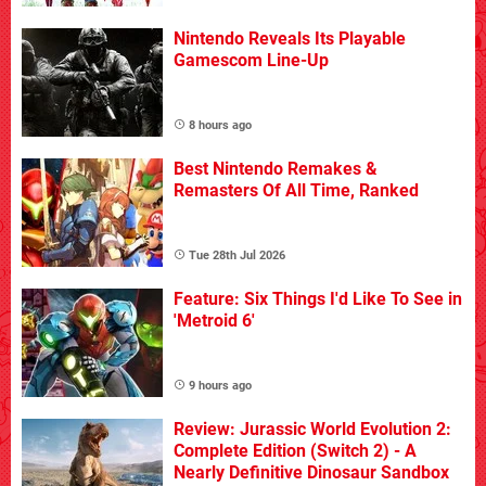
Nintendo Reveals Its Playable
Gamescom Line-Up
8 hours ago
Best Nintendo Remakes &
Remasters Of All Time, Ranked
Tue 28th Jul 2026
Feature: Six Things I'd Like To See in
'Metroid 6'
9 hours ago
Review: Jurassic World Evolution 2:
Complete Edition (Switch 2) - A
Nearly Definitive Dinosaur Sandbox