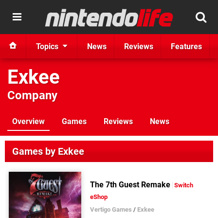
Topics
News
Reviews
Features
Exkee
Company
Overview
Games
Reviews
News
Games by Exkee
The 7th Guest Remake
Switch
eShop
Vertigo Games
/
Exkee