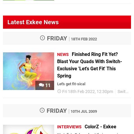
Latest Exkee News
FRIDAY
18TH FEB 2022
Finished Ring Fit Yet?
NEWS
Blast Your Quads With Switch-
Exclusive 'Let's Get Fit' This
Spring
Let's get fit-sical
11
Fri 18th Feb 2022, 12:30pm
Switch eShop
FRIDAY
10TH JUL 2009
ColorZ - Exkee
INTERVIEWS