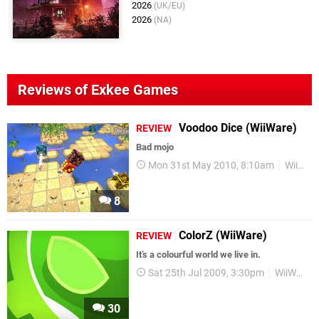
2026
(UK/EU)
2026
(NA)
Reviews of Exkee Games
Voodoo Dice (WiiWare)
REVIEW
Bad mojo
Mon 31st May 2010, 8:10am
WiiWare
8
ColorZ (WiiWare)
REVIEW
It’s a colourful world we live in.
Sat 25th Jul 2009, 3:30pm
WiiWare
30