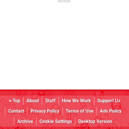
Top
About
Staff
How We Work
Support Us
Contact
Privacy Policy
Terms of Use
Ads Policy
Archive
Cookie Settings
Desktop Version