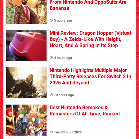
From Nintendo And OppoSuits Are
Bananas
3 hours ago
Mini Review: Dragon Hopper (Virtual
Boy) - A Zelda-Like With Height,
Heart, And A Spring In Its Step
4 hours ago
Nintendo Highlights Multiple Major
Third-Party Releases For Switch 2 In
2026 And Beyond
10 hours ago
Best Nintendo Remakes &
Remasters Of All Time, Ranked
Tue 28th Jul 2026