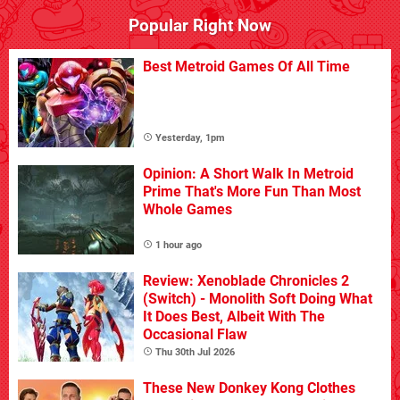
Popular Right Now
Best Metroid Games Of All Time
Yesterday, 1pm
Opinion: A Short Walk In Metroid
Prime That's More Fun Than Most
Whole Games
1 hour ago
Review: Xenoblade Chronicles 2
(Switch) - Monolith Soft Doing What
It Does Best, Albeit With The
Occasional Flaw
Thu 30th Jul 2026
These New Donkey Kong Clothes