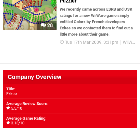
Puzzler
We recently came across ESRB and USK
ratings for a new WiiWare game simply
entitled Colorz by French developers
28
Exkee so we contacted them to find out a
little more about their game.
Tue 17th Mar 2009, 3:31pm
WiiWare
Company Overview
Title
:
Exkee
Average Review Score
:
5.5/10
Average Game Rating
:
3.13/10