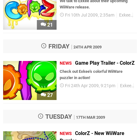
We talk to Exkee about their upcoming
WiiWare release.
Fri 10th Jul 2009, 2:35am
Exkee
In
21
FRIDAY
24TH APR 2009
Game Play Trailer - ColorZ
NEWS
Check out Exkee's colorful WiiWare
puzzler in action!
Fri 24th Apr 2009, 9:21pm
Exkee
W
27
TUESDAY
17TH MAR 2009
ColorZ - New WiiWare
NEWS