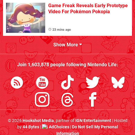
Game Freak Reveals Early Prototype
Video For Pokémon Pokopia
23 mins ago
Show More
Join
1,603,878
people following
Nintendo Life
:
© 2026
Hookshot Media
, partner of
IGN Entertainment
| Hosted
by
44 Bytes
|
AdChoices
|
Do Not Sell My Personal
Information