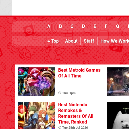
A
B
C
D
E
F
G
Top
About
Staff
How We Wor
Best Metroid Games
Of All Time
Thu, 1pm
Best Nintendo
Remakes &
Remasters Of All
Time, Ranked
Tue 28th Jul 2026