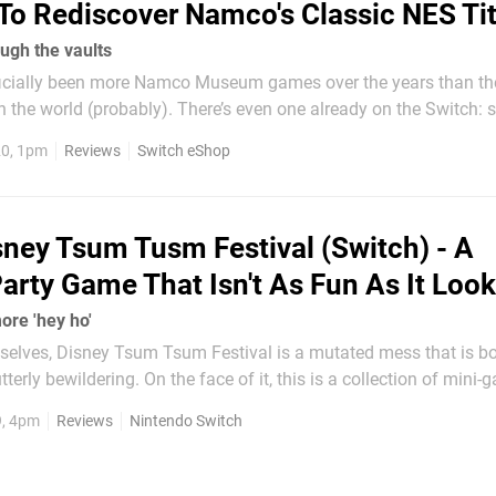
To Rediscover Namco's Classic NES Tit
ough the vaults
icially been more Namco Museum games over the years than th
the world (probably). There’s even one already on the Switch: s
contains 10 classic Namco arcade games as well as a port of 
20, 1pm
Reviews
Switch eShop
GameCube title Pac-Man Vs. At first glance, then, Namco...
sney Tsum Tusm Festival (Switch) - A
Party Game That Isn't As Fun As It Loo
ore 'hey ho'
mselves, Disney Tsum Tsum Festival is a mutated mess that is b
terly bewildering. On the face of it, this is a collection of mini
ed versions of your favourite Disney characters, yet it doesn’t qu
9, 4pm
Reviews
Nintendo Switch
that promise. This is in part down to its...