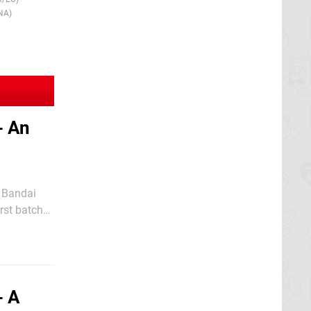
NA)
- An
, Bandai
rst batch
mco
- A