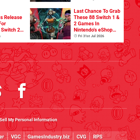
Last Chance To Grab
s Release
These 88 Switch 1 &
For
2 Games In
Switch 2
Nintendo's eShop
Summer Sale
m
Fri 31st Jul 2026
(Europe)
Sell My Personal Information
er
VGC
GamesIndustry.biz
CVG
RPS