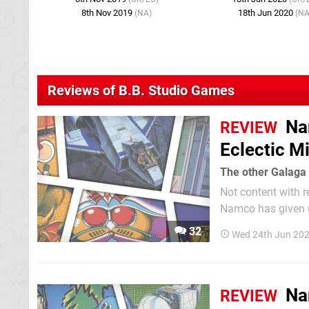
8th Nov 2019
18th Jun 2020
(NA)
(NA
Reviews of B.B. Studio Games
Na
REVIEW
Eclectic M
The other Galaga 
Not content with r
Namco has given us
of 11 games. Much
32
Wed 24th Jun 20
Museum compendiu
Na
REVIEW