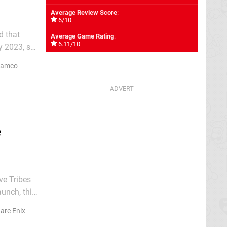
Average Review Score
:
6/10
d that
Average Game Rating
:
6.11/10
y 2023, so
PG will
Namco
e
ve Tribes
Japan on
are Enix