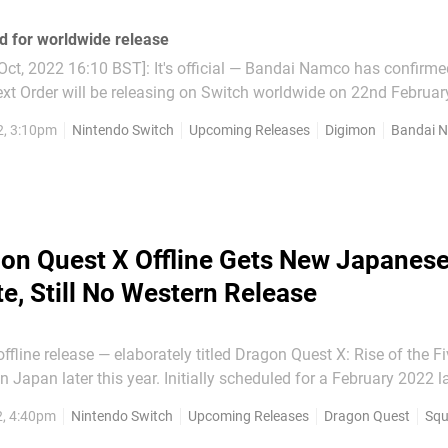
d for worldwide release
ct, 2022 16:10 BST]: It's official — Bandai Namco has confirme
xt Order will be releasing on Switch worldwide on 22nd Februar
ait any longer than our friends over in Japan! The open-world R
2, 3:10pm
Nintendo Switch
Upcoming Releases
Digimon
Bandai 
 Steam on the same date...
on Quest X Offline Gets New Japanes
e, Still No Western Release
ffline release — elaborately titled Dragon Quest X: Rise of the Fi
r. Initially scheduled for a February 2022 launch, this
 MMORPG that you'll be able to play offline will be released in 
2, 4:40pm
Nintendo Switch
Upcoming Releases
Dragon Quest
Squ
th September. While we're excited for a...