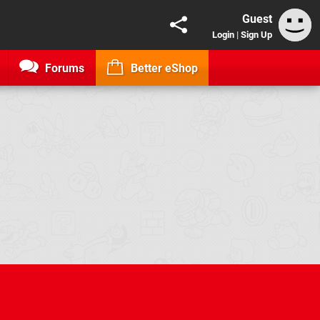
Guest
Login
|
Sign Up
Forums
Better eShop