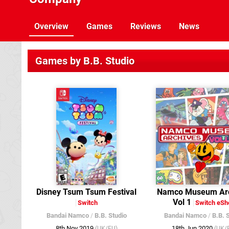
Overview
Games
Reviews
News
Games by B.B. Studio
Disney Tsum Tsum Festival
Namco Museum Arc
Vol 1
Switch
Switch eSh
Bandai Namco
/
B.B. Studio
Bandai Namco
/
B.B. 
8th Nov 2019
18th Jun 2020
(UK/EU)
(UK/