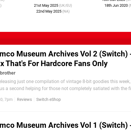
21st May 2025
18th Jun 2020
)
(UK/EU)
(
22nd May 2025
(NA)
mco Museum Archives Vol 2 (Switch) 
ix That's For Hardcore Fans Only
brother
eleasing just one compilation of vintage 8-bit goodies this week
 a second helping for those not completely satiated with the fi
 like Namco Museum Archives Vol 1, this isn’t your typical Na
20, 7pm
Reviews
Switch eShop
m containing a cornucopia of coin-op...
mco Museum Archives Vol 1 (Switch) 