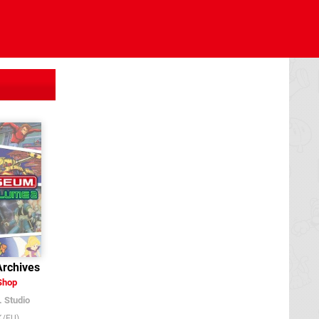
rchives
Shop
. Studio
K/EU)