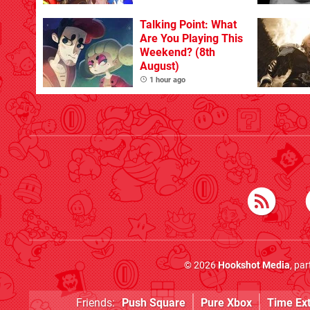
Talking Point: What
Are You Playing This
Weekend? (8th
August)
1 hour ago
© 2026
Hookshot Media
, pa
Friends:
Push Square
Pure Xbox
Time Ex