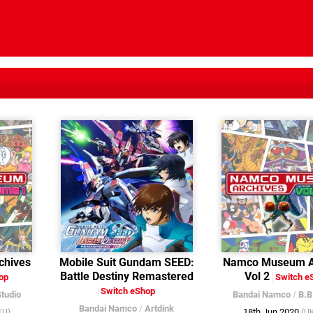
hives
Mobile Suit Gundam SEED:
Namco Museum A
Battle Destiny Remastered
Vol 2
op
Switch e
Switch eShop
Studio
Bandai Namco
/
B.B
Bandai Namco
/
Artdink
18th Jun 2020
EU)
(U