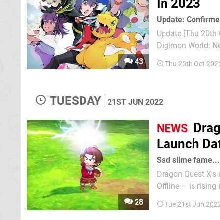
In 2023
Update: Confirme
Update [Thu 20th O
Digimon World: Ne
we don't have to w
43
Thu 20th Oct 202
also be coming to
TUESDAY
21ST JUN 2022
Drag
NEWS
Launch Dat
Sad slime fame...
Dragon Quest X's o
Offline — is rising in Japan later this yea
new version of the
28
Tue 21st Jun 202
15