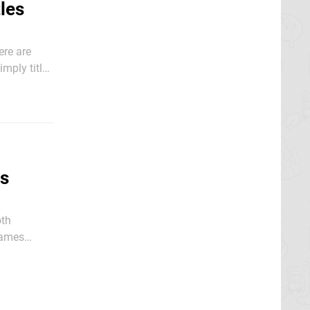
les
ere are
imply titled
the
ks
oth
-games
ite live up