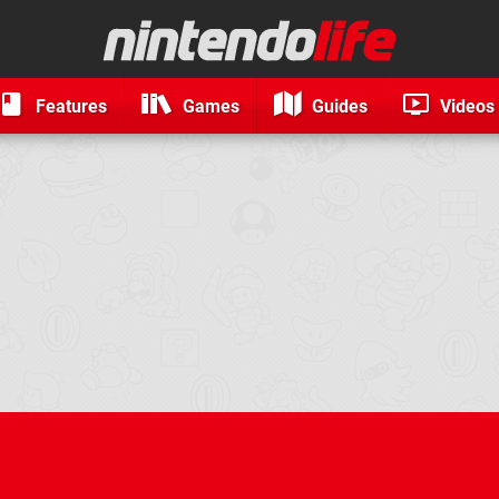
Features
Games
Guides
Videos