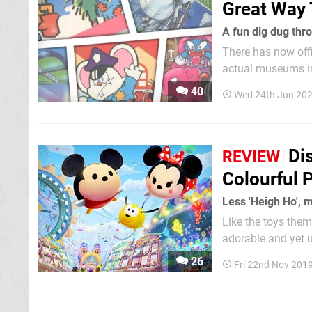
Great Way 
A fun dig dug thr
There has now off
actual museums in 
Namco Museum, it 
40
Wed 24th Jun 20
Di
REVIEW
Colourful 
Less 'Heigh Ho', m
Like the toys the
adorable and yet ut
populated by stylis
26
Fri 22nd Nov 201
to 