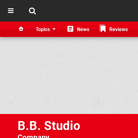
Topics
News
Reviews
B.B. Studio
Company