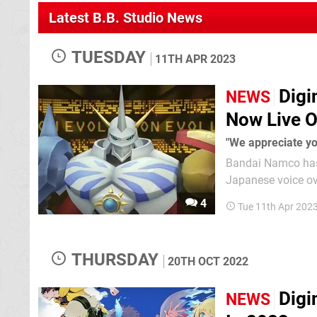
Latest B.B. Studio News
TUESDAY
11TH APR 2023
Digi
NEWS
Now Live O
"We appreciate yo
Bandai Namco has 
Japanese voice over to the game. Back in Februa
access the Japane
4
Tue 11th Apr 202
EU Switch copies o
THURSDAY
20TH OCT 2022
Digi
NEWS