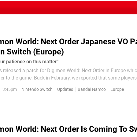
mon World: Next Order Japanese VO P
n Switch (Europe)
ur patience on this matter"
released a patch for Digimon World: Next Order in Europe whi
ry, we reported that some players couldn't
se VO in the Switch version of the game. The problem was only 
3, 3:45pm
Nintendo Switch
Updates
Bandai Namco
Europe
f the game, and...
mon World: Next Order Is Coming To S