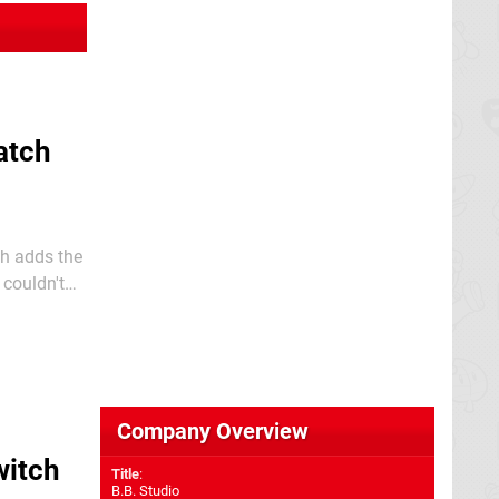
atch
ch adds the
relating to
Company Overview
witch
Title
:
B.B. Studio