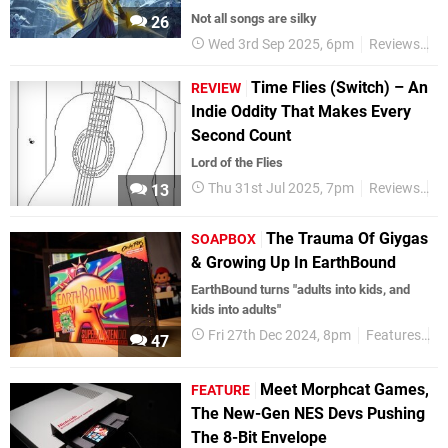
Not all songs are silky
26
Wed 3rd Sep 2025, 6pm
Reviews
S
Time Flies (Switch) – An
REVIEW
Indie Oddity That Makes Every
Second Count
Lord of the Flies
Thu 31st Jul 2025, 7pm
Reviews
S
13
The Trauma Of Giygas
SOAPBOX
& Growing Up In EarthBound
EarthBound turns "adults into kids, and
kids into adults"
Fri 27th Dec 2024, 8pm
Features
S
47
Meet Morphcat Games,
FEATURE
The New-Gen NES Devs Pushing
The 8-Bit Envelope