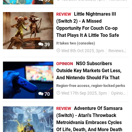
Little Nightmares III
REVIEW
(Switch 2) - A Missed
Opportunity For Couch Co-op
That Plays It A Little Too Safe
It takes two (consoles)
39
Wed 8th Oct 2025, 3pm
Reviews
Ni
NSO Subscribers
OPINION
Outside Key Markets Get Less,
And Nintendo Should Fix That
Region-free access, region-locked perks
Wed 17th Sep 2025, 3pm
Opinion
F
70
Adventure Of Samsara
REVIEW
(Switch) - Atari's Throwback
Metroidvania Embraces Cycles
Of Life, Death, And More Death