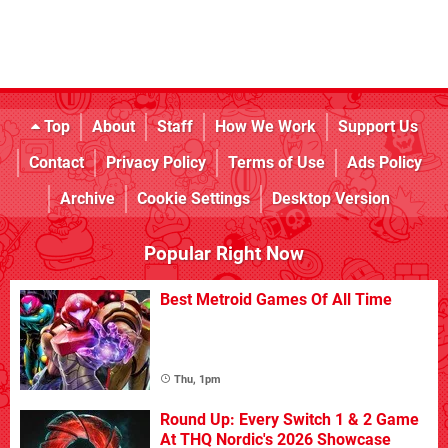
Top
About
Staff
How We Work
Support Us
Contact
Privacy Policy
Terms of Use
Ads Policy
Archive
Cookie Settings
Desktop Version
Popular Right Now
Best Metroid Games Of All Time
Thu, 1pm
Round Up: Every Switch 1 & 2 Game
At THQ Nordic's 2026 Showcase