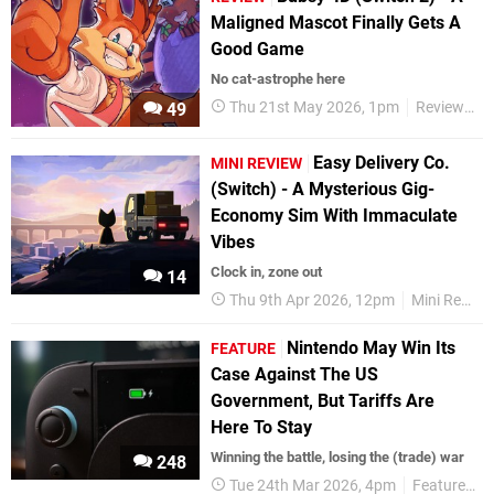
Maligned Mascot Finally Gets A
Good Game
No cat-astrophe here
Thu 21st May 2026, 1pm
Reviews
49
Easy Delivery Co.
MINI REVIEW
(Switch) - A Mysterious Gig-
Economy Sim With Immaculate
Vibes
Clock in, zone out
14
Thu 9th Apr 2026, 12pm
Mini Reviews
Nintendo May Win Its
FEATURE
Case Against The US
Government, But Tariffs Are
Here To Stay
Winning the battle, losing the (trade) war
248
Tue 24th Mar 2026, 4pm
Features