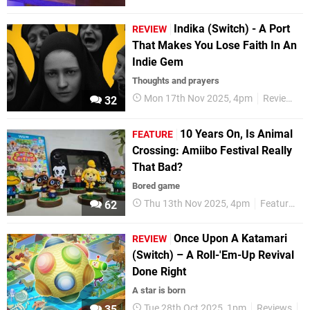
Indika (Switch) - A Port
REVIEW
That Makes You Lose Faith In An
Indie Gem
Thoughts and prayers
Mon 17th Nov 2025, 4pm
Reviews
32
10 Years On, Is Animal
FEATURE
Crossing: Amiibo Festival Really
That Bad?
Bored game
Thu 13th Nov 2025, 4pm
Features
62
Once Upon A Katamari
REVIEW
(Switch) – A Roll-'Em-Up Revival
Done Right
A star is born
Tue 28th Oct 2025, 1pm
Reviews
N
35