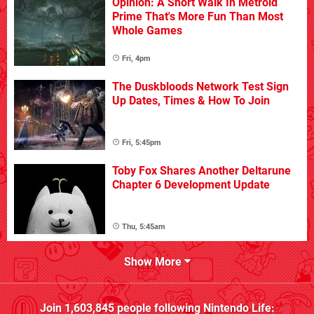
Opinion: A Short Walk In Metroid
Prime That's More Fun Than Most
Whole Games
Fri, 4pm
The Duskbloods Network Test Sign
Up Dates, Times & How To Join
Fri, 5:45pm
Toby Fox Shares Another Deltarune
Chapter 6 Development Update
Thu, 5:45am
Show More
Join
1,603,845
people following
Nintendo Life
: