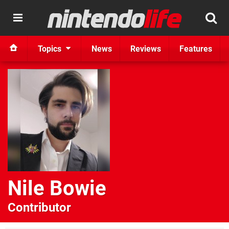
Topics
News
Reviews
Features
Nile Bowie
Contributor