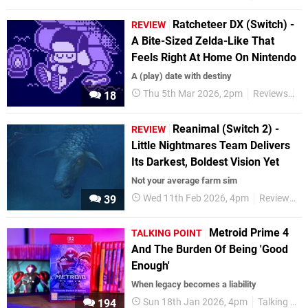
Ratcheteer DX (Switch) -
REVIEW
A Bite-Sized Zelda-Like That
Feels Right At Home On Nintendo
A (play) date with destiny
Thu 5th Mar 2026, 2pm
Reviews
S
18
Reanimal (Switch 2) -
REVIEW
Little Nightmares Team Delivers
Its Darkest, Boldest Vision Yet
Not your average farm sim
Wed 11th Feb 2026, 4pm
Reviews
39
Metroid Prime 4
TALKING POINT
And The Burden Of Being 'Good
Enough'
When legacy becomes a liability
Sun 18th Jan 2026, 4pm
Talking Point
194