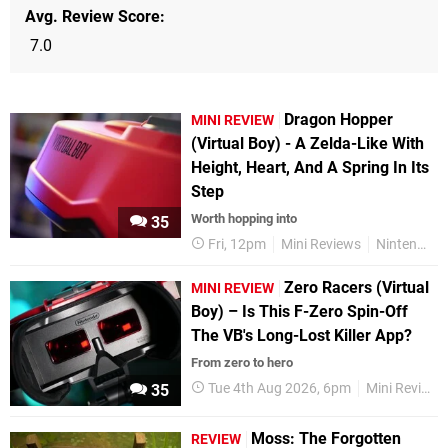
Avg. Review Score
7.0
Dragon Hopper
MINI REVIEW
(Virtual Boy) - A Zelda-Like With
Height, Heart, And A Spring In Its
Step
Worth hopping into
35
Fri, 12pm
Mini Reviews
Nintendo Switch Online
Zero Racers (Virtual
MINI REVIEW
Boy) – Is This F-Zero Spin-Off
The VB's Long-Lost Killer App?
From zero to hero
Tue 4th Aug 2026, 6pm
Mini Reviews
35
Moss: The Forgotten
REVIEW