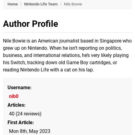
Home
/
Nintendo Life Team
/
Nile Bowie
Author Profile
Nile Bowie is an American journalist based in Singapore who
grew up on Nintendo. When he isn’t reporting on politics,
business, and international relations, he’s very likely playing
his Switch, tracking down old Game Boy cartridges, or
reading Nintendo Life with a cat on his lap.
Username
nib0
Articles
40 (24 reviews)
First Article
Mon 8th, May 2023