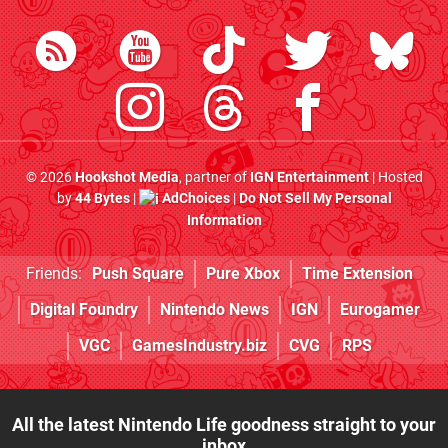
© 2026
Hookshot Media
, partner of
IGN Entertainment
| Hosted
by
44 Bytes
|
AdChoices
|
Do Not Sell My Personal
Information
Friends:
Push Square
Pure Xbox
Time Extension
Digital Foundry
Nintendo News
IGN
Eurogamer
VGC
GamesIndustry.biz
CVG
RPS
All the latest Nintendo Life goodness straight to your
inbox