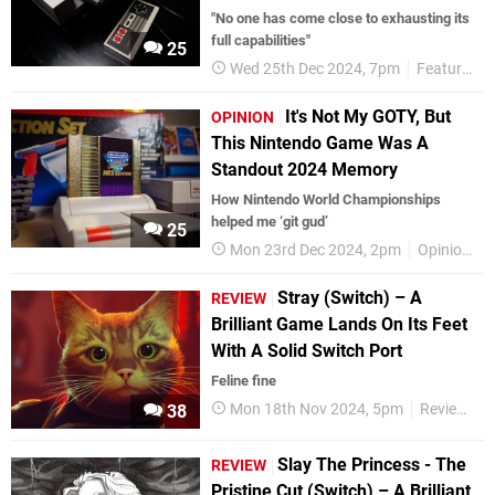
"No one has come close to exhausting its
full capabilities"
25
Wed 25th Dec 2024, 7pm
Features
It's Not My GOTY, But
OPINION
This Nintendo Game Was A
Standout 2024 Memory
How Nintendo World Championships
helped me ‘git gud’
25
Mon 23rd Dec 2024, 2pm
Opinion
Stray (Switch) – A
REVIEW
Brilliant Game Lands On Its Feet
With A Solid Switch Port
Feline fine
Mon 18th Nov 2024, 5pm
Reviews
38
Slay The Princess - The
REVIEW
Pristine Cut (Switch) – A Brilliant