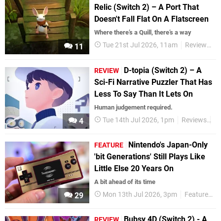
Relic (Switch 2) – A Port That
Doesn't Fall Flat On A Flatscreen
Where there’s a Quill, there’s a way
Tue 21st Jul 2026, 11am
Reviews
N
11
D-topia (Switch 2) – A
REVIEW
Sci-Fi Narrative Puzzler That Has
Less To Say Than It Lets On
Human judgement required.
Tue 14th Jul 2026, 1pm
Reviews
Ni
4
Nintendo's Japan-Only
FEATURE
'bit Generations' Still Plays Like
Little Else 20 Years On
A bit ahead of its time
Mon 13th Jul 2026, 3pm
Features
29
Bubsy 4D (Switch 2) - A
REVIEW