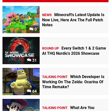
Minecraft's Latest Update Is
NEWS
Now Live, Here Are The Full Patch
Notes
0
Every Switch 1 & 2 Game
ROUND UP
At THQ Nordic's 2026 Showcase
31
Which Developer Is
TALKING POINT
Working On The Zelda: Ocarina Of
Time Remake?
64
What Are You
TALKING POINT