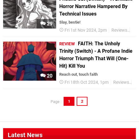
Horror Narrative Hampered By
Technical Issues
Slay, bestie!
29
Fri 1st Nov 2024, 2pm
Reviews
Swi
FAITH: The Unholy
REVIEW
Trinity (Switch) - A Profane Indie
Horror Triumph That Will (One-
Hit) Kill You
Reach out, touch faith
20
Fri 18th Oct 2024, 1pm
Reviews
Sw
1
2
Page :
Latest News