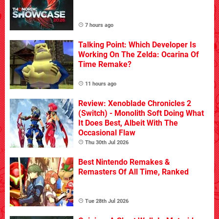
7 hours ago
Talking Point: Which Developer Is
Working On The Zelda: Ocarina Of
Time Remake?
11 hours ago
Review: Xenoblade Chronicles 2
(Switch) - Monolith Soft Doing What
It Does Best, Albeit With The
Occasional Flaw
Thu 30th Jul 2026
Best Nintendo Remakes &
Remasters Of All Time, Ranked
Tue 28th Jul 2026