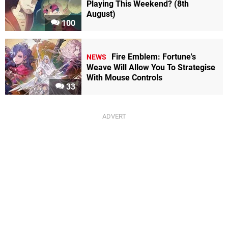
Playing This Weekend? (8th
August)
100
Fire Emblem: Fortune's
NEWS
Weave Will Allow You To Strategise
With Mouse Controls
33