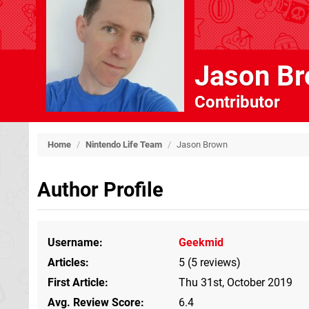
Jason B
Contributor
Home
/
Nintendo Life Team
/
Jason Brown
Author Profile
Username
Geekmid
Articles
5 (5 reviews)
First Article
Thu 31st, October 2019
Avg. Review Score
6.4