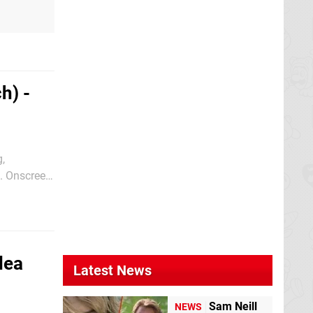
h) -
g,
s. Onscreen
otagonist
dea
Latest News
Sam Neill
NEWS