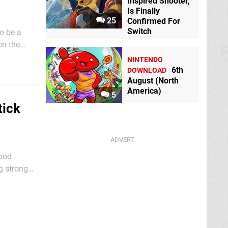
Inspired Shooter,
Is Finally
25
Confirmed For
Switch
o be a
en the
screen of
NINTENDO
6th
DOWNLOAD
August (North
America)
5
tick
ood.
g strong
ks