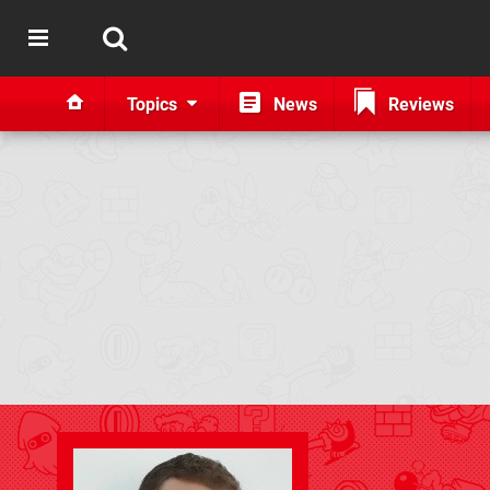
Topics
News
Reviews