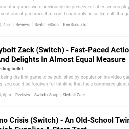
mulator games were previously the preserve of uber-serious play
recreations of pastimes that could charitably be called dull. If a
title, it was a clear sign that it’d be an admirably straight-faced e
9, 4pm
Reviews
Switch eShop
Bee Simulator
ybolt Zack (Switch) - Fast-Paced Acti
nd Delights In Almost Equal Measure
eding bullet
being the first game to be published by popular online video ga
 you could be forgiven for thinking that the e-commerce giant 
 a title with broad commercial appeal; perhaps a title that fits sn
9, 6pm
Reviews
Switch eShop
Skybolt Zack
ith familiar mechanics...
no Crisis (Switch) - An Old-School Twi