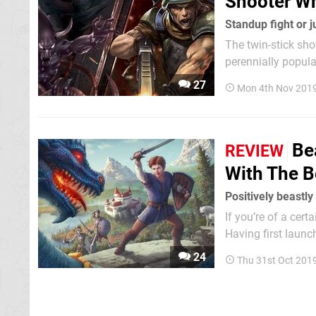
Shooter Wh
Standup fight or 
The twin-stick sh
perennially popul
themes differ and 
27
Mon 4th Nov 201
enemy waves befor
Be
REVIEW
With The 
Positively beastly
If you’re of a cert
Having first launc
for twelve years a
24
Thu 31st Oct 201
scheduled for publi