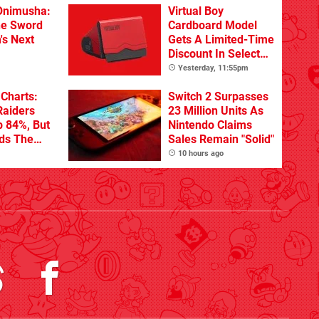
Onimusha:
Virtual Boy
he Sword
Cardboard Model
's Next
Gets A Limited-Time
Discount In Select
Locations
Yesterday, 11:55pm
Charts:
Switch 2 Surpasses
Raiders
23 Million Units As
p 84%, But
Nintendo Claims
ads The
Sales Remain "Solid"
10 hours ago