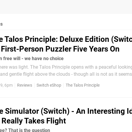
es
 Talos Principle: Deluxe Edition (Switc
e First-Person Puzzler Five Years On
n free will - we have no choice
there was light. The Talos Principle opens with a peaceful lookin
 and gentle flight above the clouds - though all is not as it seem
at a program is loading - and it's here that the game's robotic pr
19, 6pm
Reviews
Switch eShop
The Talos Principle
ingly...
e Simulator (Switch) - An Interesting I
 Really Takes Flight
ee? That is the question