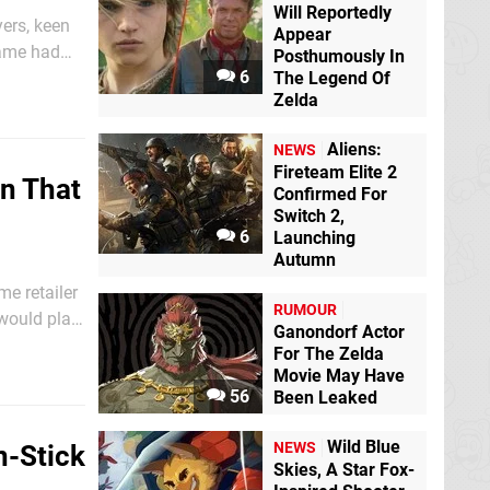
Will Reportedly
ers, keen
Appear
 game had
Posthumously In
6
xperience,
The Legend Of
Zelda
Aliens:
NEWS
Fireteam Elite 2
on That
Confirmed For
Switch 2,
6
Launching
Autumn
me retailer
RUMOUR
would play
Ganondorf Actor
ugly into
For The Zelda
Movie May Have
56
Been Leaked
Wild Blue
NEWS
n-Stick
Skies, A Star Fox-