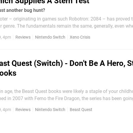
ich Supplies A Stern Test
just another bug hunt?
ooter – originating in games such Robotron: 2084 – has proved t
ar genre. The fundamentals remain the same, generally, even wh
gameplay elements are layered on; players must clear a single 
9, 4pm
Reviews
Nintendo Switch
Xeno Crisis
e moving on to the next,...
ast Quest (Switch) - Don't Be A Hero, S
Books
ain age, the Beast Quest books were likely a staple of your childh
hed in 2007 with Ferno the Fire Dragon, the series has been goin
nd shows no signs of slowing down. Including the first four boo
9, 4pm
Reviews
Nintendo Switch
Beast Quest
cation next year, there are currently an...