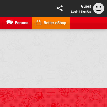
Guest
Login
|
Sign Up
Forums
Better eShop