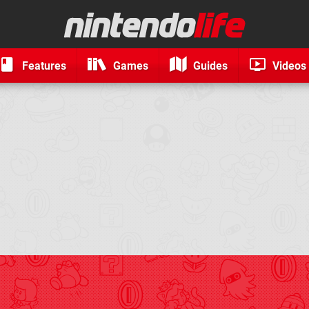
Features
Games
Guides
Videos