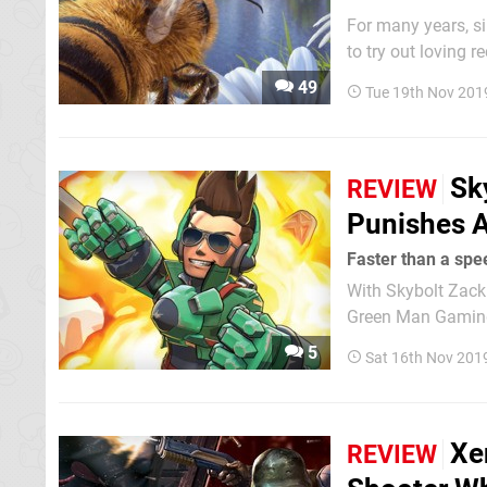
For many years, si
to try out loving 
‘Simulator’ in the 
49
Tue 19th Nov 201
with a focus on...
Sk
REVIEW
Punishes A
Faster than a spe
With Skybolt Zack 
Green Man Gaming,
it safe and release
5
Sat 16th Nov 201
an obvious genre w
Xe
REVIEW