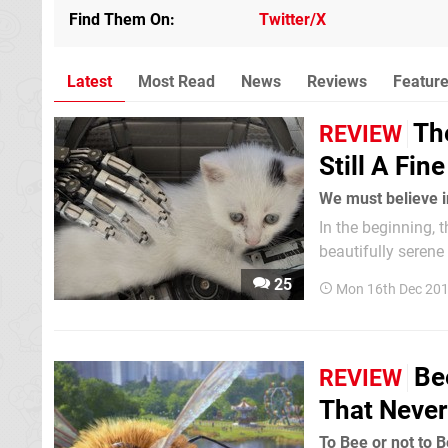
Find Them On
Twitter/X
Latest
Most Read
News
Reviews
Featur
The
REVIEW
Still A Fin
We must believe i
In the beginning, 
beautifully serene
text informs us th
25
Mon 16th Dec 20
awakens, in a seem
Be
REVIEW
That Never
To Bee or not to B