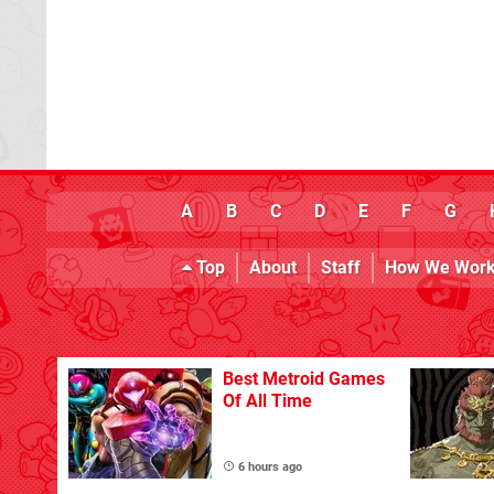
A
B
C
D
E
F
G
Top
About
Staff
How We Wor
Best Metroid Games
Of All Time
6 hours ago