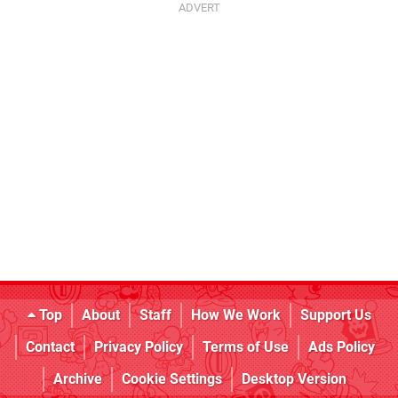
Top
About
Staff
How We Work
Support Us
Contact
Privacy Policy
Terms of Use
Ads Policy
Archive
Cookie Settings
Desktop Version