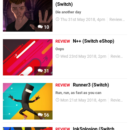
(Switch)
Die another day
Thu 31st May 2018, 4pm
Reviews
10
N++ (Switch eShop)
REVIEW
Oops
Wed 23rd May 2018, 2pm
Reviews
31
Runner3 (Switch)
REVIEW
Run, run, as fast as you can
Mon 21st May 2018, 4pm
Reviews
56
InkSplosion (Switch
REVIEW