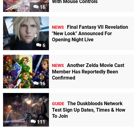
With Mouse Controls
16
Final Fantasy VII Revelation
NEWS
"New Look" Announced For
Opening Night Live
6
Another Zelda Movie Cast
NEWS
Member Has Reportedly Been
Confirmed
16
The Duskbloods Network
GUIDE
Test Sign Up Dates, Times & How
To Join
111