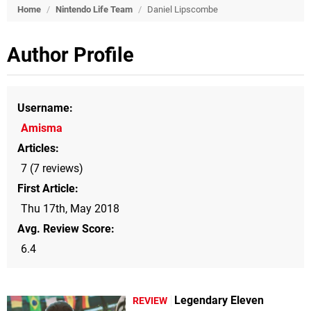
Home
/
Nintendo Life Team
/
Daniel Lipscombe
Author Profile
Username
Amisma
Articles
7 (7 reviews)
First Article
Thu 17th, May 2018
Avg. Review Score
6.4
Legendary Eleven
REVIEW