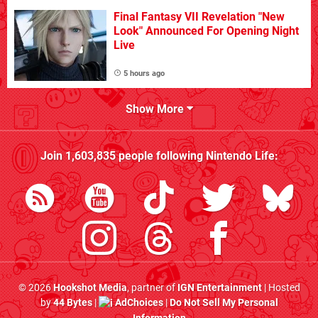
Final Fantasy VII Revelation "New
Look" Announced For Opening Night
Live
5 hours ago
Show More
Join
1,603,835
people following
Nintendo Life
:
© 2026
Hookshot Media
, partner of
IGN Entertainment
| Hosted
by
44 Bytes
|
AdChoices
|
Do Not Sell My Personal