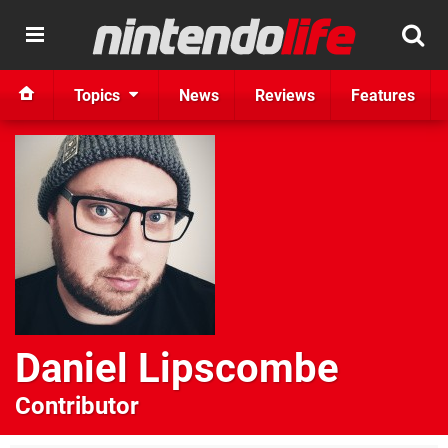
Topics
News
Reviews
Features
Daniel Lipscombe
Contributor