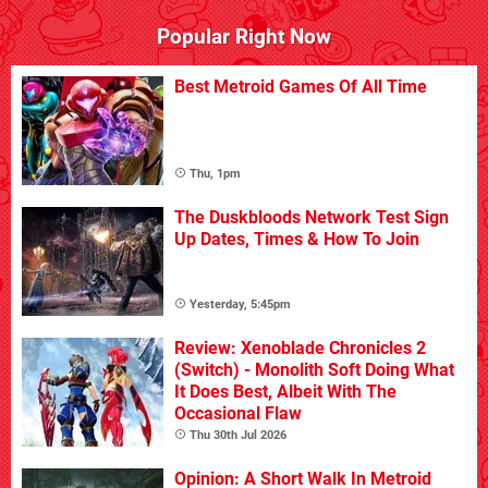
Popular Right Now
Best Metroid Games Of All Time
Thu, 1pm
The Duskbloods Network Test Sign
Up Dates, Times & How To Join
Yesterday, 5:45pm
Review: Xenoblade Chronicles 2
(Switch) - Monolith Soft Doing What
It Does Best, Albeit With The
Occasional Flaw
Thu 30th Jul 2026
Opinion: A Short Walk In Metroid