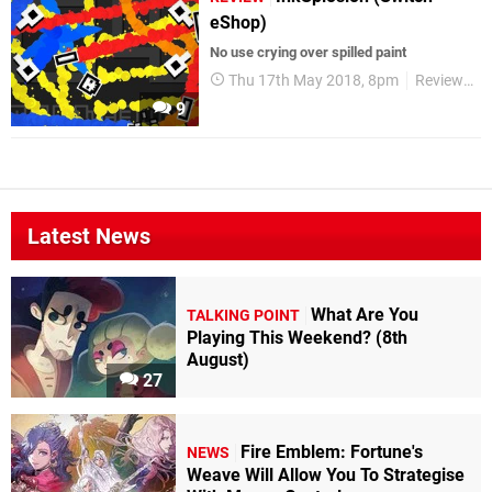
eShop)
No use crying over spilled paint
Thu 17th May 2018, 8pm
Reviews
9
Latest News
What Are You
TALKING POINT
Playing This Weekend? (8th
August)
27
Fire Emblem: Fortune's
NEWS
Weave Will Allow You To Strategise