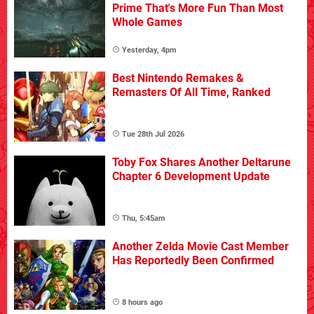
Prime That's More Fun Than Most
Whole Games
Yesterday, 4pm
Best Nintendo Remakes &
Remasters Of All Time, Ranked
Tue 28th Jul 2026
Toby Fox Shares Another Deltarune
Chapter 6 Development Update
Thu, 5:45am
Another Zelda Movie Cast Member
Has Reportedly Been Confirmed
8 hours ago