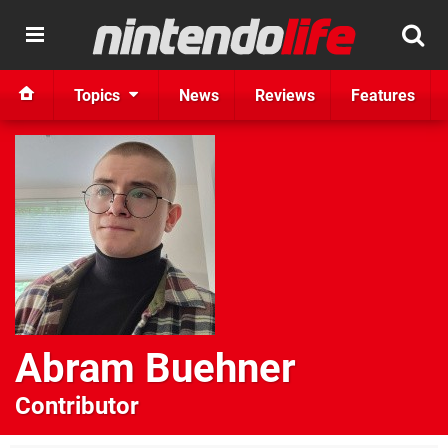
Topics
News
Reviews
Features
Abram Buehner
Contributor