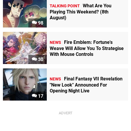
What Are You
TALKING POINT
Playing This Weekend? (8th
August)
98
Fire Emblem: Fortune's
NEWS
Weave Will Allow You To Strategise
With Mouse Controls
30
Final Fantasy VII Revelation
NEWS
"New Look" Announced For
Opening Night Live
17