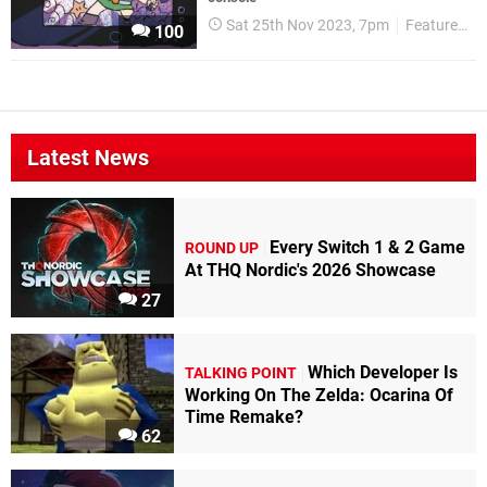
Sat 25th Nov 2023, 7pm
Features
100
Latest News
Every Switch 1 & 2 Game
ROUND UP
At THQ Nordic's 2026 Showcase
27
Which Developer Is
TALKING POINT
Working On The Zelda: Ocarina Of
Time Remake?
62