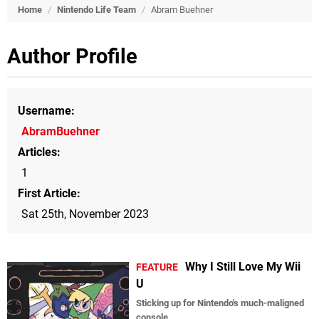
Home
/
Nintendo Life Team
/
Abram Buehner
Author Profile
Username
AbramBuehner
Articles
1
First Article
Sat 25th, November 2023
Why I Still Love My Wii
FEATURE
U
Sticking up for Nintendo's much-maligned
console