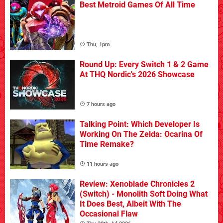
Best Metroid Games Of All Time
Thu, 1pm
Round Up: Every Switch 1 & 2 Game
At THQ Nordic's 2026 Showcase
7 hours ago
Talking Point: Which Developer Is
Working On The Zelda: Ocarina Of
Time Remake?
11 hours ago
Review: Xenoblade Chronicles 2
(Switch) - Monolith Soft Doing What
It Does Best, Albeit With The
Occasional Flaw