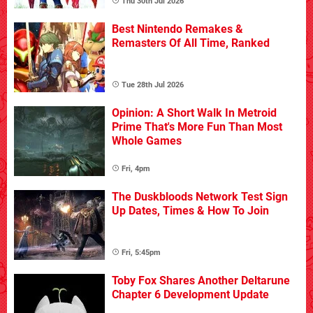
Thu 30th Jul 2026
Best Nintendo Remakes &
Remasters Of All Time, Ranked
Tue 28th Jul 2026
Opinion: A Short Walk In Metroid
Prime That's More Fun Than Most
Whole Games
Fri, 4pm
The Duskbloods Network Test Sign
Up Dates, Times & How To Join
Fri, 5:45pm
Toby Fox Shares Another Deltarune
Chapter 6 Development Update