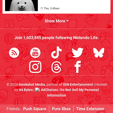
Thu, 5:45am
Show More
Join
1,603,845
people following
Nintendo Life
:
© 2026
Hookshot Media
, partner of
IGN Entertainment
| Hosted
by
44 Bytes
|
AdChoices
|
Do Not Sell My Personal
Information
Friends:
Push Square
Pure Xbox
Time Extension