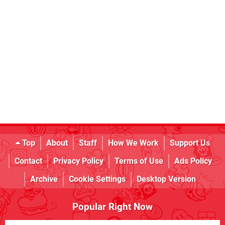
Top
About
Staff
How We Work
Support Us
Contact
Privacy Policy
Terms of Use
Ads Policy
Archive
Cookie Settings
Desktop Version
Popular Right Now