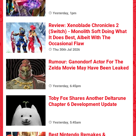
Yesterday, 1pm
Review: Xenoblade Chronicles 2
(Switch) - Monolith Soft Doing What
It Does Best, Albeit With The
Occasional Flaw
Thu 30th Jul 2026
Rumour: Ganondorf Actor For The
Zelda Movie May Have Been Leaked
Yesterday, 6:45pm
Toby Fox Shares Another Deltarune
Chapter 6 Development Update
Yesterday, 5:45am
Best Nintendo Remakes &