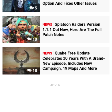
Option And Fixes Other Issues
5
Splatoon Raiders Version
NEWS
1.1.1 Out Now, Here Are The Full
Patch Notes
10
Quake Free Update
NEWS
Celebrates 30 Years With A Brand-
New Episode, Includes New
Campaign, 19 Maps And More
18