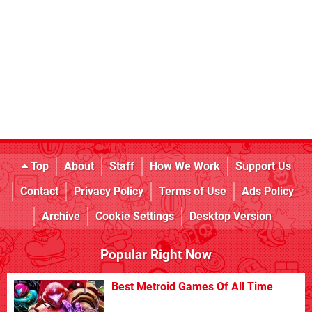
Top
About
Staff
How We Work
Support Us
Contact
Privacy Policy
Terms of Use
Ads Policy
Archive
Cookie Settings
Desktop Version
Popular Right Now
Best Metroid Games Of All Time