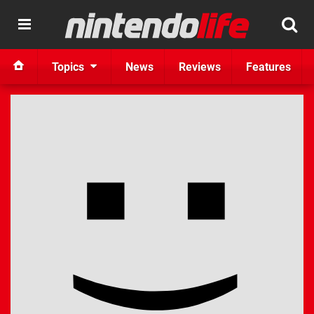
Topics
News
Reviews
Features