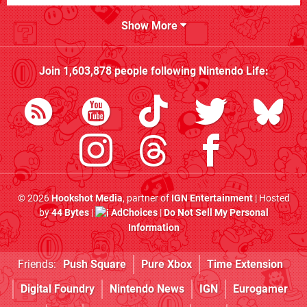
Show More
Join
1,603,878
people following
Nintendo Life
:
© 2026
Hookshot Media
, partner of
IGN Entertainment
| Hosted
by
44 Bytes
|
AdChoices
|
Do Not Sell My Personal
Information
Friends:
Push Square
Pure Xbox
Time Extension
Digital Foundry
Nintendo News
IGN
Eurogamer