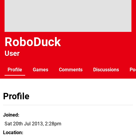
RoboDuck
User
Profile
Games
Comments
Discussions
Po
Profile
Joined
Sat 20th Jul 2013, 2:28pm
Location