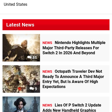
United States
Latest News
Nintendo Highlights Multiple
NEWS
Major Third-Party Releases For
Switch 2 In 2026 And Beyond
11
Octopath Traveler Dev Not
NEWS
Ready To Announce A Third Major
Entry Yet, But Is Aware Of High
Expectations
9
Lies Of P Switch 2 Update
NEWS
Adds New Handheld Graphics