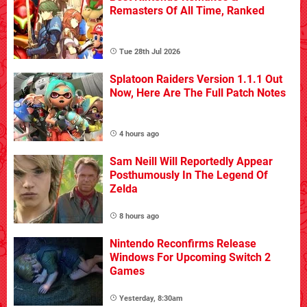
Remasters Of All Time, Ranked
Tue 28th Jul 2026
Splatoon Raiders Version 1.1.1 Out
Now, Here Are The Full Patch Notes
4 hours ago
Sam Neill Will Reportedly Appear
Posthumously In The Legend Of
Zelda
8 hours ago
Nintendo Reconfirms Release
Windows For Upcoming Switch 2
Games
Yesterday, 8:30am