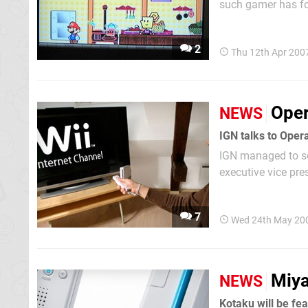
such gamer has fo
appears stating "A
2
Thu 12th Apr 200
Oper
NEWS
IGN managed to sq
executive vice pre
with Nintendo. "Op
7
Wed 24th May 20
Miya
NEWS