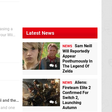
easing a
Latest News
your Wii
d on to
Sam Neill
NEWS
Will Reportedly
Appear
Posthumously In
6
The Legend Of
Zelda
Aliens:
NEWS
Fireteam Elite 2
Confirmed For
Switch 2,
A hidden object in Super Paper Mario hints at future connectivity between the Wii and the Nintendo DS.
6
Launching
s and one
Autumn