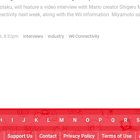
taku, will feature a video interview with Mario creator Shigeru
ectivity next week, along with the Wii information. Miyamoto sa
eady built into the Wii, and the DS...
6, 8:32pm
Interviews
Industry
Wii Connectivity
H
I
J
K
L
M
N
O
P
Q
R
S
k
Support Us
Contact
Privacy Policy
Terms of Use