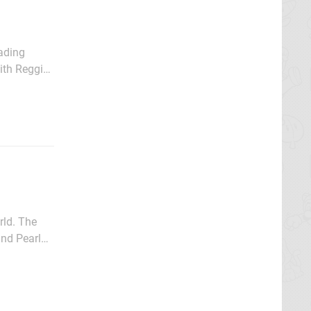
ading
with Reggie
bout the
 The
nd Pearl
el 100