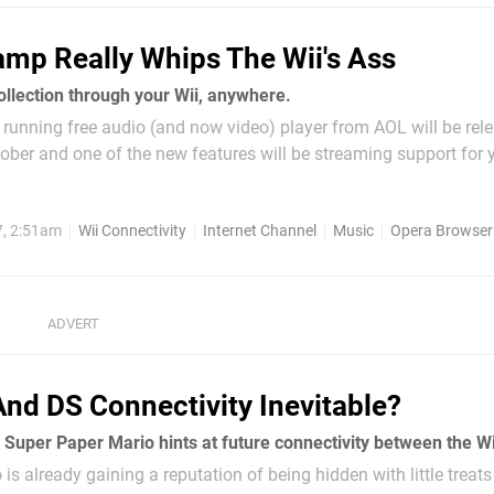
mp Really Whips The Wii's Ass
ollection through your Wii, anywhere.
running free audio (and now video) player from AOL will be rel
ober and one of the new features will be streaming support for 
eration consoles. The new 'Winamp Remote' will not be installe
 enables to...
7, 2:51am
Wii Connectivity
Internet Channel
Music
Opera Browser
And DS Connectivity Inevitable?
is already gaining a reputation of being hidden with little treat