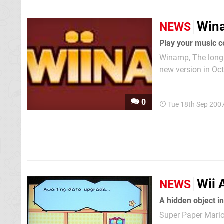
Wina
NEWS
Play your music c
Winamp, The long 
new version in Oct
and other next gen
your Wii but merely
0
Tue 18th Sep 200
Wii 
NEWS
Super Paper Mario 