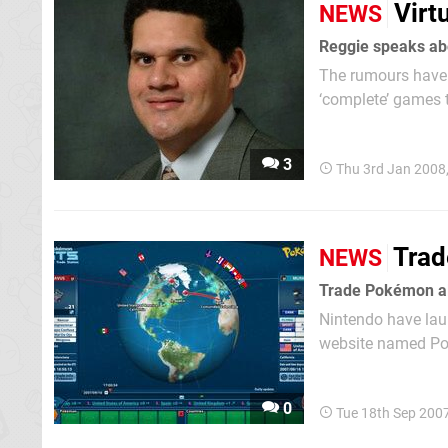
Virt
NEWS
Reggie speaks ab
The rumours have 
‘complete’ games t
is anything to go
new...
3
Thu 3rd Jan 2008
Trad
NEWS
Trade Pokémon al
Nintendo have laun
website named Pok
versions of the ga
Snorlax you may wa
0
Tue 18th Sep 200