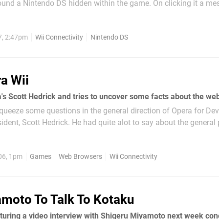
und a Nintendo DS hidden within the game. On clicking it a m
waiting Data Upgrade". Will a Wii update in the very...
7, 2:47pm
Wii Connectivity
Nintendo DS
a Wii
ueeze some questions in the general direction of Opera for Dev
sident, Scott Hedrick. He had quite alot to say about the general
era is a full Web browser for desktop,...
06, 1pm
Games
Web Browsers
Wii Connectivity
moto To Talk To Kotaku