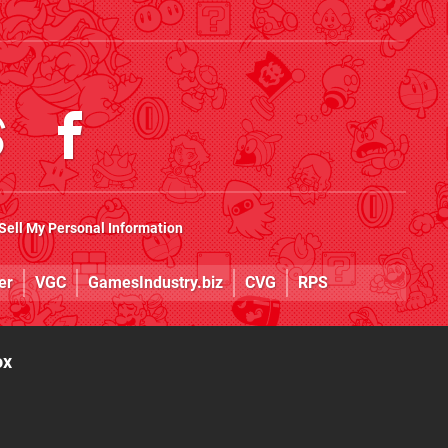
Sell My Personal Information
er
VGC
GamesIndustry.biz
CVG
RPS
ox