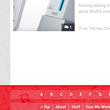
Gaming weblog, Ko
about Wii/DS conn
connectivity is alr
1
Sat 13th May 200
A
B
C
D
E
F
G
Top
About
Staff
How We Wor