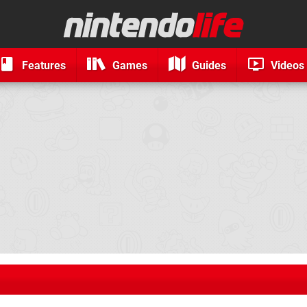
Features
Games
Guides
Videos