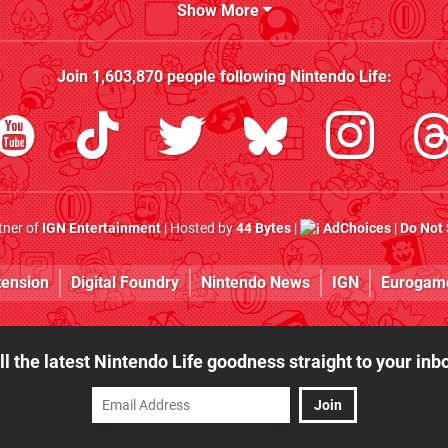
Show More
Join
1,603,870
people following
Nintendo Life
:
rtner of
IGN Entertainment
| Hosted by
44 Bytes
|
AdChoices
|
Do Not 
tension
Digital Foundry
Nintendo News
IGN
Eurogam
ll the latest Nintendo Life goodness straight to your inb