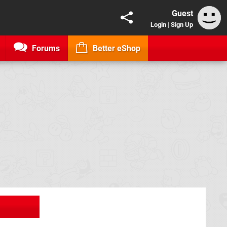
Guest
Login
|
Sign Up
Forums
Better eShop