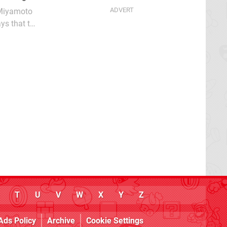
 Miyamoto
ys that the
T
U
V
W
X
Y
Z
Ads Policy
Archive
Cookie Settings