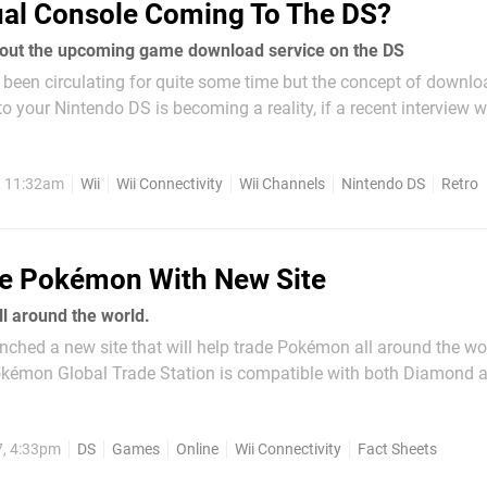
ual Console Coming To The DS?
out the upcoming game download service on the DS
been circulating for quite some time but the concept of downlo
o your Nintendo DS is becoming a reality, if a recent interview 
 by. Nintendo’s main man spoke to the New York Times recently a
, 11:32am
Wii
Wii Connectivity
Wii Channels
Nintendo DS
Retro
e Pokémon With New Site
l around the world.
ched a new site that will help trade Pokémon all around the world.
émon Global Trade Station is compatible with both Diamond a
me. If you like Pokémon and are having trouble locating that lev
nt to read on for the...
7, 4:33pm
DS
Games
Online
Wii Connectivity
Fact Sheets