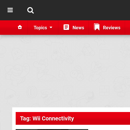
Topics
News
Reviews
Tag: Wii Connectivity