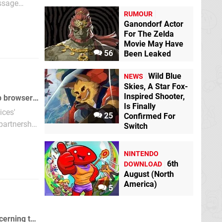
essage
RUMOUR
Ganondorf Actor
For The Zelda
Movie May Have
56
Been Leaked
Wild Blue
NEWS
Skies, A Star Fox-
Inspired Shooter,
IGN talks to Opera's Scott Hedrick and tries to uncover some facts about the web browser for Nintendo Wii.
Is Finally
ices'
25
Confirmed For
 partnership
Switch
NINTENDO
6th
DOWNLOAD
August (North
America)
5
Kotaku will be featuring a video interview with Shigeru Miyamoto next week concerning the Wii and DS connectivity.