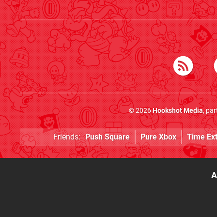
© 2026
Hookshot Media
, pa
Friends:
Push Square
Pure Xbox
Time Ex
A