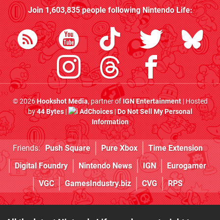
Join
1,603,835
people following
Nintendo Life
:
© 2026
Hookshot Media
, partner of
IGN Entertainment
| Hosted
by
44 Bytes
|
AdChoices
|
Do Not Sell My Personal
Information
Friends:
Push Square
Pure Xbox
Time Extension
Digital Foundry
Nintendo News
IGN
Eurogamer
VGC
GamesIndustry.biz
CVG
RPS