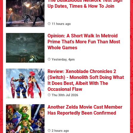
The Duskbloods Network Test Sign
Up Dates, Times & How To Join
11 hours ago
Opinion: A Short Walk In Metroid
Prime That's More Fun Than Most
Whole Games
Yesterday, 4pm
Review: Xenoblade Chronicles 2
(Switch) - Monolith Soft Doing What
It Does Best, Albeit With The
Occasional Flaw
Thu 30th Jul 2026
Another Zelda Movie Cast Member
Has Reportedly Been Confirmed
2 hours ago