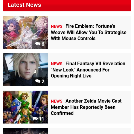
Latest News
Fire Emblem: Fortune's
NEWS
Weave Will Allow You To Strategise
With Mouse Controls
6
Final Fantasy VII Revelation
NEWS
"New Look" Announced For
Opening Night Live
2
Another Zelda Movie Cast
NEWS
Member Has Reportedly Been
Confirmed
11