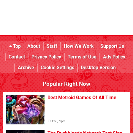
Top
About
Staff
How We Work
Support Us
Contact
Privacy Policy
Terms of Use
Ads Policy
Archive
Cookie Settings
Desktop Version
Popular Right Now
Best Metroid Games Of All Time
Thu, 1pm