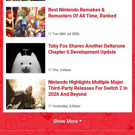
Best Nintendo Remakes &
Remasters Of All Time, Ranked
Tue 28th Jul 2026
Toby Fox Shares Another Deltarune
Chapter 6 Development Update
Thu, 5:45am
Nintendo Highlights Multiple Major
Third-Party Releases For Switch 2 In
2026 And Beyond
Yesterday, 6:55am
Show More