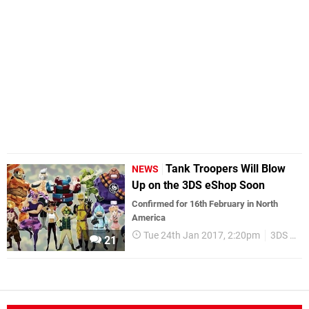
Tank Troopers Will Blow
NEWS
Up on the 3DS eShop Soon
Confirmed for 16th February in North
America
Tue 24th Jan 2017, 2:20pm
3DS eShop
21