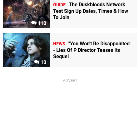
The Duskbloods Network
GUIDE
Test Sign Up Dates, Times & How
To Join
110
"You Won't Be Disappointed"
NEWS
- Lies Of P Director Teases Its
Sequel
10