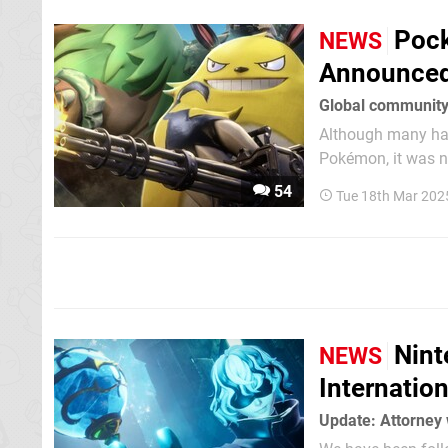
Pock
NEWS
Announced 
Global community
Although many had
Pokémon, it was n
against developer Pocketpair. According to Pocketpair's
54
Tue 18th Mar 202
none were quite as 
Nint
NEWS
Internatio
Update: Attorney 