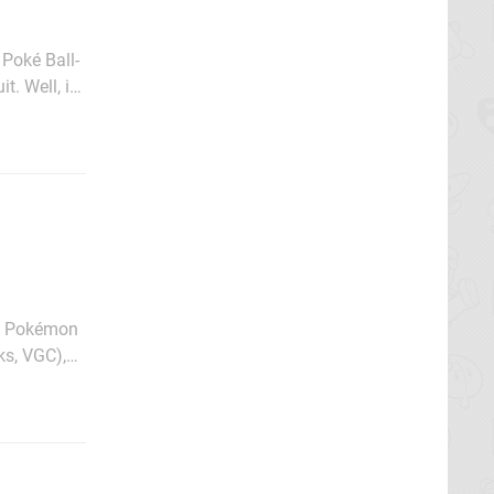
 Poké Ball-
. Well, it
 more
he Pokémon
ks, VGC),