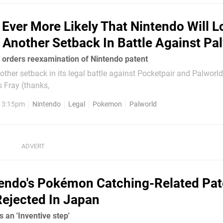
Is Ever More Likely That Nintendo Will L
 Another Setback In Battle Against Pa
e orders reexamination of Nintendo patent
ther setback in its legal battle against Pocketpair and Palworld
 Fray (thanks,
, 3:15pm
Nintendo
Legal
Pokemon
Palworld
endo's Pokémon Catching-Related Pat
ejected In Japan
s an 'Inventive step'