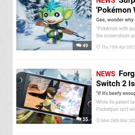
Surp
NEWS
'Pokémon W
Gee, wonder why.
"Pokémon with gun
the screenshots an
in-game creatures look like Po
49
Thu 10th Apr 202
and publishing ma
Forg
NEWS
Switch 2 I
"If it's beefy enou
While its patent l
Pocketpair isn't w
dev would still con
55
Mon 24th Mar 20