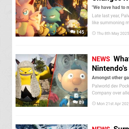
"We have had to 
Late last year, Pa
like summoning mec
looks like the cha
145
Thu 8th May 2025
"disappointing" ch
What
NEWS
Nintendo's
Amongst other ga
Palworld dev Pocke
Company over alle
we have a vague i
89
Mon 21st Apr 202