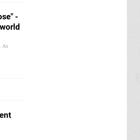
ose" -
lworld
. As
ent