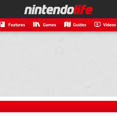
Features
Games
Guides
Videos