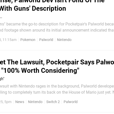
rise, Palworld Dev Isn't Fond Of The
ith Guns' Description
..
s" became the go-to description for Pocketpair's Palworld becau
d footage shown around its initial announcement indicated that,
kémon holding guns. According to communications director
5, 11:15am
Pokemon
Palworld
Nintendo
nager John ‘Bucky’ Buckley (thanks,...
et The Lawsuit, Pocketpair Says Palwo
s "100% Worth Considering"
gh"
awsuit with Nintendo rages in the background, Palworld develope
illing to completely turn its back on the House of Mario just yet.
sider Switch 2 a prime target for a Palworld port down the line, if
25, 5pm
News
Nintendo
Switch 2
Palworld
powerful enough, of course. That's according to...