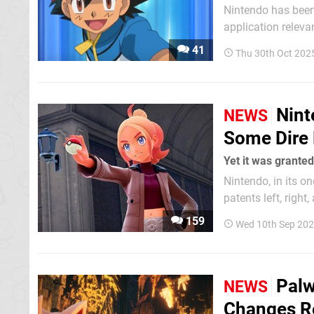
Nintendo has been 
application relevan
patent is related 
41
Thu 30th Oct 202
US reported on bac
Nint
NEWS
Some Dire 
Yet it was grante
Nintendo, in its o
patents left, right
concern. As
159
Wed 10th Sep 202
Palw
NEWS
Changes Re