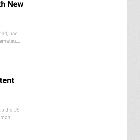
th New
orld, has
rea and
tent
 as the US
kémon