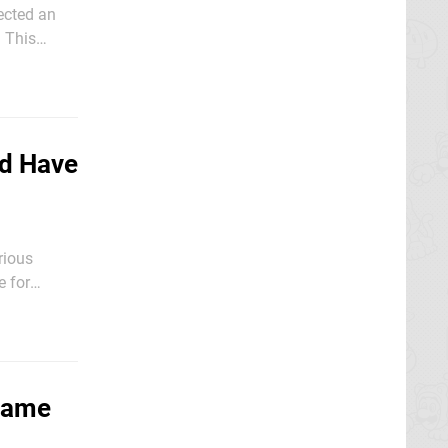
jected an
s
filed in the
ld Have
rious
e for
Game