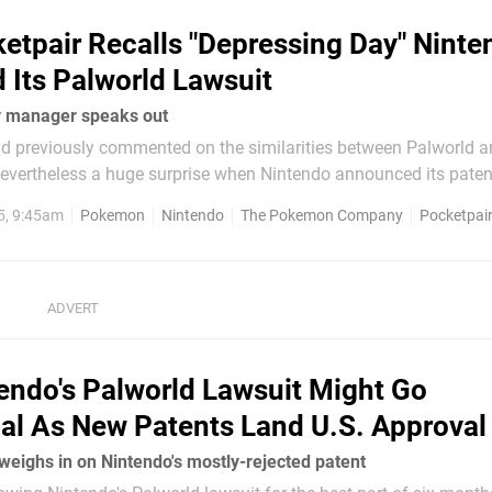
etpair Recalls "Depressing Day" Ninte
Its Palworld Lawsuit
 manager speaks out
 previously commented on the similarities between Palworld 
evertheless a huge surprise when Nintendo announced its paten
 global community manager, however,
5, 9:45am
Pokemon
Nintendo
The Pokemon Company
Pocketpai
surprised as the team itself. In...
endo's Palworld Lawsuit Might Go
nal As New Patents Land U.S. Approval
weighs in on Nintendo's mostly-rejected patent