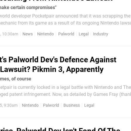
make certain compromises"
lworld developer Pocketpair announced that it was scrapping the
hanic from its game as a result of its ongoing Nintendo lawsuit
nges aren't stopping there, as the dev has today announced that
, 10:30am
News
Nintendo
Palworld
Legal
Industry
anges are yet to...
's Palworld Dev's Defence Against
 Lawsuit? Pikmin 3, Apparently
mes, of course
tpair is currently locked in a legal battle with Nintendo and T
ged patent infringement. Now, as detailed by Games Fray (than
dea of how Pocketpair might be looking to
5, 9:30am
Nintendo
Palworld
Business
Legal