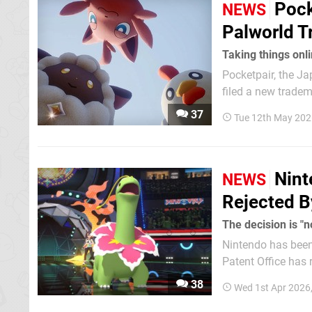
Pock
NEWS
Palworld 
Taking things onl
Pocketpair, the Ja
filed a new trademark as 
the trademark for
37
Tue 12th May 202
27th April 2026 in
Nint
NEWS
Rejected B
The decision is "n
Nintendo has been 
Patent Office has 
patent. Acco
38
Wed 1st Apr 2026