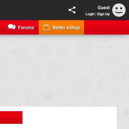
Guest
Login
|
Sign Up
Forums
Better eShop