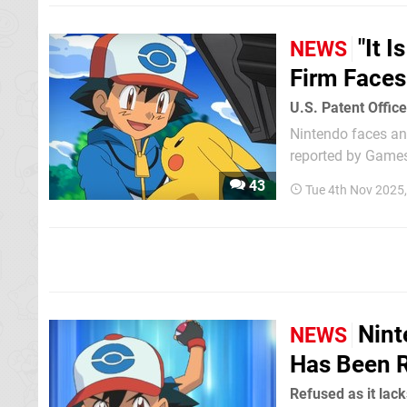
"It 
NEWS
Firm Faces
U.S. Patent Offic
Nintendo faces ano
reported by Games
43
Tue 4th Nov 2025
Nint
NEWS
Has Been R
Refused as it lack