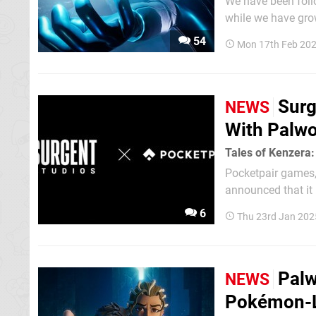
We have been follo
while we have grow
the infringement c
54
Mon 17th Feb 20
Nintendo...
Surg
NEWS
With Palwo
Tales of Kenzera
Pocketpair games, 
announced that it 
team behind Tales of Kenzera: ZAU 
6
Thu 23rd Jan 202
horror game won't 
Palw
NEWS
Pokémon-L