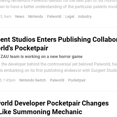
wing Nintendo's Palworld lawsuit for the best part of six mont
n to have a better understanding of the particular patents involv
laims have been tied to Japan. However, in recent months, it se
25, 9am
News
Nintendo
Palworld
Legal
Industry
ent Studios Enters Publishing Collabo
rld's Pocketpair
: ZAU team is working on a new horror game
the developer behind the controversial yet beloved Palworld, ha
is embarking on its first publishing endeavor with Surgent Studi
(thanks, VGC). Set to be released later this year, the 'short'
5, 1:45pm
Nintendo Switch
Palworld
Pocketpair
be...
orld Developer Pocketpair Changes
ike Summoning Mechanic