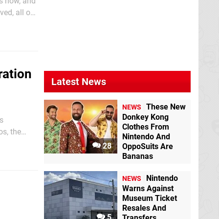
hs now, and
ed, all of
ems that
ration
Latest News
These New
NEWS
Donkey Kong
s
Clothes From
os, the
Nintendo And
28
OppoSuits Are
Bananas
Nintendo
NEWS
Warns Against
Museum Ticket
Resales And
5
Transfers