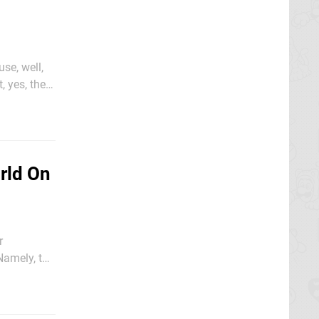
se, well,
 yes, the
rld On
r
 Namely, the
 it's