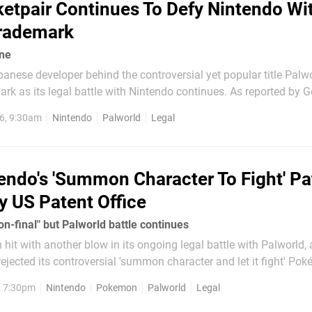
etpair Continues To Defy Nintendo Wi
Trademark
ine
panese developer behind the controversial yet popular title Palw
its legal battle with Nintendo continues. As reported by Gematsu,
 'Palworld Online' was submitted on 24th April 2026 in South Ko
6, 9:30am
Nintendo
Palworld
Legal
 the US. Now, we know what you're...
endo's 'Summon Character To Fight' Pa
y US Patent Office
on-final" but Palworld battle continues
hit with another blow in its ongoing legal battle with Palworld,
rejected its controversial 'summon character and let it fight' Po
rding to Games Fray's Florian Mueller (via
, 7:30pm
Nintendo
Pokemon
Palworld
Legal