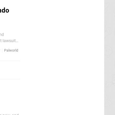
ndo
and
t lawsuit
r
Palworld