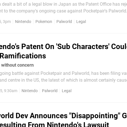
dealt a bit of a legal blow in Japan as the Patent Office has re
t to the company's ongoing case against Pocketpair's Palworld. Thi
to monster catching à la Pokémon, but it's not quite the same one 
5, 3pm
Nintendo
Pokemon
Palworld
Legal
k in September...
endo's Patent On 'Sub Characters' Cou
Ramifications
d without concern
ngoing battle against Pocketpair and Palworld, has been filing va
, and centre in the US, the latest of which is almost certainly caus
 detailed by Games Fray, Patent
5, 9:30am
Nintendo
Palworld
Legal
orld Dev Announces "Disappointing" 
sulting From Nintendo's Lawsuit