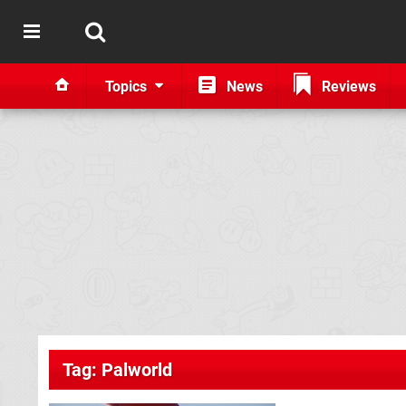
Topics
News
Reviews
Tag: Palworld