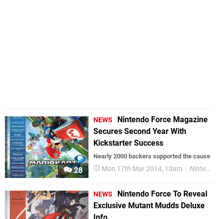
Nintendo Force Magazine
NEWS
Secures Second Year With
Kickstarter Success
Nearly 2000 backers supported the cause
Mon 17th Mar 2014, 10am
Nintendo Force
28
Nintendo Force To Reveal
NEWS
Exclusive Mutant Mudds Deluxe
Info