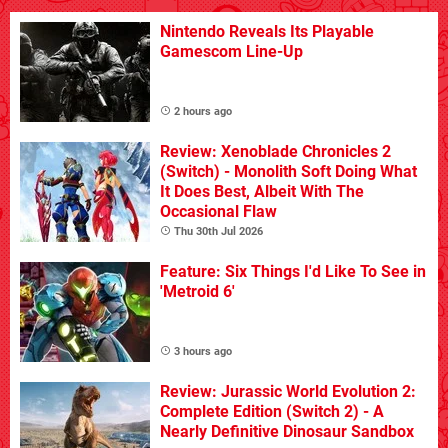
Nintendo Reveals Its Playable
Gamescom Line-Up
2 hours ago
Review: Xenoblade Chronicles 2
(Switch) - Monolith Soft Doing What
It Does Best, Albeit With The
Occasional Flaw
Thu 30th Jul 2026
Feature: Six Things I'd Like To See in
'Metroid 6'
3 hours ago
Review: Jurassic World Evolution 2:
Complete Edition (Switch 2) - A
Nearly Definitive Dinosaur Sandbox