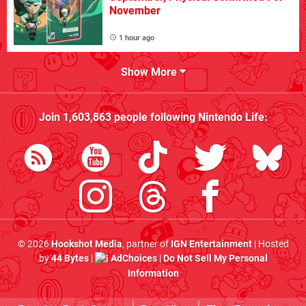
November
1 hour ago
Show More
Join
1,603,863
people following
Nintendo Life
:
© 2026
Hookshot Media
, partner of
IGN Entertainment
| Hosted
by
44 Bytes
|
AdChoices
|
Do Not Sell My Personal
Information