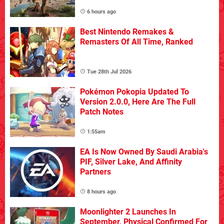
6 hours ago
Best Nintendo Remakes &
Remasters Of All Time, Ranked
Tue 28th Jul 2026
Pokémon Pokopia Updated To
Version 2.0.0, Here Are The Full
Patch Notes
1:55am
EA Is Now Owned By Saudi Arabia's
PIF, Silver Lake, And Affinity
Partners
8 hours ago
Moonlighter 2 Launches In
September, Physical Confirmed For