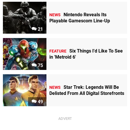
Nintendo Reveals Its
NEWS
Playable Gamescom Line-Up
21
Six Things I'd Like To See
FEATURE
in 'Metroid 6'
75
Star Trek: Legends Will Be
NEWS
Delisted From All Digital Storefronts
49