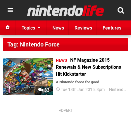
Topics
News
Reviews
Features
Tag: Nintendo Force
NF Magazine 2015
NEWS
Renewals & New Subscriptions
Hit Kickstarter
A Nintendo force for good
Tue 13th Jan 2015, 3pm
Nintendo Force
33