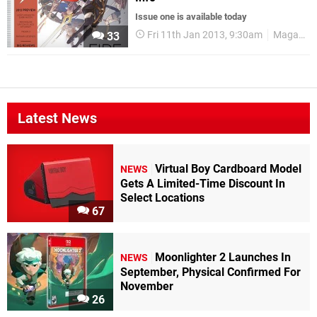
Issue one is available today
Fri 11th Jan 2013, 9:30am
Magazines
33
Latest News
Virtual Boy Cardboard Model
NEWS
Gets A Limited-Time Discount In
Select Locations
67
Moonlighter 2 Launches In
NEWS
September, Physical Confirmed For
November
26