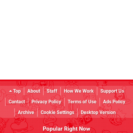
Top
About
Staff
How We Work
Support Us
Contact
Privacy Policy
Terms of Use
Ads Policy
Archive
Cookie Settings
Desktop Version
Popular Right Now