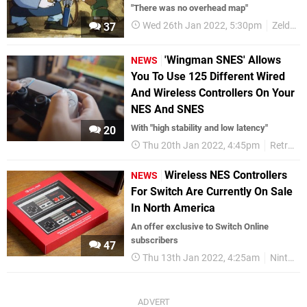
"There was no overhead map"
Wed 26th Jan 2022, 5:30pm
Zelda
37
'Wingman SNES' Allows
NEWS
You To Use 125 Different Wired
And Wireless Controllers On Your
NES And SNES
With "high stability and low latency"
20
Thu 20th Jan 2022, 4:45pm
Retro
Wireless NES Controllers
NEWS
For Switch Are Currently On Sale
In North America
An offer exclusive to Switch Online
subscribers
47
Thu 13th Jan 2022, 4:25am
Nintendo Switch