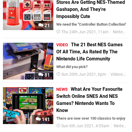
Stores Are Getting NES-Themed
Gashapon, And They're
Impossibly Cute
We need the "Controller Button Collection"
21
Thu 24th Jun 2021, 11am
Nintendo
The 21 Best NES Games
VIDEO
Of All Time, As Rated By The
Nintendo Life Community
What did you pick?
Sun 20th Jun 2021, 6pm
Videos
N
81
What Are Your Favourite
NEWS
Switch Online SNES And NES
Games? Nintendo Wants To
Know
There are now over 100 classics to enjoy
141
Sun 6th Jun 2021, 4:55am
Nintendo Switch