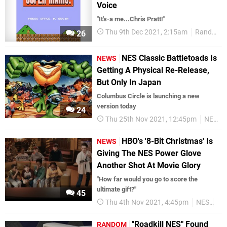
Voice
"It's-a me...Chris Pratt!"
Thu 9th Dec 2021, 2:15am
Random
26
NES Classic Battletoads Is
NEWS
Getting A Physical Re-Release,
But Only In Japan
Columbus Circle is launching a new
version today
24
Thu 25th Nov 2021, 12:45pm
NES
HBO's '8-Bit Christmas' Is
NEWS
Giving The NES Power Glove
Another Shot At Movie Glory
"How far would you go to score the
ultimate gift?"
45
Thu 4th Nov 2021, 4:45pm
NES
Re
"Roadkill NES" Found
RANDOM