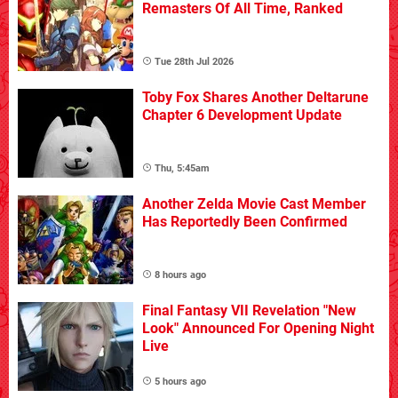
Remasters Of All Time, Ranked
Tue 28th Jul 2026
Toby Fox Shares Another Deltarune
Chapter 6 Development Update
Thu, 5:45am
Another Zelda Movie Cast Member
Has Reportedly Been Confirmed
8 hours ago
Final Fantasy VII Revelation "New
Look" Announced For Opening Night
Live
5 hours ago