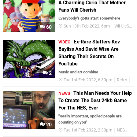
A Charming Curio That Mother
Fans Will Cherish
​Everybody's gotta start somewhere
Sun 13th Feb 2022, 6pm
Wii U eShop
60
Ex-Rare Staffers Kev
VIDEO
Bayliss And David Wise Are
Sharing Their Secrets On
YouTube
Music and art combine
2
Tue 1st Feb 2022, 6:30pm
Retro
Vi
This Man Needs Your Help
NEWS
To Create The Best 24kb Game
For The NES, Ever
"Really important, spoiled people are
counting on you"
20
Tue 1st Feb 2022, 2:30pm
NES
Ret