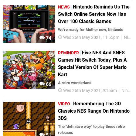
Nintendo Reminds Us The
NEWS
Switch Online Service Now Has
Over 100 Classic Games
We're ready for Mother now, Nintendo
Wed 26th May 2021, 11:55pm
Nintendo Switch
74
Five NES And SNES
REMINDER
Games Hit Switch Today, Plus A
Special Version Of Super Mario
Kart
A retro wonderland
66
Wed 26th May 2021, 9:15am
Nintendo Switch
Remembering The 3D
VIDEO
Classics NES Range On Nintendo
3DS
The "definitive way" to play these retro
releases
51