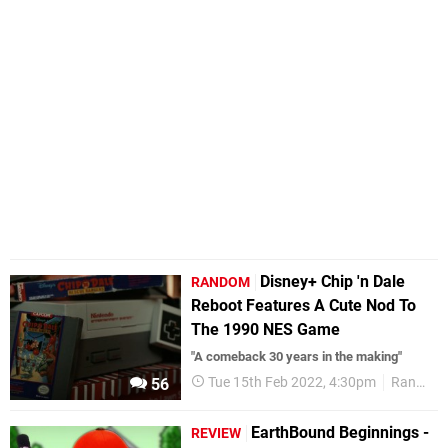
Disney+ Chip 'n Dale
RANDOM
Reboot Features A Cute Nod To
The 1990 NES Game
"A comeback 30 years in the making"
Tue 15th Feb 2022, 4:30pm
Random
56
EarthBound Beginnings -
REVIEW