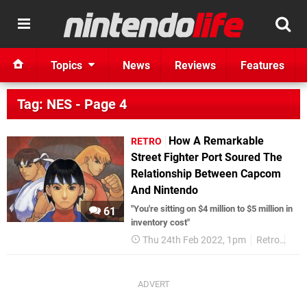
Topics
News
Reviews
Features
Tag: NES - Page 4
How A Remarkable
RETRO
Street Fighter Port Soured The
Relationship Between Capcom
And Nintendo
"You're sitting on $4 million to $5 million in
61
inventory cost"
Thu 24th Feb 2022, 1pm
Retro
NE