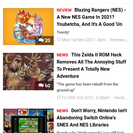
Blazing Rangers (NES) -
REVIEW
A New NES Game In 2021?
Youbetcha, And It's A Good 'Un
Toasty!
Mon 1st Nov 2021, 4pm
Reviews
N
20
This Zelda II ROM Hack
NEWS
Removes All The Annoying Stuff
To Present A Totally New
Adventure
"The game has been rebuilt from the
60
ground up"
Fri 29th Oct 2021, 3:30pm
Hacking
Don't Worry, Nintendo Isn't
NEWS
Abandoning Switch Online's
SNES And NES Libraries
People who "don't upgrade" can still look