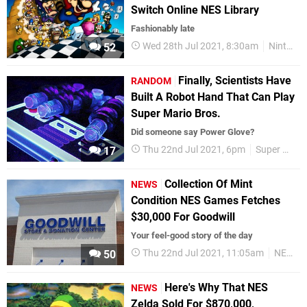
Switch Online NES Library
Fashionably late
Wed 28th Jul 2021, 8:30am
Nintendo Switch
52
Finally, Scientists Have
RANDOM
Built A Robot Hand That Can Play
Super Mario Bros.
Did someone say Power Glove?
Thu 22nd Jul 2021, 6pm
Super Mario
17
Collection Of Mint
NEWS
Condition NES Games Fetches
$30,000 For Goodwill
Your feel-good story of the day
Thu 22nd Jul 2021, 11:05am
NES
R
50
Here's Why That NES
NEWS
Zelda Sold For $870,000,