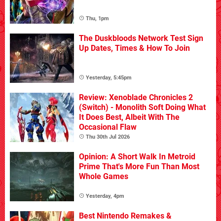
Thu, 1pm
The Duskbloods Network Test Sign
Up Dates, Times & How To Join
Yesterday, 5:45pm
Review: Xenoblade Chronicles 2
(Switch) - Monolith Soft Doing What
It Does Best, Albeit With The
Occasional Flaw
Thu 30th Jul 2026
Opinion: A Short Walk In Metroid
Prime That's More Fun Than Most
Whole Games
Yesterday, 4pm
Best Nintendo Remakes &