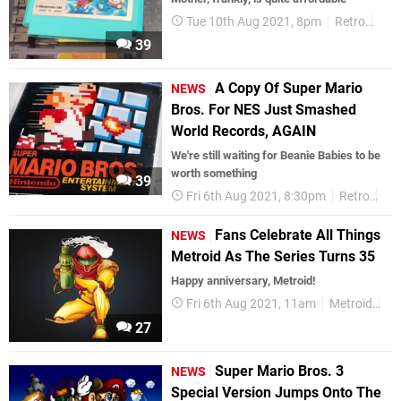
Tue 10th Aug 2021, 8pm
Retro
Jap
39
A Copy Of Super Mario
NEWS
Bros. For NES Just Smashed
World Records, AGAIN
We're still waiting for Beanie Babies to be
worth something
39
Fri 6th Aug 2021, 8:30pm
Retro
Su
Fans Celebrate All Things
NEWS
Metroid As The Series Turns 35
Happy anniversary, Metroid!
Fri 6th Aug 2021, 11am
Metroid
An
27
Super Mario Bros. 3
NEWS
Special Version Jumps Onto The