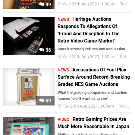
Wed 25th Aug 2021, 1:30pm
Talking Point
89
Heritage Auctions
NEWS
Responds To Allegations Of
"Fraud And Deception In The
Retro Video Game Market"
Says it strongly refutes any accusation
38
Wed 25th Aug 2021, 1:30am
Retro
Accusations Of Foul Play
NEWS
Surface Around Record-Breaking
Graded NES Game Auctions
What the grading companies and auction
houses "didn't want us to see"
59
Tue 24th Aug 2021, 3:05am
Retro
Retro Gaming Prices Are
VIDEO
Much More Reasonable In Japan
Mother, frankly, is quite affordable