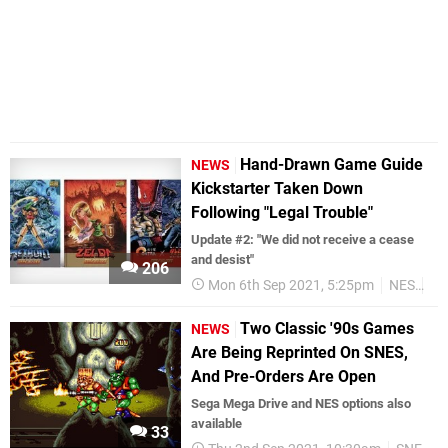
Hand-Drawn Game Guide
NEWS
Kickstarter Taken Down
Following "Legal Trouble"
Update #2: "We did not receive a cease
and desist"
206
Mon 6th Sep 2021, 5:25pm
NES
Re
Two Classic '90s Games
NEWS
Are Being Reprinted On SNES,
And Pre-Orders Are Open
Sega Mega Drive and NES options also
available
33