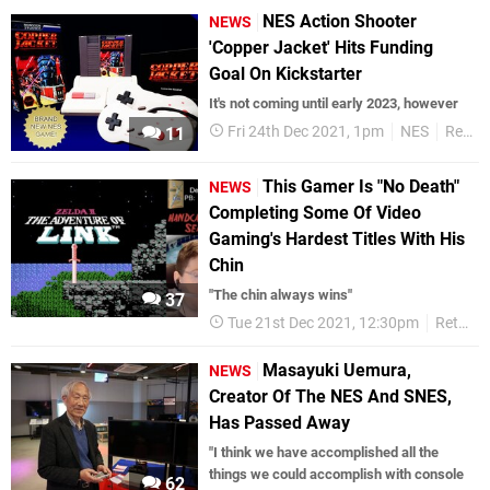
NES Action Shooter
NEWS
'Copper Jacket' Hits Funding
Goal On Kickstarter
It's not coming until early 2023, however
Fri 24th Dec 2021, 1pm
NES
Retro
11
This Gamer Is "No Death"
NEWS
Completing Some Of Video
Gaming's Hardest Titles With His
Chin
"The chin always wins"
37
Tue 21st Dec 2021, 12:30pm
Retro
Masayuki Uemura,
NEWS
Creator Of The NES And SNES,
Has Passed Away
"I think we have accomplished all the
things we could accomplish with console
62