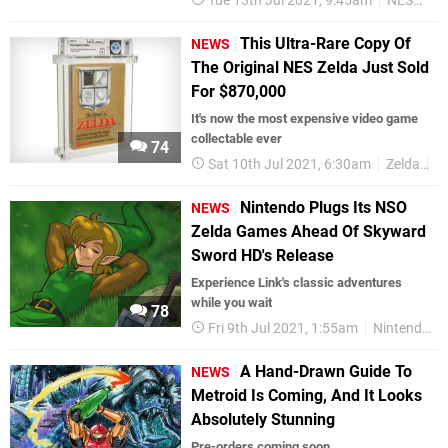
Tue 13th Jul 2021, 9:45am
NES
Re
This Ultra-Rare Copy Of
NEWS
The Original NES Zelda Just Sold
For $870,000
It's now the most expensive video game
collectable ever
74
Sat 10th Jul 2021, 6:30am
Zelda
N
Nintendo Plugs Its NSO
NEWS
Zelda Games Ahead Of Skyward
Sword HD's Release
Experience Link's classic adventures
while you wait
78
Fri 9th Jul 2021, 1:55am
Nintendo Switch
A Hand-Drawn Guide To
NEWS
Metroid Is Coming, And It Looks
Absolutely Stunning
Pre-orders coming soon