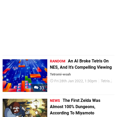
An AI Broke Tetris On
RANDOM
NES, And It’s Compelling Viewing
Tetromi-woah
Fri 28th Jan 2022, 1:30pm
Tetris
R
31
The First Zelda Was
NEWS
Almost 100% Dungeons,
According To Miyamoto