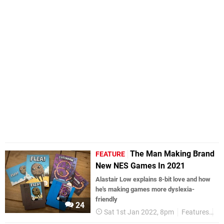
The Man Making Brand
FEATURE
New NES Games In 2021
Alastair Low explains 8-bit love and how
he's making games more dyslexia-
friendly
24
Sat 1st Jan 2022, 8pm
Features
In