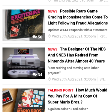
Thu 2nd Sep 2021, 10:30am
SNES
Possible Retro Game
NEWS
Grading Inconsistencies Come To
Light Following Fraud Allegations
Update: WATA responds with a statement
Wed 25th Aug 2021, 3:35pm
Retro
50
The Designer Of The NES
NEWS
And SNES Has Retired From
Nintendo After Almost 40 Years
"I am retiring and moving onto 'other'
projects"
34
Wed 25th Aug 2021, 3:30pm
SNES
How Much Would
TALKING POINT
You Pay For A Mint Copy Of
Super Mario Bros.?
6 golden coins? 8 red coins?