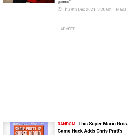
games"
Thu 9th Dec 2021, 9:20am
Masayuki Uemura
This Super Mario Bros.
RANDOM
Game Hack Adds Chris Pratt's