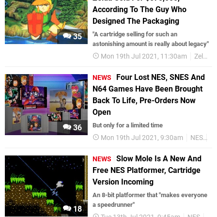
According To The Guy Who
Designed The Packaging
"A cartridge selling for such an
35
astonishing amount is really about legacy"
Mon 19th Jul 2021, 11:30am
Zelda
Four Lost NES, SNES And
NEWS
N64 Games Have Been Brought
Back To Life, Pre-Orders Now
Open
But only for a limited time
36
Mon 19th Jul 2021, 9:30am
NES
S
Slow Mole Is A New And
NEWS
Free NES Platformer, Cartridge
Version Incoming
An 8-bit platformer that "makes everyone
a speedrunner"
18