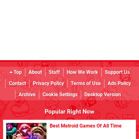
Top
About
Staff
How We Work
Support Us
Contact
Privacy Policy
Terms of Use
Ads Policy
Archive
Cookie Settings
Desktop Version
Popular Right Now
Best Metroid Games Of All Time