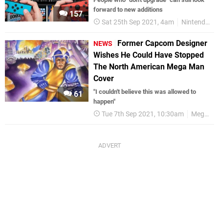
forward to new additions
157
Sat 25th Sep 2021, 4am
Nintendo Switch
Former Capcom Designer
NEWS
Wishes He Could Have Stopped
The North American Mega Man
Cover
"I couldn't believe this was allowed to
61
happen"
Tue 7th Sep 2021, 10:30am
Mega Man