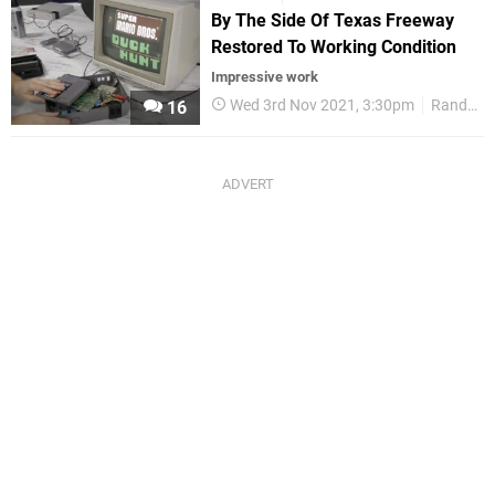
By The Side Of Texas Freeway
Restored To Working Condition
Impressive work
Wed 3rd Nov 2021, 3:30pm
Random
16