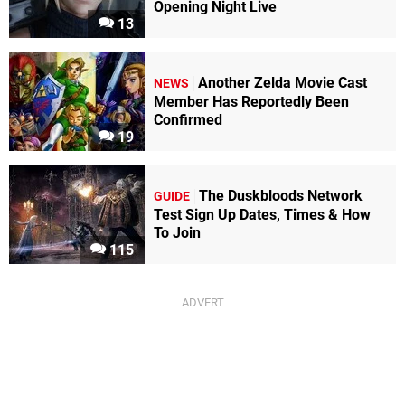
Opening Night Live
13
Another Zelda Movie Cast
NEWS
Member Has Reportedly Been
Confirmed
19
The Duskbloods Network
GUIDE
Test Sign Up Dates, Times & How
To Join
115