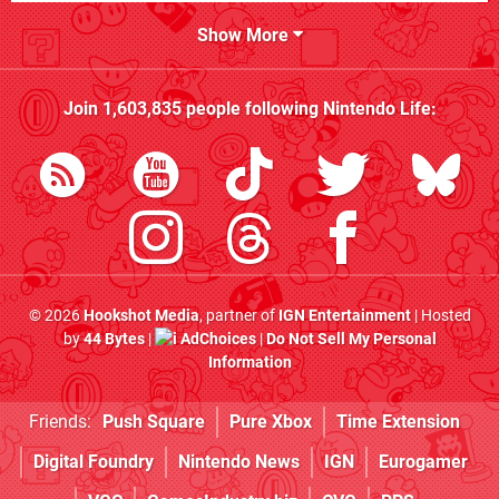
Show More
Join
1,603,835
people following
Nintendo Life
:
© 2026
Hookshot Media
, partner of
IGN Entertainment
| Hosted
by
44 Bytes
|
AdChoices
|
Do Not Sell My Personal
Information
Friends:
Push Square
Pure Xbox
Time Extension
Digital Foundry
Nintendo News
IGN
Eurogamer