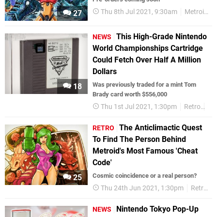
Thu 8th Jul 2021, 9:30am
Metroid
27
This High-Grade Nintendo
NEWS
World Championships Cartridge
Could Fetch Over Half A Million
Dollars
Was previously traded for a mint Tom
18
Brady card worth $556,000
Thu 1st Jul 2021, 1:30pm
Retro
Ni
The Anticlimactic Quest
RETRO
To Find The Person Behind
Metroid's Most Famous 'Cheat
Code'
Cosmic coincidence or a real person?
25
Thu 24th Jun 2021, 1:30pm
Retro
Nintendo Tokyo Pop-Up
NEWS