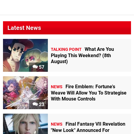
Latest News
What Are You
TALKING POINT
Playing This Weekend? (8th
August)
57
Fire Emblem: Fortune's
NEWS
Weave Will Allow You To Strategise
With Mouse Controls
23
Final Fantasy VII Revelation
NEWS
"New Look" Announced For