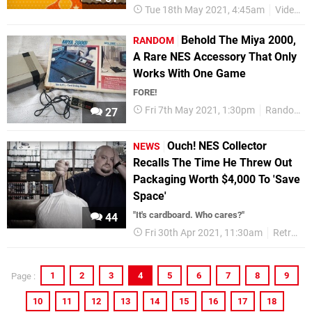
Tue 18th May 2021, 4:45am
Videos
Behold The Miya 2000,
RANDOM
A Rare NES Accessory That Only
Works With One Game
FORE!
Fri 7th May 2021, 1:30pm
Random
27
Ouch! NES Collector
NEWS
Recalls The Time He Threw Out
Packaging Worth $4,000 To 'Save
Space'
"It's cardboard. Who cares?"
44
Fri 30th Apr 2021, 11:30am
Retro
1
2
3
4
5
6
7
8
9
Page :
10
11
12
13
14
15
16
17
18